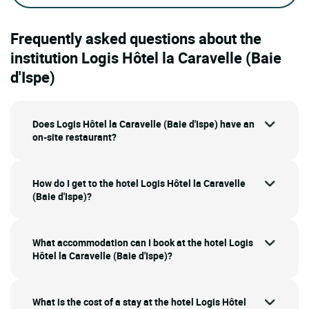
Frequently asked questions about the
institution Logis Hôtel la Caravelle (Baie
d'Ispe)
Does Logis Hôtel la Caravelle (Baie d'Ispe) have an
on-site restaurant?
How do I get to the hotel Logis Hôtel la Caravelle
(Baie d'Ispe)?
What accommodation can I book at the hotel Logis
Hôtel la Caravelle (Baie d'Ispe)?
What is the cost of a stay at the hotel Logis Hôtel