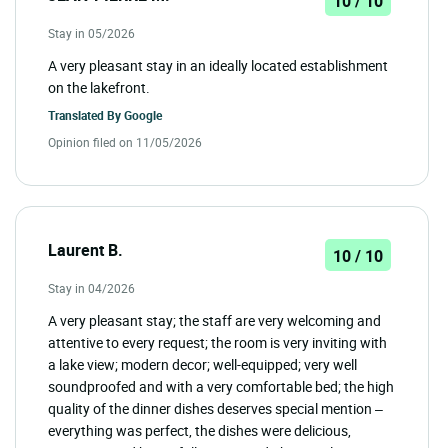
10 / 10
Stay in 05/2026
A very pleasant stay in an ideally located establishment
on the lakefront.
Translated By
Google
Opinion filed on 11/05/2026
Laurent B.
10 / 10
Stay in 04/2026
A very pleasant stay; the staff are very welcoming and
attentive to every request; the room is very inviting with
a lake view; modern decor; well-equipped; very well
soundproofed and with a very comfortable bed; the high
quality of the dinner dishes deserves special mention –
everything was perfect, the dishes were delicious,