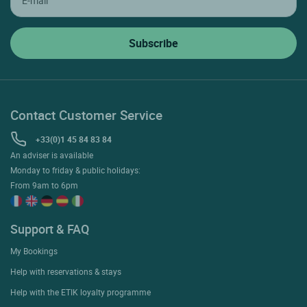
Contact Customer Service
+33(0)1 45 84 83 84
An adviser is available
Monday to friday & public holidays:
From 9am to 6pm
Support & FAQ
My Bookings
Help with reservations & stays
Help with the ETIK loyalty programme