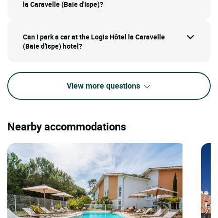
la Caravelle (Baie d'Ispe)?
Can I park a car at the Logis Hôtel la Caravelle
(Baie d'Ispe) hotel?
View more questions
Nearby accommodations