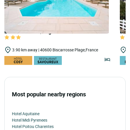
LOGIS HOTELS | Logis Hôtel la Forestière
LOGI
3.90 km away | 40600 Biscarrosse Plage,France
4
Most popular nearby regions
Hotel Aquitaine
Hotel Midi Pyrenees
Hotel Poitou Charentes