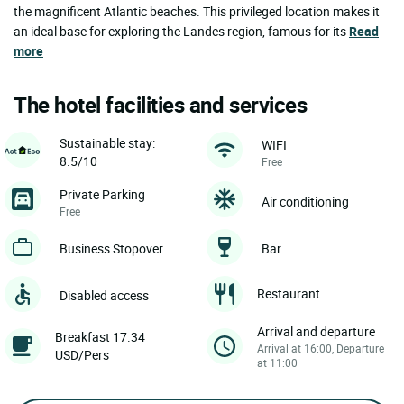
the magnificent Atlantic beaches. This privileged location makes it
an ideal base for exploring the Landes region, famous for its
Read
more
The hotel facilities and services
Sustainable stay:
WIFI
8.5/10
Free
Private Parking
Air conditioning
Free
Business Stopover
Bar
Restaurant
Disabled access
Arrival and departure
Breakfast 17.34
Arrival at 16:00, Departure
USD/Pers
at 11:00