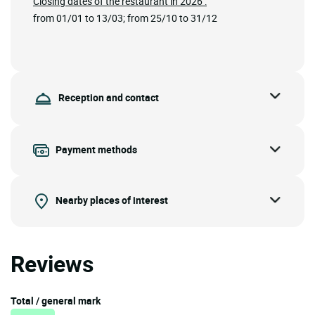
Closing dates of the restaurant in 2026 :
from 01/01 to 13/03; from 25/10 to 31/12
Reception and contact
Payment methods
Nearby places of interest
Reviews
Total / general mark