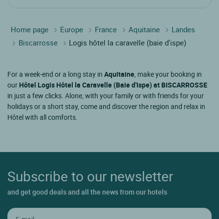
Home page
Europe
France
Aquitaine
Landes
Biscarrosse
Logis hôtel la caravelle (baie d'ispe)
For a week-end or a long stay in
Aquitaine
, make your booking in
our
Hôtel Logis Hôtel la Caravelle (Baie d'Ispe) at BISCARROSSE
in just a few clicks. Alone, with your family or with friends for your
holidays or a short stay, come and discover the region and relax in
Hôtel with all comforts.
Subscribe to our newsletter
and get good deals and all the news from our hotels