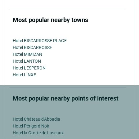
Most popular nearby towns
Hotel BISCARROSSE PLAGE
Hotel BISCARROSSE
Hotel MIMIZAN
Hotel LANTON
Hotel LESPERON
Hotel LINXE
Most popular nearby points of interest
Hotel Chàteau d'Abbadia
Hotel Périgord Noir
Hotel la Grotte de Lascaux