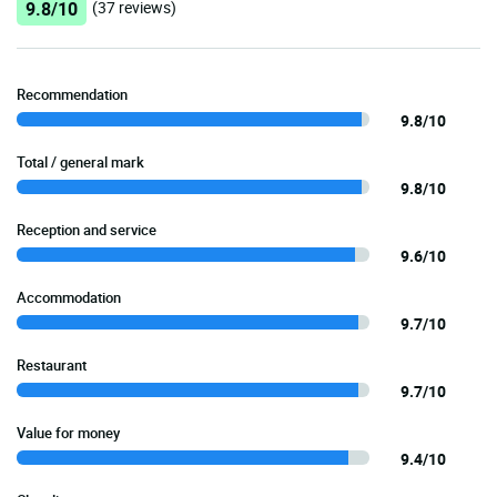
9.8/10
(37 reviews)
Recommendation
9.8/10
Total / general mark
9.8/10
Reception and service
9.6/10
Accommodation
9.7/10
Restaurant
9.7/10
Value for money
9.4/10