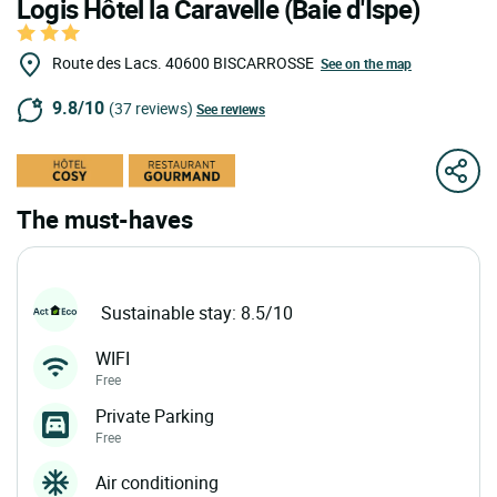
Logis Hôtel la Caravelle (Baie d'Ispe)
Route des Lacs.
40600
BISCARROSSE
See on the map
9.8/10
(37 reviews)
See reviews
The must-haves
Sustainable stay: 8.5/10
WIFI
Free
Private Parking
Free
Air conditioning