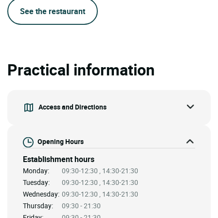
See the restaurant
Practical information
Access and Directions
Opening Hours
Establishment hours
Monday:
09:30-12:30 , 14:30-21:30
Tuesday:
09:30-12:30 , 14:30-21:30
Wednesday:
09:30-12:30 , 14:30-21:30
Thursday:
09:30 - 21:30
Friday:
09:30 - 21:30