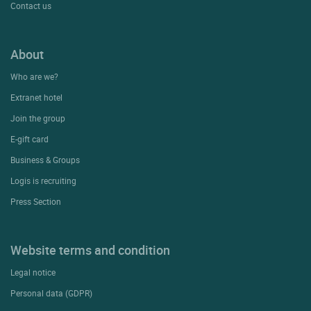
Contact us
About
Who are we?
Extranet hotel
Join the group
E-gift card
Business & Groups
Logis is recruiting
Press Section
Website terms and condition
Legal notice
Personal data (GDPR)