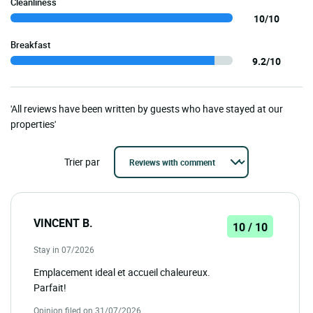
Cleanliness
10/10
Breakfast
9.2/10
'All reviews have been written by guests who have stayed at our
properties'
Trier par
VINCENT B.
10 / 10
Stay in 07/2026
Emplacement ideal et accueil chaleureux.
Parfait!
Opinion filed on 31/07/2026