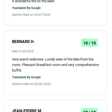
A wonderful life on the lake!
Translated By
Google
Opinion filed on 02/07/2026
BERNARD H.
10 / 10
Stay in 05/2026
Very warm welcome. Lovely view of the lake from the
room. Pleasant breakfast room and very comprehensive
buffet.
Translated By
Google
Opinion filed on 02/06/2026
JEAN-PIERRE M.