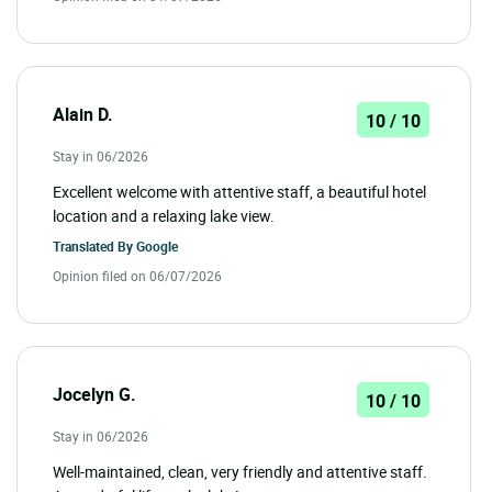
Alain D.
10 / 10
Stay in 06/2026
Excellent welcome with attentive staff, a beautiful hotel
location and a relaxing lake view.
Translated By
Google
Opinion filed on 06/07/2026
Jocelyn G.
10 / 10
Stay in 06/2026
Well-maintained, clean, very friendly and attentive staff.