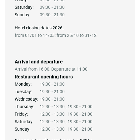
Saturday:
09:30 - 21:30
Sunday:
09:30 - 21:30
Hotel closing dates 2026 :
from 01/01 to 14/03; from 25/10 to 31/12
Arrival and departure
Arrival from 16:00, Departure at 11:00
Restaurant opening hours
Monday:
19:30 - 21:00
Tuesday:
19:30 - 21:00
Wednesday:
19:30 - 21:00
Thursday:
12:30 - 13:30 , 19:30 - 21:00
Friday:
12:30 - 13:30 , 19:30 - 21:00
Saturday:
12:30 - 13:30 , 19:30 - 21:00
Sunday:
12:30 - 13:30 , 19:30 - 21:00