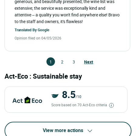
generous, and beautifully presented; the wine list was
extensive; the service was exceptionally kind and
attentive – a quality you won't find anywhere else! Bravo
to the staff and owners, it's flawless!
Translated By
Google
Opinion filed on 04/05/2026
1
2
3
Next
Act-Eco : Sustainable stay
8.5
/10
Score based on 70 Act-Eco criteria
View more actions