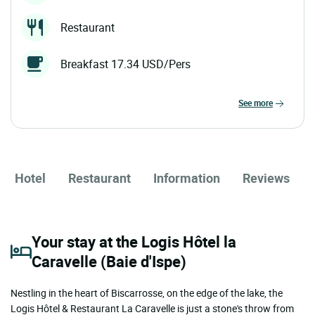
Restaurant
Breakfast 17.34 USD/Pers
see more
Hotel
Restaurant
Information
Reviews
Your stay at the Logis Hôtel la
Caravelle (Baie d'Ispe)
Nestling in the heart of Biscarrosse, on the edge of the lake, the
Logis Hôtel & Restaurant La Caravelle is just a stone's throw from