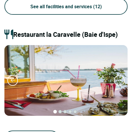
See all facilities and services
(12)
Restaurant la Caravelle (Baie d'Ispe)