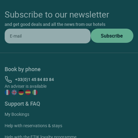
Subscribe to our newsletter
and get good deals and all the news from our hotels
Book by phone
+33(0)1 45 84 83 84
An adviser is available
Support & FAQ
My Bookings
Help with reservations & stays
Help with the ETIK loyalty programme