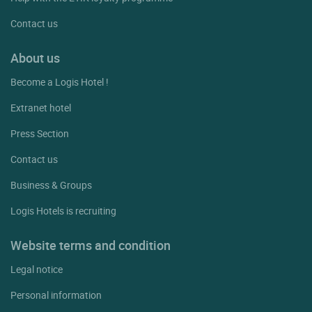
Contact us
About us
Become a Logis Hotel !
Extranet hotel
Press Section
Contact us
Business & Groups
Logis Hotels is recruiting
Website terms and condition
Legal notice
Personal information