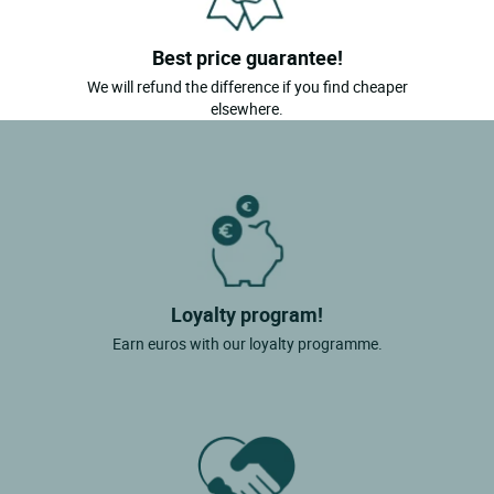
Best price guarantee!
We will refund the difference if you find cheaper
elsewhere.
Loyalty program!
Earn euros with our loyalty programme.