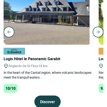
Logis Hôtel le Panoramic Garabit
Logi
Anglards De St Flour
18 km
St
In the heart of the Cantal region, where volcanic landscapes
Resta
meet the tranquil waters...
Regio
10/10
9.9
Discover