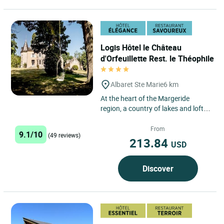
Logis Hôtel le Château
d'Orfeuillette Rest. le Théophile
Albaret Ste Marie
6 km
At the heart of the Margeride
region, a country of lakes and lofty
plateaux, in a marvellous natural
setting, discover a...
From
9.1/10
(49 reviews)
213.84
USD
Discover