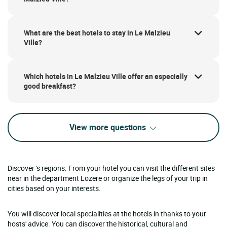
What are the best hotels to stay in Le Malzieu
Ville?
Which hotels in Le Malzieu Ville offer an especially
good breakfast?
View more questions
Discover 's regions. From your hotel you can visit the different sites
near in the department Lozere or organize the legs of your trip in
cities based on your interests.
You will discover local specialities at the hotels in thanks to your
hosts' advice. You can discover the historical, cultural and