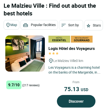
Le Malzieu Ville : Find out about the
best hotels
Map
Popular facilities
Sort by
Stars
Logis Hôtel des Voyageurs
Le Malzieu Ville
0 km
Les Voyageurs is a charming hotel
on the banks of the Margeride, in
the Truyère valley and at the heart
of the fortified...
From
9.7/10
(217 reviews)
75.13
USD
Discover