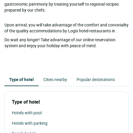
gastronomic patrimony by treating yourself to regional recipes
prepared by our chefs.
Upon arrival, you will take advantage of the comfort and conviviality
of the quality accommodations by Logis hotel-restaurants in .
Do wait any longer! Take advantage of our online reservation
system and enjoy your holiday with peace of mind.
Type of hotel
Cities nearby
Popular destinations
Type of hotel
Hotels with pool
Hotels with parking