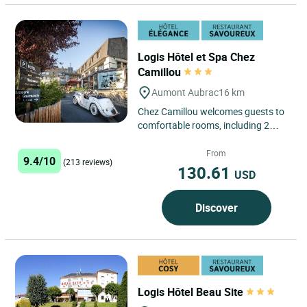
Logis Hôtel et Spa Chez
Camillou
Aumont Aubrac
16 km
Chez Camillou welcomes guests to
comfortable rooms, including 2
suites, with private bathroom
facilities and Canal+ and TPS...
From
9.4/10
(213 reviews)
130.61
USD
Discover
Logis Hôtel Beau Site