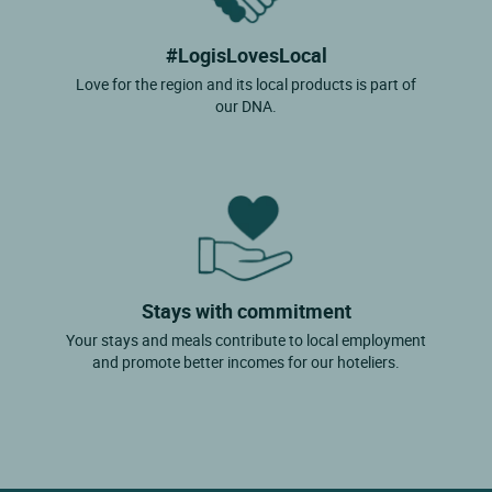
#LogisLovesLocal
Love for the region and its local products is part of
our DNA.
Stays with commitment
Your stays and meals contribute to local employment
and promote better incomes for our hoteliers.