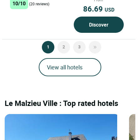
10/10
(20 reviews)
86.69
USD
Discover
1
2
3
View all hotels
Le Malzieu Ville : Top rated hotels