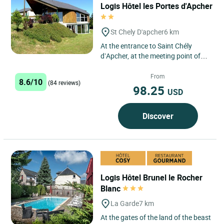
Logis Hôtel les Portes d'Apcher
St Chely D'apcher
6 km
At the entrance to Saint Chély
d’Apcher, at the meeting point of
the regions of Margeride and
Aubrac, in a panoramic and...
From
8.6/10
(84 reviews)
98.25
USD
Discover
Logis Hôtel Brunel le Rocher
Blanc
La Garde
7 km
At the gates of the land of the beast