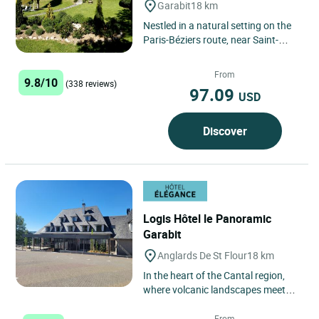
Garabit
18 km
Nestled in a natural setting on the
Paris-Béziers route, near Saint-
Flour, the Logis Hôtel Beau Site is a
true haven of...
From
9.8/10
(338 reviews)
97.09
USD
Discover
Logis Hôtel le Panoramic
Garabit
Anglards De St Flour
18 km
In the heart of the Cantal region,
where volcanic landscapes meet
the tranquil waters of the Truyère
River, a new address...
From