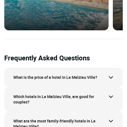
Frequently Asked Questions
What is the price of a hotel in Le Malzieu Ville?
Which hotels in Le Malzieu Ville, are good for
couples?
What are the most family-friendly hotels in Le
Malzieu Ville?