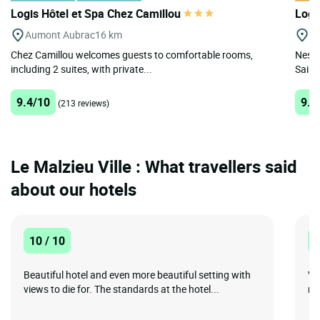
Logis Hôtel et Spa Chez Camillou
Logi
Aumont Aubrac
16 km
Ga
Chez Camillou welcomes guests to comfortable rooms,
Nestl
including 2 suites, with private...
Saint-
9.4/10
9.8
(213 reviews)
Le Malzieu Ville : What travellers said
about our hotels
10 / 10
1
Beautiful hotel and even more beautiful setting with
Vi
views to die for. The standards at the hotel...
min