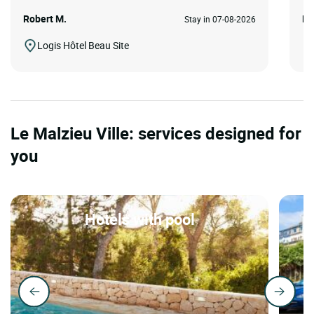
Robert M.
Ka
Stay in 07-08-2026
Logis Hôtel Beau Site
Le Malzieu Ville: services designed for
you
Hotels with pool