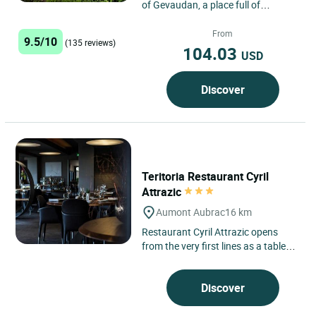
of Gevaudan, a place full of
mysteries, come and stay at the
Logis Hôtel du Rocher...
From
9.5/10
(135 reviews)
104.03
USD
Discover
Teritoria Restaurant Cyril
Attrazic
Aumont Aubrac
16 km
Restaurant Cyril Attrazic opens
from the very first lines as a table
deeply connected to its landscape.
This Teritoria address,...
Discover