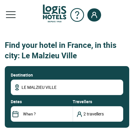
Find your hotel in France, in this
city: Le Malzieu Ville
Destination
dates
Travellers