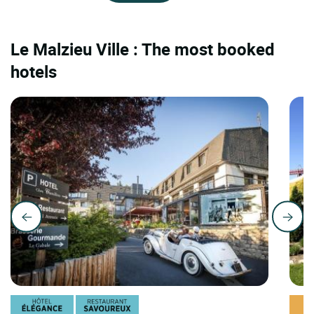
Le Malzieu Ville : The most booked
hotels