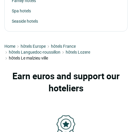
Family hotels
Spa hotels
Seaside hotels
Home
hôtels Europe
hôtels France
hôtels Languedoc-roussillon
hôtels Lozere
hôtels Le malzieu ville
Earn euros and support our
hoteliers