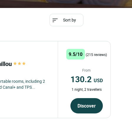
Sort by
9.5/10
(215 reviews)
illou
From
130.2
USD
table rooms, including 2
nd Canal+ and TPS...
1 night, 2 travellers
Discover