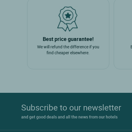
Best price guarantee!
We will refund the difference if you
find cheaper elsewhere.
Subscribe to our newsletter
and get good deals and all the news from our hotels