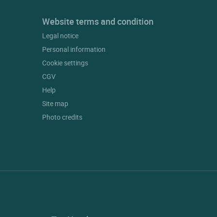
Website terms and condition
Legal notice
Personal information
Cookie settings
CGV
Help
Site map
Photo credits