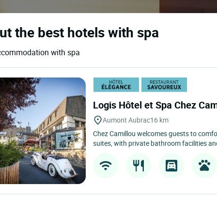
out the best hotels with spa
d accommodation with spa
Logis Hôtel et Spa Chez Cam
Aumont Aubrac
16 km
Chez Camillou welcomes guests to comfor
suites, with private bathroom facilities a