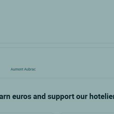
Aumont Aubrac
arn euros and support our hotelie