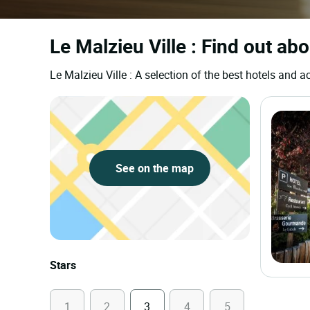
Le Malzieu Ville : Find out ab
Le Malzieu Ville : A selection of the best hotels an
See on the map
Stars
1
2
3
4
5