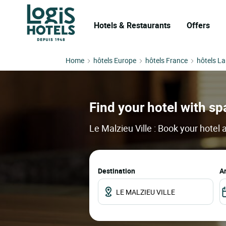
Hotels & Restaurants
Offers
Home
hôtels Europe
hôtels France
hôtels L
Find your hotel with spa
Le Malzieu Ville : Book your hotel
Destination