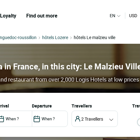
Loyalty
Find out more
EN
USD
anguedoc-roussillon
hôtels Lozere
hôtels Le malzieu ville
 in France, in this city: Le Malzieu Vill
 and restaurant from over 2,000 Logis Hotels at low prices
arrival
departure
Travellers
Trav
2 Travellers