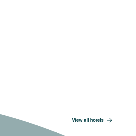
View all hotels