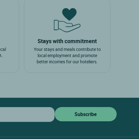
Stays with commitment
ocal
Your stays and meals contribute to
A.
local employment and promote
better incomes for our hoteliers.