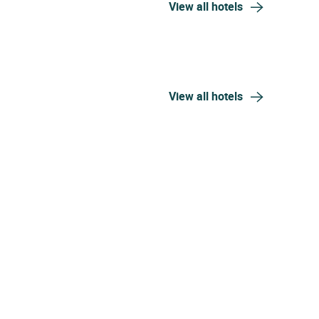
View all hotels
View all hotels