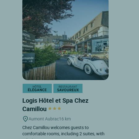
Logis Hôtel et Spa Chez
Camillou
Aumont Aubrac
16 km
Chez Camillou welcomes guests to
comfortable rooms, including 2 suites, with