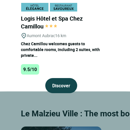
Logis Hôtel et Spa Chez
Camillou
Aumont Aubrac
16 km
Chez Camillou welcomes guests to
comfortable rooms, including 2 suites, with
private...
9.5/10
Discover
Le Malzieu Ville : The most b