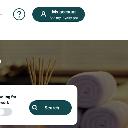
My account
See my loyalty pot
e
eling for
work