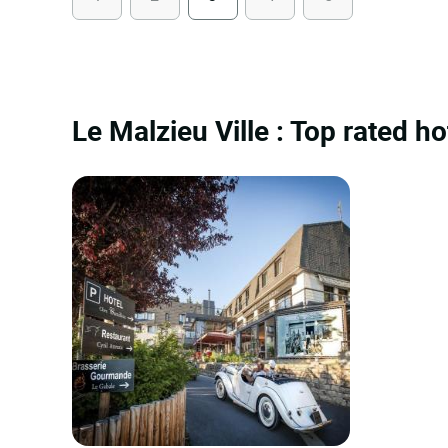
Le Malzieu Ville : Top rated ho