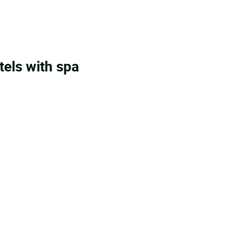
tels with spa