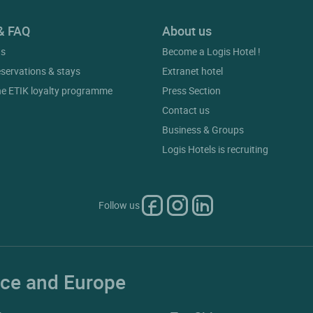
& FAQ
About us
gs
Become a Logis Hotel !
eservations & stays
Extranet hotel
he ETIK loyalty programme
Press Section
Contact us
Business & Groups
Logis Hotels is recruiting
Follow us
ance and Europe