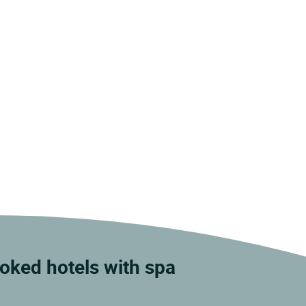
ooked hotels with spa