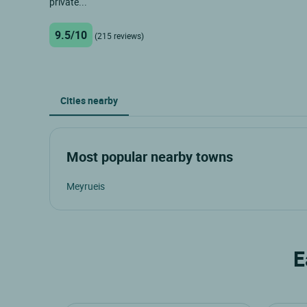
private...
9.5/10
(215 reviews)
Cities nearby
Most popular nearby towns
Meyrueis
E