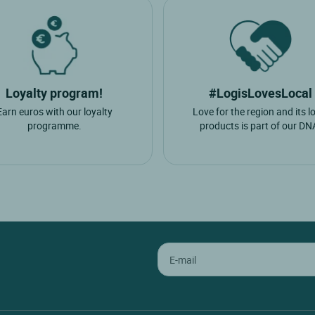
Loyalty program!
#LogisLovesLocal
Earn euros with our loyalty
Love for the region and its l
programme.
products is part of our DN