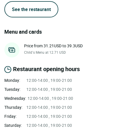
See the restaurant
Menu and cards
Price from 31.21USD to 39.3USD
Child’s Menu at 12.71 USD
Restaurant opening hours
Monday:
12:00-14:00 , 19:00-21:00
Tuesday:
12:00-14:00 , 19:00-21:00
Wednesday:
12:00-14:00 , 19:00-21:00
Thursday:
12:00-14:00 , 19:00-21:00
Friday:
12:00-14:00 , 19:00-21:00
Saturday:
12:00-14:00 , 19:00-21:00