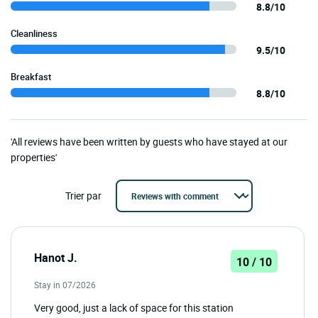
8.8/10
Cleanliness
9.5/10
Breakfast
8.8/10
'All reviews have been written by guests who have stayed at our
properties'
Trier par
Hanot J.
10 / 10
Stay in 07/2026
Very good, just a lack of space for this station