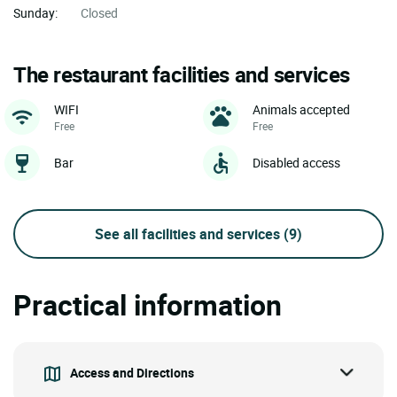
Sunday:
Closed
The restaurant facilities and services
WIFI
Animals accepted
Free
Free
Bar
Disabled access
See all facilities and services
(9)
Practical information
Access and Directions