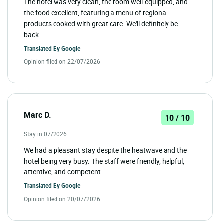
The hotel was very clean, the room well-equipped, and
the food excellent, featuring a menu of regional
products cooked with great care. We'll definitely be
back.
Translated By
Google
Opinion filed on 22/07/2026
Marc D.
10 / 10
Stay in 07/2026
We had a pleasant stay despite the heatwave and the
hotel being very busy. The staff were friendly, helpful,
attentive, and competent.
Translated By
Google
Opinion filed on 20/07/2026