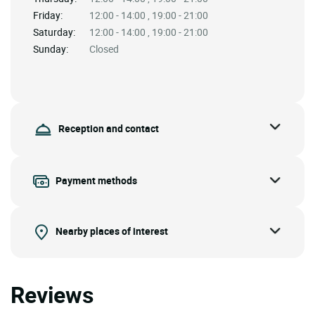
Friday:
12:00 - 14:00 , 19:00 - 21:00
Saturday:
12:00 - 14:00 , 19:00 - 21:00
Sunday:
Closed
Reception and contact
Payment methods
Nearby places of interest
Reviews