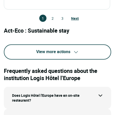
1
2
3
Next
Act-Eco : Sustainable stay
View more actions
Frequently asked questions about the
institution Logis Hôtel l'Europe
Does Logis Hôtel l'Europe have an on-site
restaurant?