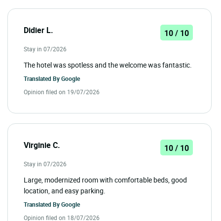
Didier L.
10 / 10
Stay in 07/2026
The hotel was spotless and the welcome was fantastic.
Translated By
Google
Opinion filed on 19/07/2026
Virginie C.
10 / 10
Stay in 07/2026
Large, modernized room with comfortable beds, good
location, and easy parking.
Translated By
Google
Opinion filed on 18/07/2026