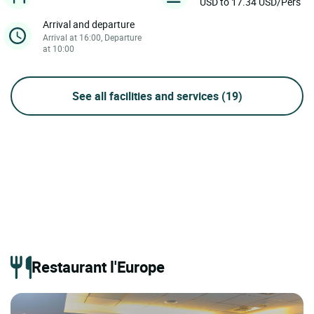
USD to 17.34 USD/Pers
Arrival and departure
Arrival at 16:00, Departure
at 10:00
See all facilities and services
(19)
Restaurant l'Europe