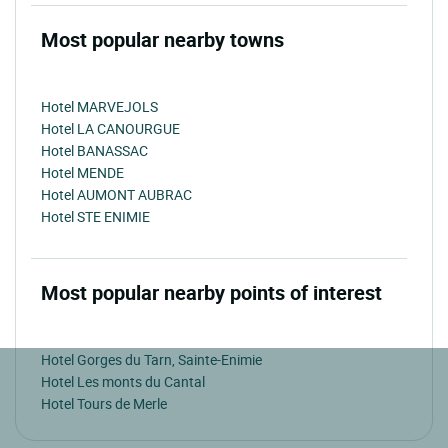
Most popular nearby towns
Hotel MARVEJOLS
Hotel LA CANOURGUE
Hotel BANASSAC
Hotel MENDE
Hotel AUMONT AUBRAC
Hotel STE ENIMIE
Most popular nearby points of interest
Hotel Gorges du Tarn, Sainte-Enimie
Hotel Les monts du Cantal
Hotel Tours de Merle