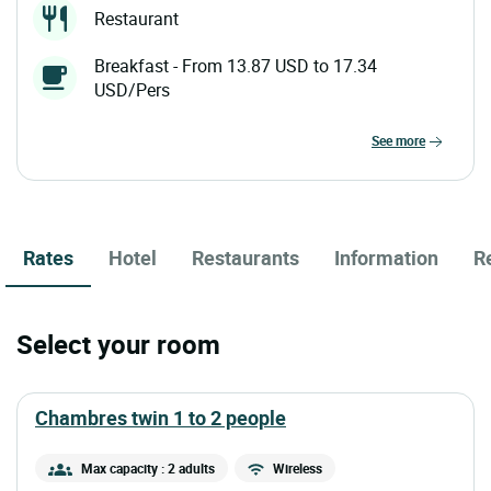
Restaurant
Breakfast - From 13.87 USD to 17.34
USD/Pers
see more
Rates
Hotel
Restaurants
Information
R
Select your room
chambres twin 1 to 2 people
Max capacity : 2 adults
Wireless