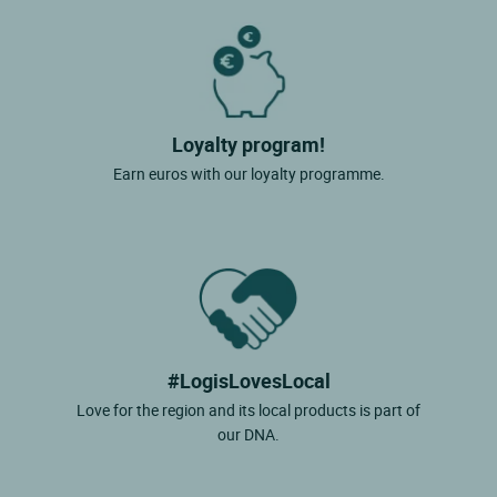
Loyalty program!
Earn euros with our loyalty programme.
#LogisLovesLocal
Love for the region and its local products is part of
our DNA.