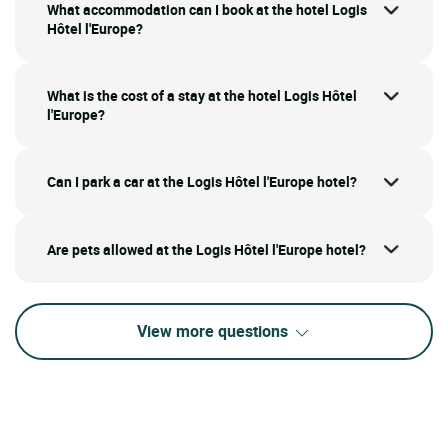
What accommodation can I book at the hotel Logis
Hôtel l'Europe?
What is the cost of a stay at the hotel Logis Hôtel
l'Europe?
Can I park a car at the Logis Hôtel l'Europe hotel?
Are pets allowed at the Logis Hôtel l'Europe hotel?
View more questions