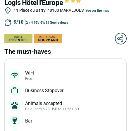
Logis Hôtel l'Europe
11 Place du Barry.
48100
MARVEJOLS
See on the map
9/10
(274 reviews)
See reviews
The must-haves
WIFI
Free
Business Stopover
Animals accepted
Paid From 5.78 USD to 11.56 USD
Bar