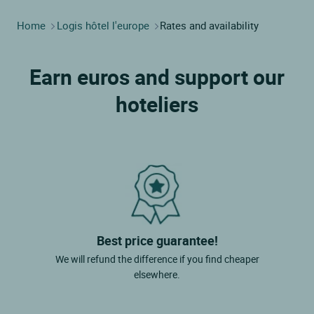
Home
Logis hôtel l'europe
Rates and availability
Earn euros and support our
hoteliers
Best price guarantee!
We will refund the difference if you find cheaper
elsewhere.