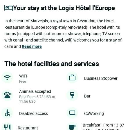
Your stay at the Logis Hôtel l'Europe
In the heart of Marvejols, a royal town in Gévaudan, the Hotel-
Restaurant de l'Europe (completely renovated). The hotel with its
rooms (equipped with bathroom or shower, telephone, TV screen
with canal+ and satellite channel, wifi) welcomes you for a stay of
calm and
Read more
The hotel facilities and services
WIFI
Business Stopover
Free
Animals accepted
Bar
Paid From 5.78 USD to
11.56 USD
Disabled access
CoWorking
Breakfast - From 13.87
Restaurant