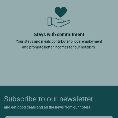
Stays with commitment
Your stays and meals contribute to local employment
and promote better incomes for our hoteliers.
Subscribe to our newsletter
and get good deals and all the news from our hotels