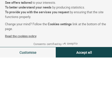
See offers tailored
to your interests.
Contact us
To better understand your needs
by producing statistics.
To provide you with the services you request
by ensuring that the site
functions properly.
About
Change your mind? Follow the
Cookies settings
link at the bottom of the
page.
Who are we?
Read the cookies policy
Extranet hotel
Consents certified by
Join the group
09-10 Aug 2026
Change
Customise
Accept all
2 travellers | 1 room
E-gift card
Consent Management Platform: Personalize Your Options
Axeptio consent
Business & Groups
Our platform empowers you to tailor and manage your privacy settings,
Logis is recruiting
Press Section
Website terms and condition
Legal notice
Personal data (GDPR)