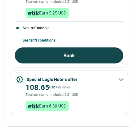
Tourism tax not included 2.31 USD
Earn 5,25 USD
Non-refundable
See tariff conditions
Book
Special Logis Hotels offer
108.65
USD
Rate details
Tourism tax not included 2.31 USD
Earn 6,39 USD