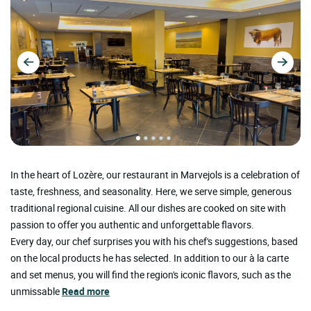
In the heart of Lozère, our restaurant in Marvejols is a celebration of
taste, freshness, and seasonality. Here, we serve simple, generous
traditional regional cuisine. All our dishes are cooked on site with
passion to offer you authentic and unforgettable flavors.
Every day, our chef surprises you with his chef's suggestions, based
on the local products he has selected. In addition to our à la carte
and set menus, you will find the region's iconic flavors, such as the
unmissable
Read more