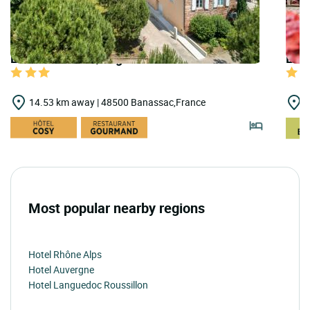
LOGIS HOTELS | Logis Hôtel les 2 Rives
LOG
14.53 km away | 48500 Banassac,France
1
Most popular nearby regions
Hotel Rhône Alps
Hotel Auvergne
Hotel Languedoc Roussillon