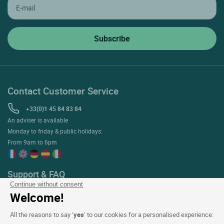
Contact Customer Service
+33(0)1 45 84 83 84
An adviser is available
Monday to friday & public holidays:
From 9am to 6pm
Support & FAQ
Continue without consent
My Bookings
Welcome!
Help with reservations & stays
All the reasons to say ‘
yes
’ to our cookies for a personalised experience:
Help with the ETIK loyalty programme