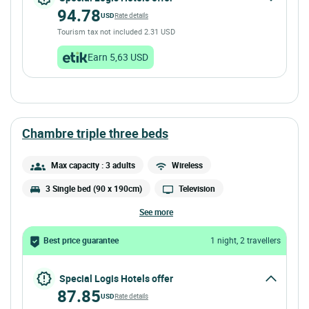
94.78
USD
Rate details
Tourism tax not included 2.31 USD
Earn 5,63 USD
chambre triple three beds
Max capacity : 3 adults
Wireless
3 Single bed (90 x 190cm)
Television
see more
Best price guarantee
1 night, 2 travellers
Special Logis Hotels offer
87.85
USD
Rate details