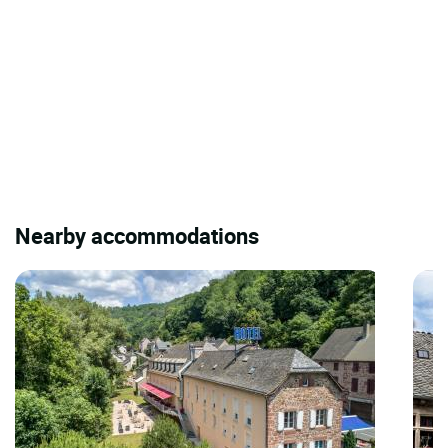
Nearby accommodations