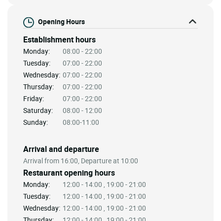
Opening Hours
Establishment hours
Monday:
08:00 - 22:00
Tuesday:
07:00 - 22:00
Wednesday:
07:00 - 22:00
Thursday:
07:00 - 22:00
Friday:
07:00 - 22:00
Saturday:
08:00 - 12:00
Sunday:
08:00-11:00
Arrival and departure
Arrival from 16:00, Departure at 10:00
Restaurant opening hours
Monday:
12:00 - 14:00 , 19:00 - 21:00
Tuesday:
12:00 - 14:00 , 19:00 - 21:00
Wednesday:
12:00 - 14:00 , 19:00 - 21:00
Thursday:
12:00 - 14:00 , 19:00 - 21:00