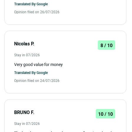
Translated By
Google
Opinion filed on 26/07/2026
Nicolas P.
8 / 10
Stay in 07/2026
Very good value for money
Translated By
Google
Opinion filed on 24/07/2026
BRUNO F.
10 / 10
Stay in 07/2026