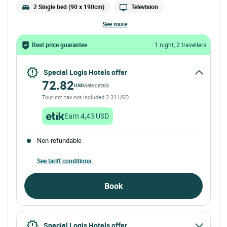
2 Single bed (90 x 190cm)
Television
see more
Best price guarantee
1 night, 2 travellers
Special Logis Hotels offer
72.82
USD
Rate details
Tourism tax not included 2.31 USD
Earn 4,43 USD
Non-refundable
See tariff conditions
Book
Special Logis Hotels offer