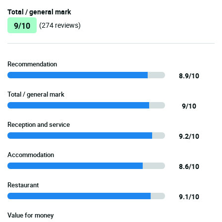
Total / general mark
9/10
(274 reviews)
Recommendation
8.9/10
Total / general mark
9/10
Reception and service
9.2/10
Accommodation
8.6/10
Restaurant
9.1/10
Value for money