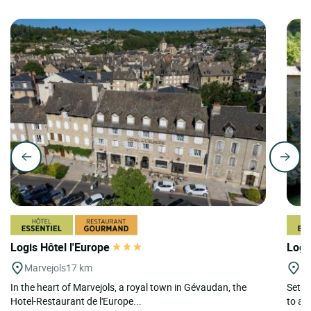
Logis Hôtel l'Europe
Logi
Marvejols
17 km
St
In the heart of Marvejols, a royal town in Gévaudan, the
Set i
Hotel-Restaurant de l'Europe...
to a 