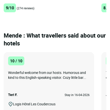
9/10
8.9
(274 reviews)
Mende : What travellers said about our
hotels
10 / 10
1
Wonderful welcome from our hosts. Humorous and
Th
kind to this English-speaking visitor. Cozy little bar...
ch
Teri F.
Jil
Stay in 16-04-2026
Logis Hôtel Les Coudercous