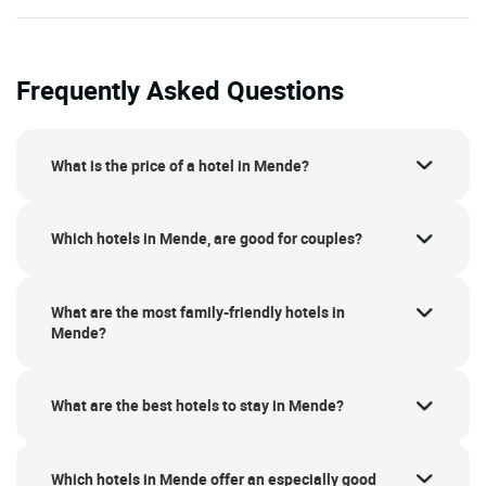
Frequently Asked Questions
What is the price of a hotel in Mende?
Which hotels in Mende, are good for couples?
What are the most family-friendly hotels in
Mende?
What are the best hotels to stay in Mende?
Which hotels in Mende offer an especially good