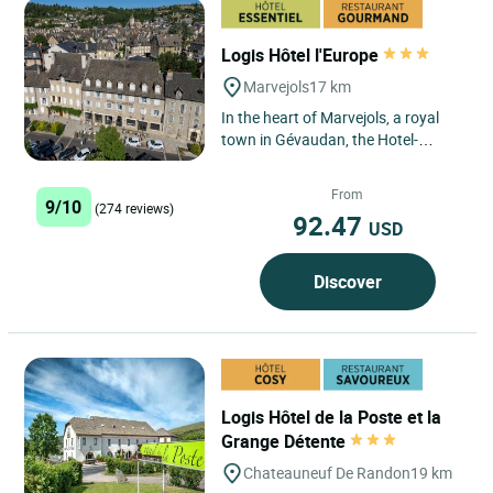
Logis Hôtel l'Europe
Marvejols
17 km
In the heart of Marvejols, a royal
town in Gévaudan, the Hotel-
Restaurant de l'Europe (completely
renovated). The hotel...
From
9/10
(274 reviews)
92.47
USD
Discover
Logis Hôtel de la Poste et la
Grange Détente
Chateauneuf De Randon
19 km