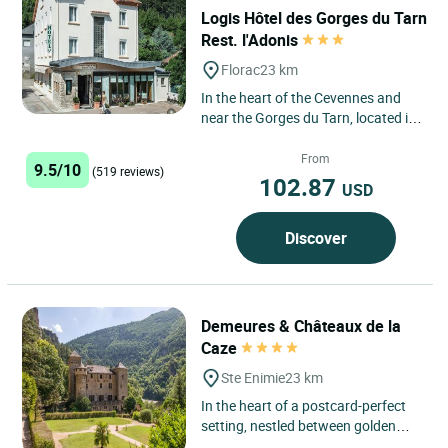
Logis Hôtel des Gorges du Tarn
Rest. l'Adonis
Florac
23 km
In the heart of the Cevennes and
near the Gorges du Tarn, located in
the picturesque village of Florac,
our family house...
From
9.5/10
(519 reviews)
102.87
USD
Discover
Demeures & Châteaux de la
Caze
Ste Enimie
23 km
In the heart of a postcard-perfect
setting, nestled between golden
cliffs and a crystal-clear river,