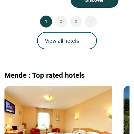
1
2
3
View all hotels
Mende : Top rated hotels