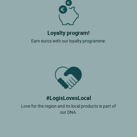
Loyalty program!
Earn euros with our loyalty programme.
#LogisLovesLocal
Love for the region and its local products is part of
our DNA.