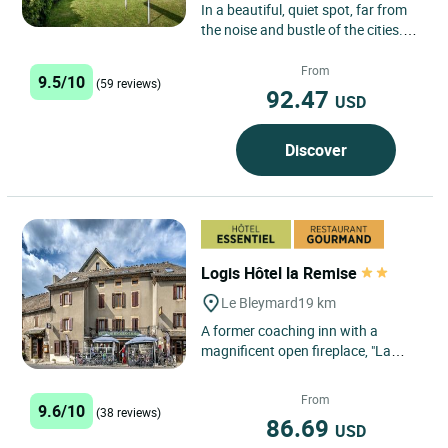
In a beautiful, quiet spot, far from
the noise and bustle of the cities.
Run by the same family for over
100 years, the Hotel...
From
9.5/10
(59 reviews)
92.47
USD
Discover
Logis Hôtel la Remise
Le Bleymard
19 km
A former coaching inn with a
magnificent open fireplace, "La
Remise" is situated at an important
geographical crossroads...
From
9.6/10
(38 reviews)
86.69
USD