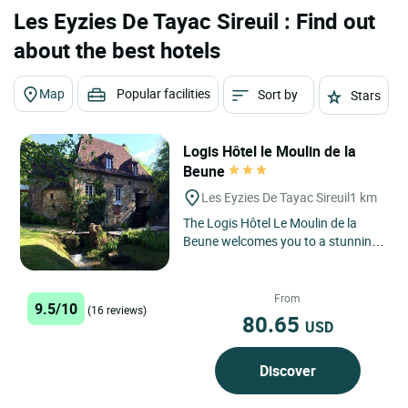
Les Eyzies De Tayac Sireuil : Find out
about the best hotels
Map
Popular facilities
Sort by
Stars
Logis Hôtel le Moulin de la
Beune
Les Eyzies De Tayac Sireuil
1 km
The Logis Hôtel Le Moulin de la
Beune welcomes you to a stunning
natural setting in the heart of the
Périgord Noir, in...
From
9.5/10
(16 reviews)
80.65
USD
Discover