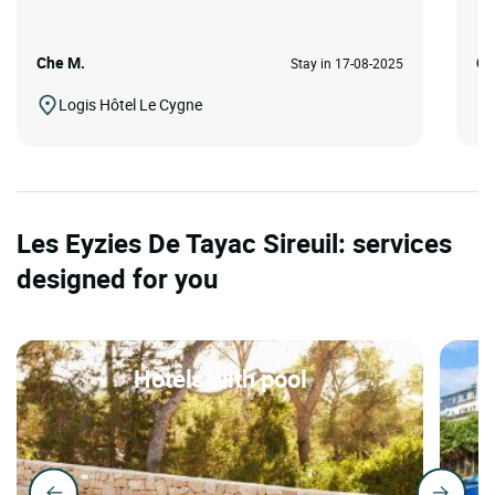
Che M.
Ca
Stay in 17-08-2025
Logis Hôtel Le Cygne
Les Eyzies De Tayac Sireuil: services
designed for you
Hotels with pool