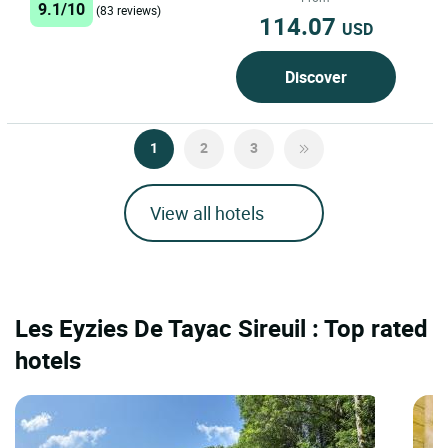
9.1/10
(83 reviews)
114.07
USD
Discover
1
2
3
View all hotels
Les Eyzies De Tayac Sireuil : Top rated
hotels