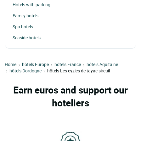
Hotels with parking
Family hotels
Spa hotels
Seaside hotels
Home
hôtels Europe
hôtels France
hôtels Aquitaine
hôtels Dordogne
hôtels Les eyzies de tayac sireuil
Earn euros and support our
hoteliers