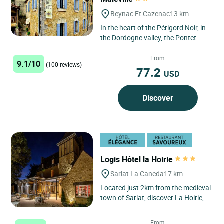
Beynac Et Cazenac
13 km
In the heart of the Périgord Noir, in
the Dordogne valley, the Pontet
hotel, located at the foot of the
castle, is ideal...
From
9.1/10
(100 reviews)
77.2
USD
Discover
Logis Hôtel la Hoirie
Sarlat La Caneda
17 km
Located just 2km from the medieval
town of Sarlat, discover La Hoirie, a
former hunting lodge dating back
to the 13th century,...
From