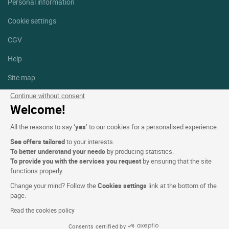
Personal information
Cookie settings
CGV
Help
Site map
Photo credits
Continue without consent
Welcome!
Follow us
All the reasons to say ‘
yes
’ to our cookies for a personalised experience:
Facebook
Instagram
See offers tailored
to your interests.
To better understand your needs
by producing statistics.
Linkedin
To provide you with the services you request
by ensuring that the site
functions properly.
Change your mind? Follow the
Cookies settings
link at the bottom of the
page.
Read the cookies policy
Logis Hotels copyright © 2026 All rights reserved - CGV. Powered by
Consents certified by
SIWAY