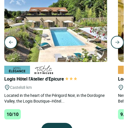
Logis Hôtel l'Atelier d'Epicure
Logi
Castels
8 km
Be
Located in the heart of the Périgord Noir, in the Dordogne
Nestl
Valley, the Logis Boutique–Hôtel...
Belvès
10/10
9.9