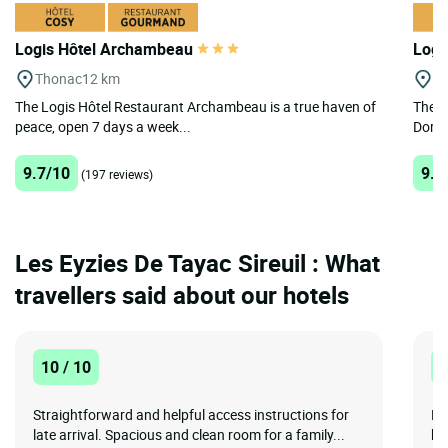
Logis Hôtel Archambeau
Logi
Thonac
12 km
Mo
The Logis Hôtel Restaurant Archambeau is a true haven of
The L
peace, open 7 days a week...
Dordo
9.7/10
9.6
(197 reviews)
Les Eyzies De Tayac Sireuil : What
travellers said about our hotels
10 / 10
1
Straightforward and helpful access instructions for
De
late arrival. Spacious and clean room for a family...
ke