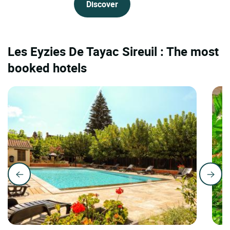
Discover
Les Eyzies De Tayac Sireuil : The most
booked hotels