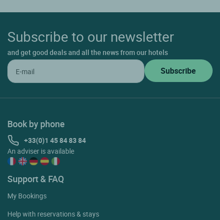
Subscribe to our newsletter
and get good deals and all the news from our hotels
Book by phone
+33(0)1 45 84 83 84
An adviser is available
Support & FAQ
My Bookings
Help with reservations & stays