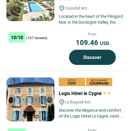
Castels
8 km
Located in the heart of the Périgord
Noir, in the Dordogne Valley, the
Logis Boutique–Hôtel Restaurant
L’Atelier d’Epicure...
From
10/10
(167 reviews)
109.46
USD
Discover
Logis Hôtel le Cygne
Le Bugue
8 km
Discover the elegance and comfort
of the Logis Hôtel Le Cygne, nestled
in the picturesque village of Le
Bugue, in the heart...
From