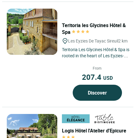
Teritoria les Glycines Hôtel &
Spa
Les Eyzies De Tayac Sireuil
2 km
Teritoria Les Glycines Hôtel & Spa is
rooted in the heart of Les Eyzies-de-
Tayac-Sireuil, in Dordogne, within
the Périgord...
From
207.4
USD
Discover
Logis Hôtel l'Atelier d'Epicure