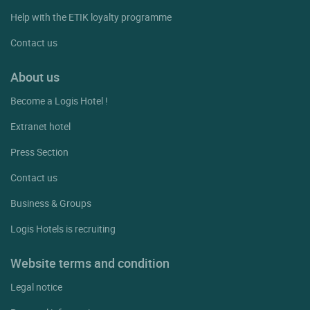
Help with the ETIK loyalty programme
Contact us
About us
Become a Logis Hotel !
Extranet hotel
Press Section
Contact us
Business & Groups
Logis Hotels is recruiting
Website terms and condition
Legal notice