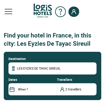
Find your hotel in France, in this
city: Les Eyzies De Tayac Sireuil
Destination
dates
Travellers