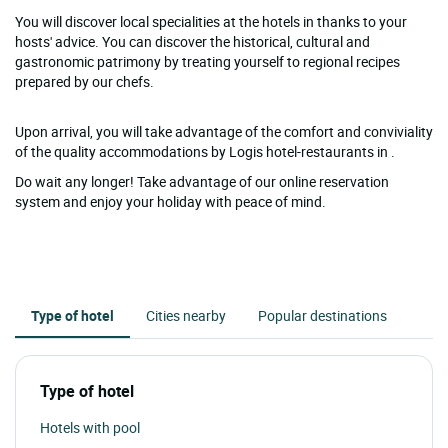
You will discover local specialities at the hotels in thanks to your
hosts' advice. You can discover the historical, cultural and
gastronomic patrimony by treating yourself to regional recipes
prepared by our chefs.
Upon arrival, you will take advantage of the comfort and conviviality
of the quality accommodations by Logis hotel-restaurants in .
Do wait any longer! Take advantage of our online reservation
system and enjoy your holiday with peace of mind.
Type of hotel
Cities nearby
Popular destinations
Type of hotel
Hotels with pool