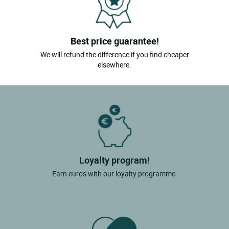
Best price guarantee!
We will refund the difference if you find cheaper
elsewhere.
Loyalty program!
Earn euros with our loyalty programme.