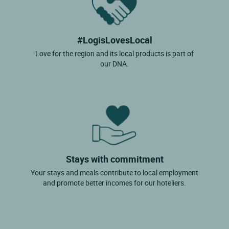
#LogisLovesLocal
Love for the region and its local products is part of
our DNA.
Stays with commitment
Your stays and meals contribute to local employment
and promote better incomes for our hoteliers.