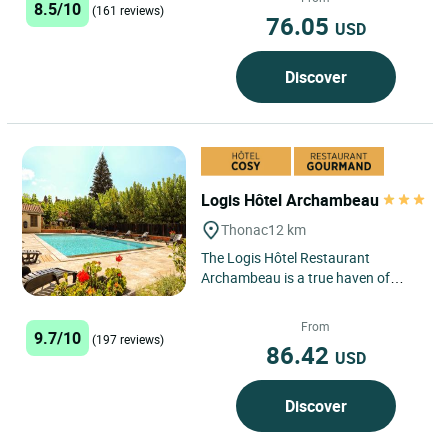
8.5/10
(161 reviews)
76.05
USD
Discover
Logis Hôtel Archambeau
Thonac
12 km
The Logis Hôtel Restaurant
Archambeau is a true haven of
peace, open 7 days a week from
April to October. From November...
From
9.7/10
(197 reviews)
86.42
USD
Discover