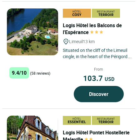
Logis Hôtel les Balcons de
l'Espérance
Limeuil
13 km
Situated on the cliff of the Limeuil
cingle, in the heart of the Périgord
Noir with a panoramic view of one
of the most...
From
9.4/10
(58 reviews)
103.7
USD
Discover
Logis Hôtel Pontet Hostellerie
Maleville