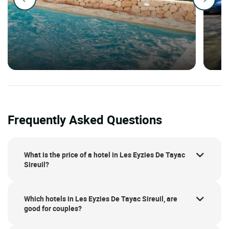
Frequently Asked Questions
What is the price of a hotel in Les Eyzies De Tayac
Sireuil?
Which hotels in Les Eyzies De Tayac Sireuil, are
good for couples?