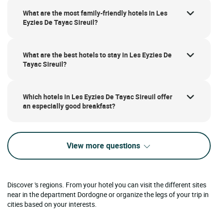
What are the most family-friendly hotels in Les
Eyzies De Tayac Sireuil?
What are the best hotels to stay in Les Eyzies De
Tayac Sireuil?
Which hotels in Les Eyzies De Tayac Sireuil offer
an especially good breakfast?
View more questions
Discover 's regions. From your hotel you can visit the different sites
near in the department Dordogne or organize the legs of your trip in
cities based on your interests.