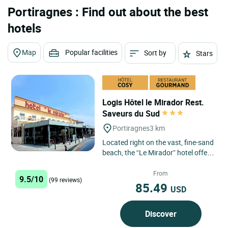
Portiragnes : Find out about the best
hotels
Map
Popular facilities
Sort by
Stars
Logis Hôtel le Mirador Rest.
Saveurs du Sud
Portiragnes
3 km
Located right on the vast, fine-sand
beach, the “Le Mirador” hotel offers
a splendid view of the
Mediterranean. An ideal...
From
9.5/10
(99 reviews)
85.49
USD
Discover