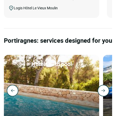
Logis Hôtel Le Vieux Moulin
Portiragnes: services designed for you
Hotels with pool