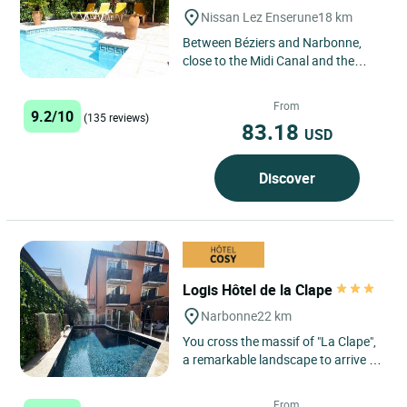
Nissan Lez Enserune
18 km
Between Béziers and Narbonne,
close to the Midi Canal and the
Roman site of Ensérune, 10km from
the Mediterranean beaches,...
From
9.2/10
(135 reviews)
83.18
USD
Discover
Logis Hôtel de la Clape
Narbonne
22 km
You cross the massif of "La Clape",
a remarkable landscape to arrive in
a calm and quiet site with a huge
beach of fine sand:...
From