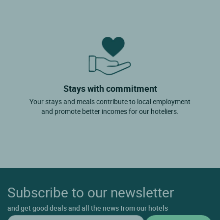
Stays with commitment
Your stays and meals contribute to local employment
and promote better incomes for our hoteliers.
Subscribe to our newsletter
and get good deals and all the news from our hotels