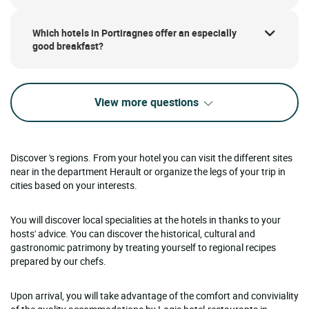
Which hotels in Portiragnes offer an especially
good breakfast?
View more questions
Discover 's regions. From your hotel you can visit the different sites
near in the department Herault or organize the legs of your trip in
cities based on your interests.
You will discover local specialities at the hotels in thanks to your
hosts' advice. You can discover the historical, cultural and
gastronomic patrimony by treating yourself to regional recipes
prepared by our chefs.
Upon arrival, you will take advantage of the comfort and conviviality