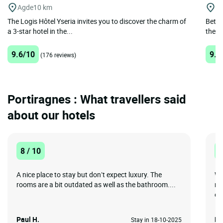
Agde
10 km
Ni
The Logis Hôtel Yseria invites you to discover the charm of
Betwe
a 3-star hotel in the...
the R
9.6/10
9.2
(176 reviews)
Portiragnes : What travellers said
about our hotels
8 / 10
1
A nice place to stay but don’t expect luxury. The
Wa
rooms are a bit outdated as well as the bathroom....
re
ev
Paul H.
Br
Stay in 18-10-2025