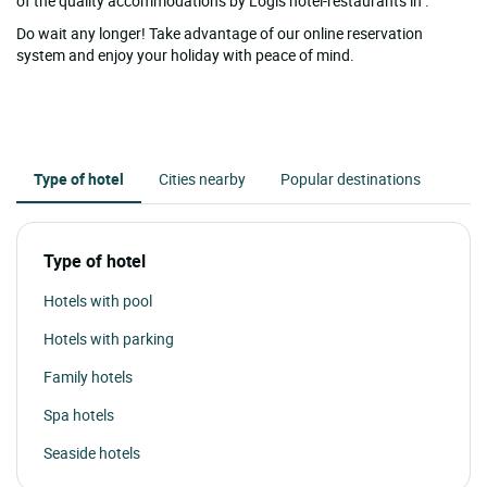
of the quality accommodations by Logis hotel-restaurants in .
Do wait any longer! Take advantage of our online reservation
system and enjoy your holiday with peace of mind.
Type of hotel
Cities nearby
Popular destinations
Type of hotel
Hotels with pool
Hotels with parking
Family hotels
Spa hotels
Seaside hotels