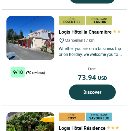
Logis Hôtel la Chaumière
Marseillan
17 km
Whether you are on a business trip
or on holiday, we welcome you to
our charming hotel, the Logis hôtel
la Chaumière, for...
From
9/10
(70 reviews)
73.94
USD
Discover
Logis Hôtel Résidence