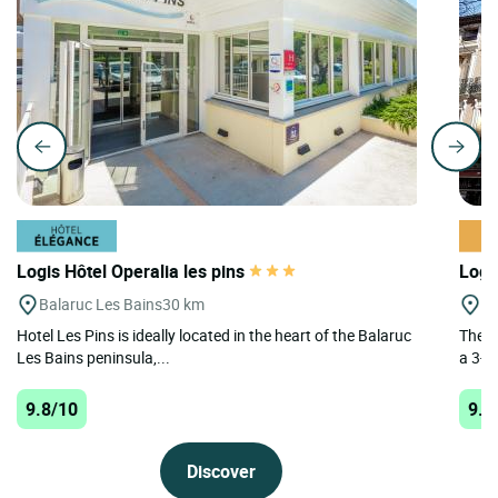
Logis Hôtel Operalia les pins
Logi
Balaruc Les Bains
30 km
A
Hotel Les Pins is ideally located in the heart of the Balaruc
The L
Les Bains peninsula,...
a 3-st
9.8/10
9.6
Discover