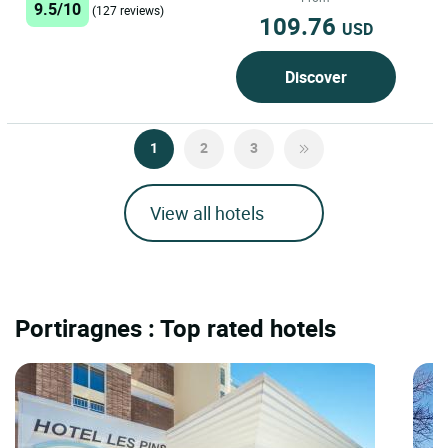
9.5/10
(127 reviews)
109.76
USD
Discover
1
2
3
View all hotels
Portiragnes : Top rated hotels