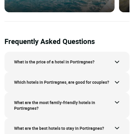
Frequently Asked Questions
What is the price of a hotel in Portiragnes?
Which hotels in Portiragnes, are good for couples?
What are the most family-friendly hotels in
Portiragnes?
What are the best hotels to stay in Portiragnes?