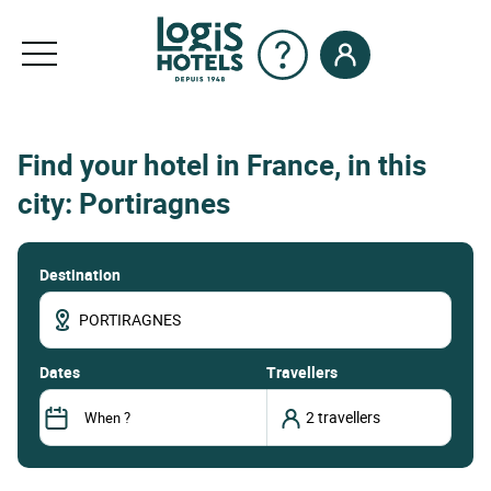
Find your hotel in France, in this
city: Portiragnes
Destination
dates
Travellers