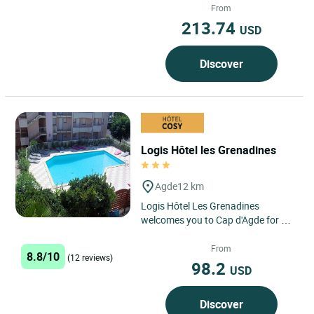
coast and the vineyards...
From
213.74
USD
Discover
Logis Hôtel les Grenadines
Agde
12 km
Logis Hôtel Les Grenadines
welcomes you to Cap d'Agde for a
sunny getaway just 150 metres
from the sea, in the heart of...
From
8.8/10
(12 reviews)
98.2
USD
Discover