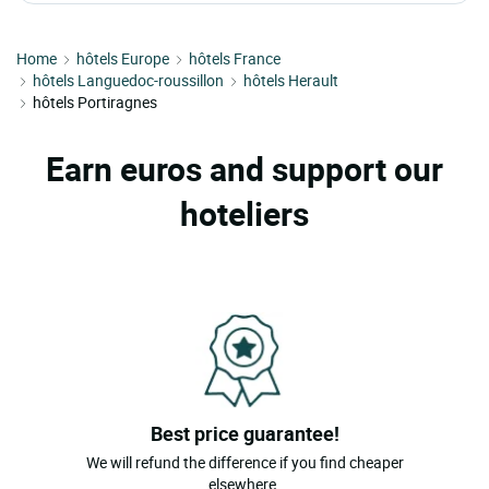
Home
hôtels Europe
hôtels France
hôtels Languedoc-roussillon
hôtels Herault
hôtels Portiragnes
Earn euros and support our
hoteliers
Best price guarantee!
We will refund the difference if you find cheaper
elsewhere.