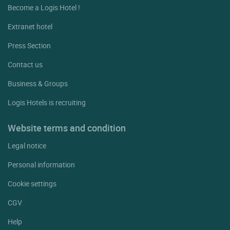
Become a Logis Hotel !
Extranet hotel
Press Section
Contact us
Business & Groups
Logis Hotels is recruiting
Website terms and condition
Legal notice
Personal information
Cookie settings
CGV
Help