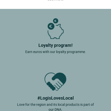
Loyalty program!
Earn euros with our loyalty programme.
#LogisLovesLocal
Love for the region and its local products is part of
our DNA.