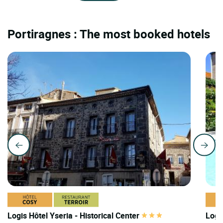
Portiragnes : The most booked hotels
Logis Hôtel Yseria - Historical Center
Logi