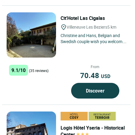
Cit'Hotel Las Cigalas
Villeneuve Les Beziers
5 km
Christine and Hans, Belgian and
Swedish couple wish you welcome
to hotel Las Cigalas. Enjoy your
stay in the south of a...
From
9.1/10
(35 reviews)
70.48
USD
Discover
Logis Hôtel Yseria - Historical
Center