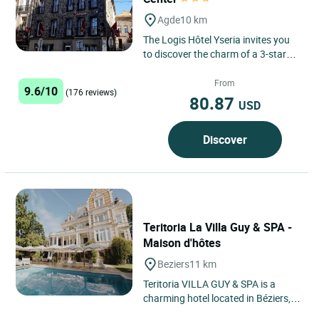
Agde
10 km
The Logis Hôtel Yseria invites you
to discover the charm of a 3-star
hotel in the heart of Agde, nestled
between historical...
From
9.6/10
(176 reviews)
80.87
USD
Discover
Teritoria La Villa Guy & SPA -
Maison d'hôtes
Beziers
11 km
Teritoria VILLA GUY & SPA is a
charming hotel located in Béziers,
Occitanie, near the Mediterranean