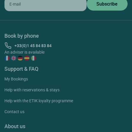
Book by phone
+33(0)1 45 84 83 84
An adviser is available
Support & FAQ
My Bookings
Help with reservations & stays
Help with the ETIK loyalty programme
Contact us
About us