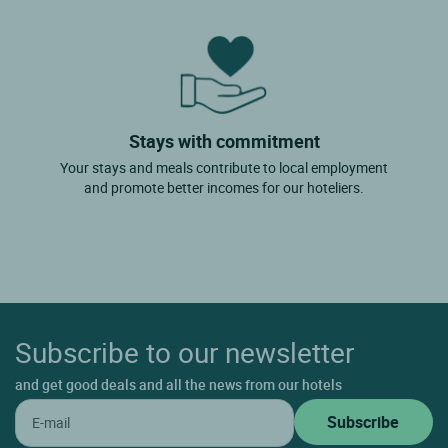
Stays with commitment
Your stays and meals contribute to local employment
and promote better incomes for our hoteliers.
Subscribe to our newsletter
and get good deals and all the news from our hotels