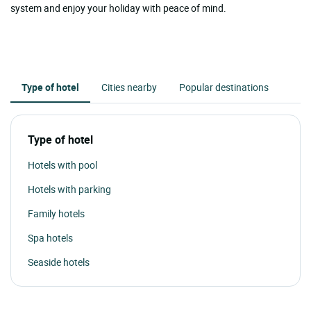
system and enjoy your holiday with peace of mind.
Type of hotel
Cities nearby
Popular destinations
Type of hotel
Hotels with pool
Hotels with parking
Family hotels
Spa hotels
Seaside hotels