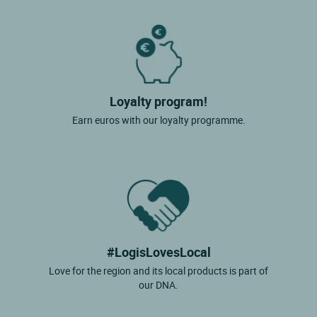
Loyalty program!
Earn euros with our loyalty programme.
#LogisLovesLocal
Love for the region and its local products is part of
our DNA.