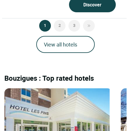
Discover
1
2
3
View all hotels
Bouzigues : Top rated hotels