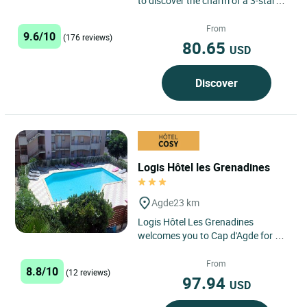
to discover the charm of a 3-star
hotel in the heart of Agde, nestled
between historical...
From
9.6/10
(176 reviews)
80.65
USD
Discover
Logis Hôtel les Grenadines
Agde
23 km
Logis Hôtel Les Grenadines
welcomes you to Cap d'Agde for a
sunny getaway just 150 metres
from the sea, in the heart of...
From
8.8/10
(12 reviews)
97.94
USD