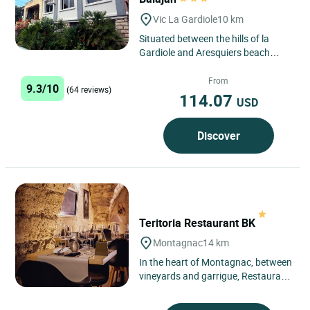
Vic La Gardiole
10 km
Situated between the hills of la
Gardiole and Aresquiers beach
(protected site), the hotel is located
on the plain of Balajan,...
From
9.3/10
(64 reviews)
114.07
USD
Discover
Teritoria Restaurant BK
Montagnac
14 km
In the heart of Montagnac, between
vineyards and garrigue, Restaurant
BK blends naturally into the
Languedoc landscape, just...