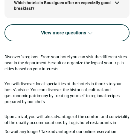
Which hotels in Bouzigues offer an especially good
breakfast?
View more questions
Discover 's regions. From your hotel you can visit the different sites
near in the department Herault or organize the legs of your trip in
cities based on your interests.
You will discover local specialities at the hotels in thanks to your
hosts' advice. You can discover the historical, cultural and
gastronomic patrimony by treating yourself to regional recipes
prepared by our chefs.
Upon arrival, you will take advantage of the comfort and conviviality
of the quality accommodations by Logis hotel-restaurants in .
Do wait any longer! Take advantage of our online reservation