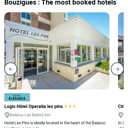
Bouzigues : The most booked hotels
Logis Hôtel Operalia les pins
Cit'
Balaruc Les Bains
2 km
Se
Hotel Les Pins is ideally located in the heart of the Balaruc
In 20