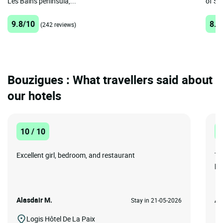
Les Bains peninsula,...
of Sè
9.8/10
8.7
(242 reviews)
Bouzigues : What travellers said about
our hotels
10 / 10
1
Excellent girl, bedroom, and restaurant
To
pe
Alasdair M.
Ad
Stay in 21-05-2026
Logis Hôtel De La Paix