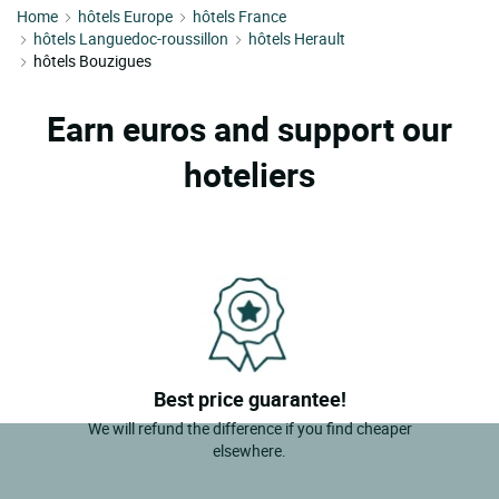
Home
hôtels Europe
hôtels France
hôtels Languedoc-roussillon
hôtels Herault
hôtels Bouzigues
Earn euros and support our
hoteliers
Best price guarantee!
We will refund the difference if you find cheaper
elsewhere.