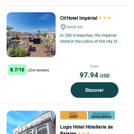
Cit'Hotel Impérial
Sete
6 km
In 200 m beaches, the Imperial
Hotel in the colors of the city of
Sète, proposes you 46 certain
rooms with balcony and seen...
From
8.7/10
(264 reviews)
97.94
USD
Discover
Logis Hôtel Hôtellerie de
Balajan