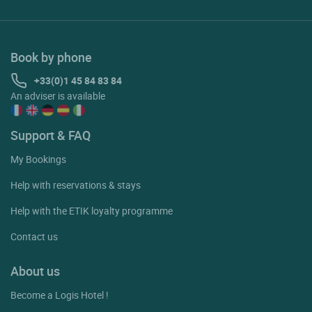
Book by phone
+33(0)1 45 84 83 84
An adviser is available
Support & FAQ
My Bookings
Help with reservations & stays
Help with the ETIK loyalty programme
Contact us
About us
Become a Logis Hotel !