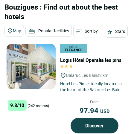
Bouzigues : Find out about the best
hotels
Map
Popular facilities
Sort by
Stars
Logis Hôtel Operalia les pins
Balaruc Les Bains
2 km
Hotel Les Pins is ideally located in
the heart of the Balaruc Les Bains
peninsula, the no. 1 spa in France,
300 m from the...
From
9.8/10
(242 reviews)
97.94
USD
Discover