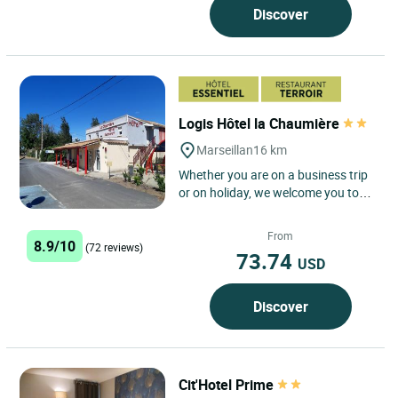
Discover
Logis Hôtel la Chaumière
Marseillan
16 km
Whether you are on a business trip
or on holiday, we welcome you to
our charming hotel, the Logis hôtel
la Chaumière, for...
From
8.9/10
(72 reviews)
73.74
USD
Discover
Cit'Hotel Prime