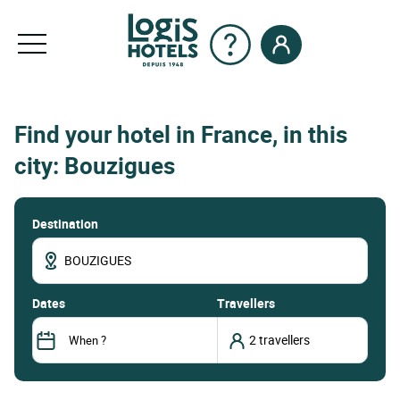
Find your hotel in France, in this
city: Bouzigues
Destination
dates
Travellers