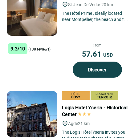
St Jean De Vedas
20 km
The Hôtel Prime , ideally located
near Montpellier, the beach and the
Cévennes national park. Close to its
historic center,...
From
9.3/10
(138 reviews)
57.61
USD
Discover
Logis Hôtel Yseria - Historical
Center
Agde
21 km
The Logis Hôtel Yseria invites you