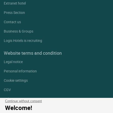
Extranet hotel
Press Section
Contact us
Business & Groups
Logis Hotels is recruiting
Website terms and condition
Legal notice
Personal information
Cookie settings
CGV
Help
Continue without consent
Welcome!
Site map