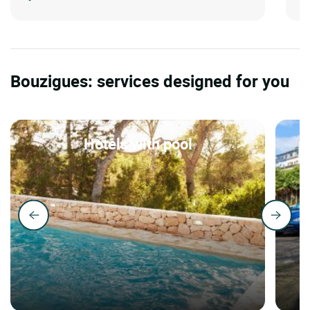
Bouzigues: services designed for you
Hotels with pool