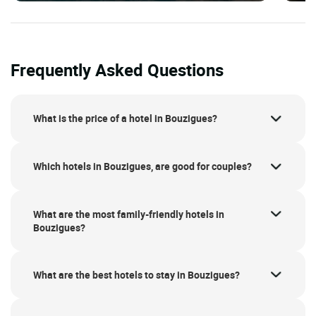
Frequently Asked Questions
What is the price of a hotel in Bouzigues?
Which hotels in Bouzigues, are good for couples?
What are the most family-friendly hotels in
Bouzigues?
What are the best hotels to stay in Bouzigues?