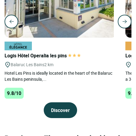
Logis Hôtel Operalia les pins
Logi
Balaruc Les Bains
2 km
A
Hotel Les Pins is ideally located in the heart of the Balaruc
The L
Les Bains peninsula,...
a 3-st
9.8/10
9.6
Discover