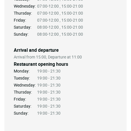
Wednesday:
07:00-12:00 , 15:00-21:00
Thursday:
07:00-12:00 , 15:00-21:00
Friday:
07:00-12:00 , 15:00-21:00
Saturday:
08:00-12:00 , 15:00-21:00
Sunday:
08:00-12:00 , 15:00-21:00
Arrival and departure
Arrival from 15:00, Departure at 11:00
Restaurant opening hours
Monday:
19:00 - 21:30
Tuesday:
19:00 - 21:30
Wednesday:
19:00 - 21:30
Thursday:
19:00 - 21:30
Friday:
19:00 - 21:30
Saturday:
19:00 - 21:30
Sunday:
19:00 - 21:30