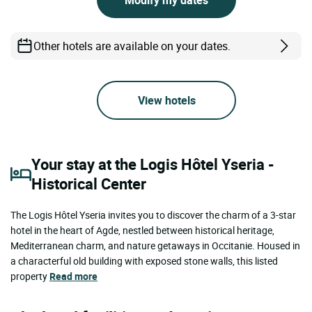
Modify my dates
Other hotels are available on your dates.
View hotels
Your stay at the Logis Hôtel Yseria -
Historical Center
The Logis Hôtel Yseria invites you to discover the charm of a 3-star
hotel in the heart of Agde, nestled between historical heritage,
Mediterranean charm, and nature getaways in Occitanie. Housed in
a characterful old building with exposed stone walls, this listed
property
Read more