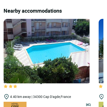
Nearby accommodations
LOGIS HOTELS | Logis Hôtel les Grenadines
LOGI
4.40 km away | 34300 Cap D'agde,France
7