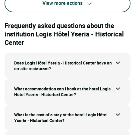
View more actions
Frequently asked questions about the
institution Logis Hôtel Yseria - Historical
Center
Does Logis Hôtel Yseria - Historical Center have an
on-site restaurant?
What accommodation can I book at the hotel Logis
Hôtel Yseria - Historical Center?
What is the cost of a stay at the hotel Logis Hôtel
Yseria - Historical Center?