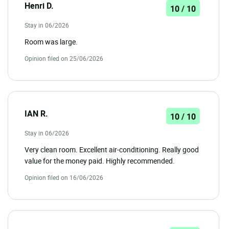
Henri D.
10 / 10
Stay in 06/2026
Room was large.
Opinion filed on 25/06/2026
IAN R.
10 / 10
Stay in 06/2026
Very clean room. Excellent air-conditioning. Really good
value for the money paid. Highly recommended.
Opinion filed on 16/06/2026