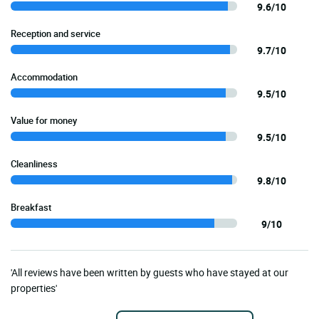
9.6/10
Reception and service
9.7/10
Accommodation
9.5/10
Value for money
9.5/10
Cleanliness
9.8/10
Breakfast
9/10
'All reviews have been written by guests who have stayed at our
properties'