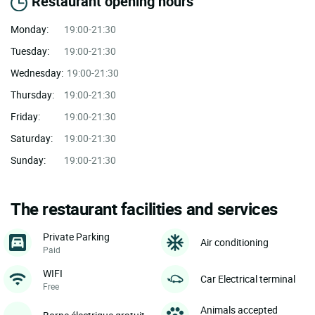
Restaurant opening hours
Monday:
19:00-21:30
Tuesday:
19:00-21:30
Wednesday:
19:00-21:30
Thursday:
19:00-21:30
Friday:
19:00-21:30
Saturday:
19:00-21:30
Sunday:
19:00-21:30
The restaurant facilities and services
Private Parking
Air conditioning
Paid
WIFI
Car Electrical terminal
Free
Animals accepted