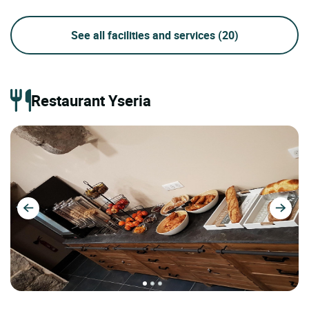
See all facilities and services
(20)
Restaurant Yseria