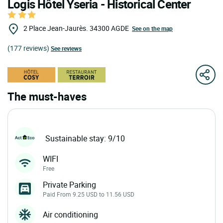
Logis Hôtel Yseria - Historical Center
2 Place Jean-Jaurès.
34300
AGDE
See on the map
(177 reviews)
See reviews
The must-haves
Sustainable stay: 9/10
WIFI
Free
Private Parking
Paid From 9.25 USD to 11.56 USD
Air conditioning