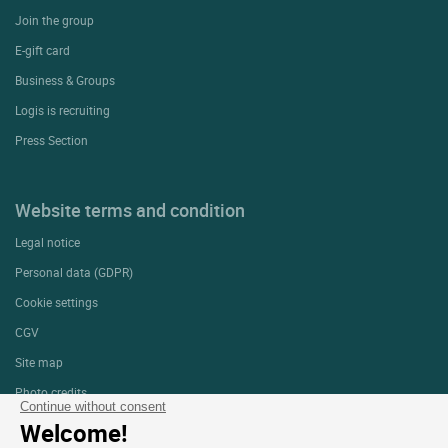
Join the group
E-gift card
Business & Groups
Logis is recruiting
Press Section
Website terms and condition
Legal notice
Personal data (GDPR)
Cookie settings
CGV
Site map
Photo credits
Continue without consent
Welcome!