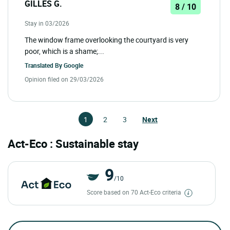
GILLES G.
8 / 10
Stay in 03/2026
The window frame overlooking the courtyard is very
poor, which is a shame;...
Translated By
Google
Opinion filed on 29/03/2026
1
2
3
Next
Act-Eco : Sustainable stay
9
/10
Score based on 70 Act-Eco criteria