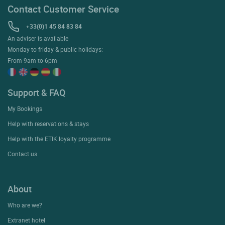
Contact Customer Service
+33(0)1 45 84 83 84
An adviser is available
Monday to friday & public holidays:
From 9am to 6pm
Support & FAQ
My Bookings
Help with reservations & stays
Help with the ETIK loyalty programme
Contact us
About
Who are we?
Extranet hotel