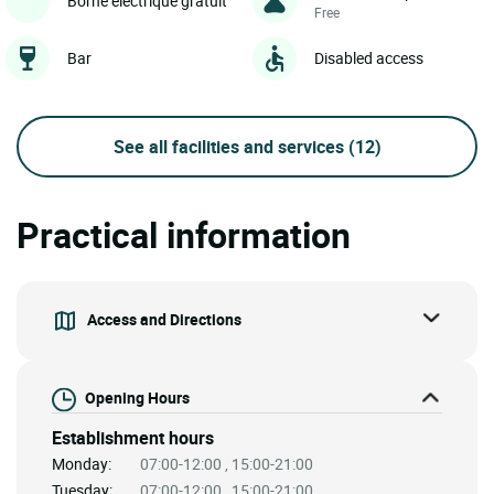
Borne électrique gratuit
Free
Bar
Disabled access
See all facilities and services
(12)
Practical information
Access and Directions
Opening Hours
Establishment hours
Monday:
07:00-12:00 , 15:00-21:00
Tuesday:
07:00-12:00 , 15:00-21:00