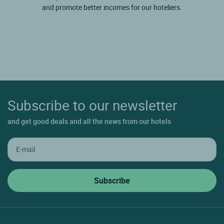
and promote better incomes for our hoteliers.
Subscribe to our newsletter
and get good deals and all the news from our hotels