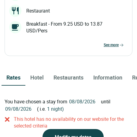
Restaurant
Breakfast - From 9.25 USD to 13.87
USD/Pers
see more
Rates
Hotel
Restaurants
Information
R
You have chosen a stay from
until
( i.e.
1 night)
This hotel has no availability on our website for the
selected criteria