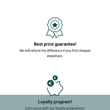
Best price guarantee!
We will refund the difference if you find cheaper
elsewhere.
Loyalty program!
Earn euros with our loyalty programme.