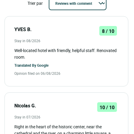
Trier par
YVES B.
8 / 10
Stay in 08/2026
Well-located hotel with friendly, helpful staff. Renovated
room.
Translated By
Google
Opinion filed on 06/08/2026
Nicolas G.
10 / 10
Stay in 07/2026
Right in the heart of the historic center, near the
cathedral and the river, on a charming little square, a