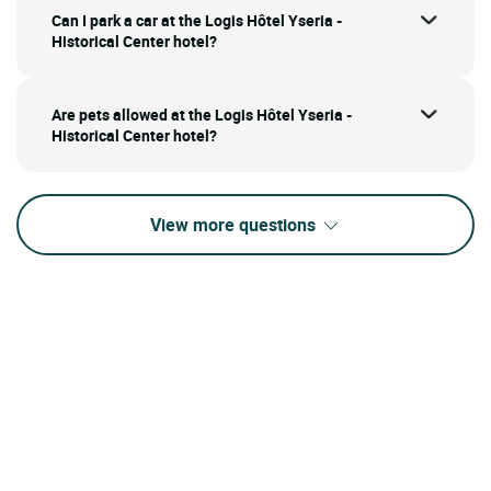
Can I park a car at the Logis Hôtel Yseria -
Historical Center hotel?
Are pets allowed at the Logis Hôtel Yseria -
Historical Center hotel?
View more questions