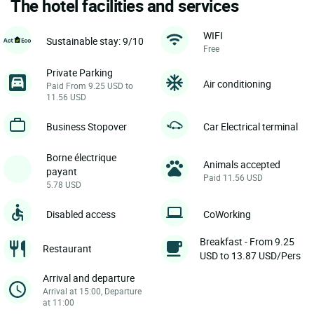
The hotel facilities and services
WIFI
Sustainable stay: 9/10
Free
Private Parking
Air conditioning
Paid From 9.25 USD to
11.56 USD
Business Stopover
Car Electrical terminal
Borne électrique
Animals accepted
payant
Paid 11.56 USD
5.78 USD
Disabled access
CoWorking
Breakfast - From 9.25
Restaurant
USD to 13.87 USD/Pers
Arrival and departure
Arrival at 15:00, Departure
at 11:00