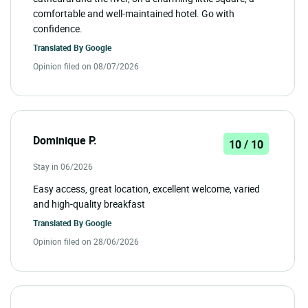
comfortable and well-maintained hotel. Go with
confidence.
Translated By
Google
Opinion filed on 08/07/2026
Dominique P.
10 / 10
Stay in 06/2026
Easy access, great location, excellent welcome, varied
and high-quality breakfast
Translated By
Google
Opinion filed on 28/06/2026