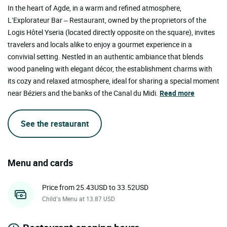
In the heart of Agde, in a warm and refined atmosphere,
L’Explorateur Bar – Restaurant, owned by the proprietors of the
Logis Hôtel Yseria (located directly opposite on the square), invites
travelers and locals alike to enjoy a gourmet experience in a
convivial setting. Nestled in an authentic ambiance that blends
wood paneling with elegant décor, the establishment charms with
its cozy and relaxed atmosphere, ideal for sharing a special moment
near Béziers and the banks of the Canal du Midi.
Read more
See the restaurant
Menu and cards
Price from 25.43USD to 33.52USD
Child’s Menu at 13.87 USD