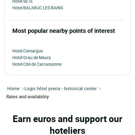
Hotel SETE
Hotel BALARUC LES BAINS
Most popular nearby points of interest
Hotel Camargue
Hotel Grau de Maury
Hotel Cité de Carcassonne
Home
Logis hôtel yseria - historical center
Rates and availability
Earn euros and support our
hoteliers