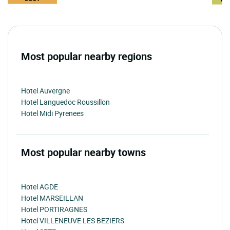
Most popular nearby regions
Hotel Auvergne
Hotel Languedoc Roussillon
Hotel Midi Pyrenees
Most popular nearby towns
Hotel AGDE
Hotel MARSEILLAN
Hotel PORTIRAGNES
Hotel VILLENEUVE LES BEZIERS