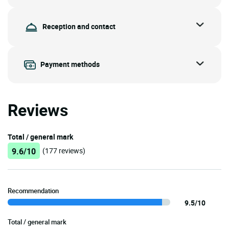
Reception and contact
Payment methods
Reviews
Total / general mark
9.6/10
(177 reviews)
Recommendation
9.5/10
Total / general mark