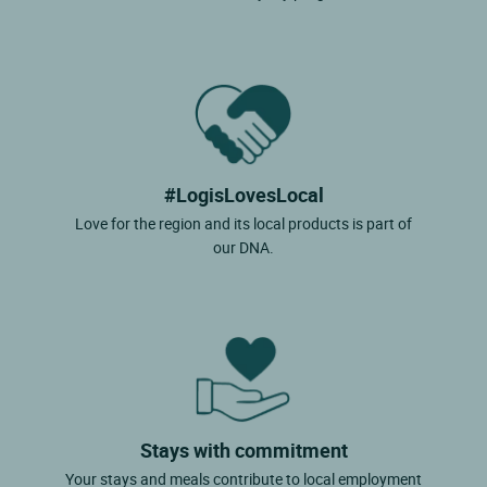
#LogisLovesLocal
Love for the region and its local products is part of
our DNA.
Stays with commitment
Your stays and meals contribute to local employment