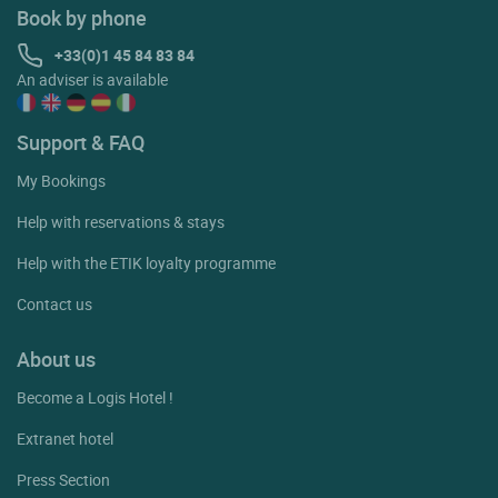
Book by phone
+33(0)1 45 84 83 84
An adviser is available
Support & FAQ
My Bookings
Help with reservations & stays
Help with the ETIK loyalty programme
Contact us
About us
Become a Logis Hotel !
Extranet hotel
Press Section