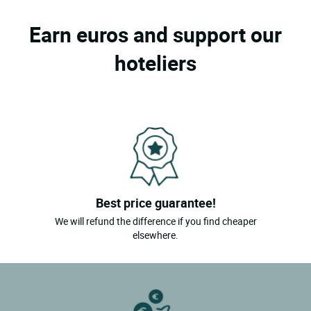
Earn euros and support our
hoteliers
Best price guarantee!
We will refund the difference if you find cheaper
elsewhere.