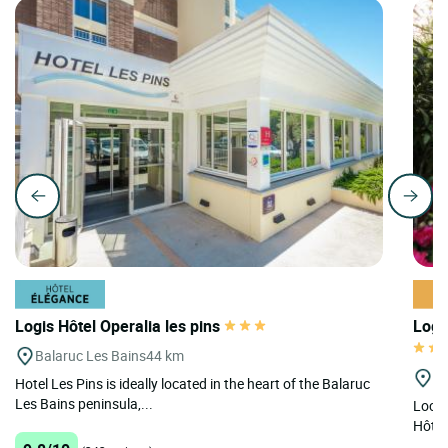
Logis Hôtel Operalia les pins
Logi
Balaruc Les Bains
44 km
Mi
Hotel Les Pins is ideally located in the heart of the Balaruc
Les Bains peninsula,...
Locat
Hôtel