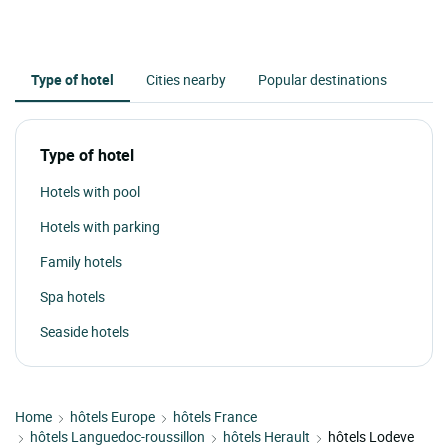
Type of hotel
Cities nearby
Popular destinations
Type of hotel
Hotels with pool
Hotels with parking
Family hotels
Spa hotels
Seaside hotels
Home
hôtels Europe
hôtels France
hôtels Languedoc-roussillon
hôtels Herault
hôtels Lodeve