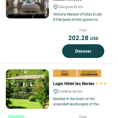
Olargues
38 km
Teritoria Maison d’hôtes Ecole
d’Olargues invites guests to
discover a hotel in Olargues nestled
in the Hérault hinterland,...
From
202.28
USD
Discover
Logis Hôtel les Norias
Cazilhac
38 km
Nestled in the heart of the
unspoiled landscapes of the
Cévennes, Logis Hôtel Les Norias
invites you to an authentic
From