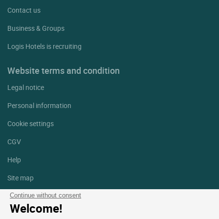
Contact us
Business & Groups
Logis Hotels is recruiting
Website terms and condition
Legal notice
Personal information
Cookie settings
CGV
Help
Site map
Photo credits
Continue without consent
Welcome!
Follow us