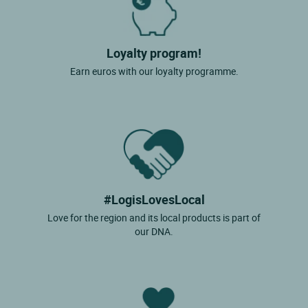
Loyalty program!
Earn euros with our loyalty programme.
#LogisLovesLocal
Love for the region and its local products is part of
our DNA.