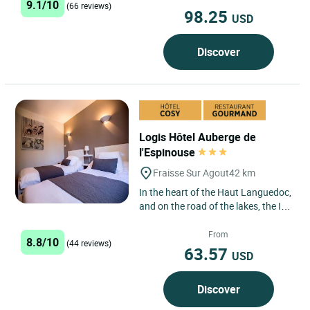
9.1/10
getaway,...
(66 reviews)
98.25
USD
Discover
Logis Hôtel Auberge de
l'Espinouse
Fraisse Sur Agout
42 km
In the heart of the Haut Languedoc,
and on the road of the lakes, the Inn
offers to you a traditional kitchen
and comfortable...
From
8.8/10
(44 reviews)
63.57
USD
Discover