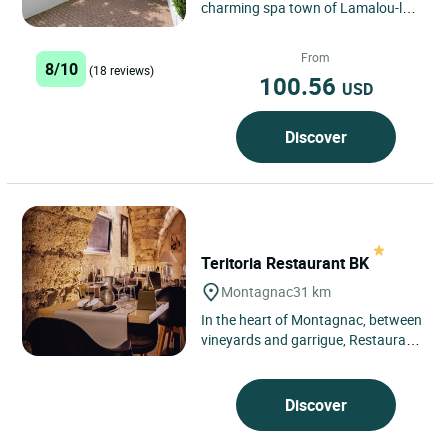
charming spa town of Lamalou-les-
Bains, in the Hérault region, the
Logis Hôtel des Thermes...
From
8/10
(18 reviews)
100.56
USD
Discover
Teritoria Restaurant BK
Montagnac
31 km
In the heart of Montagnac, between
vineyards and garrigue, Restaurant
BK blends naturally into the
Languedoc landscape, just...
Discover