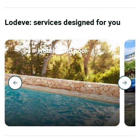
Lodeve: services designed for you
Hotels with pool