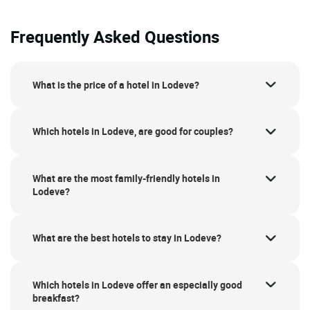
Frequently Asked Questions
What is the price of a hotel in Lodeve?
Which hotels in Lodeve, are good for couples?
What are the most family-friendly hotels in
Lodeve?
What are the best hotels to stay in Lodeve?
Which hotels in Lodeve offer an especially good
breakfast?