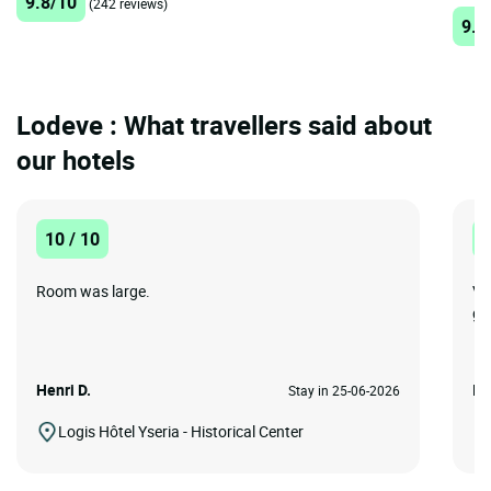
9.8/10
(242 reviews)
9.2
Lodeve : What travellers said about
our hotels
10 / 10
1
Room was large.
Ve
go
Henri D.
IA
Stay in 25-06-2026
Logis Hôtel Yseria - Historical Center