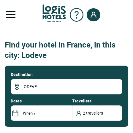
Find your hotel in France, in this
city: Lodeve
Destination
dates
Travellers