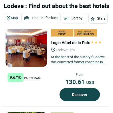
Lodeve : Find out about the best hotels
Map
Popular facilities
Sort by
Stars
Logis Hôtel de la Paix
Lodeve
1 km
At the heart of the history f Lodève,
this converted former coaching inn
has been run as a hotel &
restaurant by the Escudié...
From
9.6/10
(97 reviews)
130.61
USD
Discover