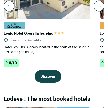
Logis Hôtel Operalia les pins
Logi
Balaruc Les Bains
44 km
Lo
Hotel Les Pins is ideally located in the heart of the Balaruc
At th
Les Bains peninsula,...
coach
9.8/10
9.6
Discover
Lodeve : The most booked hotels