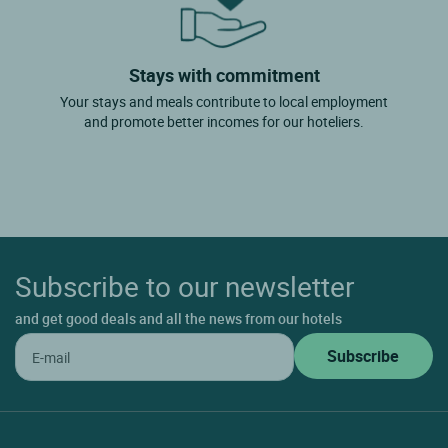
Stays with commitment
Your stays and meals contribute to local employment
and promote better incomes for our hoteliers.
Subscribe to our newsletter
and get good deals and all the news from our hotels