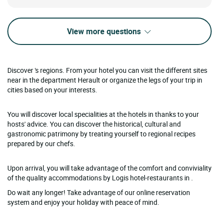
View more questions
Discover 's regions. From your hotel you can visit the different sites
near in the department Herault or organize the legs of your trip in
cities based on your interests.
You will discover local specialities at the hotels in thanks to your
hosts' advice. You can discover the historical, cultural and
gastronomic patrimony by treating yourself to regional recipes
prepared by our chefs.
Upon arrival, you will take advantage of the comfort and conviviality
of the quality accommodations by Logis hotel-restaurants in .
Do wait any longer! Take advantage of our online reservation
system and enjoy your holiday with peace of mind.