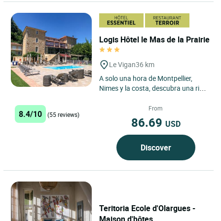
Logis Hôtel le Mas de la Prairie
Le Vigan
36 km
A solo una hora de Montpellier,
Nimes y la costa, descubra una rica
historia, fascinantes lugares de
interés y un excepcional...
From
8.4/10
(55 reviews)
86.69
USD
Discover
Teritoria Ecole d'Olargues -
Maison d'hôtes