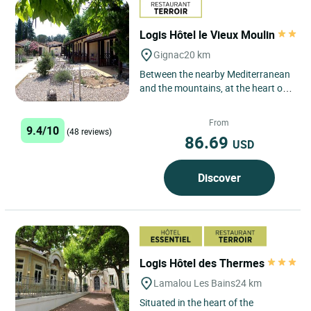
Logis Hôtel le Vieux Moulin
Gignac
20 km
Between the nearby Mediterranean
and the mountains, at the heart of
a mosaic of vineyards and olive
groves, the hotel & restaurant...
From
9.4/10
(48 reviews)
86.69
USD
Discover
Logis Hôtel des Thermes
Lamalou Les Bains
24 km
Situated in the heart of the