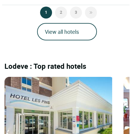
1
2
3
View all hotels
Lodeve : Top rated hotels