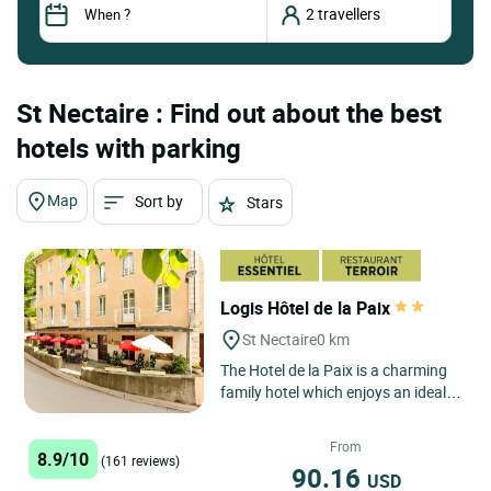
St Nectaire : Find out about the best
hotels with parking
Map
Sort by
Stars
Logis Hôtel de la Paix
St Nectaire
0 km
The Hotel de la Paix is a charming
family hotel which enjoys an ideal
geographical position: in the centre
of the town of...
From
8.9/10
(161 reviews)
90.16
USD