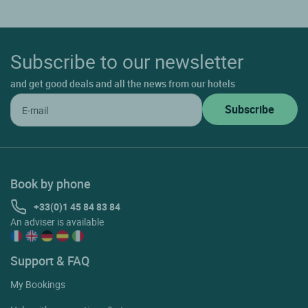
Subscribe to our newsletter
and get good deals and all the news from our hotels
Book by phone
+33(0)1 45 84 83 84
An adviser is available
Support & FAQ
My Bookings