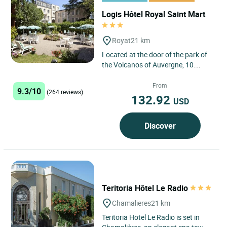
Logis Hôtel Royal Saint Mart
Royat
21 km
Located at the door of the park of
the Volcanos of Auvergne, 10
minutes of Puy de Dôme, 15
minutes of Vulcania and 3 km...
From
9.3/10
(264 reviews)
132.92
USD
Discover
Teritoria Hôtel Le Radio
Chamalieres
21 km
Teritoria Hotel Le Radio is set in