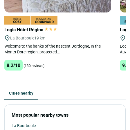
Logis Hôtel Régina
Logi
La Bourboule
19 km
Ro
Welcome to the banks of the nascent Dordogne, in the
Locat
Monts-Dore region, protected...
Auver
8.2/10
9.3
(130 reviews)
Cities nearby
Most popular nearby towns
La Bourboule