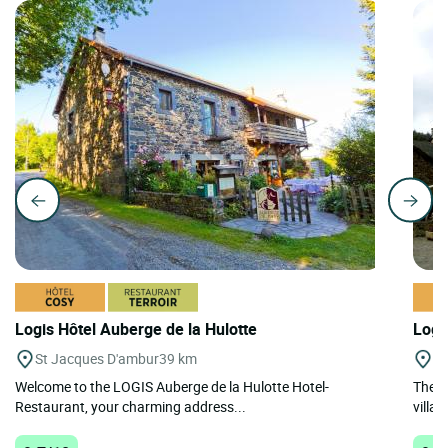
Logis Hôtel Auberge de la Hulotte
Logi
St Jacques D'ambur
39 km
St
Welcome to the LOGIS Auberge de la Hulotte Hotel-
The h
Restaurant, your charming address...
villag