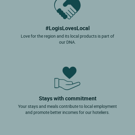
#LogisLovesLocal
Love for the region and its local products is part of
our DNA.
Stays with commitment
Your stays and meals contribute to local employment
and promote better incomes for our hoteliers.