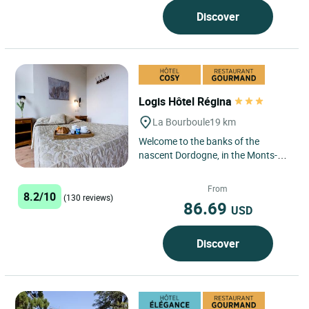
Discover
Logis Hôtel Régina
La Bourboule
19 km
Welcome to the banks of the
nascent Dordogne, in the Monts-
Dore region, protected in the
Auvergne Regional Volcano Park,...
From
8.2/10
(130 reviews)
86.69
USD
Discover