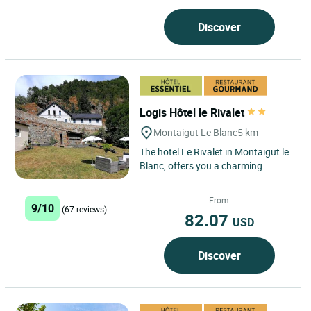
Discover
Logis Hôtel le Rivalet
Montaigut Le Blanc
5 km
The hotel Le Rivalet in Montaigut le
Blanc, offers you a charming
stopover 20 minutes from Clermont
Ferrand and the ski area...
From
9/10
(67 reviews)
82.07
USD
Discover