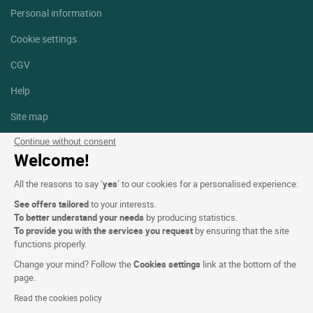
Personal information
Cookie settings
CGV
Help
Site map
Photo credits
Continue without consent
Welcome!
Follow us
All the reasons to say ‘
yes
’ to our cookies for a personalised experience:
Facebook
Instagram
See offers tailored
to your interests.
To better understand your needs
by producing statistics.
Linkedin
To provide you with the services you request
by ensuring that the site
functions properly.
Change your mind? Follow the
Cookies settings
link at the bottom of the
page.
Read the cookies policy
Logis Hotels copyright © 2026 All rights reserved - CGV. Powered by