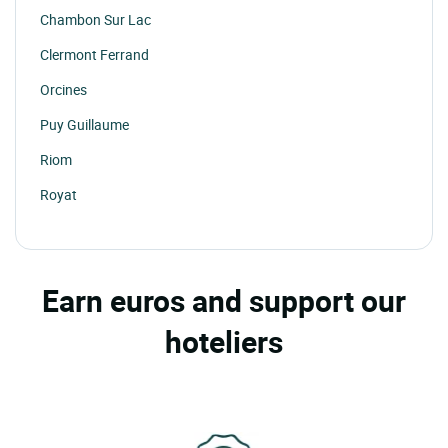
Chambon Sur Lac
Clermont Ferrand
Orcines
Puy Guillaume
Riom
Royat
St Gervais D'auvergne
St Nectaire
Earn euros and support our
St Sauves D'auvergne
hoteliers
Thiers
Vertolaye
Volvic
Les Ancizes Comps