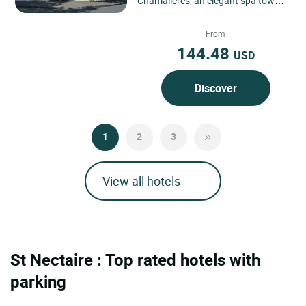
Chamalières, an elegant spa town
bordering Clermont-Ferrand, in the
heart of the Puy-de-Dôme...
From
144.48
USD
Discover
1
2
3
View all hotels
St Nectaire : Top rated hotels with
parking