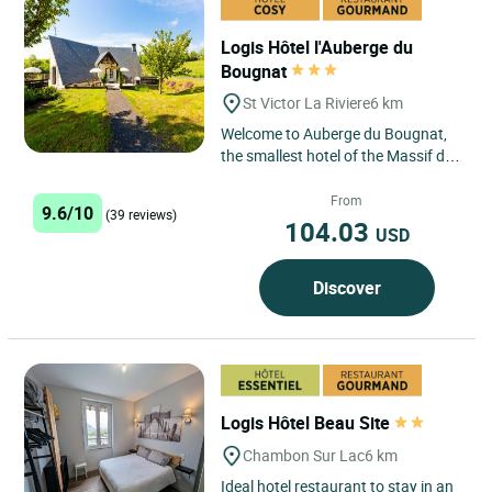
Logis Hôtel l'Auberge du
Bougnat
St Victor La Riviere
6 km
Welcome to Auberge du Bougnat,
the smallest hotel of the Massif du
Sancy, in Saint Victor La Rivière
located 5 mins. from...
From
9.6/10
(39 reviews)
104.03
USD
Discover
Logis Hôtel Beau Site
Chambon Sur Lac
6 km
Ideal hotel restaurant to stay in an