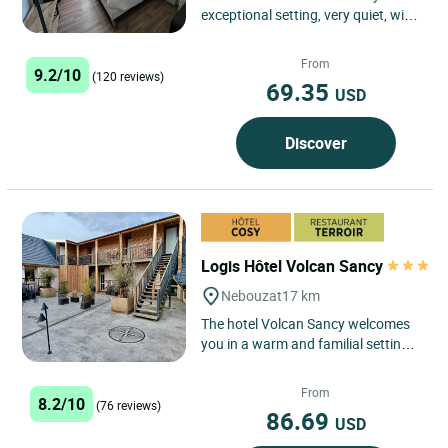
exceptional setting, very quiet, with
panoramic views on the lake and on
the Massif...
From
9.2/10
(120 reviews)
69.35
USD
Discover
Logis Hôtel Volcan Sancy
Nebouzat
17 km
The hotel Volcan Sancy welcomes
you in a warm and familial setting
in the heart of the Auvergne
Volcanoes Regional Park 20km...
From
8.2/10
(76 reviews)
86.69
USD