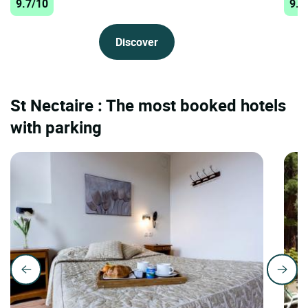
9.7/10
9.6
Discover
St Nectaire : The most booked hotels
with parking