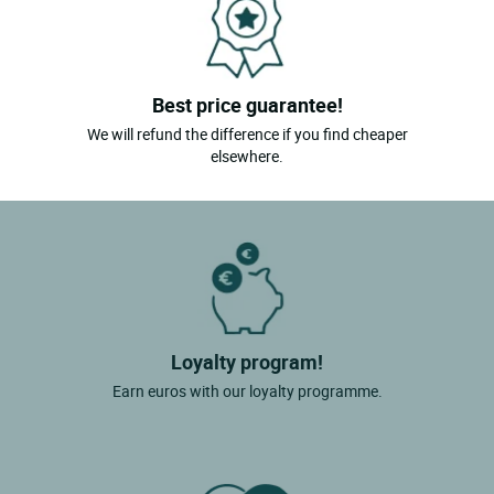
Miremont
Montaigut Le Blanc
Best price guarantee!
Chamalieres
We will refund the difference if you find cheaper
St Victor La Riviere
elsewhere.
Nebouzat
Chambon Sur Dolore
St Jacques D'ambur
Le Broc
Loyalty program!
Earn euros with our loyalty programme.