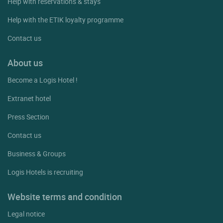
Help with reservations & stays
Help with the ETIK loyalty programme
Contact us
About us
Become a Logis Hotel !
Extranet hotel
Press Section
Contact us
Business & Groups
Logis Hotels is recruiting
Website terms and condition
Legal notice