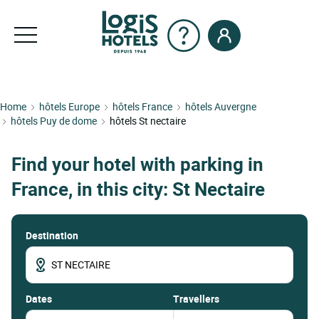
Home
hôtels Europe
hôtels France
hôtels Auvergne
hôtels Puy de dome
hôtels St nectaire
Find your hotel with parking in
France, in this city: St Nectaire
Destination
dates
Travellers