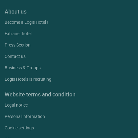
About us
Become a Logis Hotel !
Extranet hotel
Press Section
Contact us
Business & Groups
Logis Hotels is recruiting
Website terms and condition
Legal notice
Personal information
Cookie settings