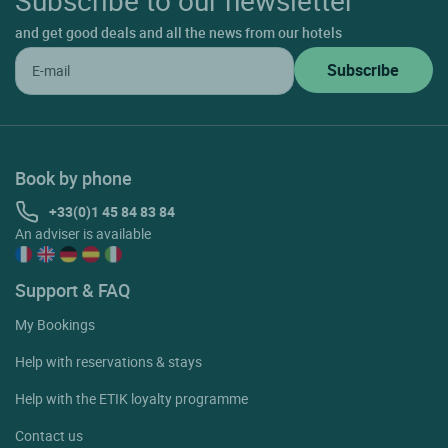
and get good deals and all the news from our hotels
Book by phone
+33(0)1 45 84 83 84
An adviser is available
Support & FAQ
My Bookings
Help with reservations & stays
Help with the ETIK loyalty programme
Contact us