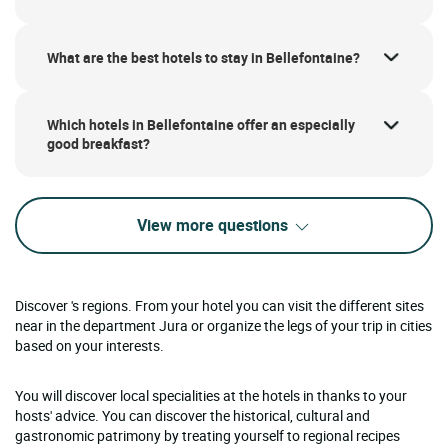
What are the best hotels to stay in Bellefontaine?
Which hotels in Bellefontaine offer an especially
good breakfast?
View more questions
Discover 's regions. From your hotel you can visit the different sites
near in the department Jura or organize the legs of your trip in cities
based on your interests.
You will discover local specialities at the hotels in thanks to your
hosts' advice. You can discover the historical, cultural and
gastronomic patrimony by treating yourself to regional recipes