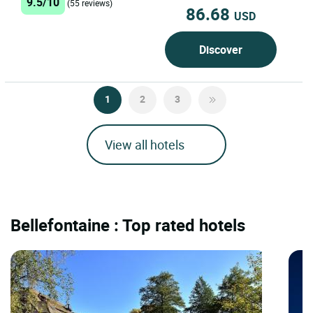
9.5/10
(55 reviews)
86.68
USD
Discover
1
2
3
View all hotels
Bellefontaine : Top rated hotels