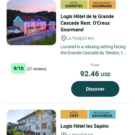
Logis Hôtel de la Grande
Cascade Rest. O'Creux
Gourmand
Le Tholy
23 km
Located in a relaxing setting facing
the Grande Cascade du Tendon, the
hotel welcomes you in the hilly
countryside of Le...
From
9/10
(27 reviews)
92.46
USD
Discover
Logis Hôtel les Sapins
Le Menil
28 km