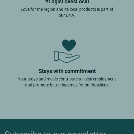
#LogisLovesLocal
Love for the region and its local products is part of
our DNA.
Stays with commitment
Your stays and meals contribute to local employment
and promote better incomes for our hoteliers.
Subscribe to our newsletter