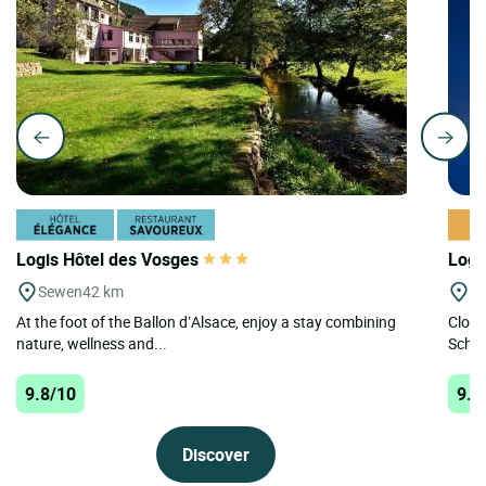
Logis Hôtel des Vosges
Logi
Sewen
42 km
Le
At the foot of the Ballon d’Alsace, enjoy a stay combining
Close
nature, wellness and...
Schlu
9.8/10
9.8
Discover