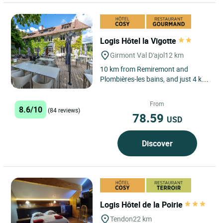
Logis Hôtel la Vigotte
Girmont Val D'ajol
12 km
10 km from Remiremont and
Plombières-les bains, and just 4 km
from the main roads, the Logis
Hôtel-Restaurant La Vigotte...
From
8.6/10
(84 reviews)
78.59
USD
Discover
Logis Hôtel de la Poirie
Tendon
22 km