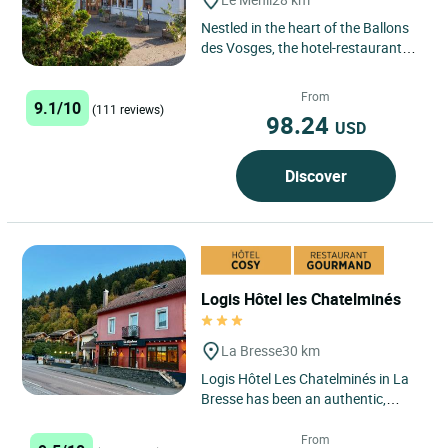
Nestled in the heart of the Ballons
des Vosges, the hotel-restaurant
des Sapins is pleased to offer you a
warm welcome in...
From
9.1/10
(111 reviews)
98.24
USD
Discover
Logis Hôtel les Chatelminés
La Bresse
30 km
Logis Hôtel Les Chatelminés in La
Bresse has been an authentic,
warm and cosy establishment in
the heart of the Vosges...
From