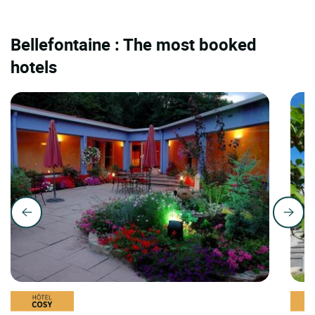
Bellefontaine : The most booked
hotels