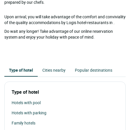
prepared by our chefs.
Upon arrival, you will take advantage of the comfort and conviviality
of the quality accommodations by Logis hotel-restaurants in .
Do wait any longer! Take advantage of our online reservation
system and enjoy your holiday with peace of mind.
Type of hotel
Cities nearby
Popular destinations
Type of hotel
Hotels with pool
Hotels with parking
Family hotels