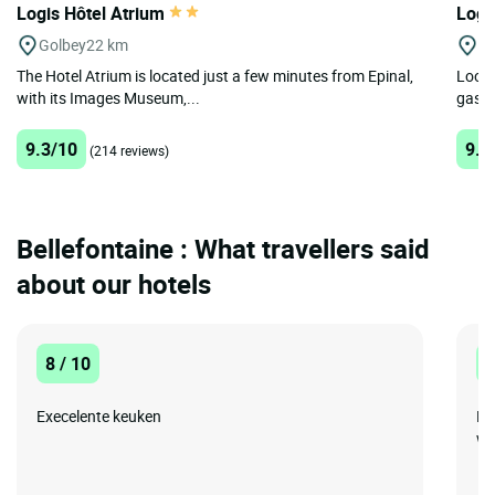
Logis Hôtel Atrium
Logi
Golbey
22 km
Lu
The Hotel Atrium is located just a few minutes from Epinal,
Looki
with its Images Museum,...
gastr
9.3/10
9.2
(214 reviews)
Bellefontaine : What travellers said
about our hotels
8 / 10
1
Execelente keuken
De
wa