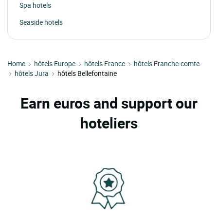
Spa hotels
Seaside hotels
Home
hôtels Europe
hôtels France
hôtels Franche-comte
hôtels Jura
hôtels Bellefontaine
Earn euros and support our
hoteliers