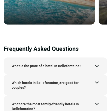
Frequently Asked Questions
What is the price of a hotel in Bellefontaine?
Which hotels in Bellefontaine, are good for
couples?
What are the most family-friendly hotels in
Bellefontaine?