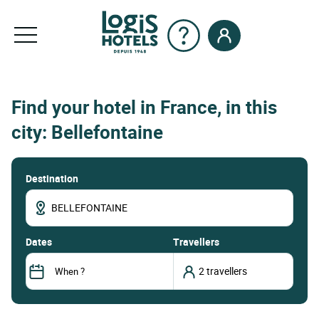
Find your hotel in France, in this
city: Bellefontaine
Destination
dates
Travellers