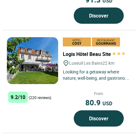
USD
Discover
Logis Hôtel Beau Site
Luxeuil Les Bains
22 km
Looking for a getaway where
nature, well-being, and gastronomy
combine authentically? The Logis
Hôtel Restaurant Beau Site,...
From
9.2/10
(220 reviews)
80.9
USD
Discover