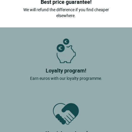
Best price guarantee!
We will refund the difference if you find cheaper
elsewhere.
Loyalty program!
Earn euros with our loyalty programme.