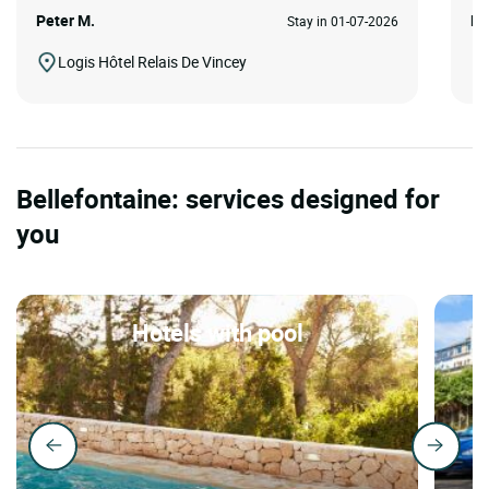
Peter M.
Ed
Stay in 01-07-2026
Logis Hôtel Relais De Vincey
Bellefontaine: services designed for
you
Hotels with pool