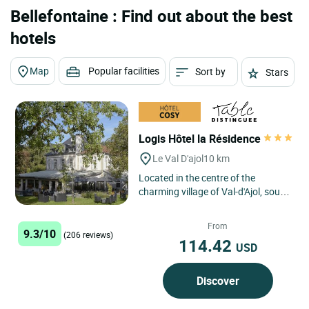
Bellefontaine : Find out about the best
hotels
Map
Popular facilities
Sort by
Stars
Logis Hôtel la Résidence
Le Val D'ajol
10 km
Located in the centre of the
charming village of Val-d'Ajol, south
of the Vosges mountains, Logis
Hôtel la Résidence in...
From
9.3/10
(206 reviews)
114.42
USD
Discover