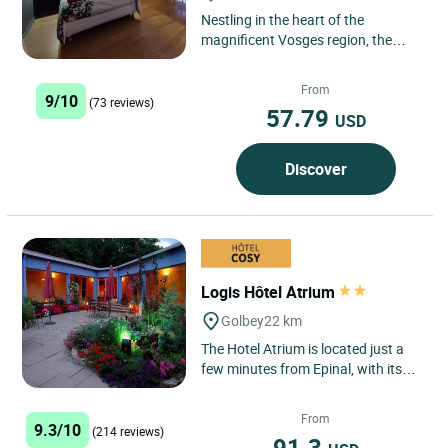
Nestling in the heart of the
magnificent Vosges region, the
Logis Hôtel La Poirie in Tendon is
ideally located. The hotel...
From
9/10
(73 reviews)
57.79
USD
Discover
Logis Hôtel Atrium
Golbey
22 km
The Hotel Atrium is located just a
few minutes from Epinal, with its
Images Museum, welcoming you in
a warm and friendly...
From
9.3/10
(214 reviews)
91.3