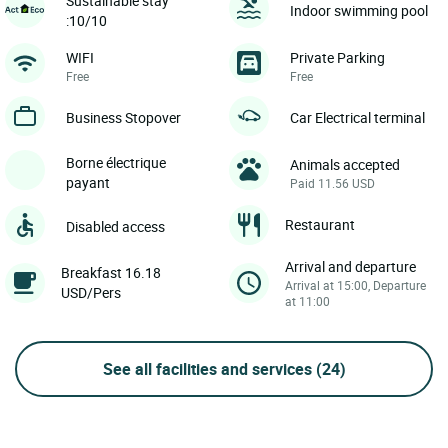
Sustainable stay
Indoor swimming pool
:10/10
WIFI
Private Parking
Free
Free
Business Stopover
Car Electrical terminal
Borne électrique
Animals accepted
payant
Paid 11.56 USD
Restaurant
Disabled access
Arrival and departure
Breakfast 16.18
Arrival at 15:00, Departure
USD/Pers
at 11:00
See all facilities and services
(24)