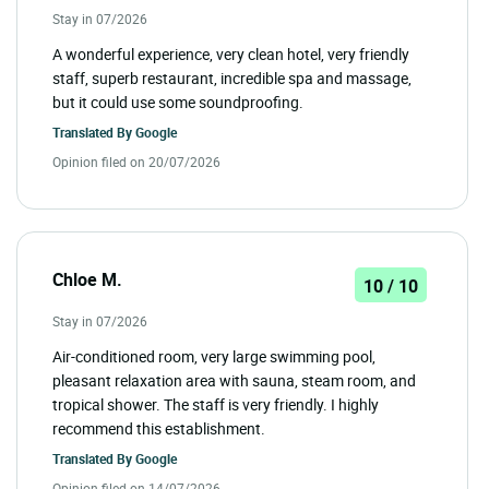
Stay in 07/2026
A wonderful experience, very clean hotel, very friendly
staff, superb restaurant, incredible spa and massage,
but it could use some soundproofing.
Translated By
Google
Opinion filed on 20/07/2026
Chloe M.
10 / 10
Stay in 07/2026
Air-conditioned room, very large swimming pool,
pleasant relaxation area with sauna, steam room, and
tropical shower. The staff is very friendly. I highly
recommend this establishment.
Translated By
Google
Opinion filed on 14/07/2026