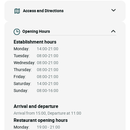
Access and Directions
Opening Hours
Establishment hours
Monday:
14:00-21:00
Tuesday:
08:00-21:00
Wednesday:
08:00-21:00
Thursday:
08:00-21:00
Friday:
08:00-21:00
Saturday:
14:00-21:00
Sunday:
08:00-16:00
Arrival and departure
Arrival from 15:00, Departure at 11:00
Restaurant opening hours
Monday:
19:00 - 21:00