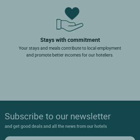
Stays with commitment
Your stays and meals contribute to local employment
and promote better incomes for our hoteliers.
Subscribe to our newsletter
and get good deals and all the news from our hotels