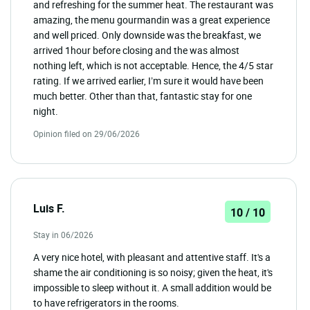
and refreshing for the summer heat. The restaurant was
amazing, the menu gourmandin was a great experience
and well priced. Only downside was the breakfast, we
arrived 1hour before closing and the was almost
nothing left, which is not acceptable. Hence, the 4/5 star
rating. If we arrived earlier, I’m sure it would have been
much better. Other than that, fantastic stay for one
night.
Opinion filed on 29/06/2026
Luis F.
10 / 10
Stay in 06/2026
A very nice hotel, with pleasant and attentive staff. It's a
shame the air conditioning is so noisy; given the heat, it's
impossible to sleep without it. A small addition would be
to have refrigerators in the rooms.