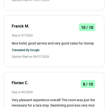
Franck M.
10 / 10
Stay in 07/2026
Nice hotel, good service and very good value for money
Translated By
Google
Opinion filed on 09/07/2026
Florian C.
8 / 10
Stay in 06/2026
Very pleasant experience overall! The room was just the
necessary for a nice stay. Swimming pool was very nice