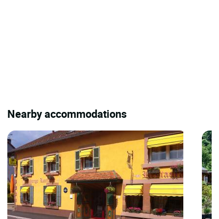
Nearby accommodations