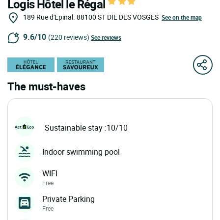
Logis Hôtel le Régal
189 Rue d'Epinal.
88100
ST DIE DES VOSGES
See on the map
9.6/10
(220 reviews)
See reviews
The must-haves
Sustainable stay :10/10
Indoor swimming pool
WIFI
Free
Private Parking
Free