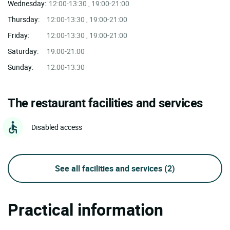
Wednesday:
12:00-13:30 , 19:00-21:00
Thursday:
12:00-13:30 , 19:00-21:00
Friday:
12:00-13:30 , 19:00-21:00
Saturday:
19:00-21:00
Sunday:
12:00-13:30
The restaurant facilities and services
Disabled access
See all facilities and services
(2)
Practical information