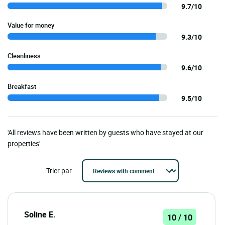
9.7/10
Value for money
9.3/10
Cleanliness
9.6/10
Breakfast
9.5/10
'All reviews have been written by guests who have stayed at our
properties'
Trier par
Soline E.
10 / 10