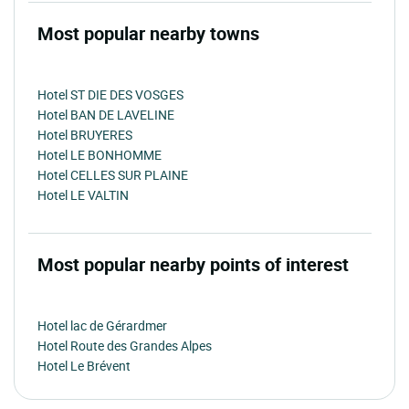
Most popular nearby towns
Hotel ST DIE DES VOSGES
Hotel BAN DE LAVELINE
Hotel BRUYERES
Hotel LE BONHOMME
Hotel CELLES SUR PLAINE
Hotel LE VALTIN
Most popular nearby points of interest
Hotel lac de Gérardmer
Hotel Route des Grandes Alpes
Hotel Le Brévent