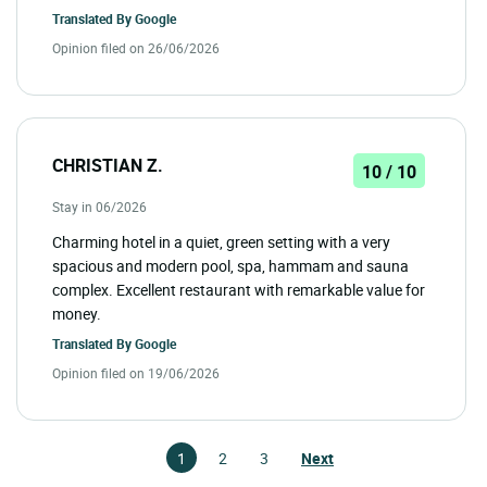
Translated By
Google
Opinion filed on 26/06/2026
CHRISTIAN Z.
10 / 10
Stay in 06/2026
Charming hotel in a quiet, green setting with a very
spacious and modern pool, spa, hammam and sauna
complex. Excellent restaurant with remarkable value for
money.
Translated By
Google
Opinion filed on 19/06/2026
1
2
3
Next