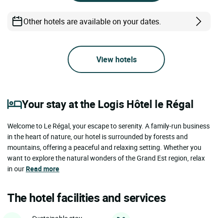
Other hotels are available on your dates.
View hotels
Your stay at the Logis Hôtel le Régal
Welcome to Le Régal, your escape to serenity. A family-run business
in the heart of nature, our hotel is surrounded by forests and
mountains, offering a peaceful and relaxing setting. Whether you
want to explore the natural wonders of the Grand Est region, relax
in our
Read more
The hotel facilities and services