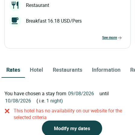
Restaurant
Breakfast 16.18 USD/Pers
see more
Rates
Hotel
Restaurants
Information
R
You have chosen a stay from
until
( i.e.
1 night)
This hotel has no availability on our website for the
selected criteria
Modify my dates