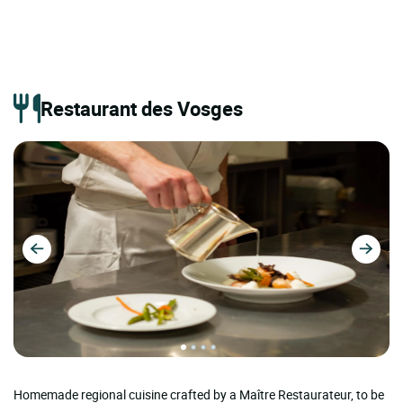
Restaurant des Vosges
Homemade regional cuisine crafted by a Maître Restaurateur, to be