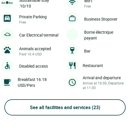
Sustainable stay
WIFI
:10/10
Free
Private Parking
Business Stopover
Free
Borne électrique
Car Electrical terminal
payant
Animals accepted
Bar
Paid 10.4 USD
Restaurant
Disabled access
Arrival and departure
Breakfast 16.18
Arrival at 16:00, Departure
USD/Pers
at 11:00
See all facilities and services
(23)