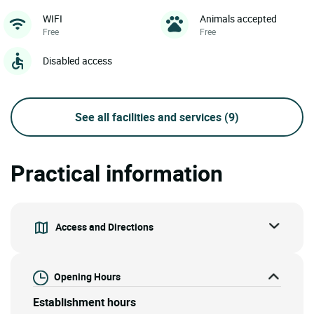
WIFI
Animals accepted
Free
Free
Disabled access
See all facilities and services
(9)
Practical information
Access and Directions
Opening Hours
Establishment hours