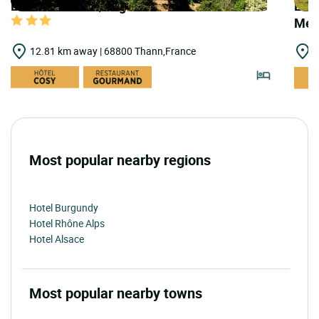
LOGIS HOTELS | Logis Hôtel Au Floridor
LOGI
Meh
12.81 km away | 68800 Thann,France
1
Most popular nearby regions
Hotel Burgundy
Hotel Rhône Alps
Hotel Alsace
Most popular nearby towns