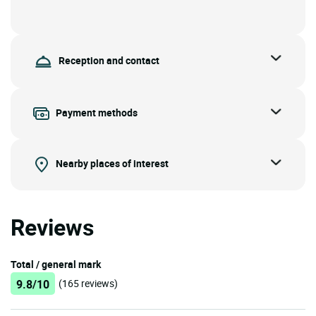
Reception and contact
Payment methods
Nearby places of interest
Reviews
Total / general mark
9.8/10
(165 reviews)