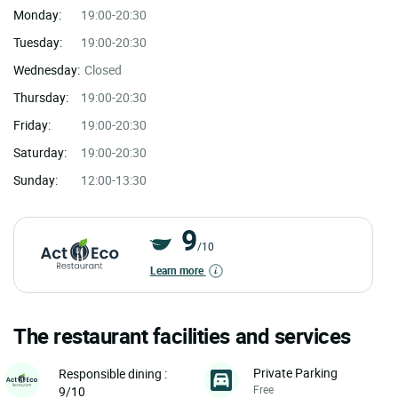
Monday:
19:00-20:30
Tuesday:
19:00-20:30
Wednesday:
Closed
Thursday:
19:00-20:30
Friday:
19:00-20:30
Saturday:
19:00-20:30
Sunday:
12:00-13:30
9
/10
Learn more
The restaurant facilities and services
Private Parking
Responsible dining :
Free
9/10