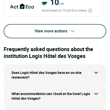
10
/10
Score based on 70 Act-Eco criteria
View more actions
Frequently asked questions about the
institution Logis Hôtel des Vosges
Does Logis Hôtel des Vosges have an on-site
restaurant?
What accommodation can I book at the hotel Logis
Hôtel des Vosges?