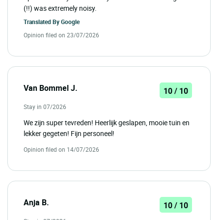
(!!) was extremely noisy.
Translated By
Google
Opinion filed on 23/07/2026
Van Bommel J.
10 / 10
Stay in 07/2026
We zijn super tevreden! Heerlijk geslapen, mooie tuin en
lekker gegeten! Fijn personeel!
Opinion filed on 14/07/2026
Anja B.
10 / 10