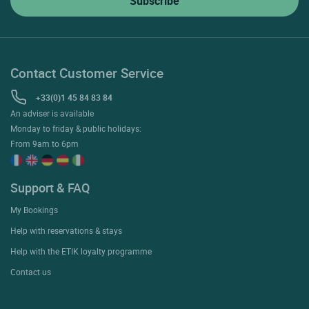
Contact Customer Service
+33(0)1 45 84 83 84
An adviser is available
Monday to friday & public holidays:
From 9am to 6pm
Support & FAQ
My Bookings
Help with reservations & stays
Help with the ETIK loyalty programme
Contact us