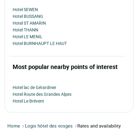
Hotel SEWEN
Hotel BUSSANG
Hotel ST AMARIN
Hotel THANN
Hotel LE MENIL
Hotel BURNHAUPT LE HAUT
Most popular nearby points of interest
Hotel lac de Gérardmer
Hotel Route des Grandes Alpes
Hotel Le Brévent
Home
Logis hôtel des vosges
Rates and availability