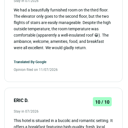
Stay in 07/2026
We had a beautifully furnished room on the third floor.
The elevator only goes to the second floor, but the two
flights of stairs are easily manageable. Despite the high
outside temperature, the room temperature was
comfortable (apparently a well-insulated roof 😀). The
ambiance, welcome, amenities, food, and breakfast
were all excellent. We would gladly return.
Translated By
Google
Opinion filed on 11/07/2026
ERIC D.
10 / 10
Stay in 07/2026
This hotel is situated in a bucolic and romantic setting. It
offers a breakfast featuring high-quality, fresh, local