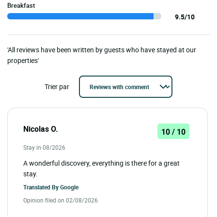
Breakfast
9.5/10
'All reviews have been written by guests who have stayed at our
properties'
Trier par
Nicolas O.
10 / 10
Stay in 08/2026
A wonderful discovery, everything is there for a great
stay.
Translated By
Google
Opinion filed on 02/08/2026