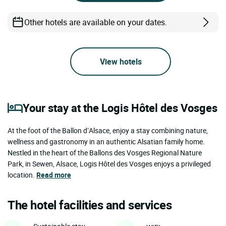
Other hotels are available on your dates.
View hotels
Your stay at the Logis Hôtel des Vosges
At the foot of the Ballon d’Alsace, enjoy a stay combining nature,
wellness and gastronomy in an authentic Alsatian family home.
Nestled in the heart of the Ballons des Vosges Regional Nature
Park, in Sewen, Alsace, Logis Hôtel des Vosges enjoys a privileged
location.
Read more
The hotel facilities and services