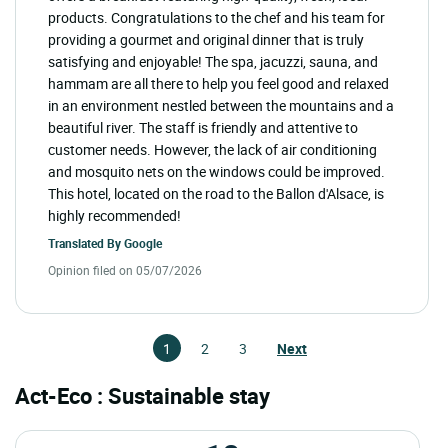
products. Congratulations to the chef and his team for
providing a gourmet and original dinner that is truly
satisfying and enjoyable! The spa, jacuzzi, sauna, and
hammam are all there to help you feel good and relaxed
in an environment nestled between the mountains and a
beautiful river. The staff is friendly and attentive to
customer needs. However, the lack of air conditioning
and mosquito nets on the windows could be improved.
This hotel, located on the road to the Ballon d'Alsace, is
highly recommended!
Translated By
Google
Opinion filed on 05/07/2026
1
2
3
Next
Act-Eco : Sustainable stay