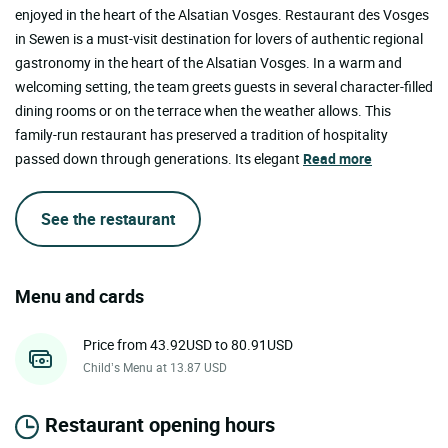
enjoyed in the heart of the Alsatian Vosges. Restaurant des Vosges
in Sewen is a must-visit destination for lovers of authentic regional
gastronomy in the heart of the Alsatian Vosges. In a warm and
welcoming setting, the team greets guests in several character-filled
dining rooms or on the terrace when the weather allows. This
family-run restaurant has preserved a tradition of hospitality
passed down through generations. Its elegant
Read more
See the restaurant
Menu and cards
Price from 43.92USD to 80.91USD
Child’s Menu at 13.87 USD
Restaurant opening hours