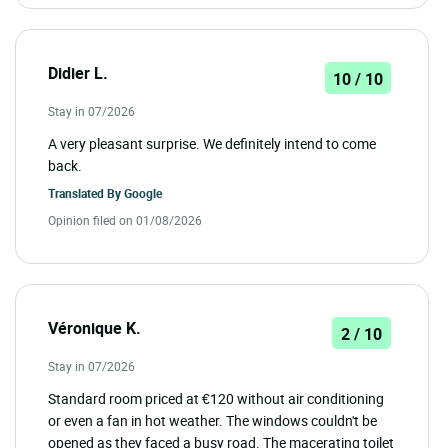
Didier L.
10 / 10
Stay in 07/2026
A very pleasant surprise. We definitely intend to come
back.
Translated By
Google
Opinion filed on 01/08/2026
Véronique K.
2 / 10
Stay in 07/2026
Standard room priced at €120 without air conditioning
or even a fan in hot weather. The windows couldn't be
opened as they faced a busy road. The macerating toilet