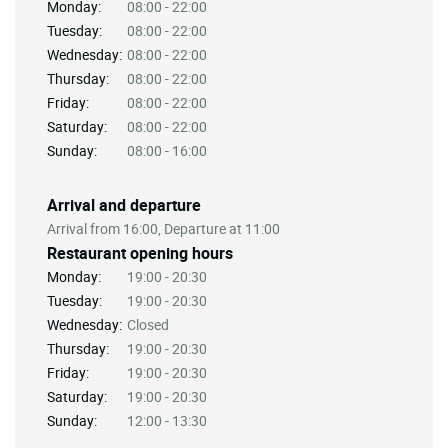
Monday:
08:00 - 22:00
Tuesday:
08:00 - 22:00
Wednesday:
08:00 - 22:00
Thursday:
08:00 - 22:00
Friday:
08:00 - 22:00
Saturday:
08:00 - 22:00
Sunday:
08:00 - 16:00
Arrival and departure
Arrival from 16:00, Departure at 11:00
Restaurant opening hours
Monday:
19:00 - 20:30
Tuesday:
19:00 - 20:30
Wednesday:
Closed
Thursday:
19:00 - 20:30
Friday:
19:00 - 20:30
Saturday:
19:00 - 20:30
Sunday:
12:00 - 13:30