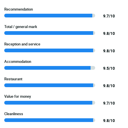
Recommendation
9.7/10
Total / general mark
9.8/10
Reception and service
9.8/10
Accommodation
9.5/10
Restaurant
9.8/10
Value for money
9.7/10
Cleanliness
9.8/10