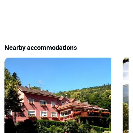
Nearby accommodations