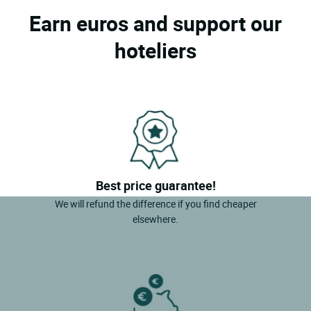
Earn euros and support our
hoteliers
Best price guarantee!
We will refund the difference if you find cheaper
elsewhere.