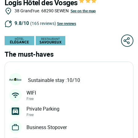
Logis Hôtel des Vosges
38 Grand'rue.
68290
SEWEN
See on the map
9.8/10
(165 reviews)
See reviews
The must-haves
Sustainable stay :10/10
WIFI
Free
Private Parking
Free
Business Stopover