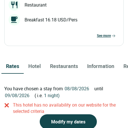
Restaurant
Breakfast 16.18 USD/Pers
see more
Rates
Hotel
Restaurants
Information
R
You have chosen a stay from
until
( i.e.
1 night)
This hotel has no availability on our website for the
selected criteria
Modify my dates