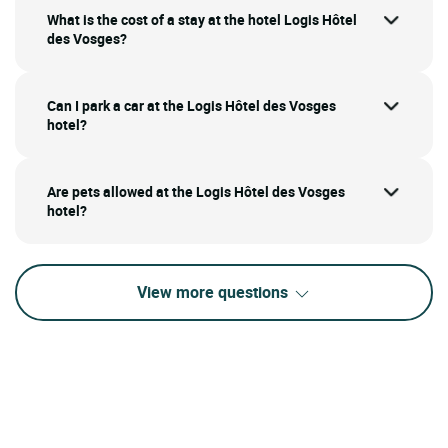
What is the cost of a stay at the hotel Logis Hôtel
des Vosges?
Can I park a car at the Logis Hôtel des Vosges
hotel?
Are pets allowed at the Logis Hôtel des Vosges
hotel?
View more questions