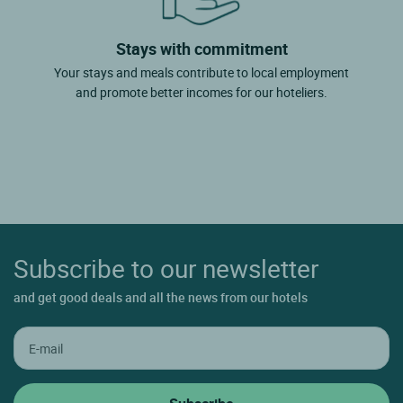
Stays with commitment
Your stays and meals contribute to local employment
and promote better incomes for our hoteliers.
Subscribe to our newsletter
and get good deals and all the news from our hotels