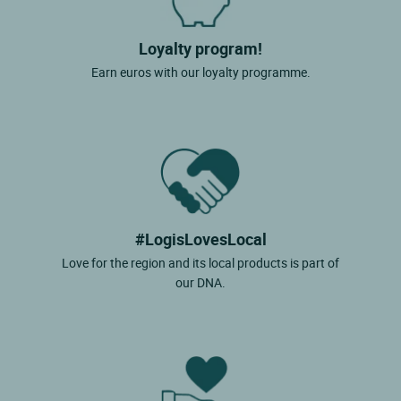
Loyalty program!
Earn euros with our loyalty programme.
#LogisLovesLocal
Love for the region and its local products is part of
our DNA.