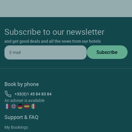
Subscribe to our newsletter
and get good deals and all the news from our hotels
Book by phone
+33(0)1 45 84 83 84
An adviser is available
Support & FAQ
My Bookings