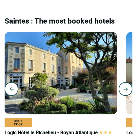
Saintes : The most booked hotels
Logis Hôtel le Richelieu - Royan Atlantique
Logis