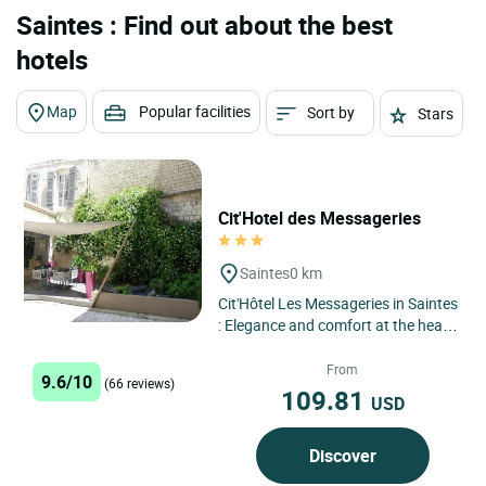
Saintes : Find out about the best
hotels
Map
Popular facilities
Sort by
Stars
Cit'Hotel des Messageries
Saintes
0 km
Cit'Hôtel Les Messageries in Saintes
: Elegance and comfort at the heart
of Saintonge's heritage Located in
the heart of...
From
9.6/10
(66 reviews)
109.81
USD
Discover