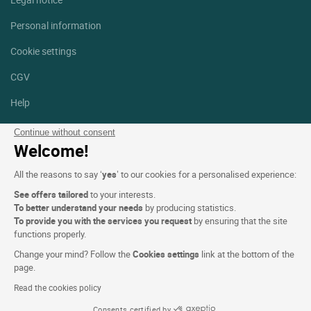
Personal information
Cookie settings
CGV
Help
Site map
Continue without consent
Welcome!
Photo credits
All the reasons to say ‘
yes
’ to our cookies for a personalised experience:
Follow us
See offers tailored
to your interests.
Facebook
Instagram
To better understand your needs
by producing statistics.
To provide you with the services you request
by ensuring that the site
functions properly.
Linkedin
Change your mind? Follow the
Cookies settings
link at the bottom of the
page.
Read the cookies policy
Consents certified by