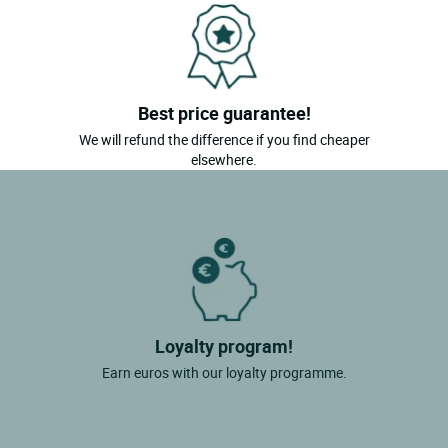
Best price guarantee!
We will refund the difference if you find cheaper
elsewhere.
Loyalty program!
Earn euros with our loyalty programme.