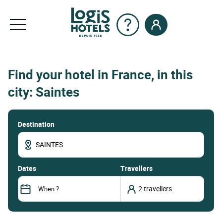
Find your hotel in France, in this
city: Saintes
Destination
dates
Travellers