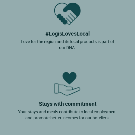
#LogisLovesLocal
Love for the region and its local products is part of
our DNA.
Stays with commitment
Your stays and meals contribute to local employment
and promote better incomes for our hoteliers.