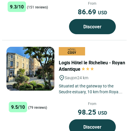
From
9.3/10
(151 reviews)
86.69
USD
Discover
Logis Hôtel le Richelieu - Royan
Atlantique
Saujon
24 km
Situated at the gateway to the
Seudre estuary, 10 km from Royan,
Le Richelieu is a former family-run
café and inn nestling...
From
9.5/10
(79 reviews)
98.25
USD
Discover