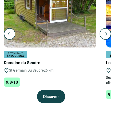
Domaine du Seudre
Logi
St Germain Du Seudre
26 km
Tr
Searc
9.8/10
effort
9.8
Discover