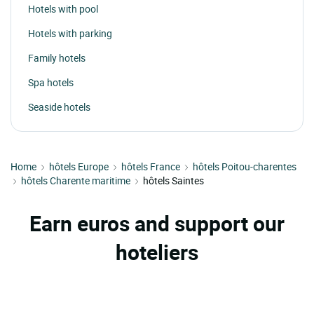
Hotels with pool
Hotels with parking
Family hotels
Spa hotels
Seaside hotels
Home
hôtels Europe
hôtels France
hôtels Poitou-charentes
hôtels Charente maritime
hôtels Saintes
Earn euros and support our
hoteliers