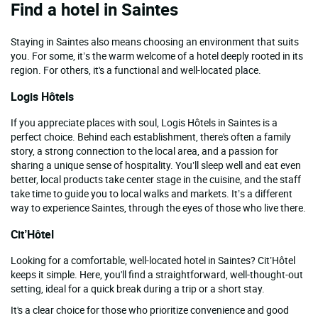
Find a hotel in Saintes
Staying in Saintes also means choosing an environment that suits
you. For some, it’s the warm welcome of a hotel deeply rooted in its
region. For others, it's a functional and well-located place.
Logis Hôtels
If you appreciate places with soul, Logis Hôtels in Saintes is a
perfect choice. Behind each establishment, there's often a family
story, a strong connection to the local area, and a passion for
sharing a unique sense of hospitality. You’ll sleep well and eat even
better, local products take center stage in the cuisine, and the staff
take time to guide you to local walks and markets. It’s a different
way to experience Saintes, through the eyes of those who live there.
Cit’Hôtel
Looking for a comfortable, well-located hotel in Saintes? Cit’Hôtel
keeps it simple. Here, you'll find a straightforward, well-thought-out
setting, ideal for a quick break during a trip or a short stay.
It's a clear choice for those who prioritize convenience and good