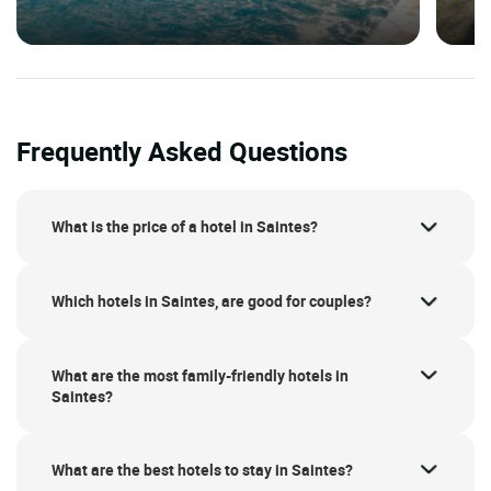
Frequently Asked Questions
What is the price of a hotel in Saintes?
Which hotels in Saintes, are good for couples?
What are the most family-friendly hotels in
Saintes?
What are the best hotels to stay in Saintes?