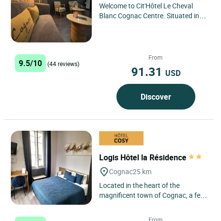
Welcome to Cit'Hôtel Le Cheval
Blanc Cognac Centre. Situated in
the heart of the town, our
establishment welcomes you in...
From
9.5/10
(44 reviews)
91.31
USD
Discover
Logis Hôtel la Résidence
Cognac
25 km
Located in the heart of the
magnificent town of Cognac, a few
steps from Place François 1er, the
Logis Hôtel La Résidence...
From