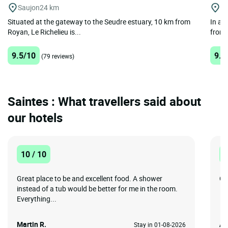
Saujon
24 km
C
Situated at the gateway to the Seudre estuary, 10 km from
In a 
Royan, Le Richelieu is...
from 
9.5/10
9.4
(79 reviews)
Saintes : What travellers said about
our hotels
10 / 10
1
Great place to be and excellent food. A shower
Gr
instead of a tub would be better for me in the room.
Everything...
Martin R.
An
Stay in 01-08-2026