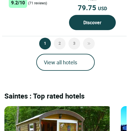
9.2/10
(71 reviews)
79.75
USD
Discover
1
2
3
View all hotels
Saintes : Top rated hotels