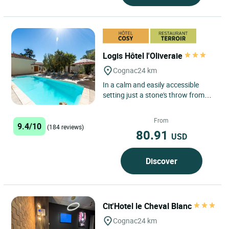
Logis Hôtel l'Oliveraie
Cognac
24 km
In a calm and easily accessible
setting just a stone's throw from
the centre of Cognac, our hotel &
restaurant welcomes guests...
From
9.4/10
(184 reviews)
80.91
USD
Discover
Cit'Hotel le Cheval Blanc
Cognac
24 km