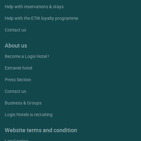
Help with reservations & stays
Help with the ETIK loyalty programme
Contact us
About us
Become a Logis Hotel !
Extranet hotel
Press Section
Contact us
Business & Groups
Logis Hotels is recruiting
Website terms and condition
Legal notice