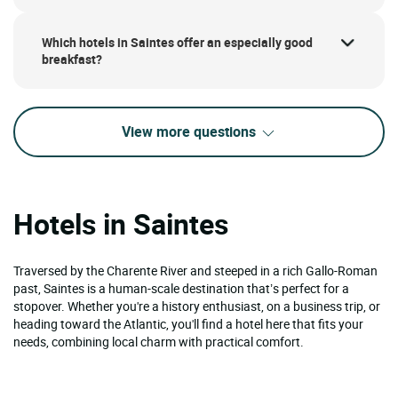
Which hotels in Saintes offer an especially good
breakfast?
View more questions
Hotels in Saintes
Traversed by the Charente River and steeped in a rich Gallo-Roman
past, Saintes is a human-scale destination that’s perfect for a
stopover. Whether you're a history enthusiast, on a business trip, or
heading toward the Atlantic, you'll find a hotel here that fits your
needs, combining local charm with practical comfort.