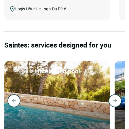
Logis Hôtel Le Logis Du Péré
Saintes: services designed for you
Hotels with pool