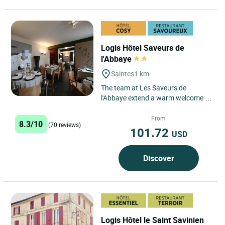
Logis Hôtel Saveurs de
l'Abbaye
Saintes
1 km
The team at Les Saveurs de
l'Abbaye extend a warm welcome to
guests visiting this family
establishment, in the heart of
From
8.3/10
(70 reviews)
Saintonge...
101.72
USD
Discover
Logis Hôtel le Saint Savinien