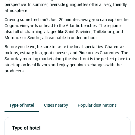
perspective. In summer, riverside guinguettes offer a lively, friendly
atmosphere.
Craving some fresh air? Just 20 minutes away, you can explore the
Cognac vineyards or head to the Atlantic beaches. The region is
also full of charming villages like Saint-Savinien, Taillebourg, and
Mornac-sur-Seudre, all reachable in under an hour.
Before you leave, be sure to taste the local specialties: Charentais
melons, estuary fish, goat cheeses, and Pineau des Charentes. The
Saturday morning market along the riverfront is the perfect place to
stock up on local flavors and enjoy genuine exchanges with the
producers.
Type of hotel
Cities nearby
Popular destinations
Type of hotel