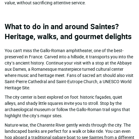
value, without sacrificing attentive service.
What to do in and around Saintes?
Heritage, walks, and gourmet delights
You can't miss the Gallo-Roman amphitheater, one of the best-
preserved in France. Carved into a hillside, it transports you into the
city’s ancient history. Continue your visit with a stop at the Abbaye
aux Dames, a Romanesque masterpiece turned cultural center
where music and heritage meet. Fans of sacred art should also visit
Saint-Pierre Cathedral and Saint-Eutrope Church, a UNESCO World
Heritage Site.
The city center is best explored on foot: historic façades, quiet
alleys, and shady little squares invite you to stroll. Stop by the
archaeological museum or follow the Gallo-Roman trail signs that
highlight the city’s major sites.
Nature-wise, the Charente River gently winds through the city. The
landscaped banks are perfect for a walk or bike ride. You can even
hop aboard a traditional gabare boat to see Saintes from a different