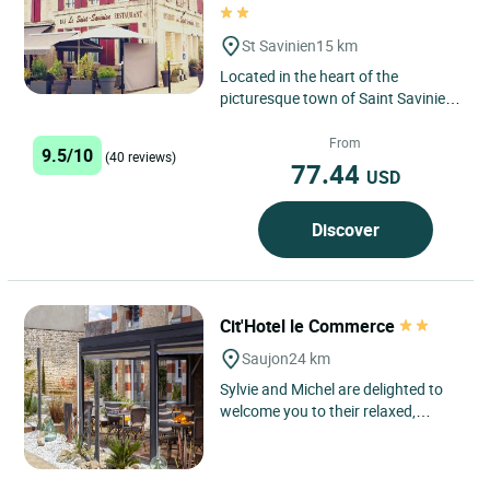
St Savinien
15 km
Located in the heart of the
picturesque town of Saint Savinien,
the Logis Hôtel le Saint Savinien
benefits from a privileged...
From
9.5/10
(40 reviews)
77.44
USD
Discover
Cit'Hotel le Commerce
Saujon
24 km
Sylvie and Michel are delighted to
welcome you to their relaxed,
family-friendly establishment, an
old coaching inn converted...