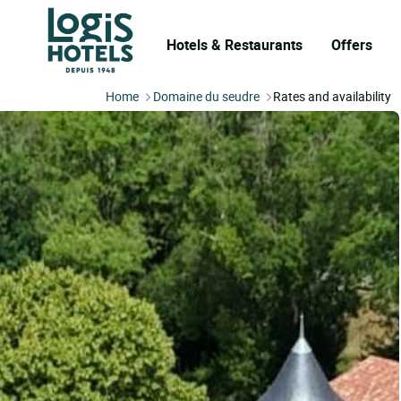
Hotels & Restaurants
Offers
Home
Domaine du seudre
Rates and availability