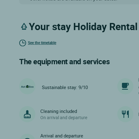
Your stay Holiday Renta
See the timetable
The equipment and services
Sustainable stay: 9/10
Cleaning included
On arrival and departure
Arrival and departure