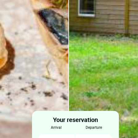
Your reservation
arrival
departure