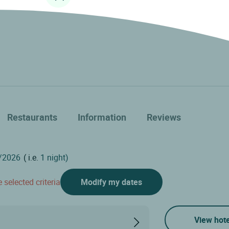
Restaurants
Information
Reviews
( i.e.
1 night)
 selected criteria
Modify my dates
View hote