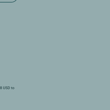
78 USD to