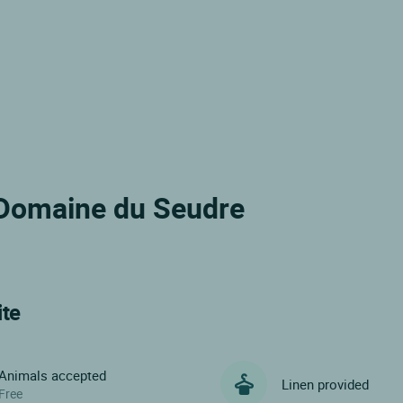
e Domaine du Seudre
ite
Animals accepted
Linen provided
Free