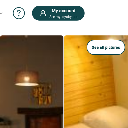
My account
See my loyalty pot
See all pictures