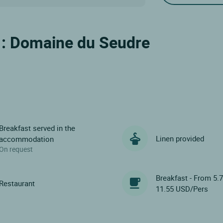
l : Domaine du Seudre
Breakfast served in the
Linen provided
accommodation
On request
Breakfast - From 5.
Restaurant
11.55 USD/Pers