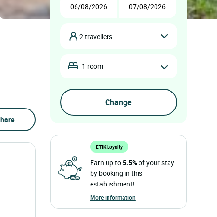
2 travellers
1 room
hare
ETIK Loyalty
Earn up to
5.5%
of your stay
by booking in this
establishment!
More information