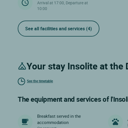
Arrival at 17:00, Departure at
10:00
See all facilities and services
(4)
Your stay Insolite at th
See the timetable
The equipment and services of l'Insol
Breakfast served in the
accommodation