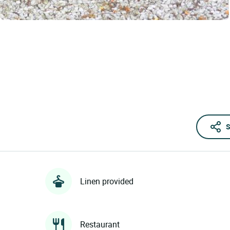
S
Linen provided
Restaurant