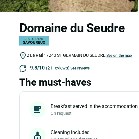
Domaine du Seudre
2 Le Rail
17240
ST GERMAIN DU SEUDRE
See on the map
9.8/10
(21 reviews)
See reviews
The must-haves
Breakfast served in the accommodation
On request
Cleaning included