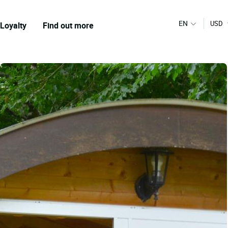
EN
USD
Loyalty
Find out more