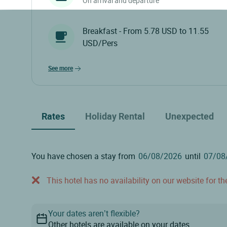
On arrival and departure
Breakfast - From 5.78 USD to 11.55
USD/Pers
see more
Rates
Holiday Rental
Unexpected
You have chosen a stay from
until
This hotel has no availability on our website for the
Your dates aren’t flexible?
Other hotels are available on your dates.