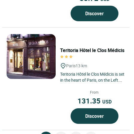
Discover
Teritoria Hôtel le Clos Médicis
Paris
13 km
Teritoria Hôtel le Clos Médicis is set
in the heart of Paris, on the Left
Bank, in the 5th arrondissement,
where the Latin...
From
131.35
USD
Discover