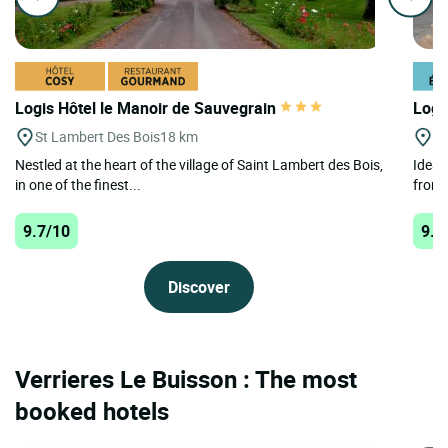
Logis Hôtel le Manoir de Sauvegrain
Logi
St Lambert Des Bois
18 km
Bo
Nestled at the heart of the village of Saint Lambert des Bois,
Ideall
in one of the finest...
from 
9.7/10
9.3
Discover
Verrieres Le Buisson : The most
booked hotels