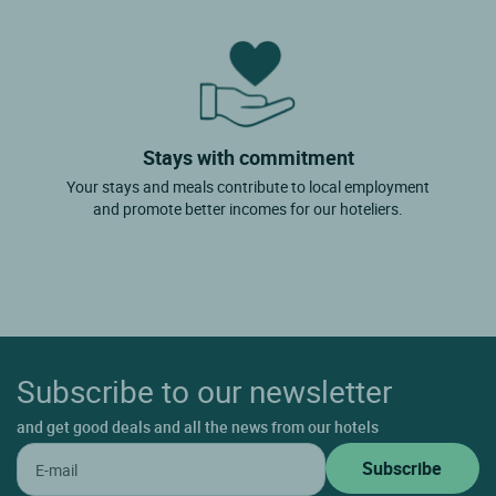
Stays with commitment
Your stays and meals contribute to local employment
and promote better incomes for our hoteliers.
Subscribe to our newsletter
and get good deals and all the news from our hotels