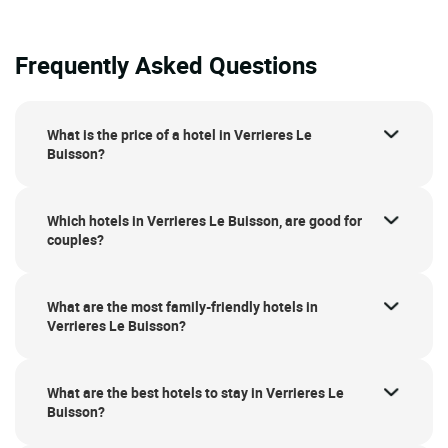
Frequently Asked Questions
What is the price of a hotel in Verrieres Le
Buisson?
Which hotels in Verrieres Le Buisson, are good for
couples?
What are the most family-friendly hotels in
Verrieres Le Buisson?
What are the best hotels to stay in Verrieres Le
Buisson?