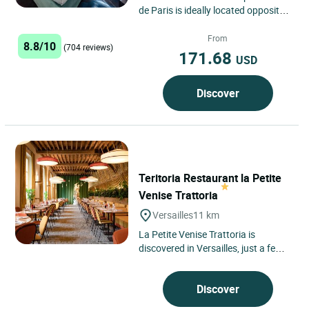
de Paris is ideally located opposite
the Necker Hospital. A stone's
throw from the Falguière...
From
8.8/10
(704 reviews)
171.68
USD
Discover
Teritoria Restaurant la Petite
Venise Trattoria
Versailles
11 km
La Petite Venise Trattoria is
discovered in Versailles, just a few
kilometres from Paris, nestled
within the grounds of the...
Discover