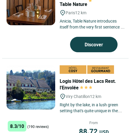
Table Nature
Paris
12 km
Anicia, Table Nature introduces
itself from the very first sentence as
a promise of sincerity, nestled in
Paris’s 6th arrondissement....
Discover
Logis Hôtel des Lacs Rest.
l'Envolée
Viry Chatillon
12 km
Right by the lake, in a lush green
setting that's quite unique in the
Paris region, our establishment
affords comfortable...
From
8.3/10
(190 reviews)
88.72
USD