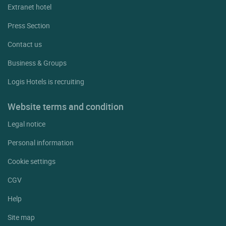
Extranet hotel
Press Section
Contact us
Business & Groups
Logis Hotels is recruiting
Website terms and condition
Legal notice
Personal information
Cookie settings
CGV
Help
Site map