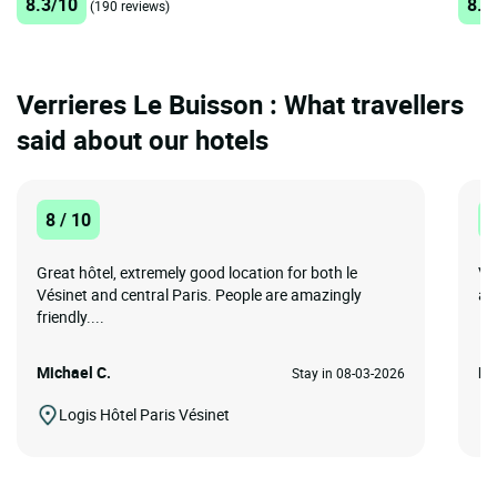
8.3/10
8.3
(190 reviews)
Verrieres Le Buisson : What travellers
said about our hotels
8 / 10
1
Great hôtel, extremely good location for both le
Ve
Vésinet and central Paris. People are amazingly
an
friendly....
Michael C.
Ec
Stay in 08-03-2026
Logis Hôtel Paris Vésinet