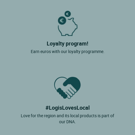
Loyalty program!
Earn euros with our loyalty programme.
#LogisLovesLocal
Love for the region and its local products is part of
our DNA.