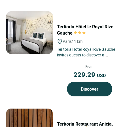
Teritoria Hôtel le Royal Rive
Gauche
Paris
11 km
Teritoria Hôtel Royal Rive Gauche
invites guests to discover a
confidential address nestled in the
heart of Paris’s 14th...
From
229.29
USD
Discover
Teritoria Restaurant Anicia,