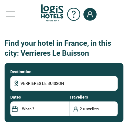
Find your hotel in France, in this
city: Verrieres Le Buisson
Destination
dates
Travellers