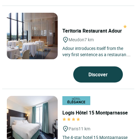
Teritoria Restaurant Adour
Meudon
7 km
Adour introduces itself from the
very first sentence as a restaurant
attentive to its surroundings, set in
Meudon, on wooded...
Discover
Logis Hôtel 15 Montparnasse
Paris
11 km
The 4-star hotel 15 Montparnasse