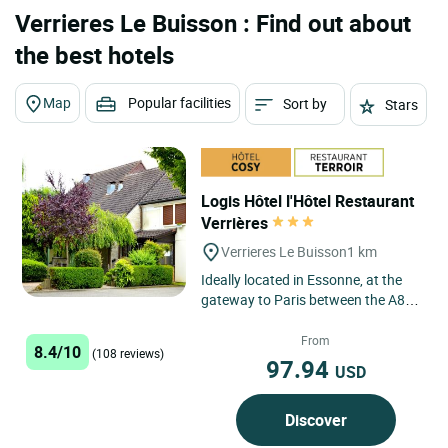
Verrieres Le Buisson : Find out about
the best hotels
Map
Popular facilities
Sort by
Stars
Logis Hôtel l'Hôtel Restaurant
Verrières
Verrieres Le Buisson
1 km
Ideally located in Essonne, at the
gateway to Paris between the A86
and A6 motorways, our hotel
welcomes you all year round...
From
8.4/10
(108 reviews)
97.94
USD
Discover