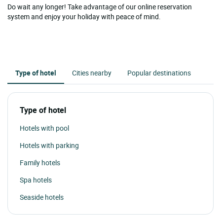
Do wait any longer! Take advantage of our online reservation
system and enjoy your holiday with peace of mind.
Type of hotel
Cities nearby
Popular destinations
Type of hotel
Hotels with pool
Hotels with parking
Family hotels
Spa hotels
Seaside hotels