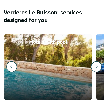
Verrieres Le Buisson: services
designed for you
Hotels with pool