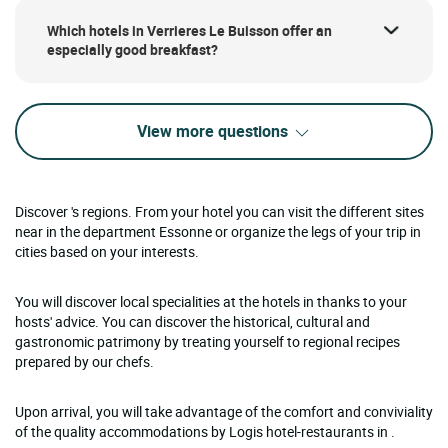
Which hotels in Verrieres Le Buisson offer an
especially good breakfast?
View more questions
Discover 's regions. From your hotel you can visit the different sites
near in the department Essonne or organize the legs of your trip in
cities based on your interests.
You will discover local specialities at the hotels in thanks to your
hosts' advice. You can discover the historical, cultural and
gastronomic patrimony by treating yourself to regional recipes
prepared by our chefs.
Upon arrival, you will take advantage of the comfort and conviviality
of the quality accommodations by Logis hotel-restaurants in .