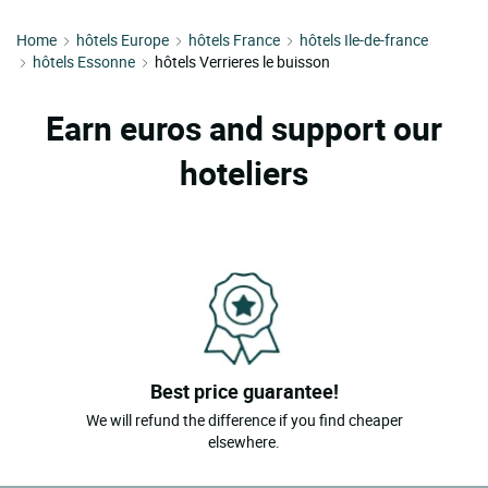
Home
hôtels Europe
hôtels France
hôtels Ile-de-france
hôtels Essonne
hôtels Verrieres le buisson
Earn euros and support our
hoteliers
Best price guarantee!
We will refund the difference if you find cheaper
elsewhere.