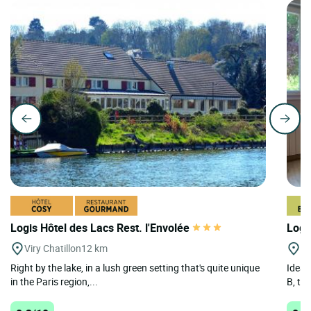
Logis Hôtel des Lacs Rest. l'Envolée
Logi
Viry Chatillon
12 km
St
Right by the lake, in a lush green setting that's quite unique
Ideal
in the Paris region,...
B, the