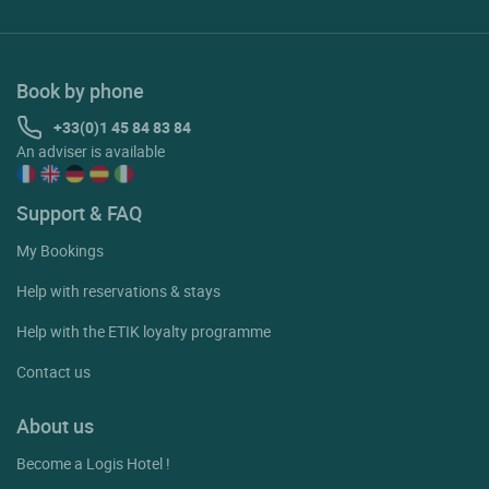
Book by phone
+33(0)1 45 84 83 84
An adviser is available
Support & FAQ
My Bookings
Help with reservations & stays
Help with the ETIK loyalty programme
Contact us
About us
Become a Logis Hotel !