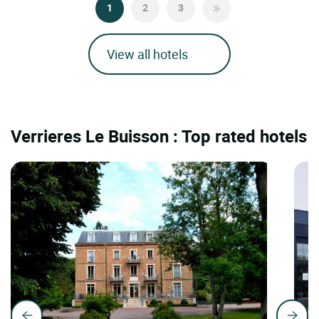
1
2
3
View all hotels
Verrieres Le Buisson : Top rated hotels