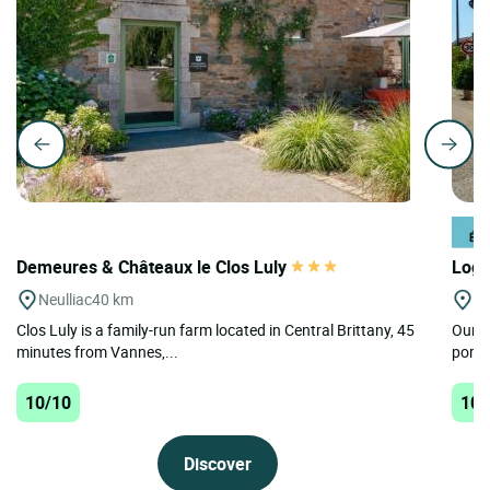
Demeures & Châteaux le Clos Luly
Logi
Neulliac
40 km
La
Clos Luly is a family-run farm located in Central Brittany, 45
Our ho
minutes from Vannes,...
port,
10/10
10/
Discover