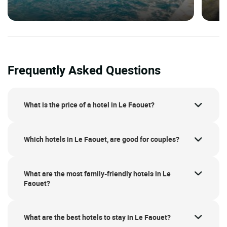
Frequently Asked Questions
What is the price of a hotel in Le Faouet?
Which hotels in Le Faouet, are good for couples?
What are the most family-friendly hotels in Le
Faouet?
What are the best hotels to stay in Le Faouet?