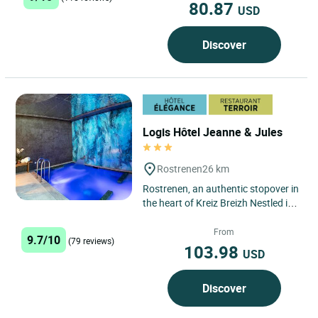
80.87
USD
Discover
Logis Hôtel Jeanne & Jules
Rostrenen
26 km
Rostrenen, an authentic stopover in
the heart of Kreiz Breizh Nestled in
the Côtes-d'Armor department,
Rostrenen is a...
From
9.7/10
(79 reviews)
103.98
USD
Discover