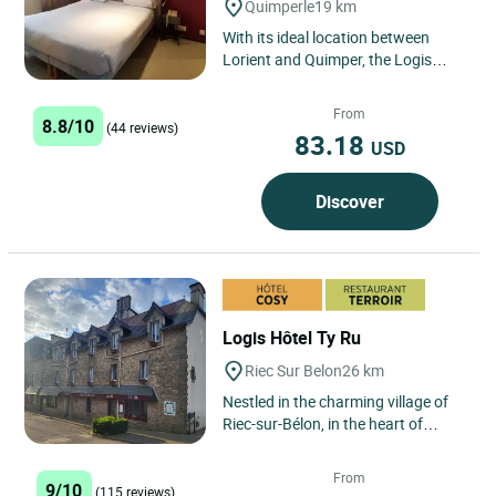
Quimperle
19 km
With its ideal location between
Lorient and Quimper, the Logis
Hotel Novalis is a small family hotel
with 38 superior rooms,...
From
8.8/10
(44 reviews)
83.18
USD
Discover
Logis Hôtel Ty Ru
Riec Sur Belon
26 km
Nestled in the charming village of
Riec-sur-Bélon, in the heart of
Southern Brittany, the Logis Hôtel
Le Ty Ru is an ideal...
From
9/10
(115 reviews)