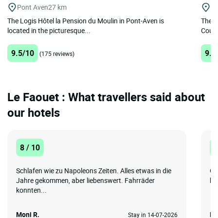
Pont Aven
27 km
Lo
The Logis Hôtel la Pension du Moulin in Pont-Aven is
The h
located in the picturesque...
Cours
9.5/10
9.4
(175 reviews)
Le Faouet : What travellers said about
our hotels
8 / 10
8
Schlafen wie zu Napoleons Zeiten. Alles etwas in die
Gr
Jahre gekommen, aber liebenswert. Fahrräder
bi
konnten...
Moni R.
NI
Stay in 14-07-2026