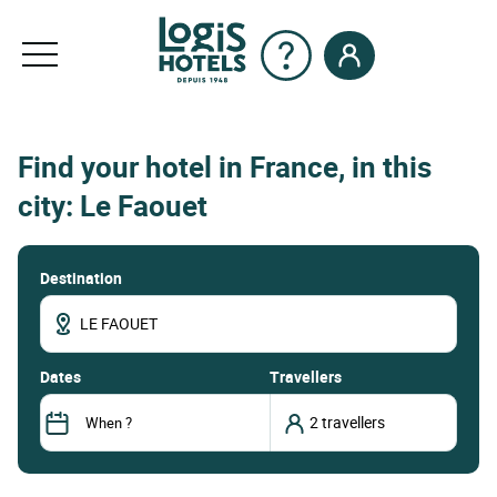
Find your hotel in France, in this
city: Le Faouet
Destination
dates
Travellers