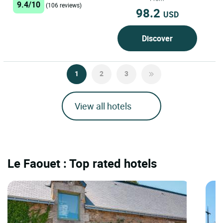
9.4/10
(106 reviews)
98.2
USD
Discover
1
2
3
View all hotels
Le Faouet : Top rated hotels