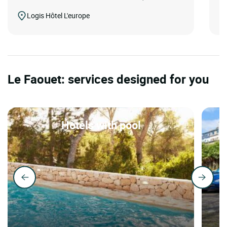
Logis Hôtel L'europe
Le Faouet: services designed for you
Hotels with pool