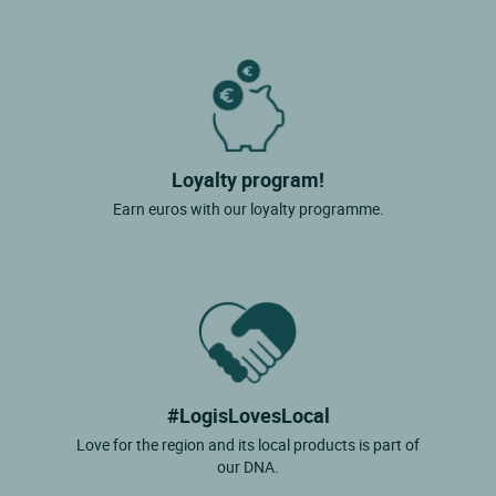
Loyalty program!
Earn euros with our loyalty programme.
#LogisLovesLocal
Love for the region and its local products is part of
our DNA.