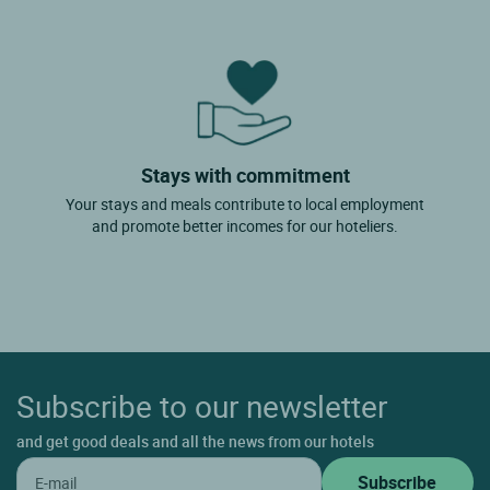
Stays with commitment
Your stays and meals contribute to local employment
and promote better incomes for our hoteliers.
Subscribe to our newsletter
and get good deals and all the news from our hotels