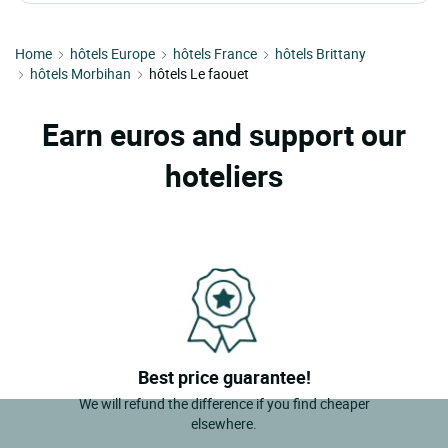
Home
hôtels Europe
hôtels France
hôtels Brittany
hôtels Morbihan
hôtels Le faouet
Earn euros and support our
hoteliers
Best price guarantee!
We will refund the difference if you find cheaper
elsewhere.