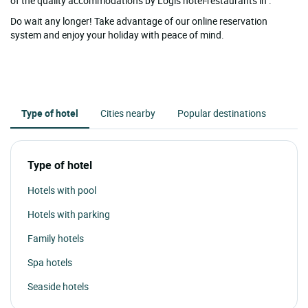
of the quality accommodations by Logis hotel-restaurants in .
Do wait any longer! Take advantage of our online reservation
system and enjoy your holiday with peace of mind.
Type of hotel
Cities nearby
Popular destinations
Type of hotel
Hotels with pool
Hotels with parking
Family hotels
Spa hotels
Seaside hotels