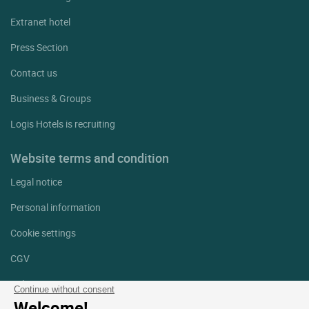
Extranet hotel
Press Section
Contact us
Business & Groups
Logis Hotels is recruiting
Website terms and condition
Legal notice
Personal information
Cookie settings
CGV
Help
Continue without consent
Welcome!