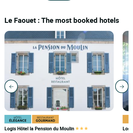
Le Faouet : The most booked hotels
Logis Hôtel la Pension du Moulin
Logi