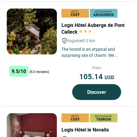
Logis Hôtel Auberge de Pont
Calleck
Inguiniel
13 km
The hostel is an atypical and
surprising site of charm. We
welcome you to the heart of the
national forest of Pont Calleck,...
From
9.5/10
(63 reviews)
105.14
USD
Discover
Logis Hôtel le Novalis