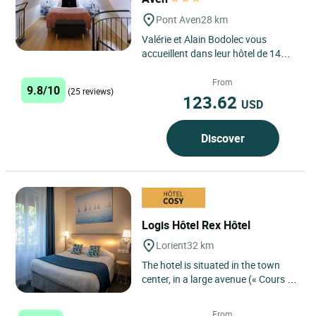
Pont Aven
28 km
Valérie et Alain Bodolec vous
accueillent dans leur hôtel de 14
chambres sur les rives de l'Aven, au
coeur de la cité...
From
9.8/10
(25 reviews)
123.62
USD
Discover
Logis Hôtel Rex Hôtel
Lorient
32 km
The hotel is situated in the town
center, in a large avenue (« Cours de
Chazelles ») with no traffic at night
between the...
From