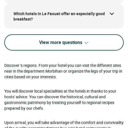
Which hotels in Le Faouet offer an especially good
breakfast?
View more questions
Discover 's regions. From your hotel you can visit the different sites
near in the department Morbihan or organize the legs of your trip in
cities based on your interests.
You will discover local specialities at the hotels in thanks to your
hosts' advice. You can discover the historical, cultural and
gastronomic patrimony by treating yourself to regional recipes
prepared by our chefs.
Upon arrival, you will take advantage of the comfort and conviviality