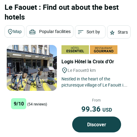
Le Faouet : Find out about the best
hotels
Map
Popular facilities
Sort by
Stars
Logis Hôtel la Croix d'Or
Le Faouet
0 km
Nestled in the heart of the
picturesque village of Le Faouët in
Brittany, Logis Hôtel La Croix d'Or is
located opposite...
From
9/10
(54 reviews)
99.36
USD
Discover