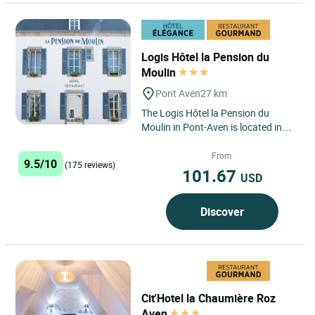
Logis Hôtel la Pension du
Moulin
Pont Aven
27 km
The Logis Hôtel la Pension du
Moulin in Pont-Aven is located in
the picturesque commune of Pont-
Aven, an idyllic setting...
From
9.5/10
(175 reviews)
101.67
USD
Discover
Cit'Hotel la Chaumière Roz
Aven