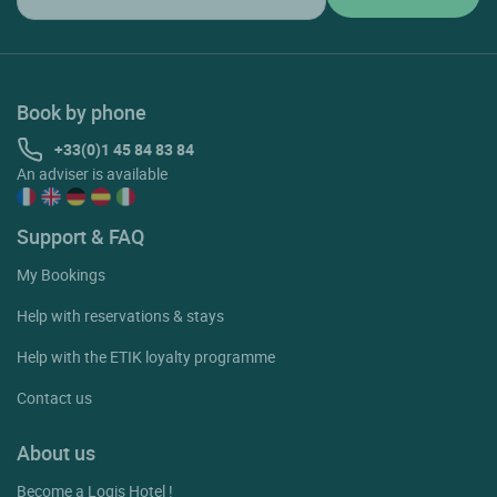
Book by phone
+33(0)1 45 84 83 84
An adviser is available
Support & FAQ
My Bookings
Help with reservations & stays
Help with the ETIK loyalty programme
Contact us
About us
Become a Logis Hotel !