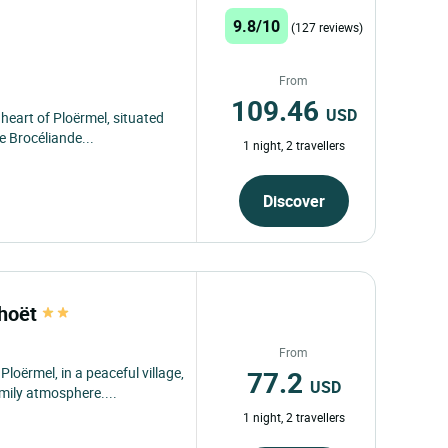
9.8/10
(127 reviews)
From
109.46
USD
heart of Ploërmel, situated
 Brocéliande...
1 night, 2 travellers
Discover
rhoët
From
77.2
ërmel, in a peaceful village,
USD
mily atmosphere....
1 night, 2 travellers