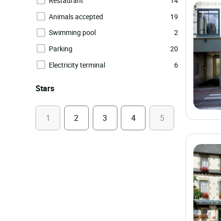
Restaurant
14
Animals accepted
19
Swimming pool
2
Parking
20
Electricity terminal
6
Stars
1
2
3
4
5