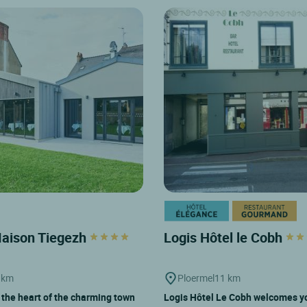
Maison Tiegezh
Logis Hôtel le Cobh
 km
Ploermel
11 km
 the heart of the charming town
Logis Hôtel Le Cobh welcomes yo