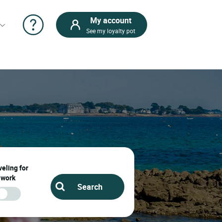
My account
See my loyalty pot
eling for
work