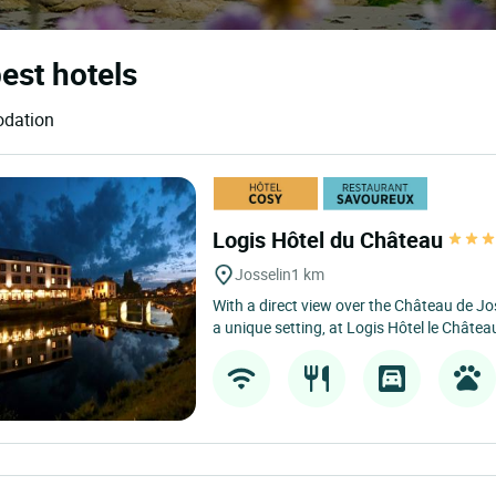
best hotels
odation
Logis Hôtel du Château
Josselin
1 km
With a direct view over the Château de Jos
a unique setting, at Logis Hôtel le Château