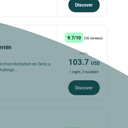
Discover
9.7/10
(56 reviews)
ernin
From
103.7
USD
2 km from Rochefort-en-Terre, a
Auberge...
1 night, 2 travellers
Discover