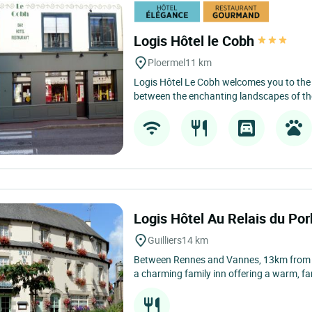
Logis Hôtel le Cobh
Ploermel
11 km
Logis Hôtel Le Cobh welcomes you to the 
between the enchanting landscapes of the
Logis Hôtel Au Relais du Po
Guilliers
14 km
Between Rennes and Vannes, 13km from Plo
a charming family inn offering a warm, fa