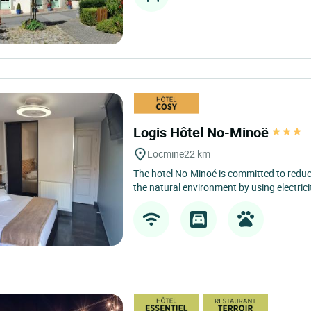
Logis Hôtel No-Minoë
Locmine
22 km
The hotel No-Minoé is committed to reduc
the natural environment by using electrici