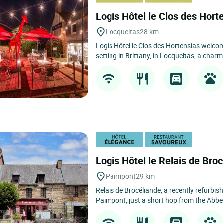
Logis Hôtel le Clos des Hort
Locqueltas
28 km
Logis Hôtel le Clos des Hortensias welcom
setting in Brittany, in Locqueltas, a charmi
Logis Hôtel le Relais de Bro
Paimpont
29 km
Relais de Brocéliande, a recently refurbishe
Paimpont, just a short hop from the Abbey.