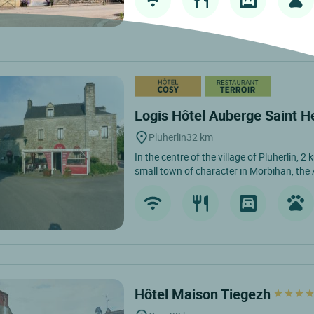
Logis Hôtel Auberge Saint H
Pluherlin
32 km
In the centre of the village of Pluherlin, 
small town of character in Morbihan, the 
Hôtel Maison Tiegezh