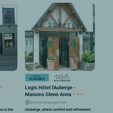
Logis Hôtel l'Auberge -
Maisons Glenn Anna
Ste Anne D'auray
41 km
u to the
L'Auberge, where comfort and refinement