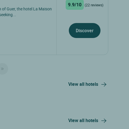
9.9/10
(22 reviews)
 of Guer, the hotel La Maison
seeking...
Discover
View all hotels
View all hotels