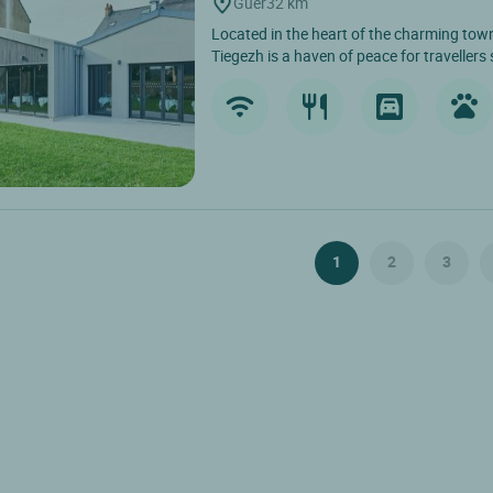
Guer
32 km
Located in the heart of the charming town
Tiegezh is a haven of peace for travellers 
1
2
3