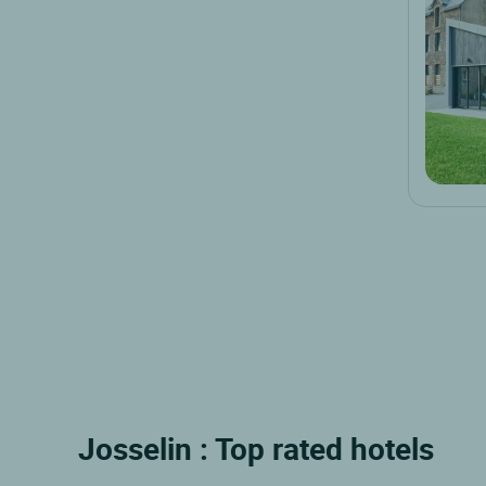
Josselin : Top rated hotels