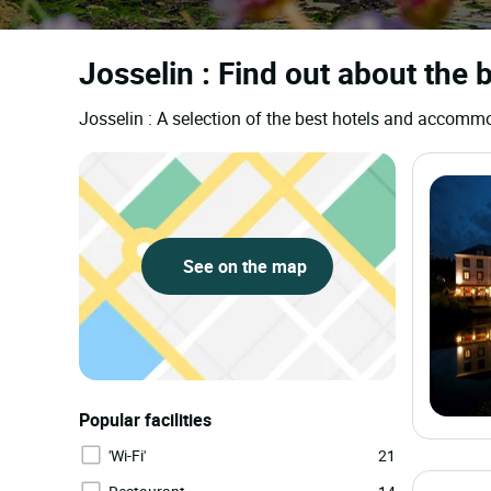
Josselin : Find out about the 
Josselin : A selection of the best hotels and accomm
See on the map
Popular facilities
'Wi-Fi'
21