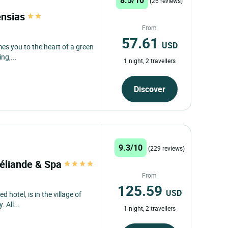
(26 reviews)
ensias
From
57.61
USD
es you to the heart of a green
ng,...
1 night, 2 travellers
Discover
9.3/10
(229 reviews)
céliande & Spa
From
125.59
USD
d hotel, is in the village of
 All...
1 night, 2 travellers