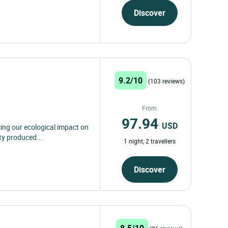
Discover
9.2/10
(103 reviews)
From
97.94
USD
ing our ecological impact on
ty produced...
1 night, 2 travellers
Discover
8.5/10