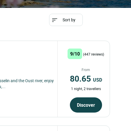
Sort by
9/10
(447 reviews)
From
80.65
USD
selin and the Oust river, enjoy
,...
1 night, 2 travellers
Discover