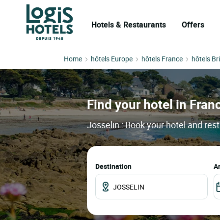
Hotels & Restaurants
Offers
Home
hôtels Europe
hôtels France
hôtels Br
Find your hotel in Franc
Josselin : Book your hotel and res
Destination