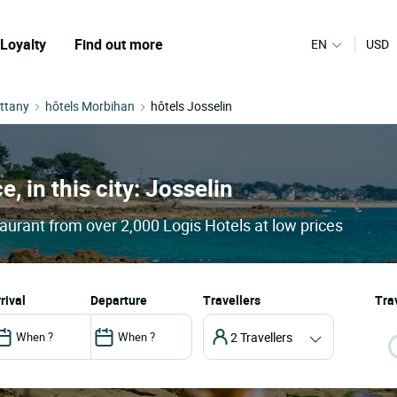
Loyalty
Find out more
EN
USD
ittany
hôtels Morbihan
hôtels Josselin
e, in this city: Josselin
taurant from over 2,000 Logis Hotels at low prices
arrival
departure
Travellers
Trav
2 Travellers