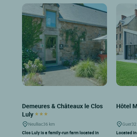
Demeures & Châteaux le Clos
Hôtel 
Luly
Neulliac
36 km
Guer
32
Clos Luly is a family-run farm located in
Located in