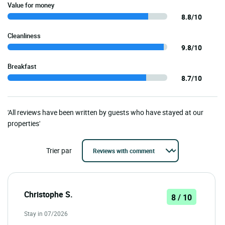
Value for money
8.8/10
Cleanliness
9.8/10
Breakfast
8.7/10
'All reviews have been written by guests who have stayed at our
properties'
Trier par
Christophe S.
8 / 10
Stay in 07/2026