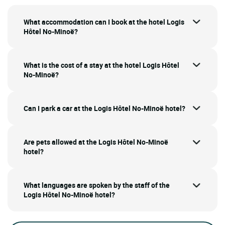
What accommodation can I book at the hotel Logis
Hôtel No-Minoë?
What is the cost of a stay at the hotel Logis Hôtel
No-Minoë?
Can I park a car at the Logis Hôtel No-Minoë hotel?
Are pets allowed at the Logis Hôtel No-Minoë
hotel?
What languages are spoken by the staff of the
Logis Hôtel No-Minoë hotel?