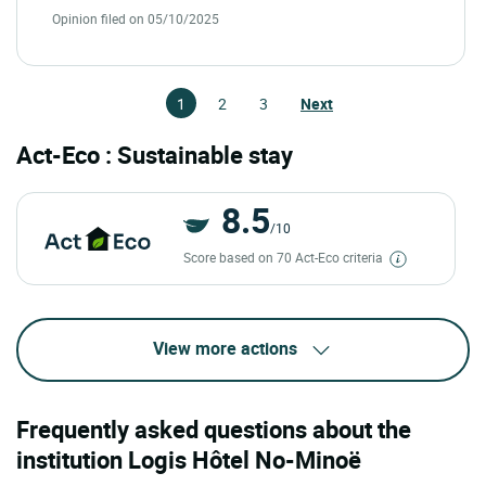
Opinion filed on 05/10/2025
1
2
3
Next
Act-Eco : Sustainable stay
8.5
/10
Score based on 70 Act-Eco criteria
View more actions
Frequently asked questions about the
institution Logis Hôtel No-Minoë