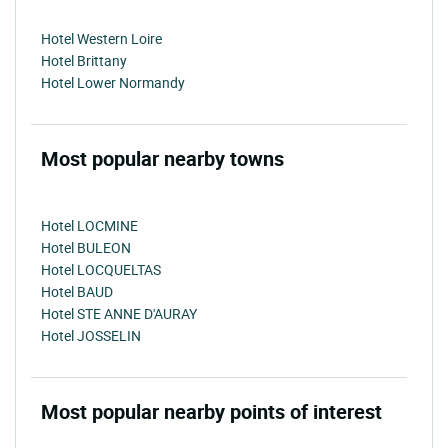
Hotel Western Loire
Hotel Brittany
Hotel Lower Normandy
Most popular nearby towns
Hotel LOCMINE
Hotel BULEON
Hotel LOCQUELTAS
Hotel BAUD
Hotel STE ANNE D'AURAY
Hotel JOSSELIN
Most popular nearby points of interest