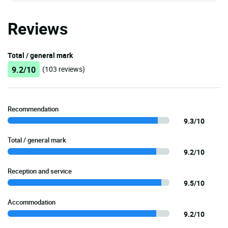
Reviews
Total / general mark
9.2/10
(103 reviews)
Recommendation
9.3/10
Total / general mark
9.2/10
Reception and service
9.5/10
Accommodation
9.2/10