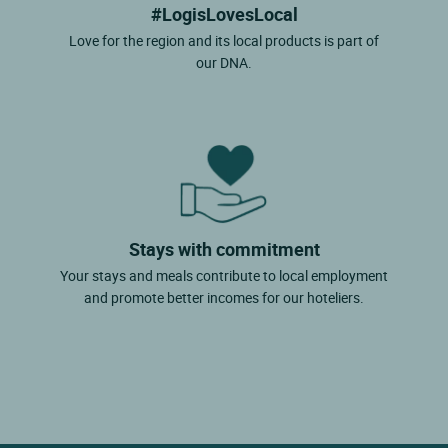
#LogisLovesLocal
Love for the region and its local products is part of
our DNA.
Stays with commitment
Your stays and meals contribute to local employment
and promote better incomes for our hoteliers.