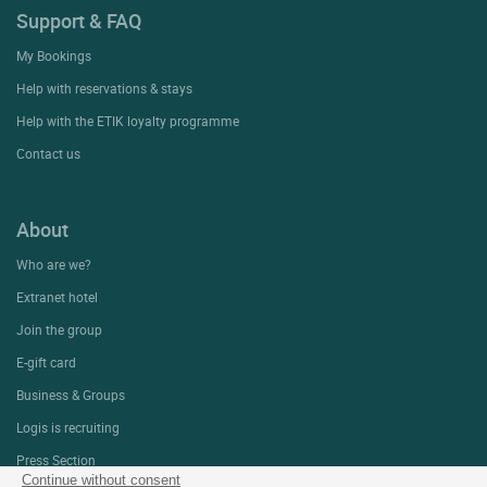
Support & FAQ
My Bookings
Help with reservations & stays
Help with the ETIK loyalty programme
Contact us
About
Who are we?
Extranet hotel
Join the group
E-gift card
Business & Groups
Logis is recruiting
Press Section
Continue without consent