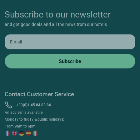
Subscribe to our newsletter
and get good deals and all the news from our hotels
Contact Customer Service
+33(0)1 45 84 83 84
An adviser is available
Monday to friday & public holidays:
From 9am to 6pm