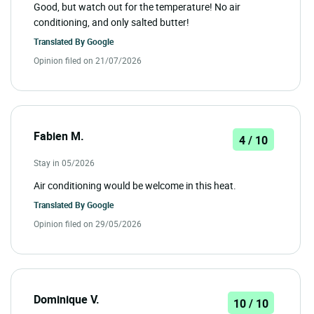
Good, but watch out for the temperature! No air
conditioning, and only salted butter!
Translated By
Google
Opinion filed on 21/07/2026
Fabien M.
4 / 10
Stay in 05/2026
Air conditioning would be welcome in this heat.
Translated By
Google
Opinion filed on 29/05/2026
Dominique V.
10 / 10