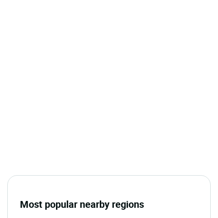
Most popular nearby regions