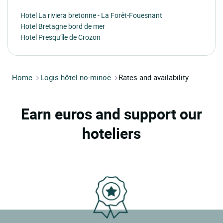
Hotel La riviera bretonne - La Forêt-Fouesnant
Hotel Bretagne bord de mer
Hotel Presqu'île de Crozon
Home
Logis hôtel no-minoë
Rates and availability
Earn euros and support our
hoteliers