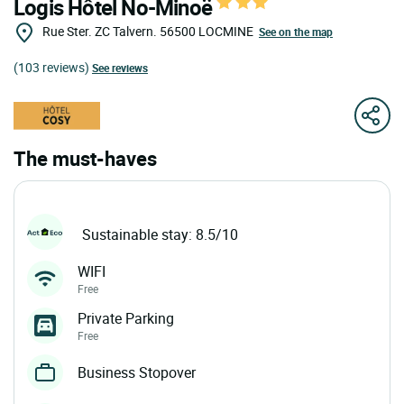
Logis Hôtel No-Minoë
Rue Ster. ZC Talvern.
56500
LOCMINE
See on the map
(103 reviews)
See reviews
The must-haves
Sustainable stay: 8.5/10
WIFI
Free
Private Parking
Free
Business Stopover