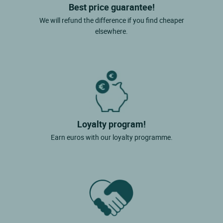
Best price guarantee!
We will refund the difference if you find cheaper
elsewhere.
Loyalty program!
Earn euros with our loyalty programme.