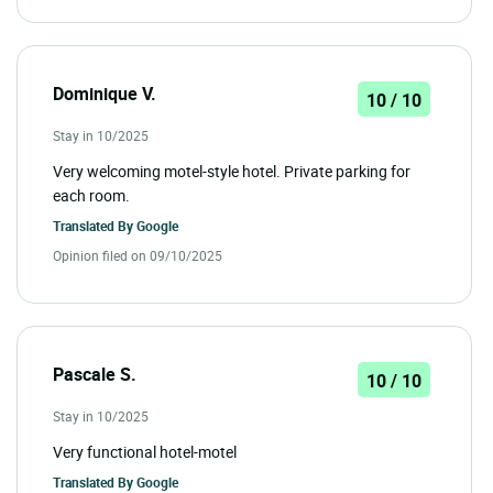
Dominique V.
10 / 10
Stay in 10/2025
Very welcoming motel-style hotel. Private parking for
each room.
Translated By
Google
Opinion filed on 09/10/2025
Pascale S.
10 / 10
Stay in 10/2025
Very functional hotel-motel
Translated By
Google