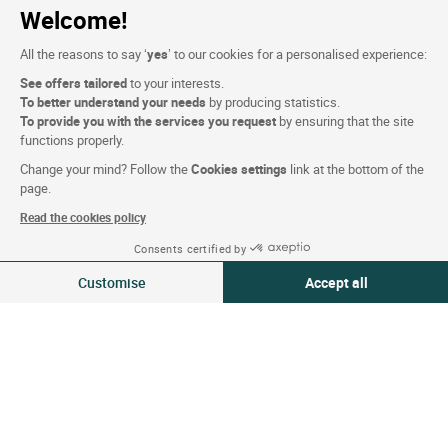
Welcome!
Website terms and condition
All the reasons to say ‘
yes
’ to our cookies for a personalised experience:
Legal notice
See offers tailored
to your interests.
To better understand your needs
by producing statistics.
Personal data (GDPR)
To provide you with the services you request
by ensuring that the site
Cookie settings
functions properly.
CGV
Change your mind? Follow the
Cookies settings
link at the bottom of the
page.
Site map
Read the cookies policy
Photo credits
Consents certified by
08-09 Aug 2026
Change
Customise
Accept all
2 travellers | 1 room
Follow us
Consent Management Platform: Personalize Your Options
Axeptio consent
Our platform empowers you to tailor and manage your privacy settings,
Logis copyright © 2026 All rights reserved Website created by
SIWAY