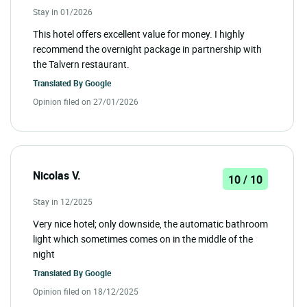
Stay in 01/2026
This hotel offers excellent value for money. I highly
recommend the overnight package in partnership with
the Talvern restaurant.
Translated By
Google
Opinion filed on 27/01/2026
Nicolas V.
10 / 10
Stay in 12/2025
Very nice hotel; only downside, the automatic bathroom
light which sometimes comes on in the middle of the
night
Translated By
Google
Opinion filed on 18/12/2025