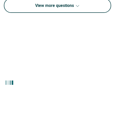
View more questions