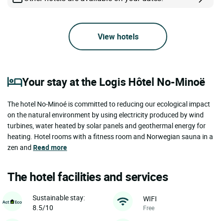
View hotels
Your stay at the Logis Hôtel No-Minoë
The hotel No-Minoé is committed to reducing our ecological impact
on the natural environment by using electricity produced by wind
turbines, water heated by solar panels and geothermal energy for
heating. Hotel rooms with a fitness room and Norwegian sauna in a
zen and
Read more
The hotel facilities and services
Sustainable stay:
WIFI
8.5/10
Free