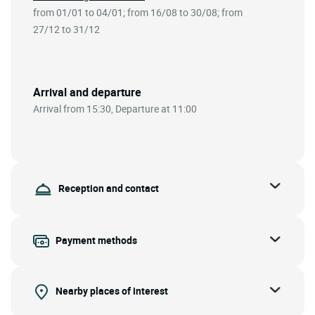
from 01/01 to 04/01; from 16/08 to 30/08; from
27/12 to 31/12
Arrival and departure
Arrival from 15:30, Departure at 11:00
Reception and contact
Payment methods
Nearby places of interest