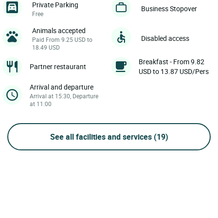
Private Parking
Business Stopover
Free
Animals accepted
Disabled access
Paid From 9.25 USD to
18.49 USD
Breakfast - From 9.82
Partner restaurant
USD to 13.87 USD/Pers
Arrival and departure
Arrival at 15:30, Departure
at 11:00
See all facilities and services
(19)