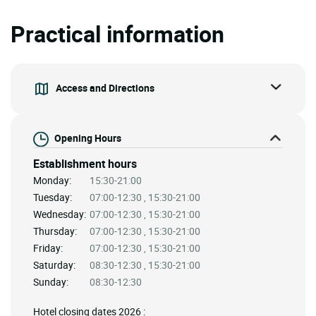
Practical information
Access and Directions
Opening Hours
Establishment hours
Monday:
15:30-21:00
Tuesday:
07:00-12:30 , 15:30-21:00
Wednesday:
07:00-12:30 , 15:30-21:00
Thursday:
07:00-12:30 , 15:30-21:00
Friday:
07:00-12:30 , 15:30-21:00
Saturday:
08:30-12:30 , 15:30-21:00
Sunday:
08:30-12:30
Hotel closing dates 2026 :