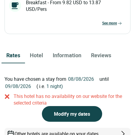
Breakfast - From 9.82 USD to 13.87
USD/Pers
see more
Rates
Hotel
Information
Reviews
You have chosen a stay from
until
( i.e.
1 night)
This hotel has no availability on our website for the
selected criteria
Modify my dates
Other hotels are available on your dates.