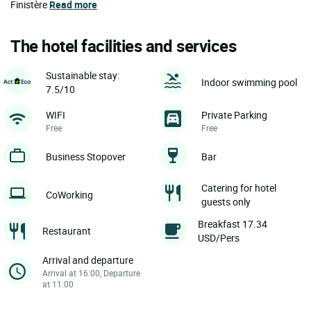
Finistère
Read more
The hotel facilities and services
Sustainable stay:
Indoor swimming pool
7.5/10
WIFI
Private Parking
Free
Free
Business Stopover
Bar
Catering for hotel
CoWorking
guests only
Breakfast 17.34
Restaurant
USD/Pers
Arrival and departure
Arrival at 16:00, Departure
at 11:00