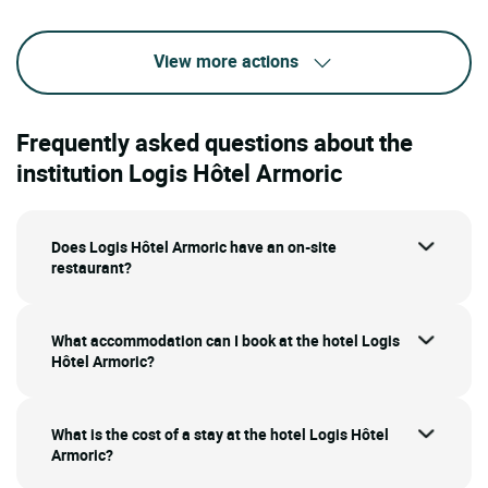
View more actions
Frequently asked questions about the
institution Logis Hôtel Armoric
Does Logis Hôtel Armoric have an on-site
restaurant?
What accommodation can I book at the hotel Logis
Hôtel Armoric?
What is the cost of a stay at the hotel Logis Hôtel
Armoric?