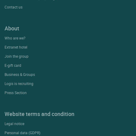
Contact us
About
Who are we?
Extranet hotel
Join the group
E-gift card
Business & Groups
Logis is recruiting
Press Section
Website terms and condition
Legal notice
Personal data (GDPR)