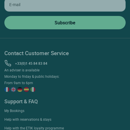
Contact Customer Service
+33(0)1 45 84 83 84
An adviser is available
Monday to friday & public holidays:
From 9am to 6pm
Support & FAQ
My Bookings
Help with reservations & stays
Help with the ETIK loyalty programme