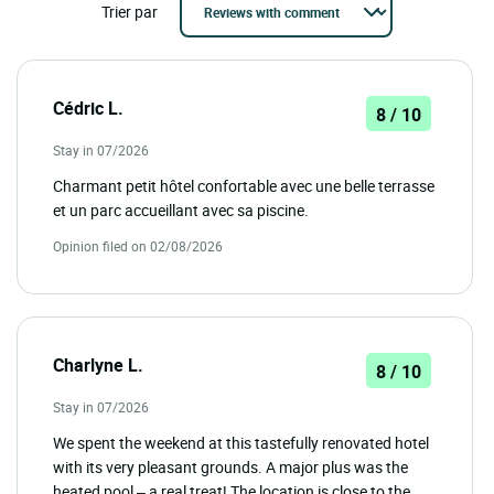
Trier par
Cédric L.
8 / 10
Stay in 07/2026
Charmant petit hôtel confortable avec une belle terrasse
et un parc accueillant avec sa piscine.
Opinion filed on 02/08/2026
Charlyne L.
8 / 10
Stay in 07/2026
We spent the weekend at this tastefully renovated hotel
with its very pleasant grounds. A major plus was the
heated pool – a real treat! The location is close to the