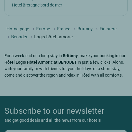
Hotel Bretagne bord de mer
Home page
Europe
France
Brittany
Finistere
Benodet
Logis hôtel armoric
For a week-end or a long stay in
Brittany
, make your booking in our
Hôtel Logis Hôtel Armoric at BENODET
in just a few clicks. Alone,
with your family or with friends for your holidays or a short stay,
come and discover the region and relax in Hôtel with all comforts.
Subscribe to our newsletter
and get good deals and all the news from our hotels