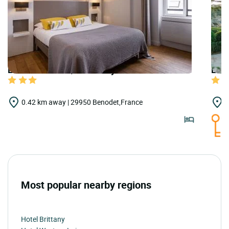
LOGIS HOTELS | Urban Style Le Cornouaille
LOGI
0.42 km away | 29950 Benodet,France
1
Most popular nearby regions
Hotel Brittany