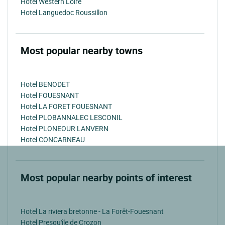
Hotel Western Loire
Hotel Languedoc Roussillon
Most popular nearby towns
Hotel BENODET
Hotel FOUESNANT
Hotel LA FORET FOUESNANT
Hotel PLOBANNALEC LESCONIL
Hotel PLONEOUR LANVERN
Hotel CONCARNEAU
Most popular nearby points of interest
Hotel La riviera bretonne - La Forêt-Fouesnant
Hotel Presqu'île de Crozon