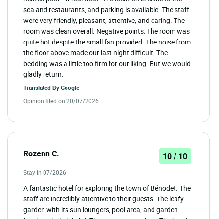
sea and restaurants, and parking is available. The staff
were very friendly, pleasant, attentive, and caring. The
room was clean overall. Negative points: The room was
quite hot despite the small fan provided. The noise from
the floor above made our last night difficult. The
bedding was a little too firm for our liking. But we would
gladly return.
Translated By
Google
Opinion filed on 20/07/2026
Rozenn C.
10 / 10
Stay in 07/2026
A fantastic hotel for exploring the town of Bénodet. The
staff are incredibly attentive to their guests. The leafy
garden with its sun loungers, pool area, and garden