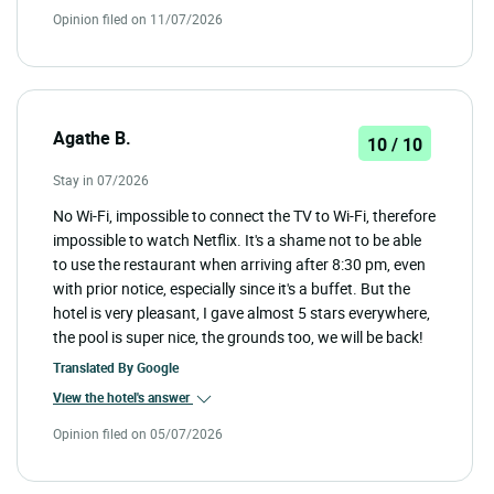
Opinion filed on 11/07/2026
Agathe B.
10 / 10
Stay in 07/2026
No Wi-Fi, impossible to connect the TV to Wi-Fi, therefore
impossible to watch Netflix. It's a shame not to be able
to use the restaurant when arriving after 8:30 pm, even
with prior notice, especially since it's a buffet. But the
hotel is very pleasant, I gave almost 5 stars everywhere,
the pool is super nice, the grounds too, we will be back!
Translated By
Google
View the hotel's answer
Opinion filed on 05/07/2026