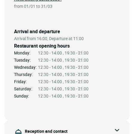
from 01/01 to 31/03
Arrival and departure
Arrival from 16:00, Departure at 11:00
Restaurant opening hours
Monday:
12:30 - 14:00 , 19:30 - 21:00
Tuesday:
12:30 - 14:00 , 19:30 - 21:00
Wednesday:
12:30 - 14:00 , 19:30 - 21:00
Thursday:
12:30 - 14:00 , 19:30 - 21:00
Friday:
12:30 - 14:00 , 19:30 - 21:00
Saturday:
12:30 - 14:00 , 19:30 - 21:00
Sunday:
12:30 - 14:00 , 19:30 - 21:00
Reception and contact