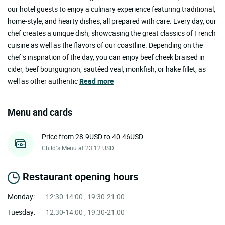
our hotel guests to enjoy a culinary experience featuring traditional,
home-style, and hearty dishes, all prepared with care. Every day, our
chef creates a unique dish, showcasing the great classics of French
cuisine as well as the flavors of our coastline. Depending on the
chef’s inspiration of the day, you can enjoy beef cheek braised in
cider, beef bourguignon, sautéed veal, monkfish, or hake fillet, as
well as other authentic
Read more
Menu and cards
Price from 28.9USD to 40.46USD
Child’s Menu at 23.12 USD
Restaurant opening hours
Monday:
12:30-14:00 , 19:30-21:00
Tuesday:
12:30-14:00 , 19:30-21:00