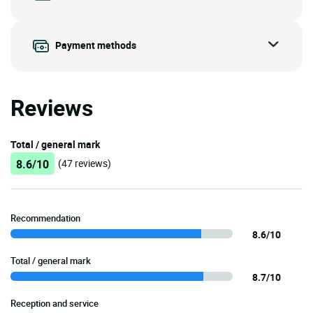
Payment methods
Reviews
Total / general mark
8.6/10
(47 reviews)
Recommendation
8.6/10
Total / general mark
8.7/10
Reception and service