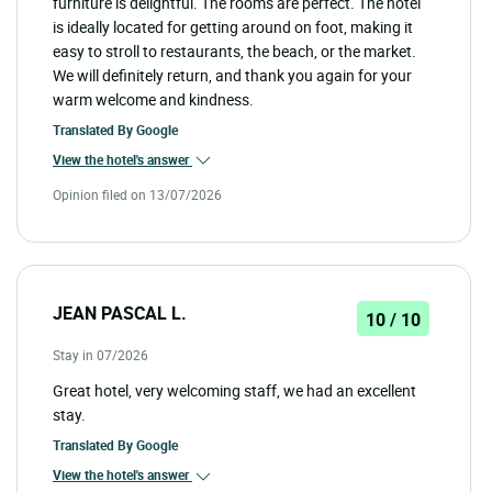
furniture is delightful. The rooms are perfect. The hotel
is ideally located for getting around on foot, making it
easy to stroll to restaurants, the beach, or the market.
We will definitely return, and thank you again for your
warm welcome and kindness.
Translated By
Google
View the hotel's answer
Opinion filed on 13/07/2026
JEAN PASCAL L.
10 / 10
Stay in 07/2026
Great hotel, very welcoming staff, we had an excellent
stay.
Translated By
Google
View the hotel's answer