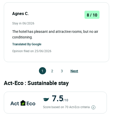
Agnes C.
8 / 10
Stay in 06/2026
The hotel has pleasant and attractive rooms, but no air
conditioning.
Translated By
Google
Opinion filed on 25/06/2026
1
2
3
Next
Act-Eco : Sustainable stay
7.5
/10
Score based on 70 Act-Eco criteria