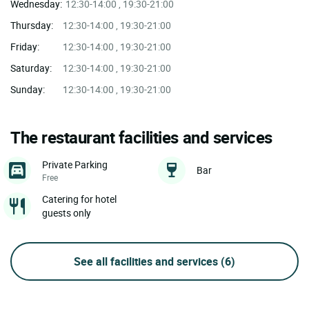
Wednesday:
12:30-14:00 , 19:30-21:00
Thursday:
12:30-14:00 , 19:30-21:00
Friday:
12:30-14:00 , 19:30-21:00
Saturday:
12:30-14:00 , 19:30-21:00
Sunday:
12:30-14:00 , 19:30-21:00
The restaurant facilities and services
Private Parking
Bar
Free
Catering for hotel
guests only
See all facilities and services
(6)