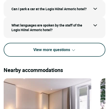
Can I park a car at the Logis Hôtel Armoric hotel?
What languages are spoken by the staff of the
Logis Hôtel Armoric hotel?
View more questions
Nearby accommodations