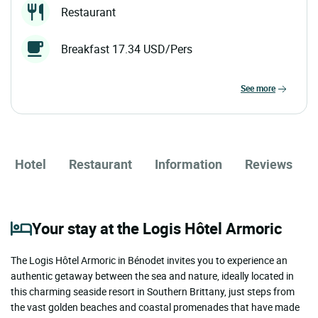
Restaurant
Breakfast 17.34 USD/Pers
see more
Hotel
Restaurant
Information
Reviews
Your stay at the Logis Hôtel Armoric
The Logis Hôtel Armoric in Bénodet invites you to experience an
authentic getaway between the sea and nature, ideally located in
this charming seaside resort in Southern Brittany, just steps from
the vast golden beaches and coastal promenades that have made