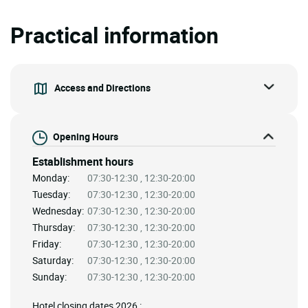
Practical information
Access and Directions
Opening Hours
Establishment hours
Monday:
07:30-12:30 , 12:30-20:00
Tuesday:
07:30-12:30 , 12:30-20:00
Wednesday:
07:30-12:30 , 12:30-20:00
Thursday:
07:30-12:30 , 12:30-20:00
Friday:
07:30-12:30 , 12:30-20:00
Saturday:
07:30-12:30 , 12:30-20:00
Sunday:
07:30-12:30 , 12:30-20:00
Hotel closing dates 2026 :