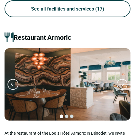
See all facilities and services
(17)
Restaurant Armoric
At the restaurant of the Logis Hôtel Armoric in Bénodet, we invite