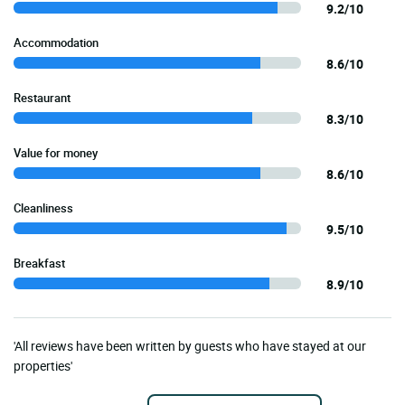
9.2/10
Accommodation
8.6/10
Restaurant
8.3/10
Value for money
8.6/10
Cleanliness
9.5/10
Breakfast
8.9/10
'All reviews have been written by guests who have stayed at our
properties'