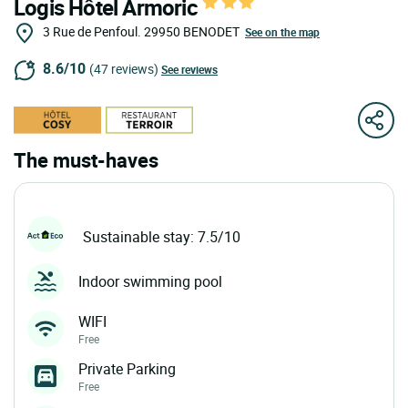
Logis Hôtel Armoric
3 Rue de Penfoul.
29950
BENODET
See on the map
8.6/10
(47 reviews)
See reviews
The must-haves
Sustainable stay: 7.5/10
Indoor swimming pool
WIFI
Free
Private Parking
Free