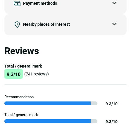
Payment methods
Nearby places of interest
Reviews
Total / general mark
9.3/10
(741 reviews)
Recommendation
9.3/10
Total / general mark
9.3/10