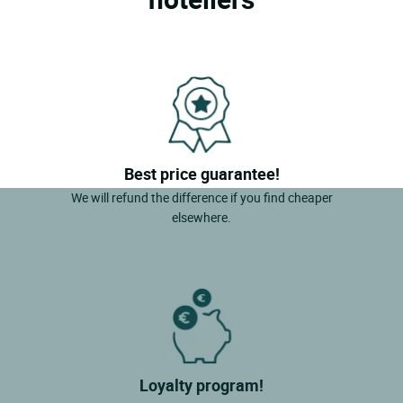
Best price guarantee!
We will refund the difference if you find cheaper
elsewhere.
Loyalty program!