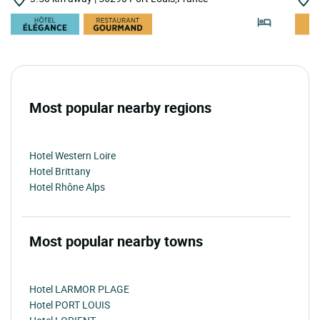
Most popular nearby regions
Hotel Western Loire
Hotel Brittany
Hotel Rhône Alps
Most popular nearby towns
Hotel LARMOR PLAGE
Hotel PORT LOUIS