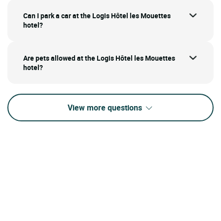
Can I park a car at the Logis Hôtel les Mouettes
hotel?
Are pets allowed at the Logis Hôtel les Mouettes
hotel?
View more questions