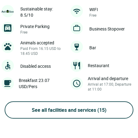
Sustainable stay:
WIFI
8.5/10
Free
Private Parking
Business Stopover
Free
Animals accepted
Bar
Paid From 16.15 USD to
18.45 USD
Restaurant
Disabled access
Arrival and departure
Breakfast 23.07
Arrival at 17:00, Departure
USD/Pers
at 11:00
See all facilities and services
(15)