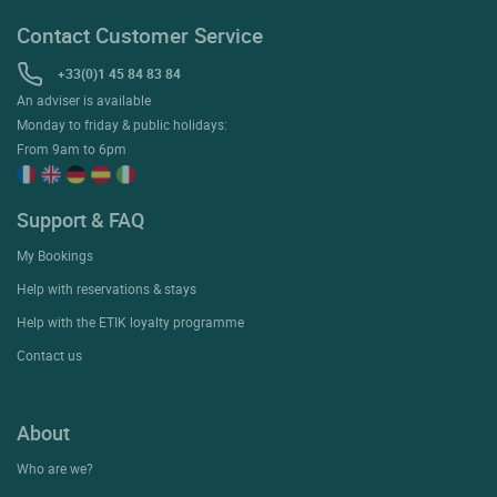
Contact Customer Service
+33(0)1 45 84 83 84
An adviser is available
Monday to friday & public holidays:
From 9am to 6pm
Support & FAQ
My Bookings
Help with reservations & stays
Help with the ETIK loyalty programme
Contact us
About
Who are we?