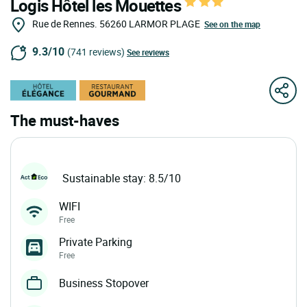
Logis Hôtel les Mouettes
Rue de Rennes.
56260
LARMOR PLAGE
See on the map
9.3/10
(741 reviews)
See reviews
The must-haves
Sustainable stay: 8.5/10
WIFI
Free
Private Parking
Free
Business Stopover