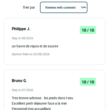
Trier par
Philippe J.
10 / 10
Stay in 08/2026
un havre de repos et de sourire
Opinion filed on 02/08/2026
Bruno G.
10 / 10
Stay in 07/2026
Tres bonne adresse.. les pieds dans l eau
Excellent petit-déjeuner face a la mer
Personnel tres accueillant