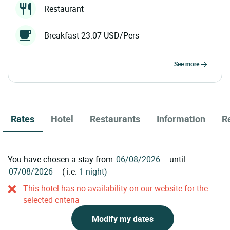
Restaurant
Breakfast 23.07 USD/Pers
see more
Rates
Hotel
Restaurants
Information
R
You have chosen a stay from
until
( i.e.
1 night)
This hotel has no availability on our website for the
selected criteria
Modify my dates