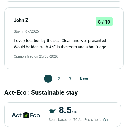
John Z.
8 / 10
Stay in 07/2026
Lovely location by the sea. Clean and well presented.
Would be ideal with A/C in the room and a bar fridge.
Opinion filed on 25/07/2026
1
2
3
Next
Act-Eco : Sustainable stay
8.5
/10
Score based on 70 Act-Eco criteria