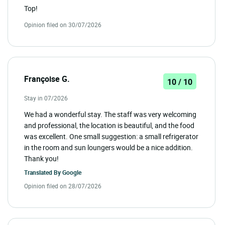
Top!
Opinion filed on 30/07/2026
Françoise G.
10 / 10
Stay in 07/2026
We had a wonderful stay. The staff was very welcoming
and professional, the location is beautiful, and the food
was excellent. One small suggestion: a small refrigerator
in the room and sun loungers would be a nice addition.
Thank you!
Translated By
Google
Opinion filed on 28/07/2026