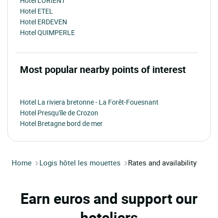
Hotel LORIENT
Hotel ETEL
Hotel ERDEVEN
Hotel QUIMPERLE
Most popular nearby points of interest
Hotel La riviera bretonne - La Forêt-Fouesnant
Hotel Presqu'île de Crozon
Hotel Bretagne bord de mer
Home
Logis hôtel les mouettes
Rates and availability
Earn euros and support our
hoteliers