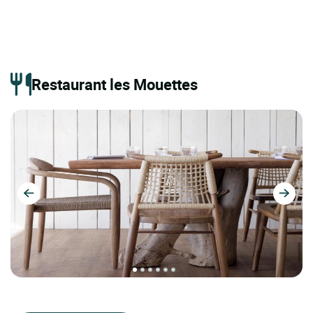
Restaurant les Mouettes