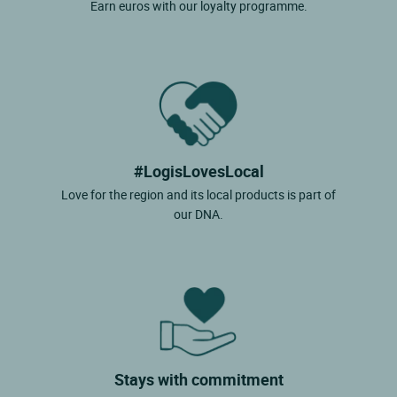
Earn euros with our loyalty programme.
#LogisLovesLocal
Love for the region and its local products is part of
our DNA.
Stays with commitment