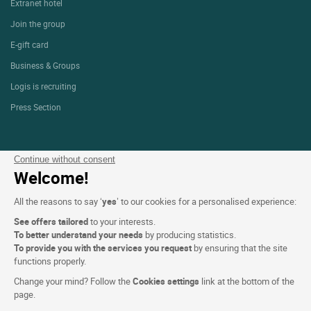
Extranet hotel
Join the group
E-gift card
Business & Groups
Logis is recruiting
Press Section
Website terms and condition
Continue without consent
Welcome!
Legal notice
Personal data (GDPR)
All the reasons to say ‘
yes
’ to our cookies for a personalised experience:
Cookie settings
See offers tailored
to your interests.
To better understand your needs
by producing statistics.
CGV
To provide you with the services you request
by ensuring that the site
functions properly.
Site map
Change your mind? Follow the
Cookies settings
link at the bottom of the
Photo credits
page.