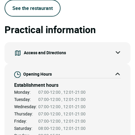
See the restaurant
Practical information
Access and Directions
Opening Hours
Establishment hours
Monday:
07:00-12:00 , 12:01-21:00
Tuesday:
07:00-12:00 , 12:01-21:00
Wednesday:
07:00-12:00 , 12:01-21:00
Thursday:
07:00-12:00 , 12:01-21:00
Friday:
07:00-12:00 , 12:01-21:00
Saturday:
08:00-12:00 , 12:01-21:00