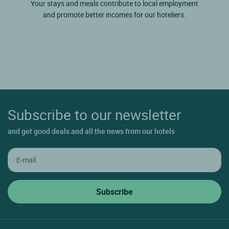
Your stays and meals contribute to local employment
and promote better incomes for our hoteliers.
Subscribe to our newsletter
and get good deals and all the news from our hotels