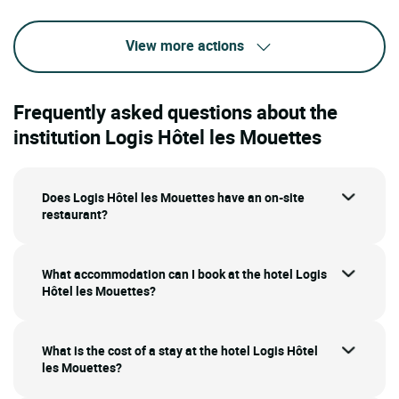
View more actions
Frequently asked questions about the
institution Logis Hôtel les Mouettes
Does Logis Hôtel les Mouettes have an on-site
restaurant?
What accommodation can I book at the hotel Logis
Hôtel les Mouettes?
What is the cost of a stay at the hotel Logis Hôtel
les Mouettes?