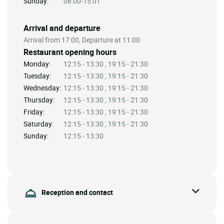
Sunday:
08:00-15:01
Arrival and departure
Arrival from 17:00, Departure at 11:00
Restaurant opening hours
Monday:
12:15 - 13:30 , 19:15 - 21:30
Tuesday:
12:15 - 13:30 , 19:15 - 21:30
Wednesday:
12:15 - 13:30 , 19:15 - 21:30
Thursday:
12:15 - 13:30 , 19:15 - 21:30
Friday:
12:15 - 13:30 , 19:15 - 21:30
Saturday:
12:15 - 13:30 , 19:15 - 21:30
Sunday:
12:15 - 13:30
Reception and contact