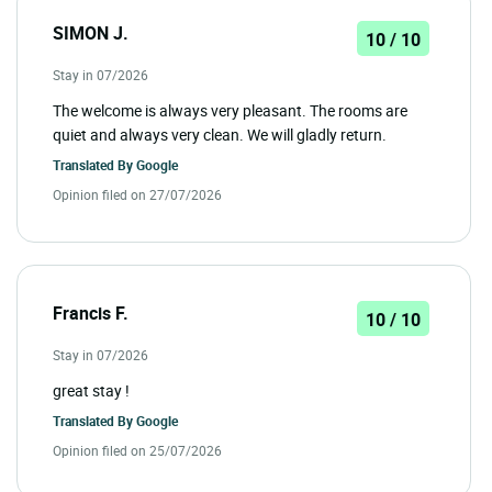
SIMON J.
10 / 10
Stay in 07/2026
The welcome is always very pleasant. The rooms are
quiet and always very clean. We will gladly return.
Translated By
Google
Opinion filed on 27/07/2026
Francis F.
10 / 10
Stay in 07/2026
great stay !
Translated By
Google
Opinion filed on 25/07/2026