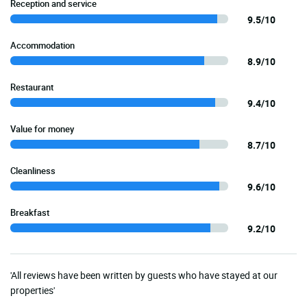
Reception and service
9.5/10
Accommodation
8.9/10
Restaurant
9.4/10
Value for money
8.7/10
Cleanliness
9.6/10
Breakfast
9.2/10
'All reviews have been written by guests who have stayed at our
properties'