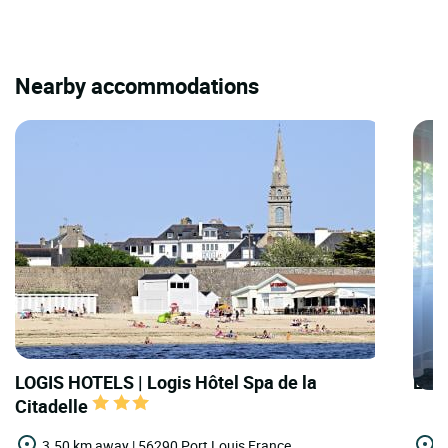
Nearby accommodations
LOGIS HOTELS | Logis Hôtel Spa de la
LOGI
Citadelle
3.50 km away | 56290 Port Louis,France
6