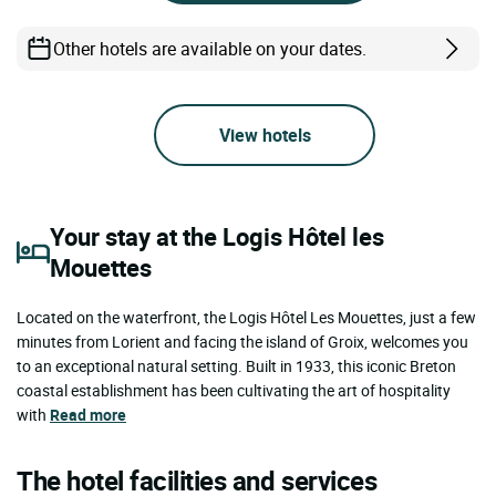
Other hotels are available on your dates.
View hotels
Your stay at the Logis Hôtel les
Mouettes
Located on the waterfront, the Logis Hôtel Les Mouettes, just a few
minutes from Lorient and facing the island of Groix, welcomes you
to an exceptional natural setting. Built in 1933, this iconic Breton
coastal establishment has been cultivating the art of hospitality
with
Read more
The hotel facilities and services