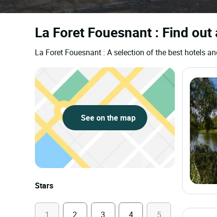
La Foret Fouesnant : Find out 
La Foret Fouesnant : A selection of the best hotels
See on the map
Stars
1
2
3
4
5