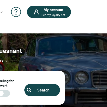
My account
See my loyalty pot
Fouesnant
ices
eling for
work