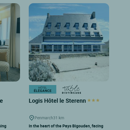
de
Logis Hôtel le Sterenn
Penmarch
31 km
ming
In the heart of the Pays Bigouden, facing