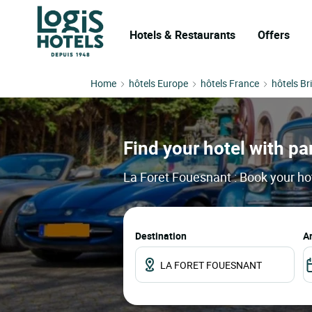
Hotels & Restaurants
Offers
Home
hôtels Europe
hôtels France
hôtels Br
Find your hotel with par
La Foret Fouesnant : Book your hot
Destination