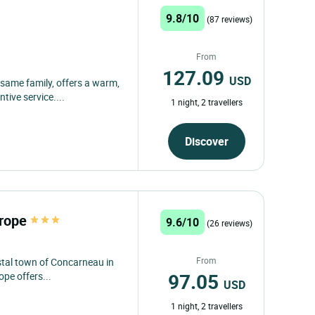
9.8/10
(87 reviews)
From
127.09
USD
 same family, offers a warm,
tive service....
1 night, 2 travellers
Discover
urope
9.6/10
(26 reviews)
From
stal town of Concarneau in
97.05
ope offers...
USD
1 night, 2 travellers