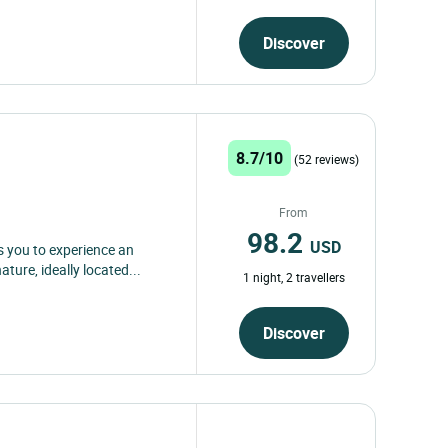
Discover
8.7/10
(52 reviews)
From
98.2
USD
s you to experience an
ure, ideally located...
1 night, 2 travellers
Discover