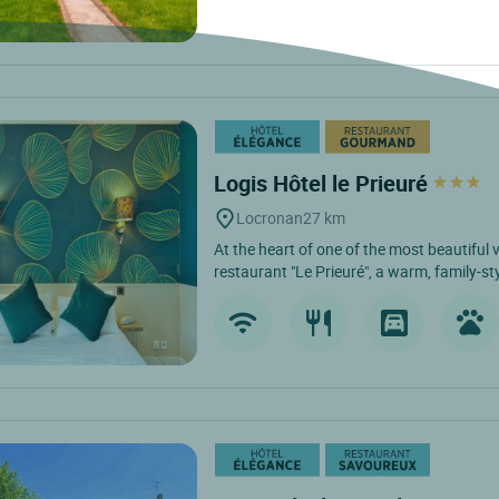
Logis Hôtel le Prieuré
Locronan
27 km
At the heart of one of the most beautiful v
restaurant "Le Prieuré", a warm, family-sty