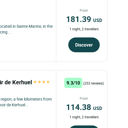
From
181.39
USD
located in Sainte-Marine, in the
1 night, 2 travellers
cing...
Discover
r de Kerhuel
9.3/10
(253 reviews)
From
 region, a few kilometers from
114.38
oir de Kerhuel...
USD
1 night, 2 travellers