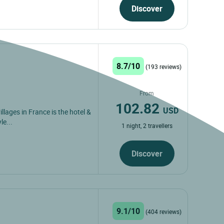
Discover
8.7/10
(193 reviews)
From
102.82
USD
illages in France is the hotel &
le...
1 night, 2 travellers
Discover
9.1/10
(404 reviews)