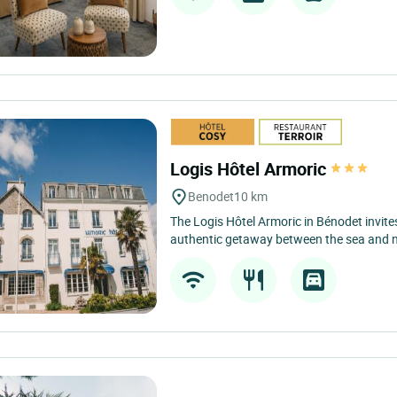
Logis Hôtel Armoric
Benodet
10 km
The Logis Hôtel Armoric in Bénodet invite
authentic getaway between the sea and nat