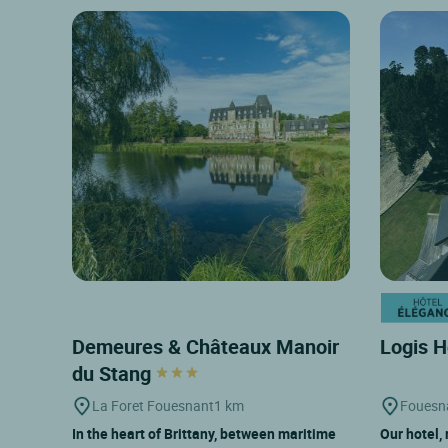
Demeures & Châteaux Manoir
Logis H
du Stang
La Foret Fouesnant
1 km
Fouesn
In the heart of Brittany, between maritime
Our hotel, 