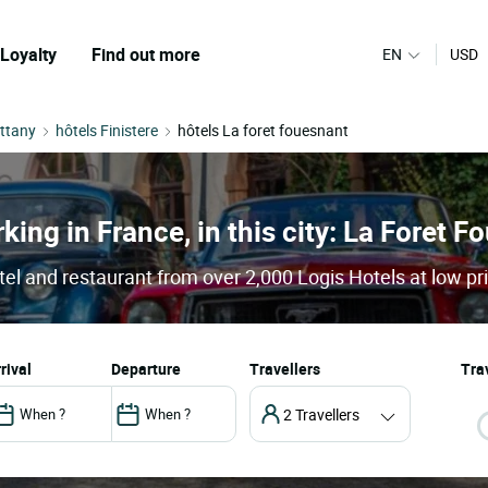
Loyalty
Find out more
EN
USD
ittany
hôtels Finistere
hôtels La foret fouesnant
king in France, in this city: La Foret 
el and restaurant from over 2,000 Logis Hotels at low pr
arrival
departure
Travellers
Trav
2 Travellers