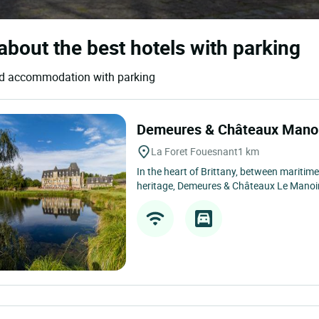
about the best hotels with parking
 and accommodation with parking
Demeures & Châteaux Manoi
La Foret Fouesnant
1 km
In the heart of Brittany, between maritime
heritage, Demeures & Châteaux Le Manoir