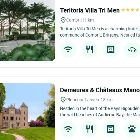
Teritoria Villa Tri Men
Combrit
11 km
Teritoria Villa Tri Men is a charming hotel 
commune of Combrit, Brittany. Nestled fa
Demeures & Châteaux Manoi
Ploneour Lanvern
18 km
Nestled in the heart of the Pays Bigouden
the wild beaches of Audierne Bay, the Man