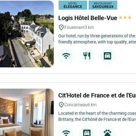
Logis Hôtel Belle-Vue
Fouesnant
3 km
Our hotel, run by three generations of the
friendly atmosphere, with top quality, atten
Cit'Hotel de France et de l'E
Concarneau
6 km
Located in the heart of the charming coa
Brittany, the Cit'hôtel de France et de l'Eur