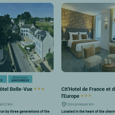
ôtel Belle-Vue
Cit'Hotel de France et 
l'Europe
ant
3 km
Concarneau
6 km
run by three generations of the
Located in the heart of the char