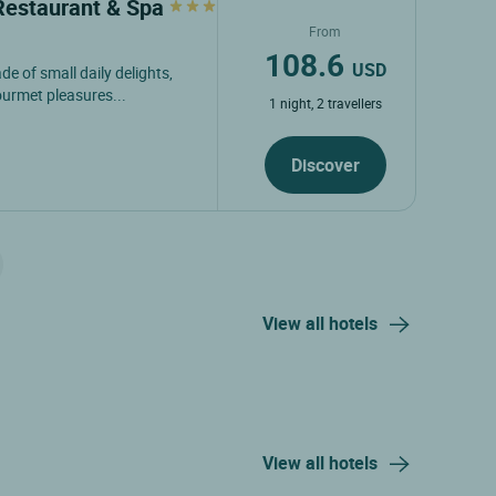
 Restaurant & Spa
From
108.6
USD
de of small daily delights,
ourmet pleasures...
1 night, 2 travellers
Discover
View all hotels
View all hotels