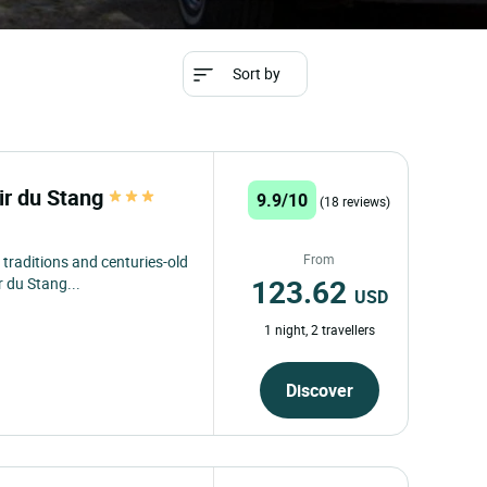
Sort by
r du Stang
9.9/10
(18 reviews)
From
 traditions and centuries-old
123.62
 du Stang...
USD
1 night, 2 travellers
Discover