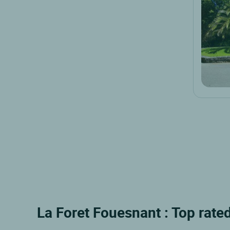
La Foret Fouesnant : Top rated