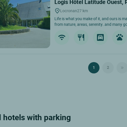
Logis Hôtel Latitude Ouest,
Locronan
27 km
Life is what you make of it, and ours is ma
from nature, areas, serenity..and many g
1
2
 hotels with parking