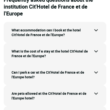
institution Cit'Hotel de France et de
l'Europe
What accommodation can I book at the hotel
Cit'Hotel de France et de l'Europe?
What is the cost of a stay at the hotel Cit'Hotel de
France et de l'Europe?
Can I park a car at the Cit'Hotel de France et de
l'Europe hotel?
Are pets allowed at the Cit'Hotel de France et de
l'Europe hotel?