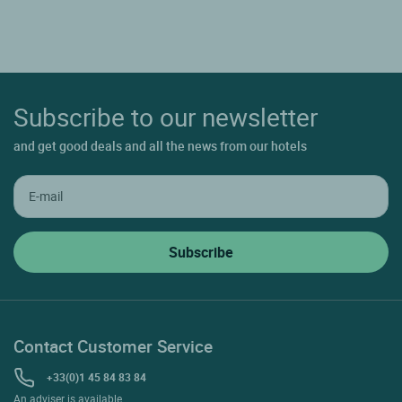
Subscribe to our newsletter
and get good deals and all the news from our hotels
Contact Customer Service
+33(0)1 45 84 83 84
An adviser is available