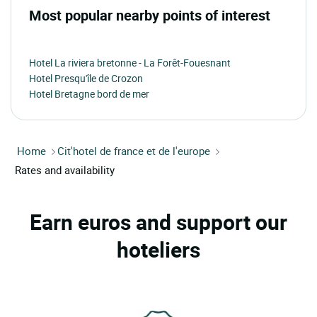
Most popular nearby points of interest
Hotel La riviera bretonne - La Forêt-Fouesnant
Hotel Presqu'île de Crozon
Hotel Bretagne bord de mer
Home
Cit'hotel de france et de l'europe
Rates and availability
Earn euros and support our
hoteliers