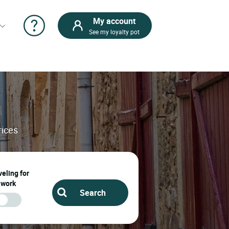
My account
See my loyalty pot
rices
eling for
work