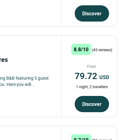
Discover
8.8/10
(45 reviews)
ères
From
79.72
USD
ing B&B featuring 5 guest
u. Here you will...
1 night, 2 travellers
Discover
8.7/10