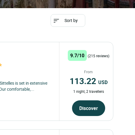
Sort by
9.7/10
(215 reviews)
From
113.22
USD
ttelles is set in extensive
Our comfortable,...
1 night, 2 travellers
Discover