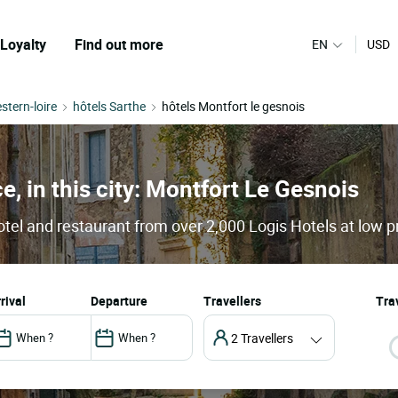
Loyalty
Find out more
EN
USD
stern-loire
hôtels Sarthe
hôtels Montfort le gesnois
e, in this city: Montfort Le Gesnois
tel and restaurant from over 2,000 Logis Hotels at low p
arrival
departure
Travellers
Trav
2 Travellers