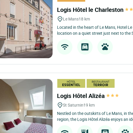
Logis Hôtel le Charleston
Le Mans
18 km
Located in the heart of Le Mans, Hotel L
location on a quiet street just next to the 
Logis Hôtel Alizéa
St Saturnin
19 km
Nestled on the outskirts of Le Mans, in the
region, the Logis Hôtel Alizéa enjoys an ide