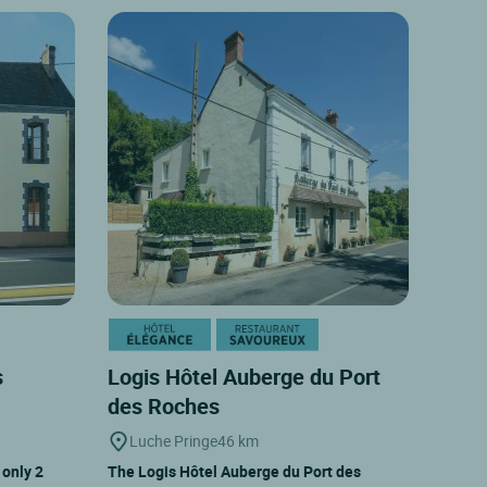
s
Logis Hôtel Auberge du Port
des Roches
Luche Pringe
46 km
 only 2
The Logis Hôtel Auberge du Port des