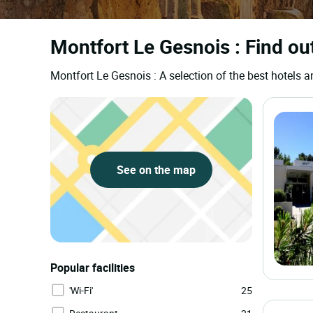
Montfort Le Gesnois : Find ou
Montfort Le Gesnois : A selection of the best hotel
See on the map
Popular facilities
'Wi-Fi'
25