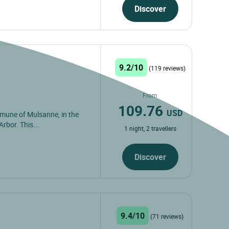
Discover
9.2/10
(119 reviews)
From
109.76
USD
mmune of Mulsanne, in the
Arbor. This...
1 night, 2 travellers
Discover
9.4/10
(71 reviews)