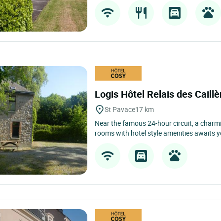
Logis Hôtel Relais des Caill
St Pavace
17 km
Near the famous 24-hour circuit, a charm
rooms with hotel style amenities awaits yo