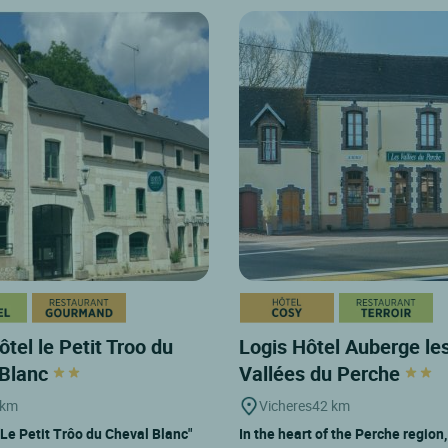
ôtel le Petit Troo du
Logis Hôtel Auberge le
 Blanc
Vallées du Perche
 km
Vicheres
42 km
"Le Petit Trôo du Cheval Blanc"
In the heart of the Perche region,