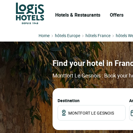
Hotels & Restaurants
Offers
Home
hôtels Europe
hôtels France
hôtels We
Find your hotel in Franc
Montfort Le Gesnois : Book your ho
Destination