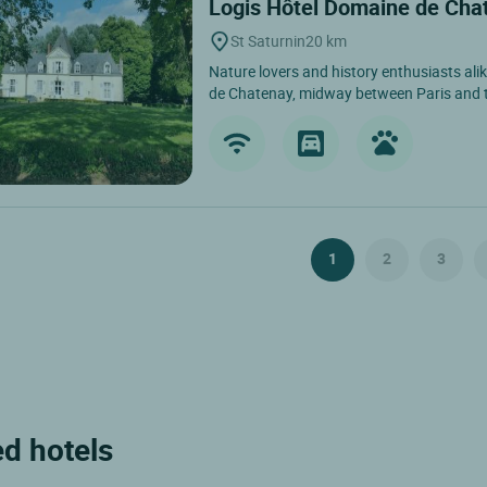
Logis Hôtel Domaine de Ch
St Saturnin
20 km
Nature lovers and history enthusiasts alik
de Chatenay, midway between Paris and th
1
2
3
ed hotels