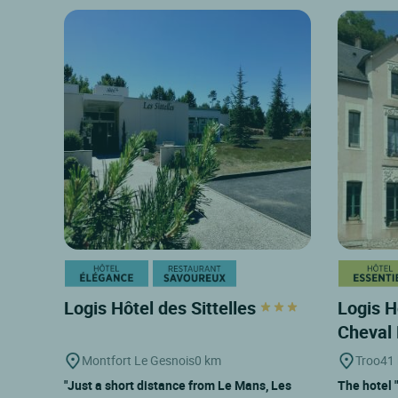
Logis Hôtel des Sittelles
Logis H
Cheval
Montfort Le Gesnois
0 km
Troo
41
"Just a short distance from Le Mans, Les
The hotel 