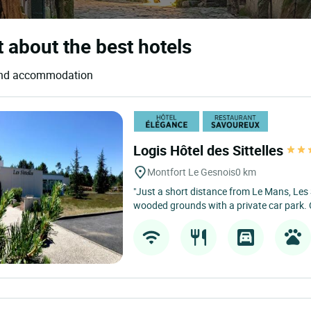
t about the best hotels
s and accommodation
Logis Hôtel des Sittelles
Montfort Le Gesnois
0 km
"Just a short distance from Le Mans, Les Si
wooded grounds with a private car park. 