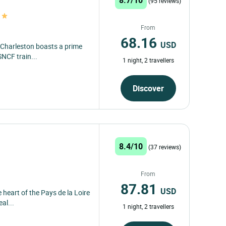
(95 reviews)
From
68.16
USD
e Charleston boasts a prime
SNCF train...
1 night, 2 travellers
Discover
8.4/10
(37 reviews)
From
87.81
USD
 heart of the Pays de la Loire
al...
1 night, 2 travellers