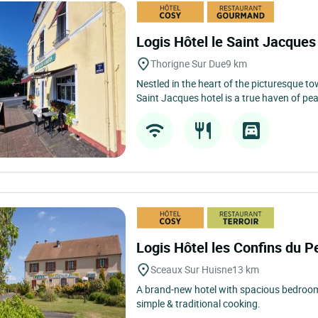
Logis Hôtel le Saint Jacque
Thorigne Sur Due
9 km
Nestled in the heart of the picturesque t
Saint Jacques hotel is a true haven of pea
Logis Hôtel les Confins du 
Sceaux Sur Huisne
13 km
A brand-new hotel with spacious bedrooms
simple & traditional cooking.