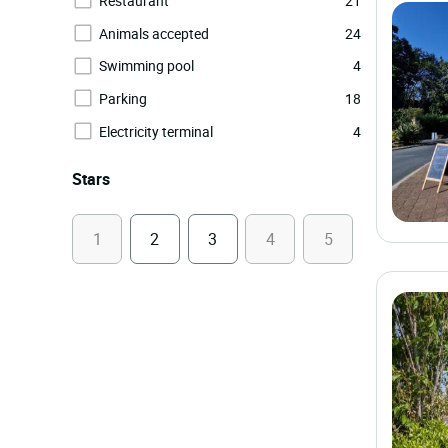
Restaurant
21
Animals accepted
24
Swimming pool
4
Parking
18
Electricity terminal
4
Stars
1
2
3
4
5