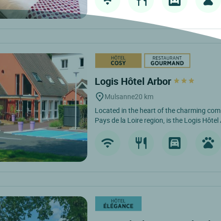
Logis Hôtel Arbor
Mulsanne
20 km
Located in the heart of the charming co
Pays de la Loire region, is the Logis Hôtel 