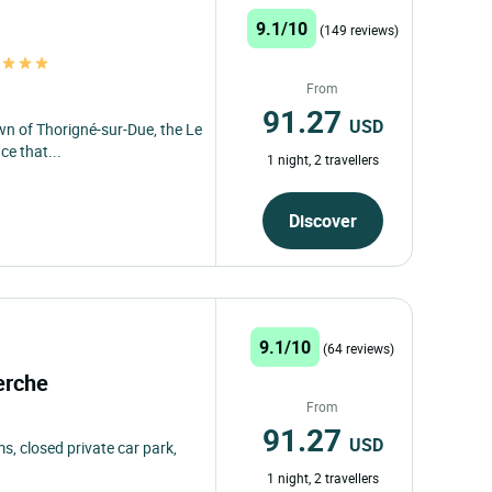
9.1/10
(149 reviews)
s
From
91.27
USD
own of Thorigné-sur-Due, the Le
ce that...
1 night, 2 travellers
Discover
9.1/10
(64 reviews)
Perche
From
91.27
USD
, closed private car park,
1 night, 2 travellers