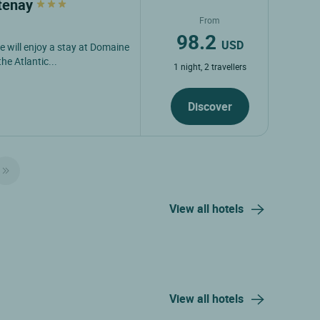
atenay
From
98.2
USD
e will enjoy a stay at Domaine
e Atlantic...
1 night, 2 travellers
Discover
View all hotels
View all hotels