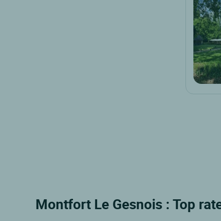
Montfort Le Gesnois : Top rat