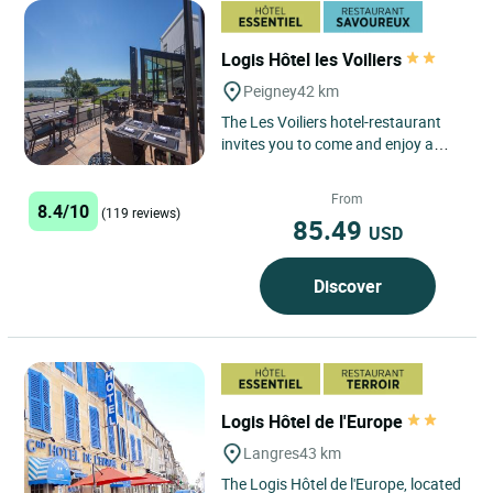
Logis Hôtel les Voiliers
Peigney
42 km
The Les Voiliers hotel-restaurant
invites you to come and enjoy a
green break in Peigney, on the
banks of Lac de la Liez,...
From
8.4/10
(119 reviews)
85.49
USD
Discover
Logis Hôtel de l'Europe
Langres
43 km
The Logis Hôtel de l'Europe, located