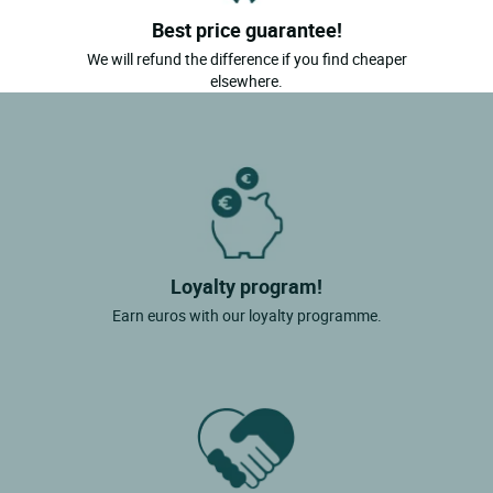
Best price guarantee!
We will refund the difference if you find cheaper
elsewhere.
Loyalty program!
Earn euros with our loyalty programme.