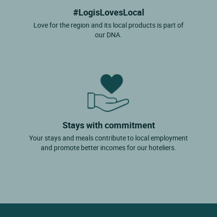
#LogisLovesLocal
Love for the region and its local products is part of
our DNA.
Stays with commitment
Your stays and meals contribute to local employment
and promote better incomes for our hoteliers.