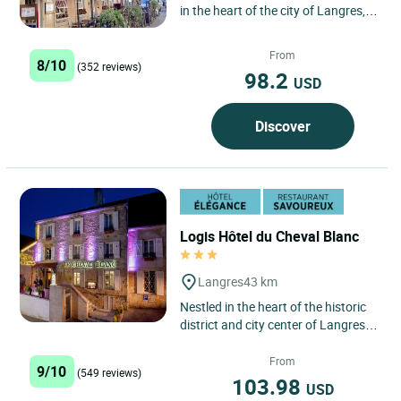
in the heart of the city of Langres,
famous for its cheese and its
architectural and...
From
8/10
(352 reviews)
98.2
USD
Discover
Logis Hôtel du Cheval Blanc
Langres
43 km
Nestled in the heart of the historic
district and city center of Langres,
the Logis Hôtel du Cheval Blanc in
Langres is...
From
9/10
(549 reviews)
103.98
USD