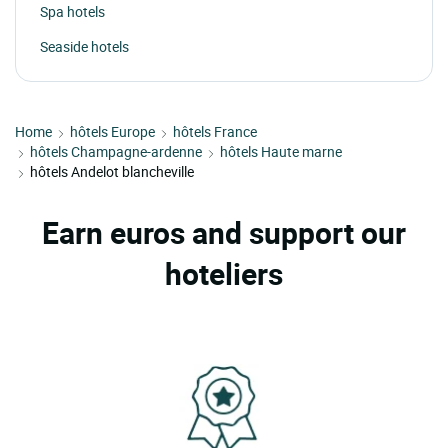
Spa hotels
Seaside hotels
Home
hôtels Europe
hôtels France
hôtels Champagne-ardenne
hôtels Haute marne
hôtels Andelot blancheville
Earn euros and support our
hoteliers