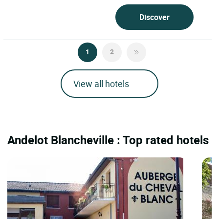
Discover
1
2
View all hotels
Andelot Blancheville : Top rated hotels