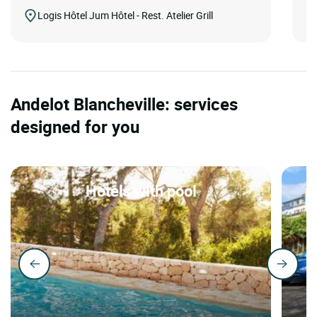
Logis Hôtel Jum Hôtel - Rest. Atelier Grill
Andelot Blancheville: services
designed for you
Hotels with pool