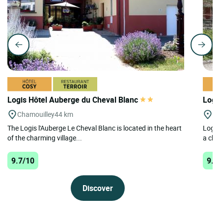
Logis Hôtel Auberge du Cheval Blanc
Logi
Chamouilley
44 km
Ar
The Logis l'Auberge Le Cheval Blanc is located in the heart
Logis
of the charming village...
a cha
9.7/10
9.4
Discover