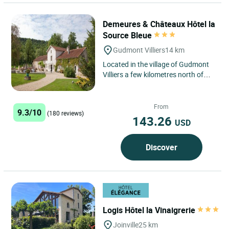
Demeures & Châteaux Hôtel la
Source Bleue
Gudmont Villiers
14 km
Located in the village of Gudmont
Villiers a few kilometres north of
Chaumont, Demeures & Châteaux
la Source Bleue offers...
From
9.3/10
(180 reviews)
143.26
USD
Discover
Logis Hôtel la Vinaigrerie
Joinville
25 km