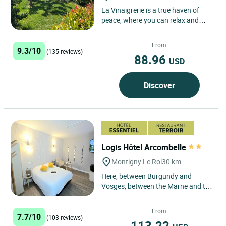
La Vinaigrerie is a true haven of
peace, where you can relax and
recharge your batteries in the heart
of the High Marne Valley....
From
9.3/10
(135 reviews)
88.96
USD
Discover
Logis Hôtel Arcombelle
Montigny Le Roi
30 km
Here, between Burgundy and
Vosges, between the Marne and the
Meuse, the forest has its kingdom
and gastronomy its realm....
From
7.7/10
(103 reviews)
113.22