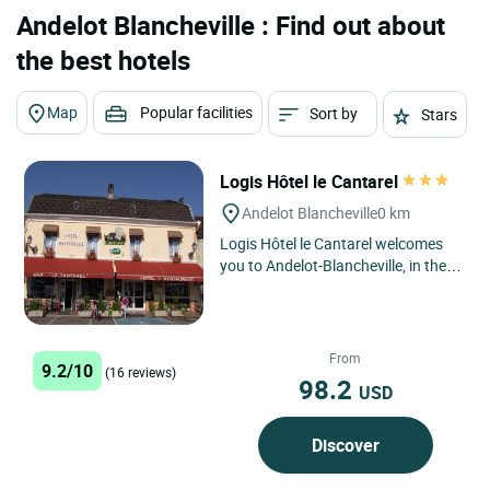
Andelot Blancheville : Find out about
the best hotels
Map
Popular facilities
Sort by
Stars
Logis Hôtel le Cantarel
Andelot Blancheville
0 km
Logis Hôtel le Cantarel welcomes
you to Andelot-Blancheville, in the
heart of the Grand Est region, for a
friendly getaway...
From
9.2/10
(16 reviews)
98.2
USD
Discover