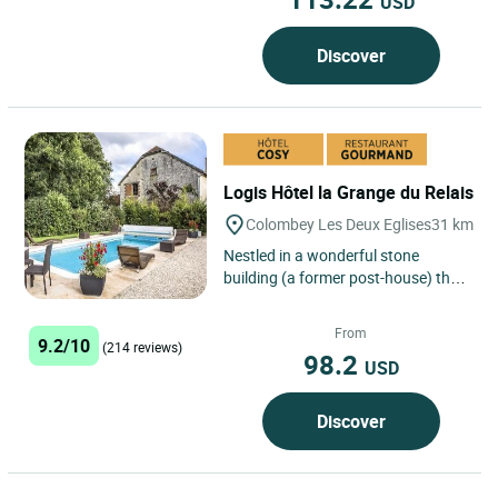
USD
Discover
Logis Hôtel la Grange du Relais
Colombey Les Deux Eglises
31 km
Nestled in a wonderful stone
building (a former post-house) the
La Grange du Relais hotel-
restaurant offers you a stay
From
9.2/10
combining...
(214 reviews)
98.2
USD
Discover