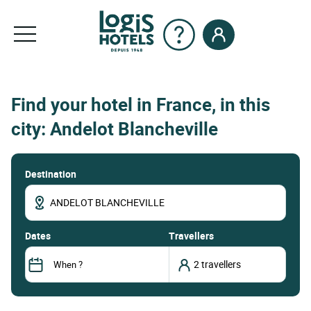
Find your hotel in France, in this
city: Andelot Blancheville
Destination
dates
Travellers