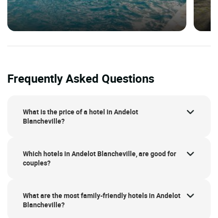
Frequently Asked Questions
What is the price of a hotel in Andelot
Blancheville?
Which hotels in Andelot Blancheville, are good for
couples?
What are the most family-friendly hotels in Andelot
Blancheville?