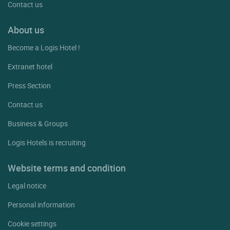
Contact us
About us
Become a Logis Hotel !
Extranet hotel
Press Section
Contact us
Business & Groups
Logis Hotels is recruiting
Website terms and condition
Legal notice
Personal information
Cookie settings