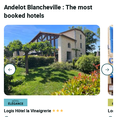
Andelot Blancheville : The most
booked hotels
Logis Hôtel la Vinaigrerie
Logi