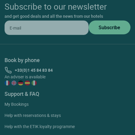
Subscribe to our newsletter
and get good deals and all the news from our hotels
Book by phone
+33(0)1 45 84 83 84
An adviser is available
Support & FAQ
My Bookings
Help with reservations & stays
Help with the ETIK loyalty programme