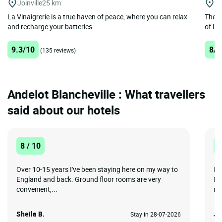
Joinville
25 km
La
La Vinaigrerie is a true haven of peace, where you can relax
The Lo
and recharge your batteries...
of La
9.3/10
8/1
(135 reviews)
Andelot Blancheville : What travellers
said about our hotels
8 / 10
1
Over 10-15 years I've been staying here on my way to
Id
England and back. Ground floor rooms are very
Mo
convenient,...
re
Sheila B.
Je
Stay in 28-07-2026