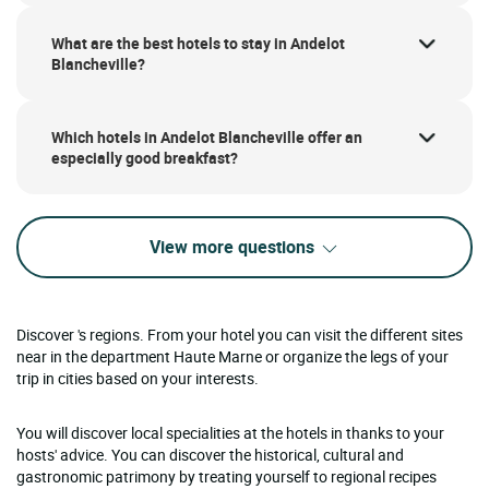
What are the best hotels to stay in Andelot
Blancheville?
Which hotels in Andelot Blancheville offer an
especially good breakfast?
View more questions
Discover 's regions. From your hotel you can visit the different sites
near in the department Haute Marne or organize the legs of your
trip in cities based on your interests.
You will discover local specialities at the hotels in thanks to your
hosts' advice. You can discover the historical, cultural and
gastronomic patrimony by treating yourself to regional recipes