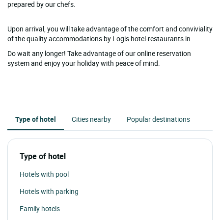
prepared by our chefs.
Upon arrival, you will take advantage of the comfort and conviviality
of the quality accommodations by Logis hotel-restaurants in .
Do wait any longer! Take advantage of our online reservation
system and enjoy your holiday with peace of mind.
Type of hotel
Cities nearby
Popular destinations
Type of hotel
Hotels with pool
Hotels with parking
Family hotels