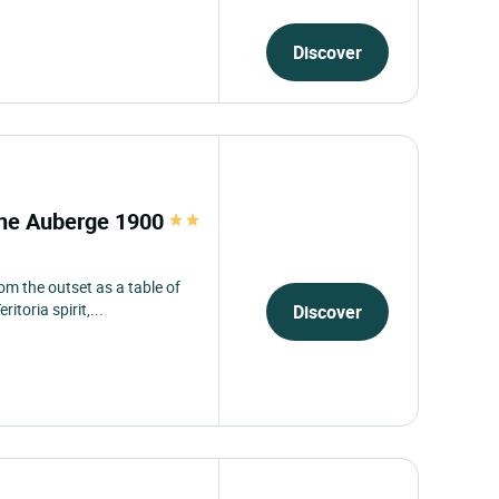
Discover
enne Auberge 1900
om the outset as a table of
toria spirit,...
Discover