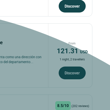
Discover
ne
From
121.31
USD
senta como una dirección con
1 night, 2 travellers
co del departamento...
Discover
8.5/10
(202 reviews)