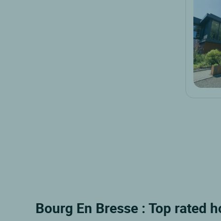
Bourg En Bresse : Top rated h