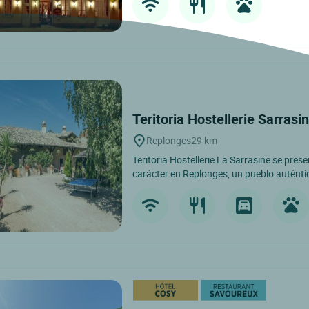
Teritoria Hostellerie Sarrasi
Replonges
29 km
Teritoria Hostellerie La Sarrasine se pre
carácter en Replonges, un pueblo auténti