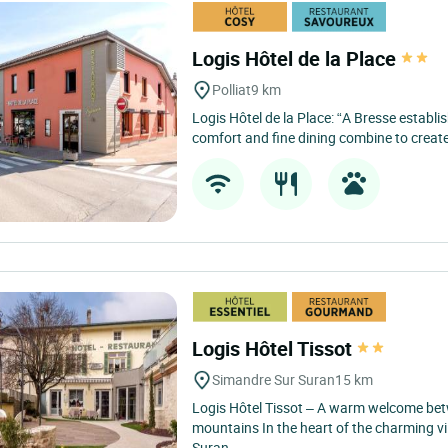
Logis Hôtel de la Place
Polliat
9 km
Logis Hôtel de la Place: “A Bresse establ
comfort and fine dining combine to creat
Logis Hôtel Tissot
Simandre Sur Suran
15 km
Logis Hôtel Tissot – A warm welcome bet
mountains In the heart of the charming vi
Suran,...