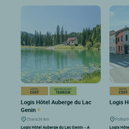
Logis Hôtel Auberge du Lac
Logis H
Genin
Charix
36 km
Polliat
9
Logis Hôtel Auberge du Lac Genin – A
Logis Hôte