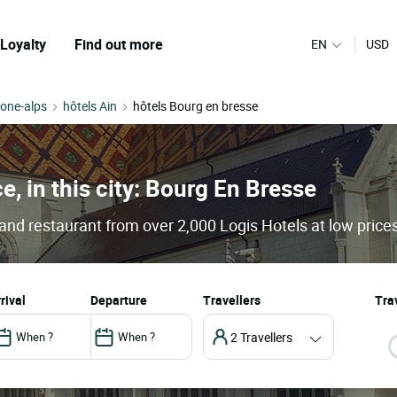
Loyalty
Find out more
EN
USD
hone-alps
hôtels Ain
hôtels Bourg en bresse
e, in this city: Bourg En Bresse
and restaurant from over 2,000 Logis Hotels at low price
arrival
departure
Travellers
Trav
2 Travellers