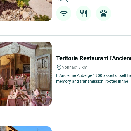
Teritoria Restaurant l'Anci
Vonnas
18 km
L’Ancienne Auberge 1900 asserts itself fr
memory and transmission, rooted in the Teri