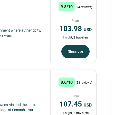
9.8/10
(94 reviews)
From
103.98
USD
ishment where authenticity,
e a warm...
1 night, 2 travellers
Discover
8.6/10
(28 reviews)
From
107.45
USD
ween Ain and the Jura
llage of Simandre-sur-
1 night, 2 travellers