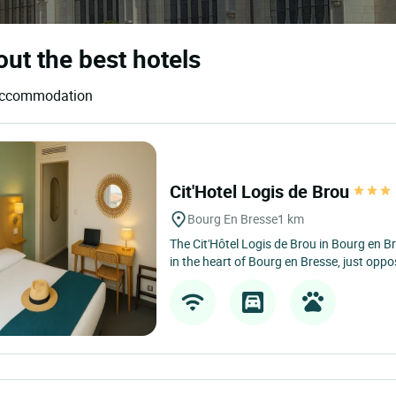
out the best hotels
d accommodation
Cit'Hotel Logis de Brou
Bourg En Bresse
1 km
The Cit'Hôtel Logis de Brou in Bourg en Br
in the heart of Bourg en Bresse, just oppos