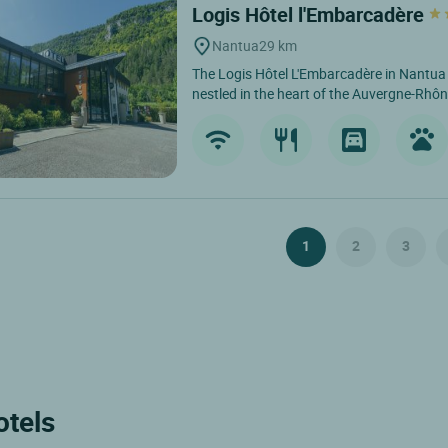
Logis Hôtel l'Embarcadère
Nantua
29 km
The Logis Hôtel L'Embarcadère in Nantua is
nestled in the heart of the Auvergne-Rhôn
1
2
3
otels