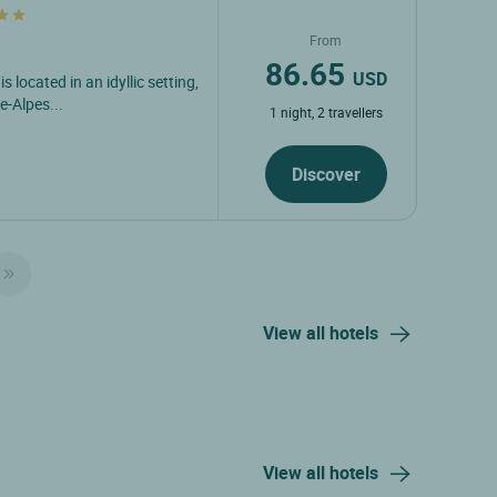
From
86.65
USD
 located in an idyllic setting,
e-Alpes...
1 night, 2 travellers
Discover
View all hotels
View all hotels