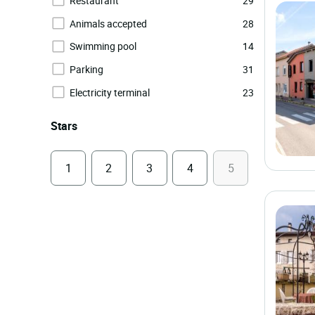
Restaurant
29
Animals accepted
28
Swimming pool
14
Parking
31
Electricity terminal
23
Stars
1
2
3
4
5