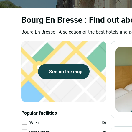
Bourg En Bresse : Find out ab
Bourg En Bresse : A selection of the best hotels an
See on the map
Popular facilities
'Wi-Fi'
36