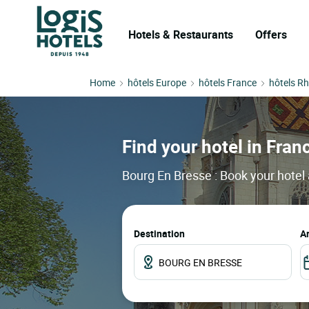
Hotels & Restaurants
Offers
Home
hôtels Europe
hôtels France
hôtels R
Find your hotel in Franc
Bourg En Bresse : Book your hotel 
Destination