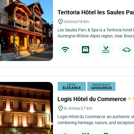
Teritoria Hôtel les Saules P
Vonnas
18 km
Les Saules Parc & Spa is a Teritoria hotel 
Auvergne‑Rhône‑Alpes region, near Bourg
Logis Hôtel du Commerce
St Amour
27 km
Logis Hôtel du Commerce: an authentic sta
combining heritage, nature, and exceptiona