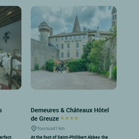
es
Demeures & Châteaux Hôtel
de Greuze
Tournus
47 km
erfect
At the foot of Saint-Philibert Abbey, the