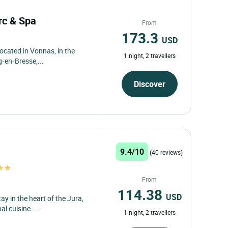
arc & Spa
From
173.3
USD
located in Vonnas, in the
1 night, 2 travellers
‑en‑Bresse,...
Discover
9.4/10
(40 reviews)
From
114.38
USD
y in the heart of the Jura,
l cuisine....
1 night, 2 travellers