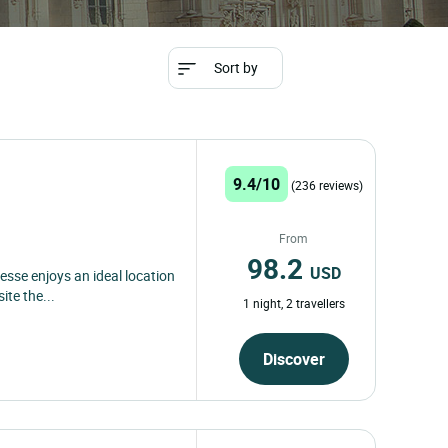
Sort by
9.4/10
(236 reviews)
From
98.2
USD
esse enjoys an ideal location
ite the...
1 night, 2 travellers
Discover