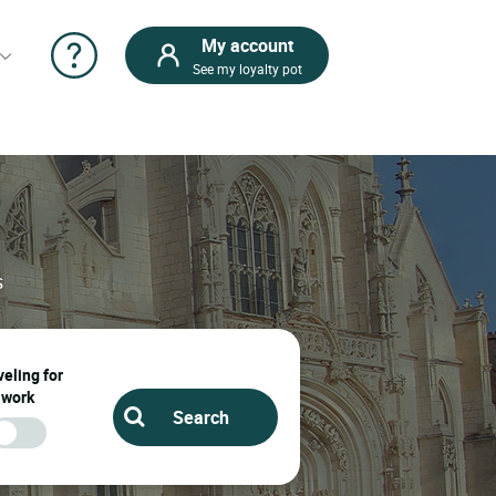
My account
See my loyalty pot
s
eling for
work