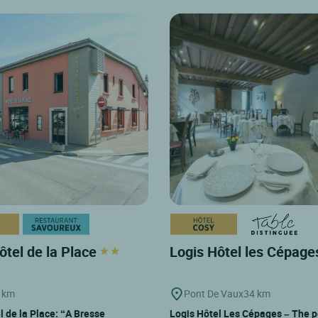
ôtel de la Place
Logis Hôtel les Cépag
 km
Pont De Vaux
34 km
l de la Place: “A Bresse
Logis Hôtel Les Cépages – The p