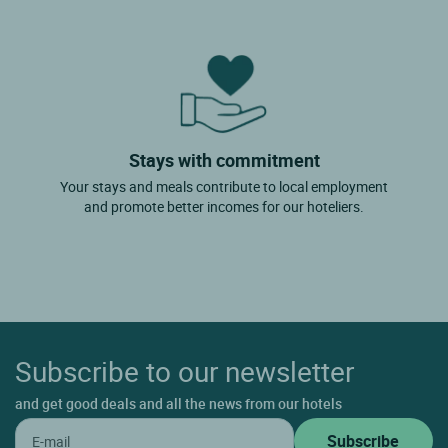
Stays with commitment
Your stays and meals contribute to local employment
and promote better incomes for our hoteliers.
Subscribe to our newsletter
and get good deals and all the news from our hotels