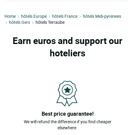
Home
hôtels Europe
hôtels France
hôtels Midi-pyrenees
hôtels Gers
hôtels Terraube
Earn euros and support our
hoteliers
Best price guarantee!
We will refund the difference if you find cheaper
elsewhere.