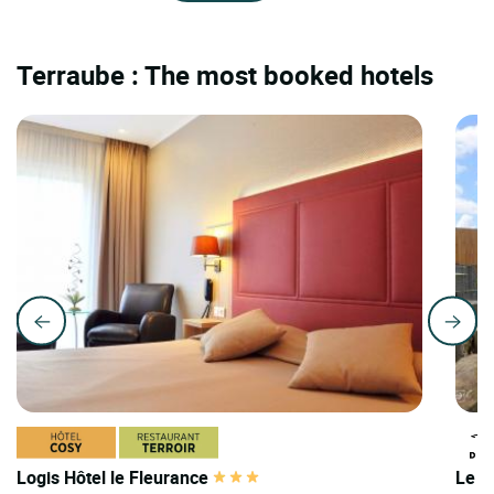
Terraube : The most booked hotels
Logis Hôtel le Fleurance
Le D