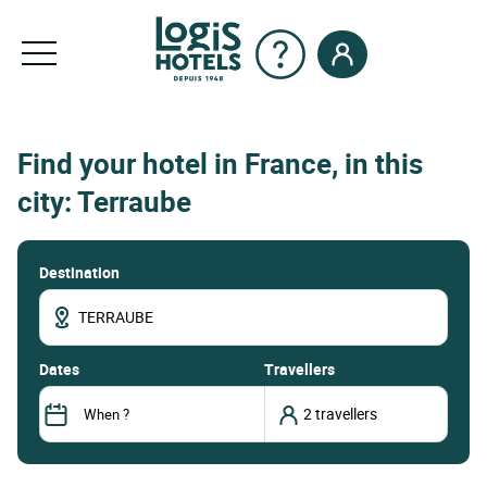
Find your hotel in France, in this
city: Terraube
Destination
dates
Travellers