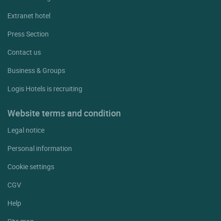
Extranet hotel
Press Section
Contact us
Business & Groups
Logis Hotels is recruiting
Website terms and condition
Legal notice
Personal information
Cookie settings
CGV
Help