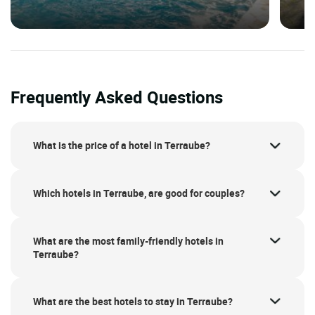
Frequently Asked Questions
What is the price of a hotel in Terraube?
Which hotels in Terraube, are good for couples?
What are the most family-friendly hotels in
Terraube?
What are the best hotels to stay in Terraube?