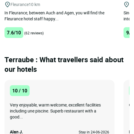
Fleurance
10 km
A
In Fleurance, between Auch and Agen, you will find the
Singu
Fleurance hotel staff happy...
interl
7.6/10
9/1
(62 reviews)
Terraube : What travellers said about
our hotels
10 / 10
1
Very enjoyable, warm welcome, excellent facilities
Go
including une piscine. Superb restaurant with a
good...
Alan J.
De
Stay in 24-06-2026