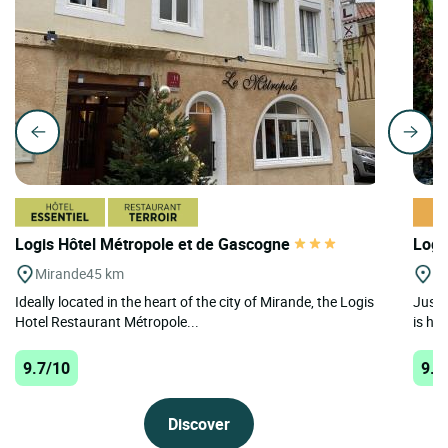
Logis Hôtel Métropole et de Gascogne
Logi
Mirande
45 km
Se
Ideally located in the heart of the city of Mirande, the Logis
Just 
Hotel Restaurant Métropole...
is ho
9.7/10
9.6
Discover