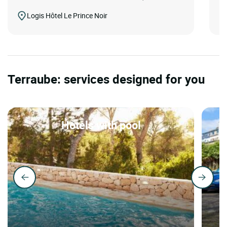
Logis Hôtel Le Prince Noir
Terraube: services designed for you
Hotels with pool