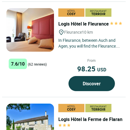
Logis Hôtel le Fleurance
Fleurance
10 km
In Fleurance, between Auch and
Agen, you will find the Fleurance
hotel staff happy to welcome you
and help make your stay...
From
7.6/10
(62 reviews)
98.25
USD
Discover
Logis Hôtel la Ferme de Flaran