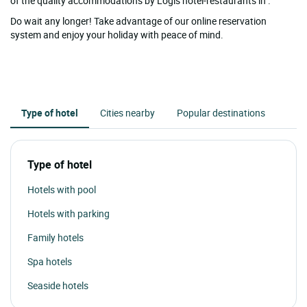
of the quality accommodations by Logis hotel-restaurants in .
Do wait any longer! Take advantage of our online reservation
system and enjoy your holiday with peace of mind.
Type of hotel
Cities nearby
Popular destinations
Type of hotel
Hotels with pool
Hotels with parking
Family hotels
Spa hotels
Seaside hotels