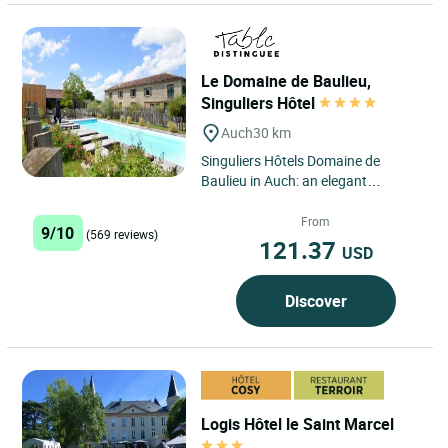
Le Domaine de Baulieu,
Singuliers Hôtel
Auch
30 km
Singuliers Hôtels Domaine de
Baulieu in Auch: an elegant
interlude in the heart of Gascony
Located just three kilometres...
From
9/10
(569 reviews)
121.37
USD
Discover
Logis Hôtel le Saint Marcel