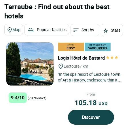
Terraube : Find out about the best
hotels
Map
Popular facilities
Sort by
Stars
Logis Hôtel de Bastard
Lectoure
7 km
"In the spa resort of Lectoure, town
of Art & History, enclosed within its
ramparts, at the heart of Gascony,
welcome to...
From
9.4/10
(70 reviews)
105.18
USD
Discover