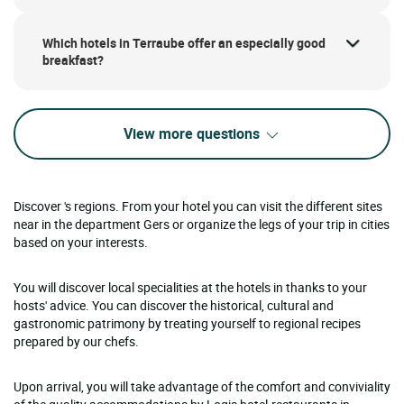
Which hotels in Terraube offer an especially good
breakfast?
View more questions
Discover 's regions. From your hotel you can visit the different sites
near in the department Gers or organize the legs of your trip in cities
based on your interests.
You will discover local specialities at the hotels in thanks to your
hosts' advice. You can discover the historical, cultural and
gastronomic patrimony by treating yourself to regional recipes
prepared by our chefs.
Upon arrival, you will take advantage of the comfort and conviviality