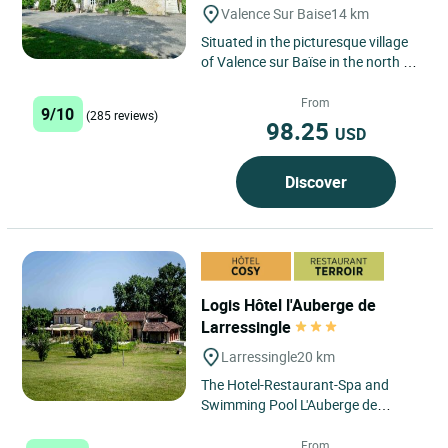
Valence Sur Baise
14 km
Situated in the picturesque village
of Valence sur Baïse in the north of
the Gers, between Auch and
Condom, the Logis Hôtel...
From
9/10
(285 reviews)
98.25
USD
Discover
Logis Hôtel l'Auberge de
Larressingle
Larressingle
20 km
The Hotel-Restaurant-Spa and
Swimming Pool L'Auberge de
Larressingle is located in an
exceptional setting, at the foot of...
From