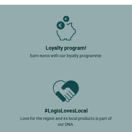
Loyalty program!
Earn euros with our loyalty programme.
#LogisLovesLocal
Love for the region and its local products is part of
our DNA.