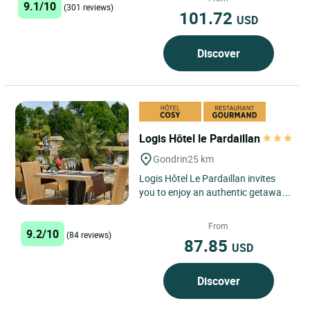
9.1/10
(301 reviews)
101.72
USD
Discover
Logis Hôtel le Pardaillan
Gondrin
25 km
Logis Hôtel Le Pardaillan invites
you to enjoy an authentic getaway
in the heart of the Gers, where rural
charm and the...
From
9.2/10
(84 reviews)
87.85
USD
Discover