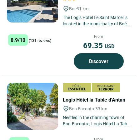
Boe
31 km
The Logis Hôtel Le Saint Marcel is
located in the municipality of Boé,
just 6 kilometers from Agen. Ideally
situated halfway...
From
8.9/10
(131 reviews)
69.35
USD
Discover
Logis Hôtel la Table d'Antan
Bon Encontre
33 km
Nestled in the charming town of
Bon-Encontre, Logis Hôtel La Table
d'Antan offers a peaceful and
authentic stay in the heart...
From