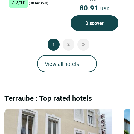
7.7/10
(38 reviews)
80.91
USD
Discover
1
2
View all hotels
Terraube : Top rated hotels