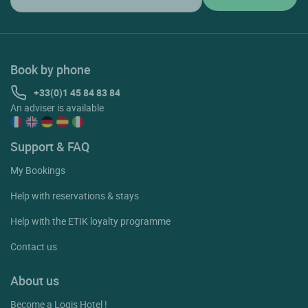
Book by phone
+33(0)1 45 84 83 84
An adviser is available
Support & FAQ
My Bookings
Help with reservations & stays
Help with the ETIK loyalty programme
Contact us
About us
Become a Logis Hotel !