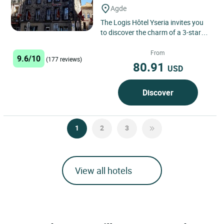
Agde
The Logis Hôtel Yseria invites you
to discover the charm of a 3-star
hotel in the heart of Agde, nestled
between historical...
From
9.6/10
(177 reviews)
80.91
USD
Discover
1
2
3
View all hotels