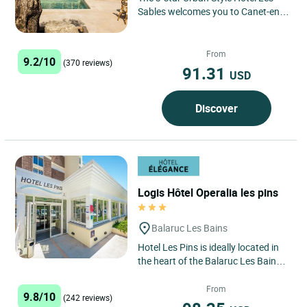
Sables welcomes you to Canet-en-
Roussillon, a charming seaside
resort just a stone's throw...
From
9.2/10
(370 reviews)
91.31
USD
Discover
Logis Hôtel Operalia les pins
Balaruc Les Bains
Hotel Les Pins is ideally located in
the heart of the Balaruc Les Bains
peninsula, the no. 1 spa in France,
300 m from the...
From
9.8/10
(242 reviews)