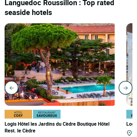
Languedoc Roussillon : Top rated
seaside hotels
Logis Hôtel les Jardins du Cèdre Boutique Hôtel
Logi
Rest. le Cèdre
Ba