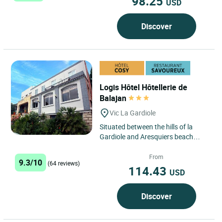
98.25
USD
Discover
Logis Hôtel Hôtellerie de
Balajan
Vic La Gardiole
Situated between the hills of la
Gardiole and Aresquiers beach
(protected site), the hotel is located
on the plain of Balajan,...
From
9.3/10
(64 reviews)
114.43
USD
Discover