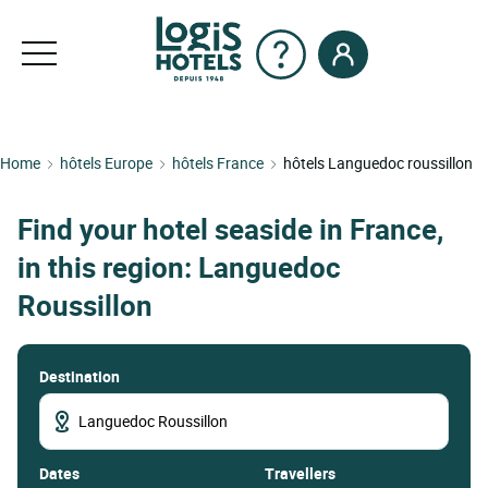
Home
hôtels Europe
hôtels France
hôtels Languedoc roussillon
Find your hotel seaside in France,
in this region: Languedoc
Roussillon
Destination
dates
Travellers