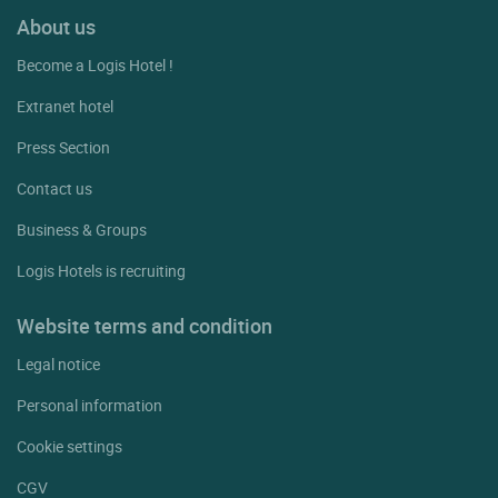
About us
Become a Logis Hotel !
Extranet hotel
Press Section
Contact us
Business & Groups
Logis Hotels is recruiting
Website terms and condition
Legal notice
Personal information
Cookie settings
CGV