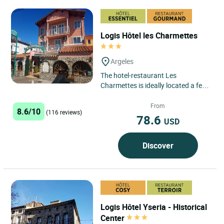
Logis Hôtel les Charmettes
Argeles
The hotel-restaurant Les
Charmettes is ideally located a few
hundred metres from the Argelès
beaches with a stretch of white...
From
8.6/10
(116 reviews)
78.6
USD
Discover
Logis Hôtel Yseria - Historical
Center