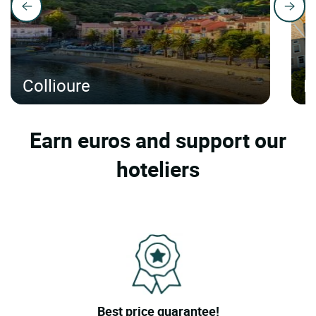
Collioure
N
Earn euros and support our
hoteliers
Best price guarantee!