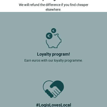
We will refund the difference if you find cheaper
elsewhere.
Loyalty program!
Earn euros with our loyalty programme.
#LogisLovesLocal