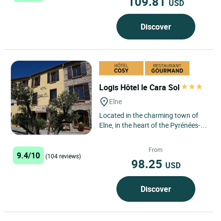
109.81
USD
Discover
Logis Hôtel le Cara Sol
Elne
Located in the charming town of
Elne, in the heart of the Pyrénées-
Orientales region, Logis Hôtel Le
Cara Sol boasts an...
From
9.4/10
(104 reviews)
98.25
USD
Discover