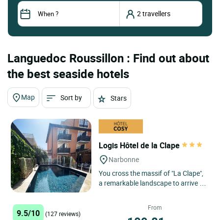
Languedoc Roussillon : Find out about
the best seaside hotels
Map
Sort by
Stars
Logis Hôtel de la Clape
Narbonne
You cross the massif of "La Clape",
a remarkable landscape to arrive in
a calm and quiet site with a huge
beach of fine sand:...
From
9.5/10
(127 reviews)