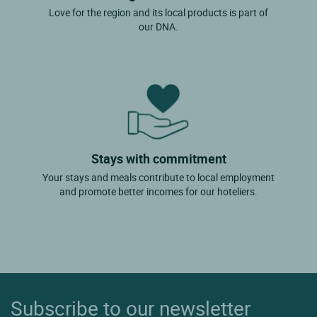
Love for the region and its local products is part of
our DNA.
Stays with commitment
Your stays and meals contribute to local employment
and promote better incomes for our hoteliers.
Subscribe to our newsletter