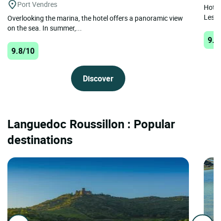
Port Vendres
Hotel 
Les B
Overlooking the marina, the hotel offers a panoramic view
on the sea. In summer,...
9.8
9.8/10
Discover
Languedoc Roussillon : Popular
destinations