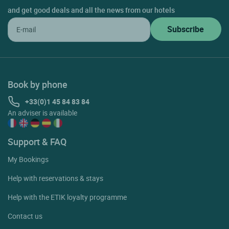
and get good deals and all the news from our hotels
Book by phone
+33(0)1 45 84 83 84
An adviser is available
Support & FAQ
My Bookings
Help with reservations & stays
Help with the ETIK loyalty programme
Contact us