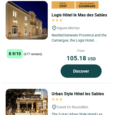
Logis Hôtel le Mas des Sables
Aigues Mortes
Nestled between Provence and the
Camargue, the Logis Hotel
Restaurant Le Mas des Sables in
Aigues Mortes offers a privileged...
From
8.9/10
(677 reviews)
105.18
USD
Discover
Urban Style Hôtel les Sables
Canet En Roussillon
The 3-star Urban Style Hotel Les