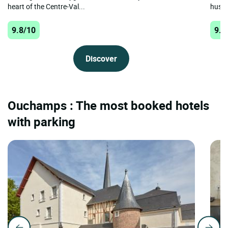
heart of the Centre-Val...
hustle
9.8/10
9.8
Discover
Ouchamps : The most booked hotels
with parking