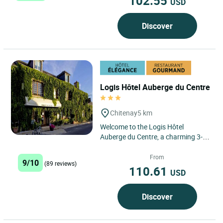
102.55
USD
Discover
Logis Hôtel Auberge du Centre
Chitenay
5 km
Welcome to the Logis Hôtel
Auberge du Centre, a charming 3-
star hotel and restaurant located in
the heart of the Loire Valley...
From
9/10
(89 reviews)
110.61
USD
Discover