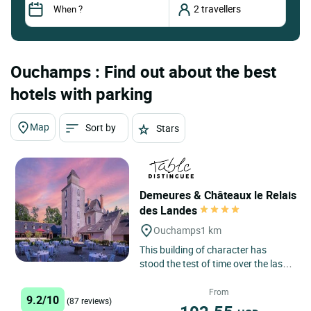
Ouchamps : Find out about the best
hotels with parking
Map
Sort by
Stars
Demeures & Châteaux le Relais
des Landes
Ouchamps
1 km
This building of character has
stood the test of time over the last
three centuries, first as a bourgeois
residence, then...
From
9.2/10
(87 reviews)