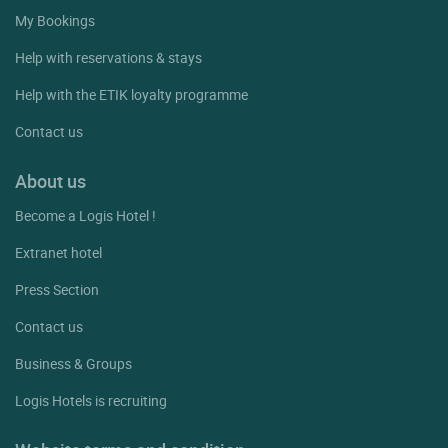
My Bookings
Help with reservations & stays
Help with the ETIK loyalty programme
Contact us
About us
Become a Logis Hotel !
Extranet hotel
Press Section
Contact us
Business & Groups
Logis Hotels is recruiting