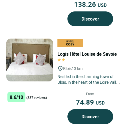
138.26
USD
Discover
Logis Hôtel Louise de Savoie
Blois
13 km
Nestled in the charming town of
Blois, in the heart of the Loire Valley,
a UNESCO World Heritage Site, is
the Logis Hôtel...
From
8.6/10
(337 reviews)
74.89
USD
Discover