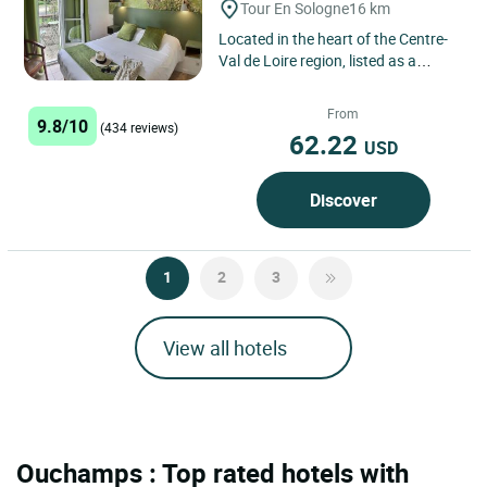
Tour En Sologne
16 km
Located in the heart of the Centre-
Val de Loire region, listed as a
UNESCO World Heritage site, in the
charming village of...
From
9.8/10
(434 reviews)
62.22
USD
Discover
1
2
3
View all hotels
Ouchamps : Top rated hotels with