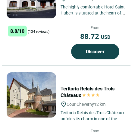
The highly comfortable Hotel Saint
Hubert is situated at the heart of
the Loire chateaux region, just
500m from Cheverny,...
From
8.8/10
(134 reviews)
88.72
USD
Discover
Teritoria Relais des Trois
Châteaux
Cour Cheverny
12 km
Teritoria Relais des Trois Châteaux
unfolds its charm in one of the
richest regions of French heritage.
In this land steeped...
From