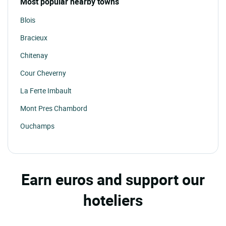
Most popular nearby towns
Blois
Bracieux
Chitenay
Cour Cheverny
La Ferte Imbault
Mont Pres Chambord
Ouchamps
Oucques
Pontlevoy
Earn euros and support our
Romorantin Lanthenay
hoteliers
Salbris
Selles St Denis