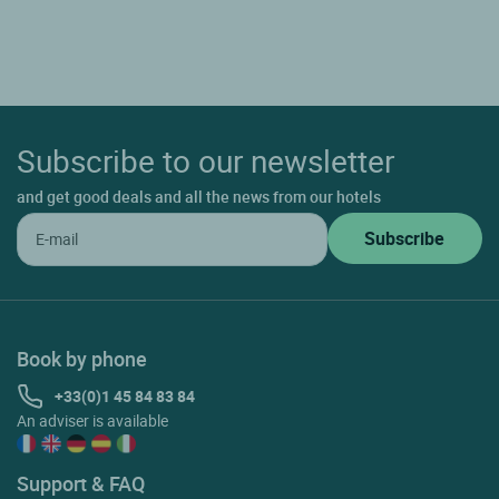
Subscribe to our newsletter
and get good deals and all the news from our hotels
Book by phone
+33(0)1 45 84 83 84
An adviser is available
Support & FAQ