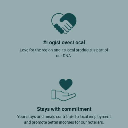
#LogisLovesLocal
Love for the region and its local products is part of
our DNA.
Stays with commitment
Your stays and meals contribute to local employment
and promote better incomes for our hoteliers.