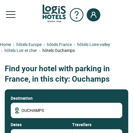
Home
hôtels Europe
hôtels France
hôtels Loire-valley
hôtels Loir et cher
hôtels Ouchamps
Find your hotel with parking in
France, in this city: Ouchamps
Destination
dates
Travellers