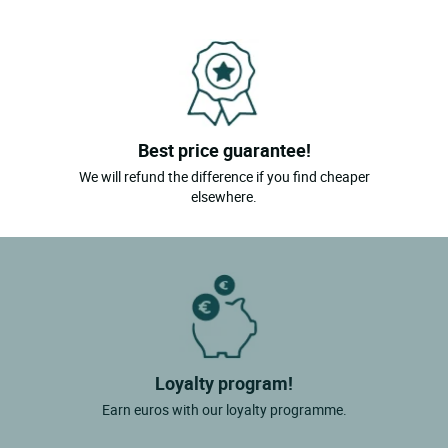
Soings En Sologne
Tour En Sologne
Vendome
Yvoy Le Marron
Best price guarantee!
La Ferte St Cyr
We will refund the difference if you find cheaper
elsewhere.
Loyalty program!
Earn euros with our loyalty programme.