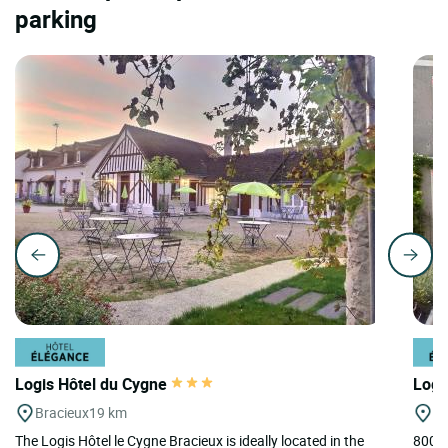
parking
Logis Hôtel du Cygne
Logi
Bracieux
19 km
A
The Logis Hôtel le Cygne Bracieux is ideally located in the
800m 