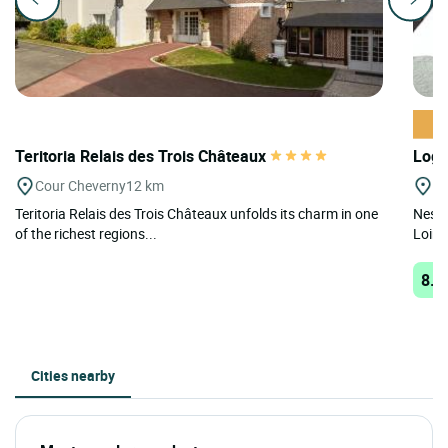
Teritoria Relais des Trois Châteaux
Logi
Cour Cheverny
12 km
Bl
Teritoria Relais des Trois Châteaux unfolds its charm in one
Nestl
of the richest regions...
Loire
8.6
Cities nearby