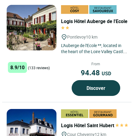
Logis Hôtel Auberge de l'Ecole
Pontlevoy
10 km
L'Auberge de l'Ecole **, located in
the heart of the Loire Valley Castles,
less than 30 minutes from Blois,
Amboise, Chenonceau,...
From
8.9/10
(133 reviews)
94.48
USD
Discover
Logis Hôtel Saint Hubert
Cour Cheverny
12 km