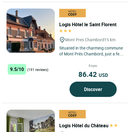
Logis Hôtel le Saint Florent
Mont Pres Chambord
15 km
Situated in the charming commune
of Mont Prés Chambord, just a few
minutes from the famous Château
de Chambord and Château...
From
9.5/10
(191 reviews)
86.42
USD
Discover
Logis Hôtel du Château