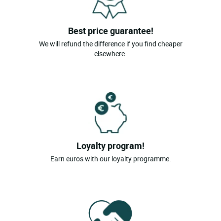
Magland
Best price guarantee!
Marigny St Marcel
We will refund the difference if you find cheaper
Mieussy
elsewhere.
St Jean De Sixt
Samoens
Talloires
Thollon Les Memises
Thonon Les Bains
Loyalty program!
Le Grand Bornand
Earn euros with our loyalty programme.