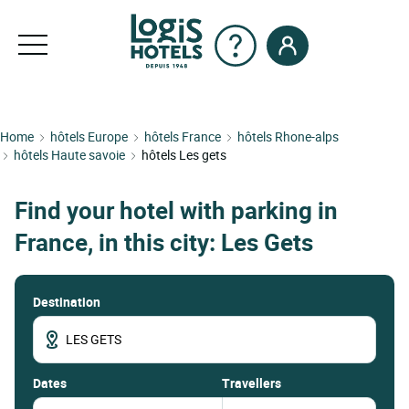
Home
hôtels Europe
hôtels France
hôtels Rhone-alps
hôtels Haute savoie
hôtels Les gets
Find your hotel with parking in
France, in this city: Les Gets
Destination
dates
Travellers