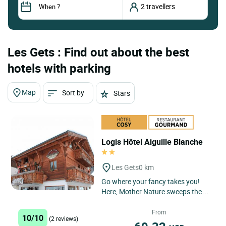
Les Gets : Find out about the best
hotels with parking
Map
Sort by
Stars
Logis Hôtel Aiguille Blanche
Les Gets
0 km
Go where your fancy takes you!
Here, Mother Nature sweeps the
beauty stakes: unspoilt scenery, a
stupendous panorama of the...
From
10/10
(2 reviews)