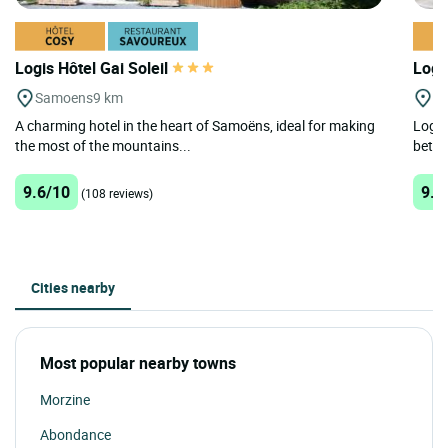
Logis Hôtel Gai Soleil
Logi
Samoens
9 km
M
A charming hotel in the heart of Samoëns, ideal for making
Logis
the most of the mountains...
betwe
9.6/10
9.4
(108 reviews)
Cities nearby
Most popular nearby towns
Morzine
Abondance