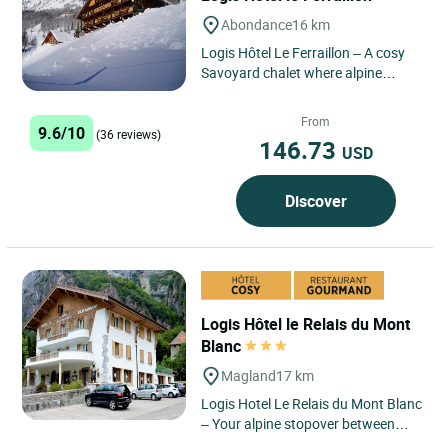
Abondance
16 km
Logis Hôtel Le Ferraillon – A cosy
Savoyard chalet where alpine
views, comfort and local delicacies
come together. ...
From
9.6/10
(36 reviews)
146.73
USD
Discover
Logis Hôtel le Relais du Mont
Blanc
Magland
17 km
Logis Hotel Le Relais du Mont Blanc
– Your alpine stopover between
Chamonix, Annecy and Geneva