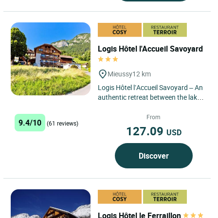
Logis Hôtel l'Accueil Savoyard
Mieussy
12 km
Logis Hôtel l’Accueil Savoyard – An
authentic retreat between the lakes
and mountains of Haute-Savoie
Located in...
From
9.4/10
(61 reviews)
127.09
USD
Discover
Logis Hôtel le Ferraillon