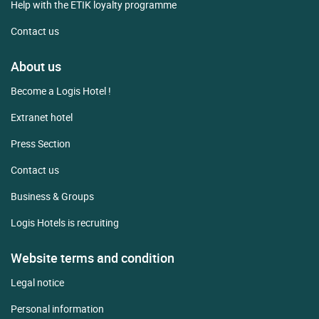
Help with the ETIK loyalty programme
Contact us
About us
Become a Logis Hotel !
Extranet hotel
Press Section
Contact us
Business & Groups
Logis Hotels is recruiting
Website terms and condition
Legal notice
Personal information