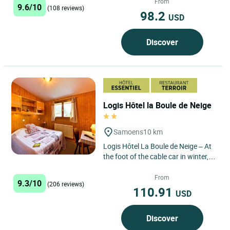
From
9.6/10
(108 reviews)
98.2
USD
Discover
Logis Hôtel la Boule de Neige
Samoens
10 km
Logis Hôtel La Boule de Neige – At
the foot of the cable car in winter, in
the heart of the mountain pastures
in summer:...
From
9.3/10
(206 reviews)
110.91
USD
Discover