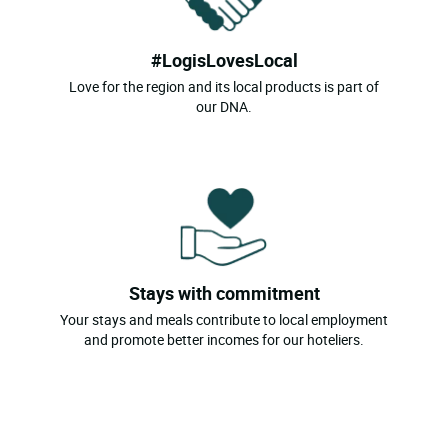
#LogisLovesLocal
Love for the region and its local products is part of
our DNA.
Stays with commitment
Your stays and meals contribute to local employment
and promote better incomes for our hoteliers.