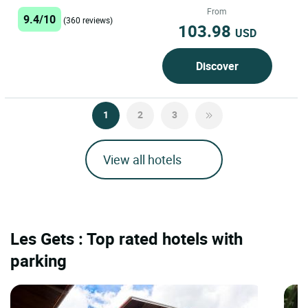
Located in Magland, between...
From
9.4/10
(360 reviews)
103.98
USD
Discover
1
2
3
View all hotels
Les Gets : Top rated hotels with
parking