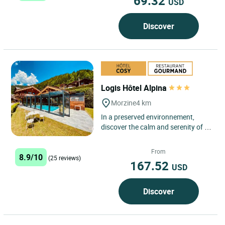
69.32
USD
Discover
Logis Hôtel Alpina
Morzine
4 km
In a preserved environnement,
discover the calm and serenity of a
village rich of history, its typical
chalets, its forest....
From
8.9/10
(25 reviews)
167.52
USD
Discover