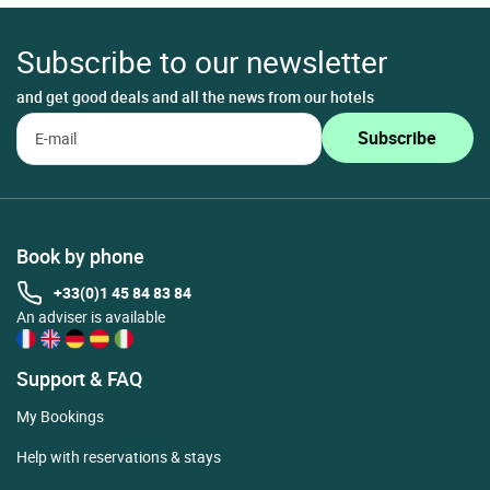
Subscribe to our newsletter
and get good deals and all the news from our hotels
Book by phone
+33(0)1 45 84 83 84
An adviser is available
Support & FAQ
My Bookings
Help with reservations & stays