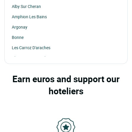
Alby Sur Cheran
Amphion Les Bains
Argonay
Bonne
Les Carroz D'araches
Chamonix Mont Blanc
La Chapelle D'abondance
Earn euros and support our
Chatel
hoteliers
La Clusaz
Cruseilles
Doussard
Faverges
Les Gets