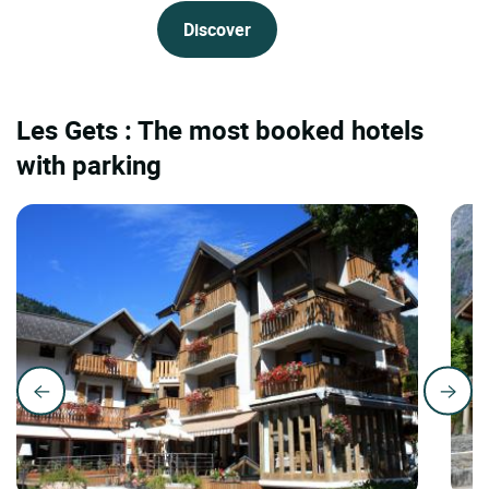
Discover
Les Gets : The most booked hotels
with parking