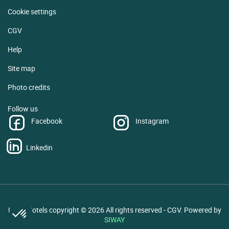
Cookie settings
CGV
Help
Site map
Photo credits
Follow us
Facebook
Instagram
Linkedin
Logis Hotels copyright © 2026 All rights reserved - CGV. Powered by
SIWAY