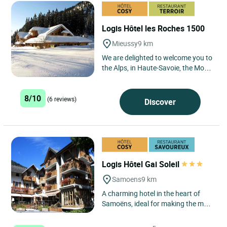
Logis Hôtel les Roches 1500
Mieussy
9 km
We are delighted to welcome you to
the Alps, in Haute-Savoie, the Mont
Blanc region. Our establishment is
located at an altitude...
8/10
(6 reviews)
Discover
Logis Hôtel Gai Soleil
Samoens
9 km
A charming hotel in the heart of
Samoëns, ideal for making the most
of the mountains whilst enjoying a
mix of relaxation...