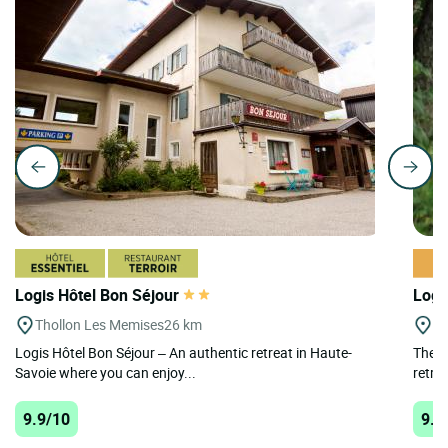
Logis Hôtel Bon Séjour
Logi
Thollon Les Memises
26 km
La
Logis Hôtel Bon Séjour – An authentic retreat in Haute-
The L
Savoie where you can enjoy...
retrea
9.9/10
9.9