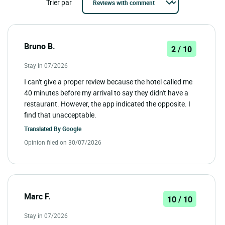
Trier par
Bruno B.
2 / 10
Stay in 07/2026
I can't give a proper review because the hotel called me
40 minutes before my arrival to say they didn't have a
restaurant. However, the app indicated the opposite. I
find that unacceptable.
Translated By
Google
Opinion filed on 30/07/2026
Marc F.
10 / 10
Stay in 07/2026