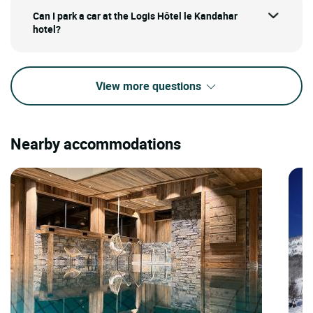
Can I park a car at the Logis Hôtel le Kandahar
hotel?
View more questions
Nearby accommodations