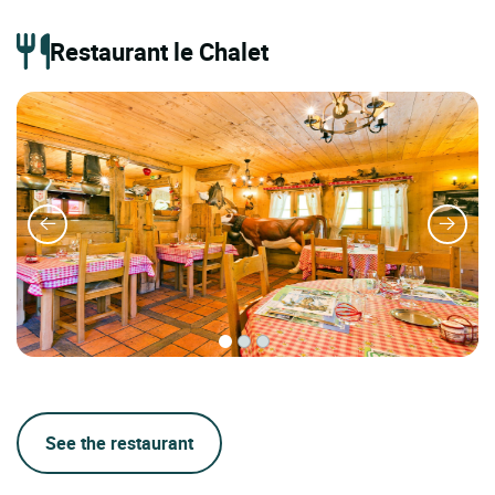
Restaurant le Chalet
See the restaurant