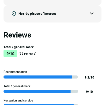
Nearby places of interest
Reviews
Total / general mark
9/10
(33 reviews)
Recommendation
9.2/10
Total / general mark
9/10
Reception and service