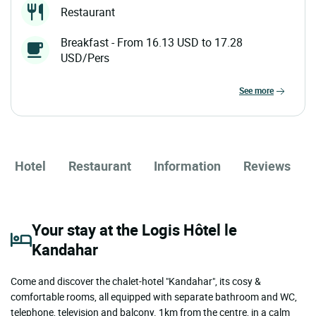
Restaurant
Breakfast - From 16.13 USD to 17.28
USD/Pers
see more
Hotel
Restaurant
Information
Reviews
Your stay at the Logis Hôtel le
Kandahar
Come and discover the chalet-hotel "Kandahar", its cosy &
comfortable rooms, all equipped with separate bathroom and WC,
telephone, television and balcony. 1km from the centre, in a calm