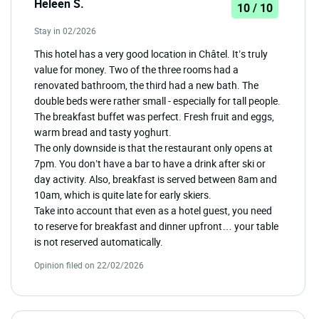
Heleen S.
10 / 10
Stay in 02/2026
This hotel has a very good location in Châtel. It’s truly
value for money. Two of the three rooms had a
renovated bathroom, the third had a new bath. The
double beds were rather small - especially for tall people.
The breakfast buffet was perfect. Fresh fruit and eggs,
warm bread and tasty yoghurt.
The only downside is that the restaurant only opens at
7pm. You don’t have a bar to have a drink after ski or
day activity. Also, breakfast is served between 8am and
10am, which is quite late for early skiers.
Take into account that even as a hotel guest, you need
to reserve for breakfast and dinner upfront… your table
is not reserved automatically.
Opinion filed on 22/02/2026