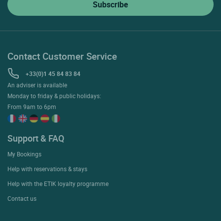
Contact Customer Service
+33(0)1 45 84 83 84
An adviser is available
Monday to friday & public holidays:
From 9am to 6pm
Support & FAQ
My Bookings
Help with reservations & stays
Help with the ETIK loyalty programme
Contact us