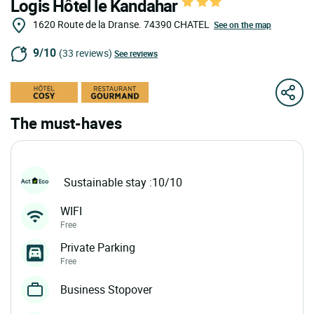
Logis Hôtel le Kandahar
1620 Route de la Dranse.
74390
CHATEL
See on the map
9/10
(33 reviews)
See reviews
The must-haves
Sustainable stay :10/10
WIFI
Free
Private Parking
Free
Business Stopover