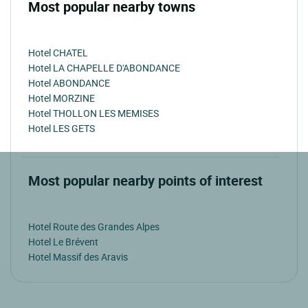
Most popular nearby towns
Hotel CHATEL
Hotel LA CHAPELLE D'ABONDANCE
Hotel ABONDANCE
Hotel MORZINE
Hotel THOLLON LES MEMISES
Hotel LES GETS
Most popular nearby points of interest
Hotel Route des Grandes Alpes
Hotel Le Brévent
Hotel Massif des Aravis