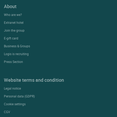
About
Who are we?
Extranet hotel
Join the group
E-gift card
Business & Groups
Logis is recruiting
Press Section
Website terms and condition
Legal notice
Personal data (GDPR)
Cookie settings
CGV