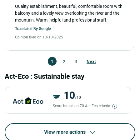
Quality establishment, beautiful, comfortable room with
balcony and a lovely view overlooking the river and the
mountain. Warm, helpful and professional staff.
Translated By
Google
Opinion filed on 13/10/2025
1
2
3
Next
Act-Eco : Sustainable stay
10
/10
Score based on 70 Act-Eco criteria
View more actions