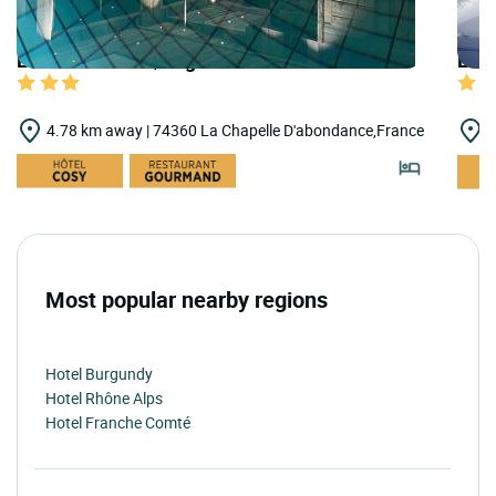
LOGIS HOTELS | Logis Hôtel les Cornettes
LOGI
4.78 km away | 74360 La Chapelle D'abondance,France
6
Most popular nearby regions
Hotel Burgundy
Hotel Rhône Alps
Hotel Franche Comté