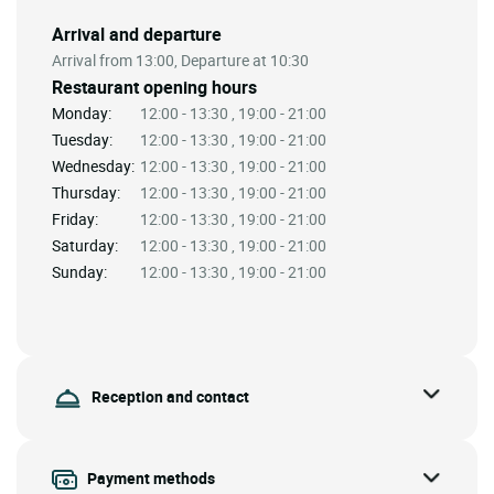
Arrival and departure
Arrival from 13:00, Departure at 10:30
Restaurant opening hours
Monday:
12:00 - 13:30 , 19:00 - 21:00
Tuesday:
12:00 - 13:30 , 19:00 - 21:00
Wednesday:
12:00 - 13:30 , 19:00 - 21:00
Thursday:
12:00 - 13:30 , 19:00 - 21:00
Friday:
12:00 - 13:30 , 19:00 - 21:00
Saturday:
12:00 - 13:30 , 19:00 - 21:00
Sunday:
12:00 - 13:30 , 19:00 - 21:00
Reception and contact
Payment methods