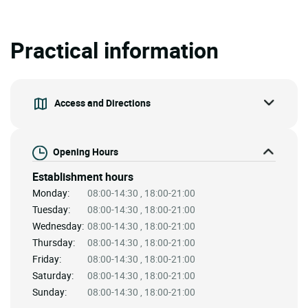
Practical information
Access and Directions
Opening Hours
Establishment hours
Monday:
08:00-14:30 , 18:00-21:00
Tuesday:
08:00-14:30 , 18:00-21:00
Wednesday:
08:00-14:30 , 18:00-21:00
Thursday:
08:00-14:30 , 18:00-21:00
Friday:
08:00-14:30 , 18:00-21:00
Saturday:
08:00-14:30 , 18:00-21:00
Sunday:
08:00-14:30 , 18:00-21:00