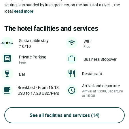
setting, surrounded by lush greenery, on the banks of a river... the
ideal
Read more
The hotel facilities and services
Sustainable stay
WIFI
:10/10
Free
Private Parking
Business Stopover
Free
Restaurant
Bar
Arrival and departure
Breakfast - From 16.13
Arrival at 13:00, Departure
USD to 17.28 USD/Pers
at 10:30
See all facilities and services
(14)