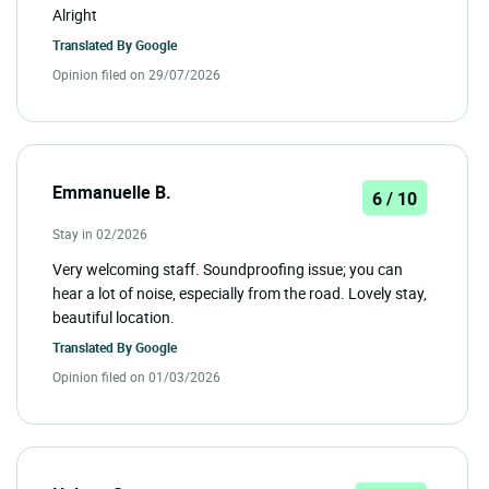
Alright
Translated By
Google
Opinion filed on 29/07/2026
Emmanuelle B.
6 / 10
Stay in 02/2026
Very welcoming staff. Soundproofing issue; you can
hear a lot of noise, especially from the road. Lovely stay,
beautiful location.
Translated By
Google
Opinion filed on 01/03/2026