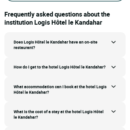
Frequently asked questions about the
institution Logis Hôtel le Kandahar
Does Logis Hôtel le Kandahar have an on-site
restaurant?
How do I get to the hotel Logis Hôtel le Kandahar?
What accommodation can I book at the hotel Logis
Hôtel le Kandahar?
What is the cost of a stay at the hotel Logis Hôtel
le Kandahar?