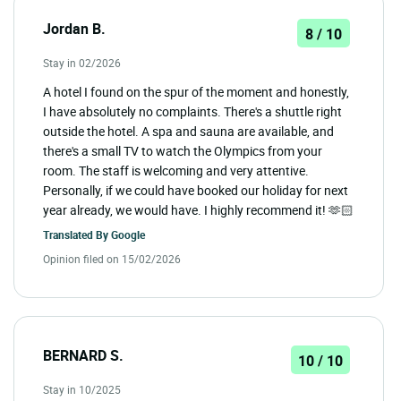
Jordan B.
8 / 10
Stay in 02/2026
A hotel I found on the spur of the moment and honestly,
I have absolutely no complaints. There's a shuttle right
outside the hotel. A spa and sauna are available, and
there's a small TV to watch the Olympics from your
room. The staff is welcoming and very attentive.
Personally, if we could have booked our holiday for next
year already, we would have. I highly recommend it! 🫶🏻
Translated By
Google
Opinion filed on 15/02/2026
BERNARD S.
10 / 10
Stay in 10/2025