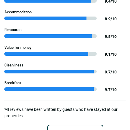
9.4/10
Accommodation
8.9/10
Restaurant
9.5/10
Value for money
9.1/10
Cleanliness
9.7/10
Breakfast
9.7/10
'All reviews have been written by guests who have stayed at our
properties'