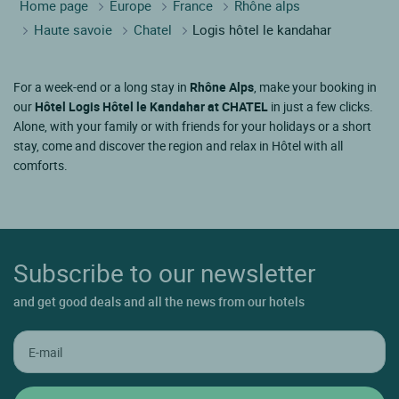
Home page
Europe
France
Rhône alps
Haute savoie
Chatel
Logis hôtel le kandahar
For a week-end or a long stay in
Rhône Alps
, make your booking in
our
Hôtel Logis Hôtel le Kandahar at CHATEL
in just a few clicks.
Alone, with your family or with friends for your holidays or a short
stay, come and discover the region and relax in Hôtel with all
comforts.
Subscribe to our newsletter
and get good deals and all the news from our hotels