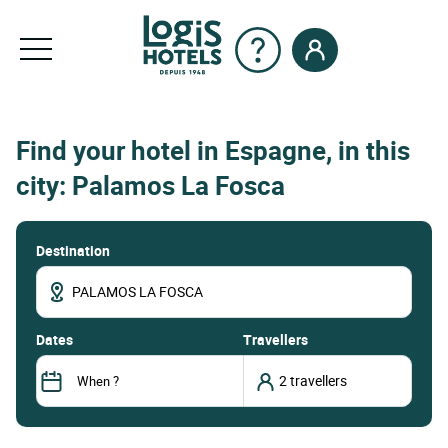
Find your hotel in Espagne, in this
city: Palamos La Fosca
Destination
dates
Travellers