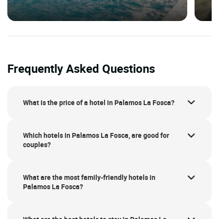
Frequently Asked Questions
What is the price of a hotel in Palamos La Fosca?
Which hotels in Palamos La Fosca, are good for
couples?
What are the most family-friendly hotels in
Palamos La Fosca?