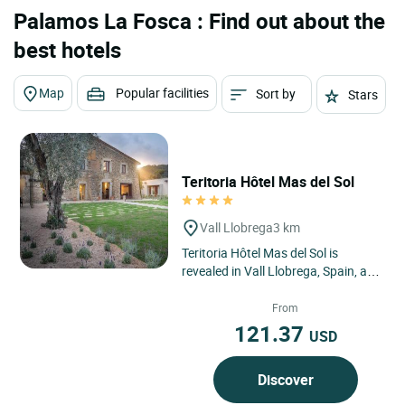
Palamos La Fosca : Find out about the
best hotels
Map
Popular facilities
Sort by
Stars
Teritoria Hôtel Mas del Sol
Vall Llobrega
3 km
Teritoria Hôtel Mas del Sol is
revealed in Vall Llobrega, Spain, as
a confidential address nestled in
the heart of the Costa...
From
121.37
USD
Discover