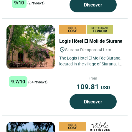
9/10
(2 reviews)
Discover
Logis Hôtel El Moli de Siurana
Siurana D'emporda
41 km
The Logis Hotel El Molí de Siurana,
located in the village of Siurana, in
the Alt Emporda region and 7 km
from the city...
From
9.7/10
(64 reviews)
109.81
USD
Discover