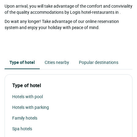
Upon arrival, you will take advantage of the comfort and conviviality
of the quality accommodations by Logis hotel-restaurants in .
Do wait any longer! Take advantage of our online reservation
system and enjoy your holiday with peace of mind.
Type of hotel
Cities nearby
Popular destinations
Type of hotel
Hotels with pool
Hotels with parking
Family hotels
Spa hotels