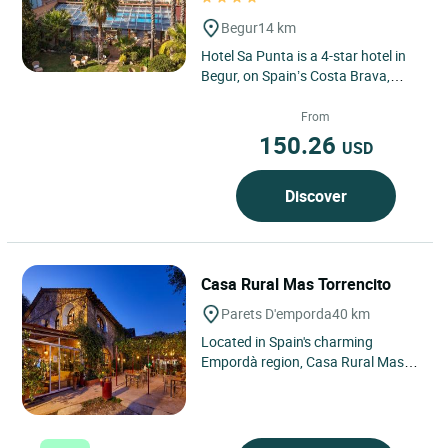
Begur
14 km
Hotel Sa Punta is a 4-star hotel in
Begur, on Spain’s Costa Brava,
known for its peaceful atmosphere,
natural surroundings...
From
150.26
USD
Discover
Casa Rural Mas Torrencito
Parets D'emporda
40 km
Located in Spain's charming
Empordà region, Casa Rural Mas
Torrencito is set in the picturesque
village of Parets d'Empordà....