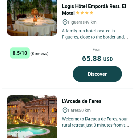
Logis Hôtel Empordà Rest. El
Motel
Figueras
49 km
A family-run hotel located in
Figueres, close to the border and
the crossroads between France
and Spain, with more than half...
From
8.5/10
(8 reviews)
65.88
USD
Discover
L'Arcada de Fares
Fares
50 km
Welcome to l'Arcada de Fares, your
rural retreat just 3 minutes from the
charming medieval town of Besalú!
Our 18-apartment...