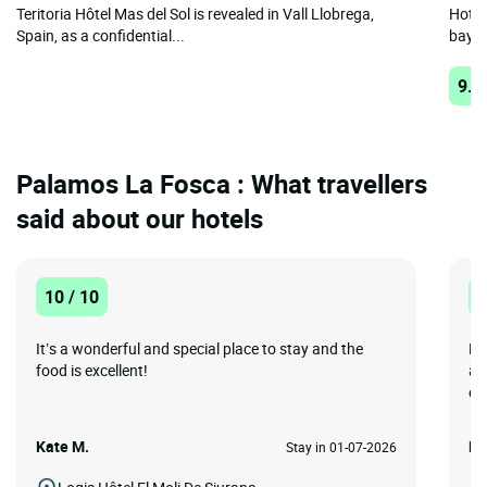
Teritoria Hôtel Mas del Sol is revealed in Vall Llobrega,
Hotel
Spain, as a confidential...
bay t
9.1
Palamos La Fosca : What travellers
said about our hotels
10 / 10
1
It’s a wonderful and special place to stay and the
He
food is excellent!
ap
est
Kate M.
Me
Stay in 01-07-2026