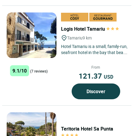
Logis Hotel Tamariu
Tamariu
9 km
Hotel Tamariu is a small, family-run,
seafront hotel in the bay that bears
its name, one of the three main
seaside centres...
From
9.1/10
(7 reviews)
121.37
USD
Discover
Teritoria Hotel Sa Punta