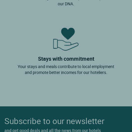
our DNA.
Stays with commitment
Your stays and meals contribute to local employment
and promote better incomes for our hoteliers.
Subscribe to our newsletter
and get good deals and all the news from our hotels