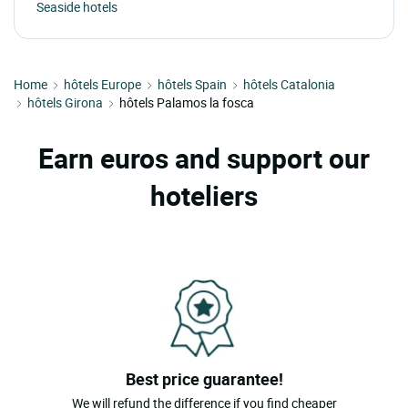
Seaside hotels
Home
hôtels Europe
hôtels Spain
hôtels Catalonia
hôtels Girona
hôtels Palamos la fosca
Earn euros and support our
hoteliers
Best price guarantee!
We will refund the difference if you find cheaper