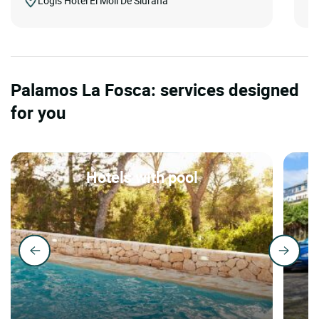
Logis Hôtel El Moli De Siurana
Palamos La Fosca: services designed
for you
Hotels with pool