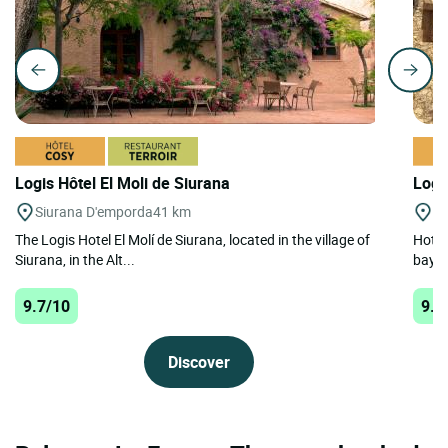
Logis Hôtel El Moli de Siurana
Logi
Siurana D'emporda
41 km
Ta
The Logis Hotel El Molí de Siurana, located in the village of
Hotel
Siurana, in the Alt...
bay t
9.7/10
9.1
Discover