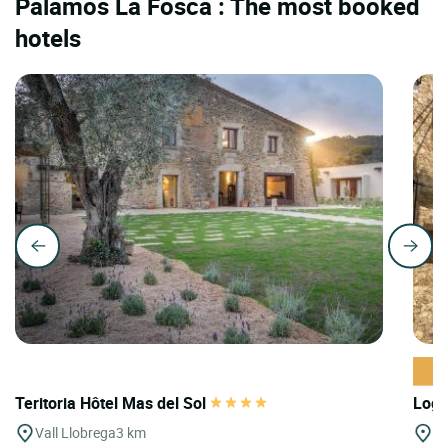
Palamos La Fosca : The most booked
hotels
Teritoria Hôtel Mas del Sol
Logi
Vall Llobrega
3 km
Ta