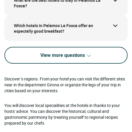
What are the best hotels to stay in Palamos La
Fosca?
Which hotels in Palamos La Fosca offer an
especially good breakfast?
View more questions
Discover 's regions. From your hotel you can visit the different sites
near in the department Girona or organize the legs of your trip in
cities based on your interests.
You will discover local specialities at the hotels in thanks to your
hosts' advice. You can discover the historical, cultural and
gastronomic patrimony by treating yourself to regional recipes
prepared by our chefs.