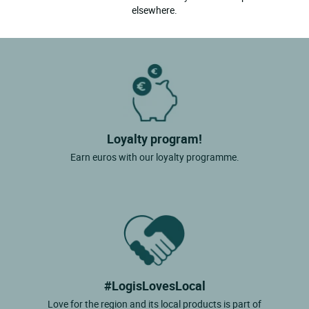
elsewhere.
Loyalty program!
Earn euros with our loyalty programme.
#LogisLovesLocal
Love for the region and its local products is part of