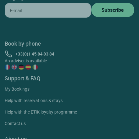
Book by phone
+33(0)1 45 84 83 84
An adviser is available
Support & FAQ
My Bookings
Help with reservations & stays
Help with the ETIK loyalty programme
Contact us
About us