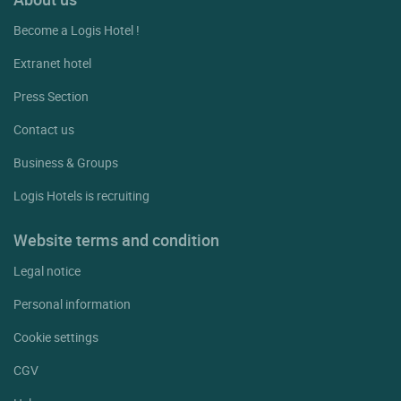
Become a Logis Hotel !
Extranet hotel
Press Section
Contact us
Business & Groups
Logis Hotels is recruiting
Website terms and condition
Legal notice
Personal information
Cookie settings
CGV