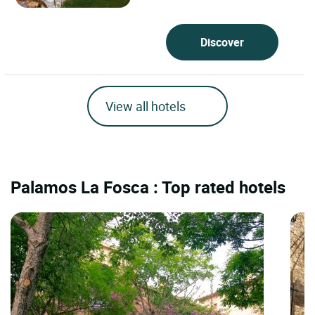
Discover
View all hotels
Palamos La Fosca : Top rated hotels