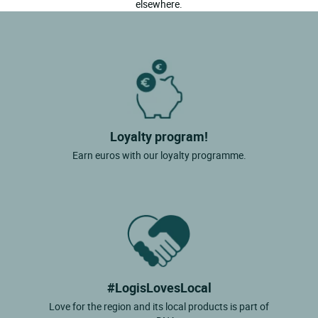
elsewhere.
Loyalty program!
Earn euros with our loyalty programme.
#LogisLovesLocal
Love for the region and its local products is part of