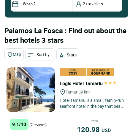
Palamos La Fosca : Find out about the
best hotels 3 stars
Map
Sort by
Stars
Logis Hotel Tamariu
Tamariu
9 km
Hotel Tamariu is a small, family-run,
seafront hotel in the bay that bears
its name, one of the three main
seaside centres...
From
9.1/10
(7 reviews)
120.98
USD