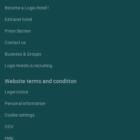
Become a Logis Hotel !
Extranet hotel
Press Section
Contact us
Business & Groups
Logis Hotels is recruiting
Website terms and condition
Legal notice
Personal information
Cookie settings
CGV
Help