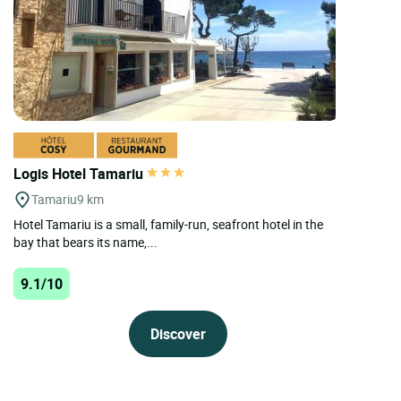
Logis Hotel Tamariu
Tamariu
9 km
Hotel Tamariu is a small, family-run, seafront hotel in the
bay that bears its name,...
9.1/10
Discover