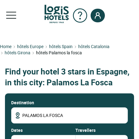
Home
hôtels Europe
hôtels Spain
hôtels Catalonia
hôtels Girona
hôtels Palamos la fosca
Find your hotel 3 stars in Espagne,
in this city: Palamos La Fosca
Destination
dates
Travellers