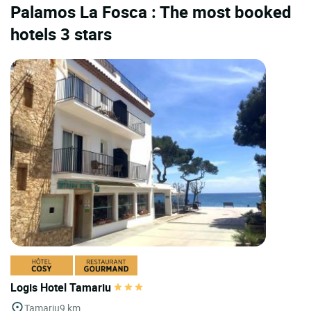
Palamos La Fosca : The most booked
hotels 3 stars
Logis Hotel Tamariu
Tamariu
9 km