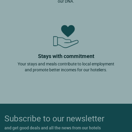
our DNA.
Stays with commitment
Your stays and meals contribute to local employment
and promote better incomes for our hoteliers.
Subscribe to our newsletter
and get good deals and all the news from our hotels