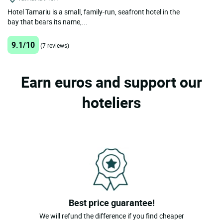
Hotel Tamariu is a small, family-run, seafront hotel in the
bay that bears its name,...
9.1/10
(7 reviews)
Earn euros and support our
hoteliers
Best price guarantee!
We will refund the difference if you find cheaper