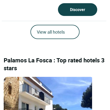
Discover
View all hotels
Palamos La Fosca : Top rated hotels 3
stars