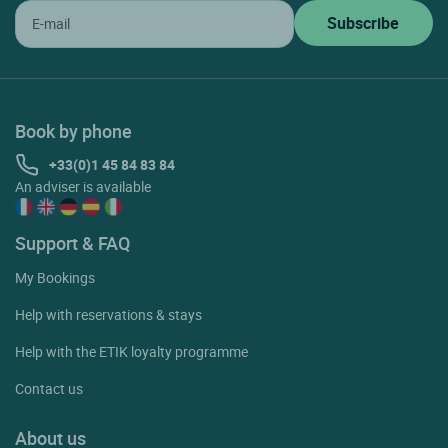
Book by phone
+33(0)1 45 84 83 84
An adviser is available
Support & FAQ
My Bookings
Help with reservations & stays
Help with the ETIK loyalty programme
Contact us
About us