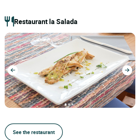
Restaurant la Salada
See the restaurant