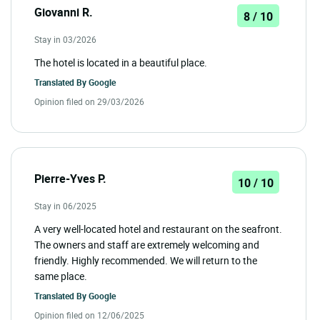
Giovanni R.
8 / 10
Stay in 03/2026
The hotel is located in a beautiful place.
Translated By
Google
Opinion filed on 29/03/2026
Pierre-Yves P.
10 / 10
Stay in 06/2025
A very well-located hotel and restaurant on the seafront.
The owners and staff are extremely welcoming and
friendly. Highly recommended. We will return to the
same place.
Translated By
Google
Opinion filed on 12/06/2025