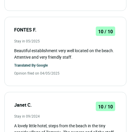
FONTES F.
10 / 10
Stay in 05/2025
Beautiful establishment very well located on the beach.
Attentive and very friendly staff.
Translated By
Google
Opinion filed on 04/05/2025
Janet C.
10 / 10
Stay in 09/2024
A lovely little hotel, steps from the beach in the tiny