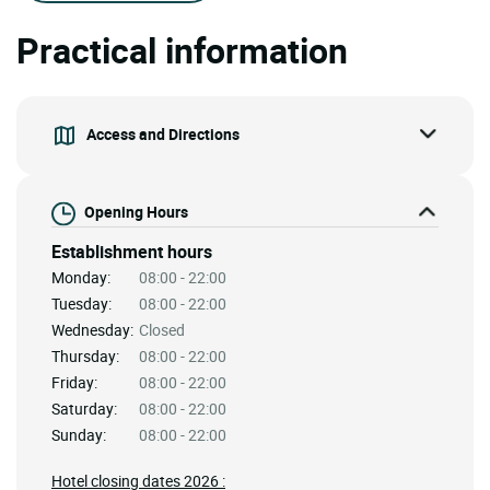
Practical information
Access and Directions
Opening Hours
Establishment hours
Monday:
08:00 - 22:00
Tuesday:
08:00 - 22:00
Wednesday:
Closed
Thursday:
08:00 - 22:00
Friday:
08:00 - 22:00
Saturday:
08:00 - 22:00
Sunday:
08:00 - 22:00
Hotel closing dates 2026 :