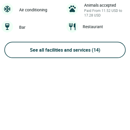
Animals accepted
Air conditioning
Paid From 11.52 USD to
17.28 USD
Restaurant
Bar
See all facilities and services
(14)