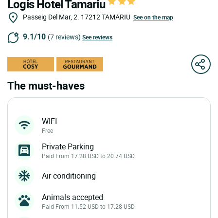
Logis Hotel Tamariu
Passeig Del Mar, 2.
17212
TAMARIU
See on the map
9.1/10
(7 reviews)
See reviews
The must-haves
WIFI
Free
Private Parking
Paid From 17.28 USD to 20.74 USD
Air conditioning
Animals accepted
Paid From 11.52 USD to 17.28 USD