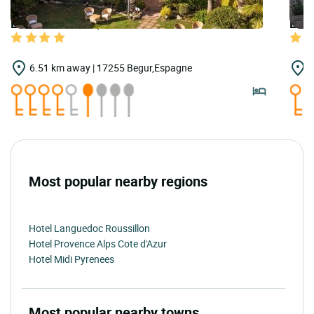
LOGIS HOTELS | Teritoria Hotel Sa Punta
LOGI
6.51 km away | 17255 Begur,Espagne
7
Most popular nearby regions
Hotel Languedoc Roussillon
Hotel Provence Alps Cote d'Azur
Hotel Midi Pyrenees
Most popular nearby towns