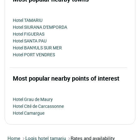
Hotel TAMARIU
Hotel SIURANA D'EMPORDA
Hotel FIGUERAS
Hotel SANTA PAU
Hotel BANYULS SUR MER
Hotel PORT VENDRES
Most popular nearby points of interest
Hotel Grau de Maury
Hotel Cité de Carcassonne
Hotel Camargue
Home
Logis hotel tamariu
Rates and availability