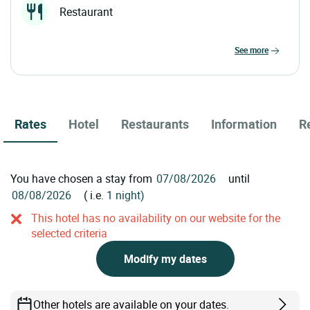
Restaurant
see more
Rates
Hotel
Restaurants
Information
R
You have chosen a stay from
until
( i.e.
1 night)
This hotel has no availability on our website for the
selected criteria
Modify my dates
Other hotels are available on your dates.