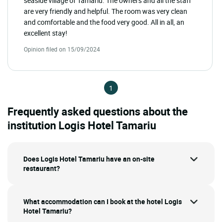
seaside village of Tamariu. The owners and all the staff
are very friendly and helpful. The room was very clean
and comfortable and the food very good. All in all, an
excellent stay!
Opinion filed on 15/09/2024
1
Frequently asked questions about the
institution Logis Hotel Tamariu
Does Logis Hotel Tamariu have an on-site
restaurant?
What accommodation can I book at the hotel Logis
Hotel Tamariu?