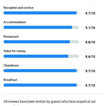
Reception and service
9.7/10
Accommodation
9.1/10
Restaurant
8.8/10
Value for money
8.6/10
Cleanliness
9.7/10
Breakfast
9.7/10
'All reviews have been written by guests who have stayed at our