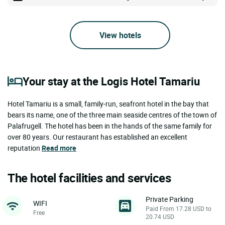
View hotels
Your stay at the Logis Hotel Tamariu
Hotel Tamariu is a small, family-run, seafront hotel in the bay that
bears its name, one of the three main seaside centres of the town of
Palafrugell. The hotel has been in the hands of the same family for
over 80 years. Our restaurant has established an excellent
reputation
Read more
The hotel facilities and services
Private Parking
WIFI
Paid From 17.28 USD to
Free
20.74 USD