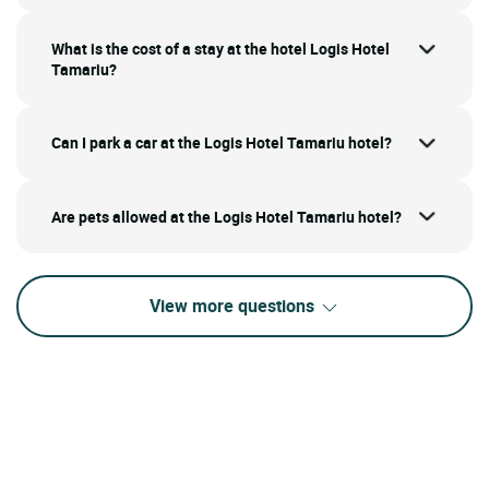
What is the cost of a stay at the hotel Logis Hotel
Tamariu?
Can I park a car at the Logis Hotel Tamariu hotel?
Are pets allowed at the Logis Hotel Tamariu hotel?
View more questions