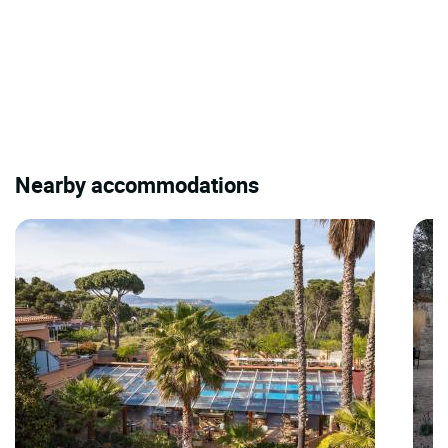
Nearby accommodations