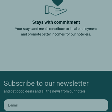
Stays with commitment
Your stays and meals contribute to local employment
and promote better incomes for our hoteliers.
Subscribe to our newsletter
and get good deals and all the news from our hotels