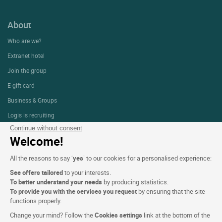
About
Who are we?
Extranet hotel
Join the group
E-gift card
Business & Groups
Logis is recruiting
Continue without consent
Press Section
Welcome!
All the reasons to say ‘
yes
’ to our cookies for a personalised experience:
Website terms and condition
See offers tailored
to your interests.
Legal notice
To better understand your needs
by producing statistics.
To provide you with the services you request
by ensuring that the site
Personal data (GDPR)
functions properly.
Cookie settings
Change your mind? Follow the
Cookies settings
link at the bottom of the