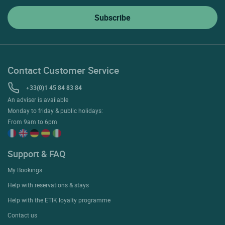
Contact Customer Service
+33(0)1 45 84 83 84
An adviser is available
Monday to friday & public holidays:
From 9am to 6pm
Support & FAQ
My Bookings
Help with reservations & stays
Help with the ETIK loyalty programme
Contact us