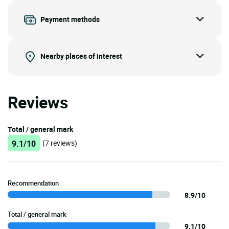
Payment methods
Nearby places of interest
Reviews
Total / general mark
9.1/10
(7 reviews)
Recommendation
8.9/10
Total / general mark
9.1/10