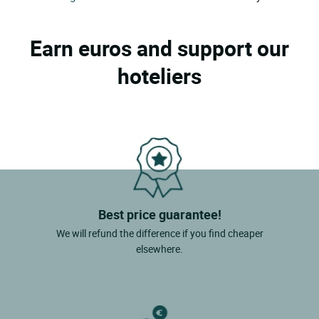
Earn euros and support our
hoteliers
Best price guarantee!
We will refund the difference if you find cheaper
elsewhere.