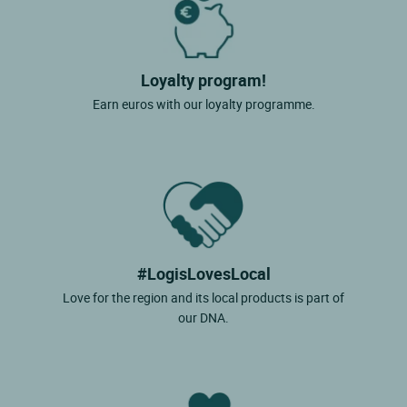
Loyalty program!
Earn euros with our loyalty programme.
#LogisLovesLocal
Love for the region and its local products is part of
our DNA.