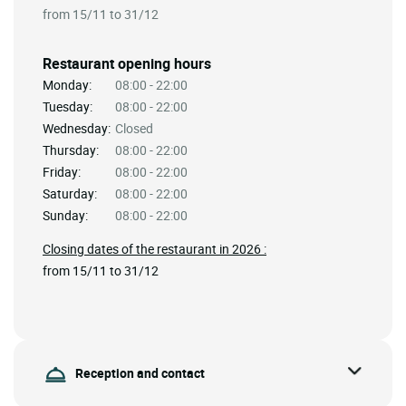
from 15/11 to 31/12
Restaurant opening hours
Monday:
08:00 - 22:00
Tuesday:
08:00 - 22:00
Wednesday:
Closed
Thursday:
08:00 - 22:00
Friday:
08:00 - 22:00
Saturday:
08:00 - 22:00
Sunday:
08:00 - 22:00
Closing dates of the restaurant in 2026 :
from 15/11 to 31/12
Reception and contact