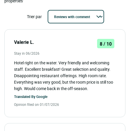
properties'
Trier par
Valerie L.
8 / 10
Stay in 06/2026
Hotel right on the water. Very friendly and welcoming
staff. Excellent breakfast! Great selection and quality.
Disappointing restaurant offerings. High room rate.
Everything was very good, but the room price is still too
high. Would come back in the off-season.
Translated By
Google
Opinion filed on 01/07/2026