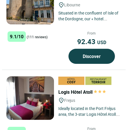
Libourne
Situated in the confluent of Isle of
the Dordogne, our « hotel
restaurant » provides you with
rooms personalized by two...
From
9.1/10
(111 reviews)
92.43
USD
Discover
Logis Hôtel Atoll
Frejus
Ideally located in the Port Fréjus
area, the 3-star Logis Hôtel Atoll
awaits you in a modern setting,
with its 32 air-conditioned...
From