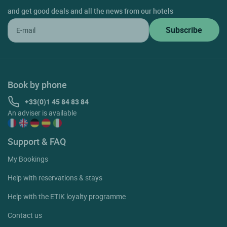
and get good deals and all the news from our hotels
Book by phone
+33(0)1 45 84 83 84
An adviser is available
Support & FAQ
My Bookings
Help with reservations & stays
Help with the ETIK loyalty programme
Contact us