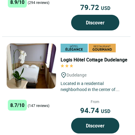
8.9/10
(294 reviews)
79.72
USD
Discover
Logis Hôtel Cottage Dudelange
Dudelange
Located in a residential
neighborhood in the center of
Dudelange, the Logis Hôtel
Restaurant Cottage features free
From
8.7/10
(147 reviews)
private...
94.74
USD
Discover