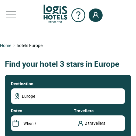
Home
hôtels Europe
Find your hotel 3 stars in Europe
Destination
dates
Travellers