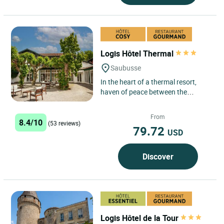
Logis Hôtel Thermal
Saubusse
In the heart of a thermal resort,
haven of peace between the
Landaise forests and the Atlantic
Ocean, the hotel has rooms...
From
8.4/10
(53 reviews)
79.72
USD
Discover
Logis Hôtel de la Tour