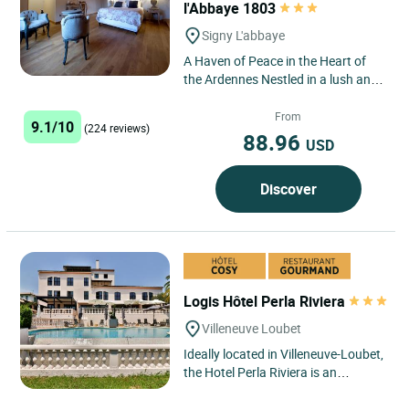
l'Abbaye 1803
Signy L'abbaye
A Haven of Peace in the Heart of
the Ardennes Nestled in a lush and
peaceful setting, the inn is located
in Signy L'Abbaye,...
From
9.1/10
(224 reviews)
88.96
USD
Discover
Logis Hôtel Perla Riviera
Villeneuve Loubet
Ideally located in Villeneuve-Loubet,
the Hotel Perla Riviera is an
excellent base for exploring this
dynamic town and its...