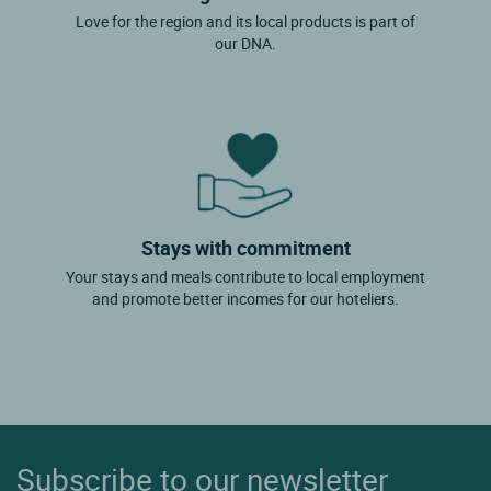
Love for the region and its local products is part of
our DNA.
Stays with commitment
Your stays and meals contribute to local employment
and promote better incomes for our hoteliers.
Subscribe to our newsletter