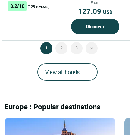
From
8.2/10
(129 reviews)
127.09
USD
Discover
1
2
3
View all hotels
Europe : Popular destinations