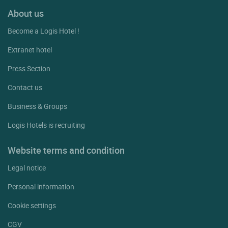
About us
Become a Logis Hotel !
Extranet hotel
Press Section
Contact us
Business & Groups
Logis Hotels is recruiting
Website terms and condition
Legal notice
Personal information
Cookie settings
CGV