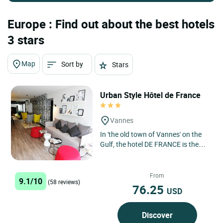
Europe : Find out about the best hotels
3 stars
Map
Sort by
Stars
Urban Style Hôtel de France
Vannes
In 'the old town of Vannes' on the
Gulf, the hotel DE FRANCE is the
ideal touring centre for southern
Brittany. It offers...
From
9.1/10
(58 reviews)
76.25
USD
Discover