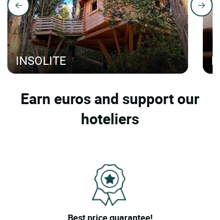
INSOLITE
H
Earn euros and support our
hoteliers
Best price guarantee!