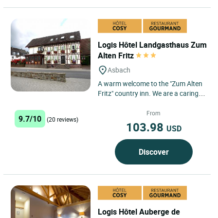
Logis Hôtel Landgasthaus Zum
Alten Fritz
Asbach
A warm welcome to the "Zum Alten
Fritz" country inn. We are a caring
and family-run country inn. We
offer 10 comfortably...
From
9.7/10
(20 reviews)
103.98
USD
Discover
Logis Hôtel Auberge de