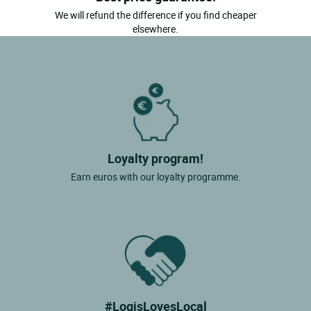
We will refund the difference if you find cheaper
elsewhere.
Loyalty program!
Earn euros with our loyalty programme.
#LogisLovesLocal