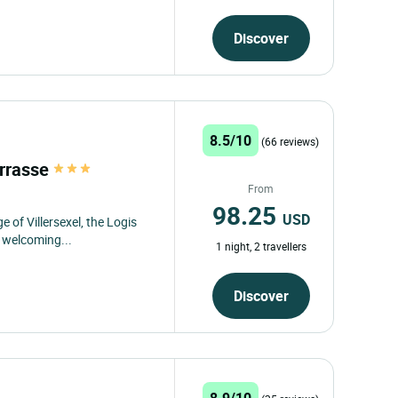
Discover
8.5/10
(66 reviews)
errasse
From
98.25
USD
e of Villersexel, the Logis
d welcoming...
1 night, 2 travellers
Discover
8.9/10