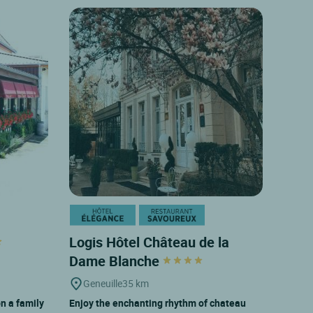
Logis Hôtel Château de la
Dame Blanche
Geneuille
35 km
on a family
Enjoy the enchanting rhythm of chateau