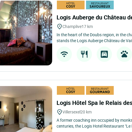
Logis Auberge du Château d
Champlive
17 km
In the heart of the Doubs region, in the c
stands the Logis Auberge Château de Vait
Logis Hôtel Spa le Relais d
Villersexel
20 km
A former coaching inn occupied by monks
centuries, the Logis Hotel Restaurant "Le 