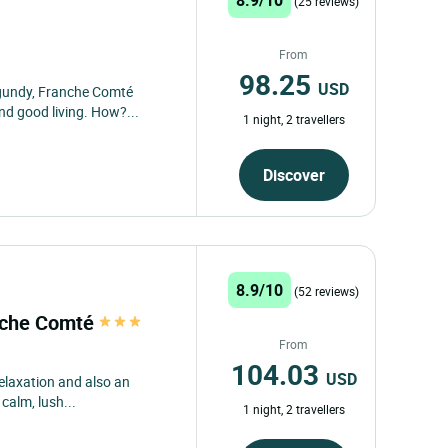
(25 reviews)
From
98.25
USD
rgundy, Franche Comté
d good living. How?...
1 night, 2 travellers
Discover
8.9/10
(52 reviews)
anche Comté
From
104.03
USD
relaxation and also an
 calm, lush...
1 night, 2 travellers