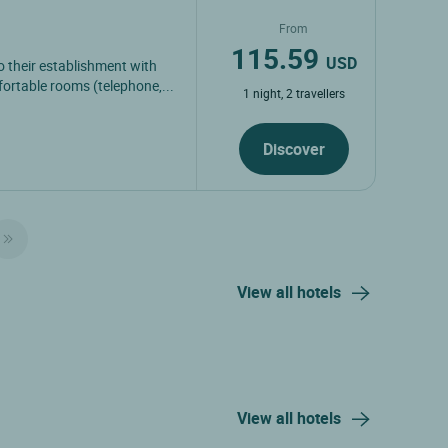
From
115.59
USD
 their establishment with
ortable rooms (telephone,...
1 night, 2 travellers
Discover
View all hotels
View all hotels