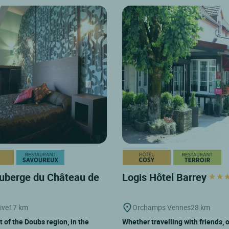
uberge du Château de
Logis Hôtel Barrey
ive
17 km
Orchamps Vennes
28 km
t of the Doubs region, in the
Whether travelling with friends, 