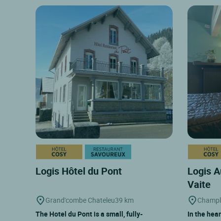
Logis Hôtel du Pont
Logis A
Vaite
Grand'combe Chateleu
39 km
Champl
The Hotel du Pont is a small, fully-
In the hear