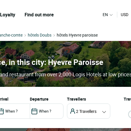
Loyalty
Find out more
EN
USD
ranche-comte
hôtels Doubs
hôtels Hyevre paroisse
e, in this city: Hyevre Paroisse
and restaurant from over 2,000 Logis Hotels at low price
arrival
departure
Travellers
Trav
2 Travellers