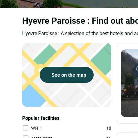
Hyevre Paroisse : Find out abo
Hyevre Paroisse : A selection of the best hotels an
See on the map
Popular facilities
'Wi-Fi'
18