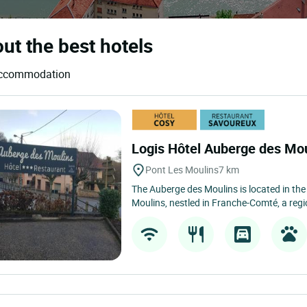
ut the best hotels
d accommodation
Logis Hôtel Auberge des Mo
Pont Les Moulins
7 km
The Auberge des Moulins is located in the 
Moulins, nestled in Franche-Comté, a reg