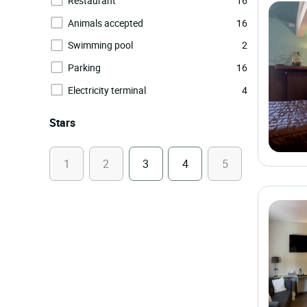
Restaurant
16
Animals accepted
16
Swimming pool
2
Parking
16
Electricity terminal
4
Stars
1
2
3
4
5