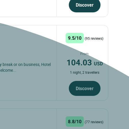
Discover
9.5/10
(95 reviews)
From
104.03
USD
ly break or on business, Hotel
welcome...
1 night, 2 travellers
Discover
8.8/10
(77 reviews)