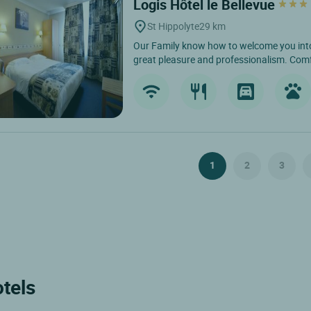
Logis Hôtel le Bellevue
St Hippolyte
29 km
Our Family know how to welcome you into
great pleasure and professionalism. Comf
1
2
3
otels