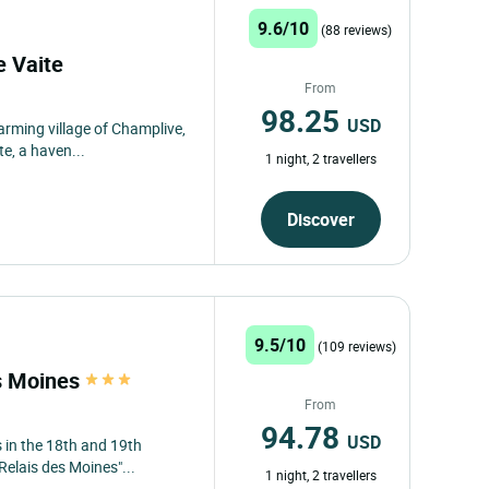
9.6/10
(88 reviews)
e Vaite
From
98.25
USD
harming village of Champlive,
e, a haven...
1 night, 2 travellers
Discover
9.5/10
(109 reviews)
es Moines
From
94.78
USD
 in the 18th and 19th
Relais des Moines"...
1 night, 2 travellers