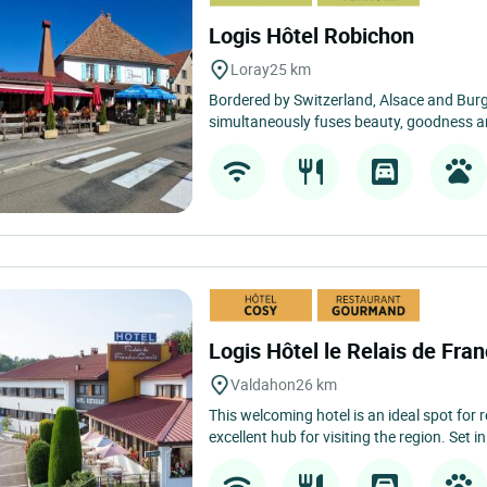
Logis Hôtel Robichon
Loray
25 km
Bordered by Switzerland, Alsace and Bu
simultaneously fuses beauty, goodness an
Logis Hôtel le Relais de Fr
Valdahon
26 km
This welcoming hotel is an ideal spot for 
excellent hub for visiting the region. Set in