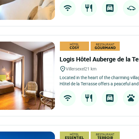
Logis Hôtel Auberge de la T
Villersexel
21 km
Located in the heart of the charming villag
Hôtel de la Terrasse offers a peaceful an