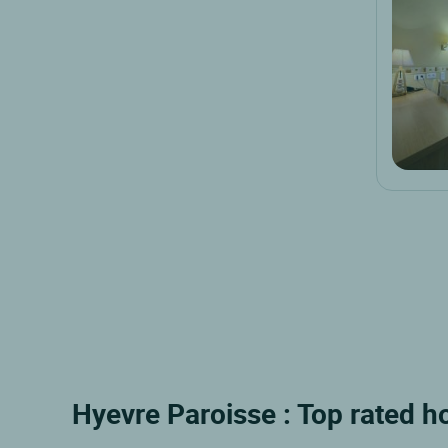
Hyevre Paroisse : Top rated h