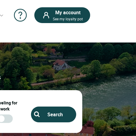
My account
See my loyalty pot
s
eling for
work