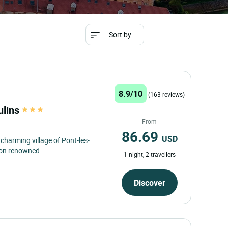
Sort by
8.9/10
(163 reviews)
ulins
From
86.69
USD
charming village of Pont-les-
ion renowned...
1 night, 2 travellers
Discover