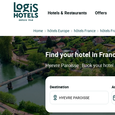
Hotels & Restaurants
Offers
Home
hôtels Europe
hôtels France
hôtels F
Find your hotel in Franc
Hyevre Paroisse : Book your hotel 
Destination