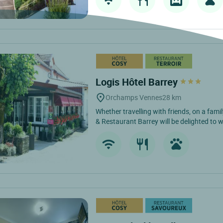
Logis Hôtel Barrey
Orchamps Vennes
28 km
Whether travelling with friends, on a fami
& Restaurant Barrey will be delighted to 