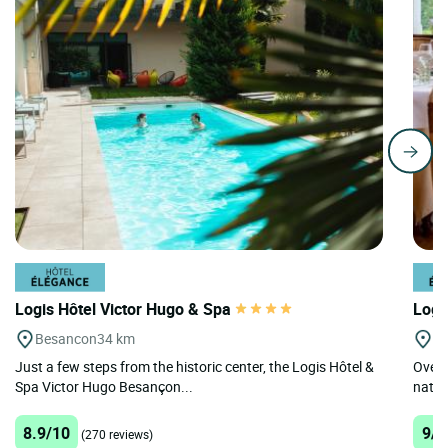
Logis Hôtel Victor Hugo & Spa
Logi
Besancon
34 km
G
Just a few steps from the historic center, the Logis Hôtel &
Overl
Spa Victor Hugo Besançon...
nature
8.9/10
9/1
(270 reviews)