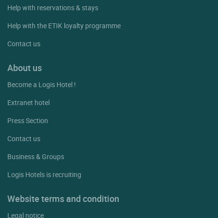
Help with reservations & stays
Help with the ETIK loyalty programme
Contact us
About us
Become a Logis Hotel !
Extranet hotel
Press Section
Contact us
Business & Groups
Logis Hotels is recruiting
Website terms and condition
Legal notice