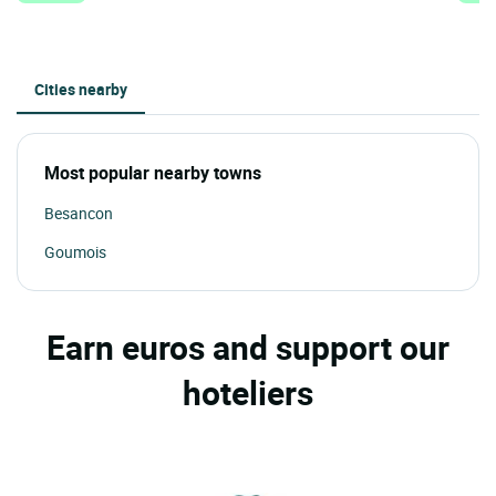
Cities nearby
Most popular nearby towns
Besancon
Goumois
Earn euros and support our
hoteliers