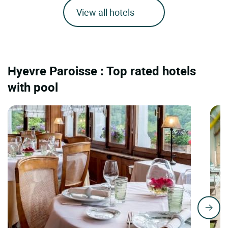
View all hotels
Hyevre Paroisse : Top rated hotels
with pool