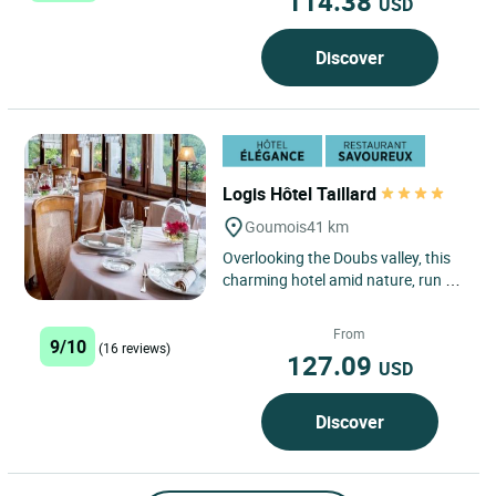
114.38
USD
Discover
Logis Hôtel Taillard
Goumois
41 km
Overlooking the Doubs valley, this
charming hotel amid nature, run by
the Taillard family since 1875,
continues a tradition...
From
9/10
(16 reviews)
127.09
USD
Discover