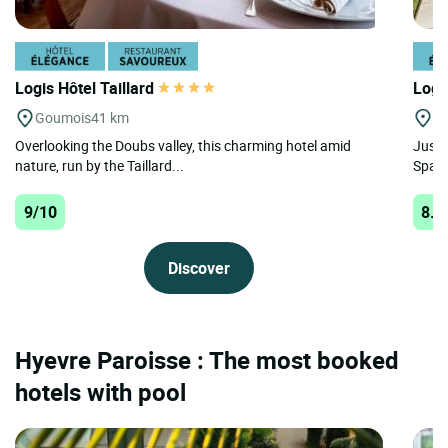
Logis Hôtel Taillard
Logi
Goumois
41 km
B
Overlooking the Doubs valley, this charming hotel amid
Just 
nature, run by the Taillard...
Spa V
9/10
8.9
Discover
Hyevre Paroisse : The most booked
hotels with pool