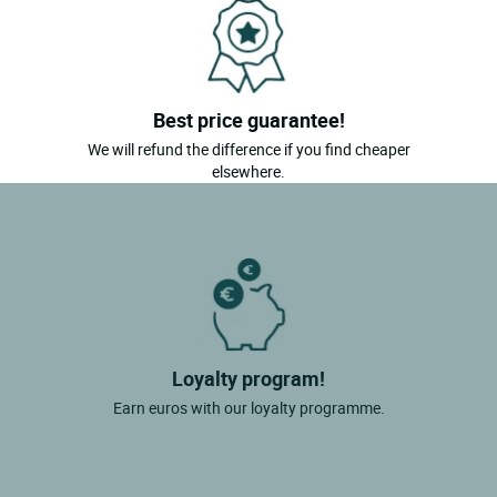
Best price guarantee!
We will refund the difference if you find cheaper
elsewhere.
Loyalty program!
Earn euros with our loyalty programme.