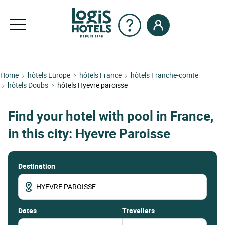
Home
hôtels Europe
hôtels France
hôtels Franche-comte
hôtels Doubs
hôtels Hyevre paroisse
Find your hotel with pool in France,
in this city: Hyevre Paroisse
Destination
dates
Travellers