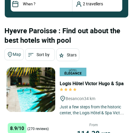
Hyevre Paroisse : Find out about the
best hotels with pool
Map
Sort by
Stars
Logis Hôtel Victor Hugo & Spa
Besancon
34 km
Just a few steps from the historic
center, the Logis Hôtel & Spa Victor
Hugo Besançon Centre invites you
to enjoy an unforgettable...
From
8.9/10
(270 reviews)