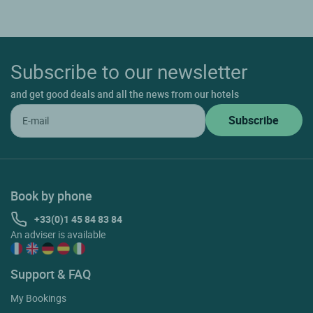
Subscribe to our newsletter
and get good deals and all the news from our hotels
Book by phone
+33(0)1 45 84 83 84
An adviser is available
Support & FAQ
My Bookings