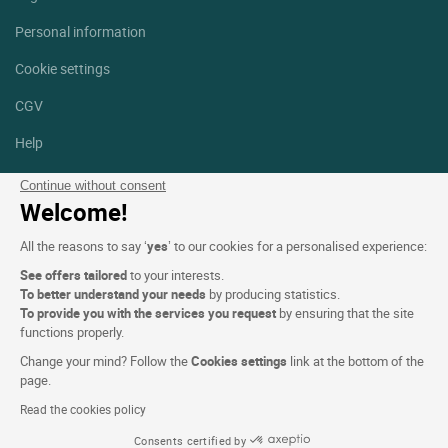
Personal information
Cookie settings
CGV
Help
Site map
Continue without consent
Welcome!
Photo credits
All the reasons to say ‘
yes
’ to our cookies for a personalised experience:
Follow us
See offers tailored
to your interests.
Facebook
Instagram
To better understand your needs
by producing statistics.
To provide you with the services you request
by ensuring that the site
functions properly.
Linkedin
Change your mind? Follow the
Cookies settings
link at the bottom of the
page.
Read the cookies policy
Consents certified by