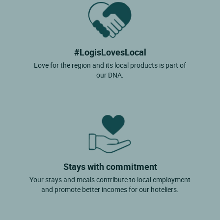
#LogisLovesLocal
Love for the region and its local products is part of
our DNA.
Stays with commitment
Your stays and meals contribute to local employment
and promote better incomes for our hoteliers.