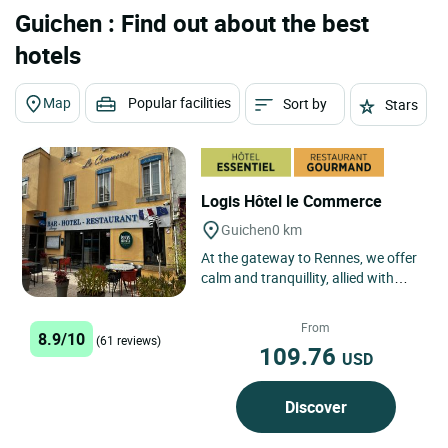
Guichen : Find out about the best
hotels
Map
Popular facilities
Sort by
Stars
Logis Hôtel le Commerce
Guichen
0 km
At the gateway to Rennes, we offer
calm and tranquillity, allied with
traditional cuisine made with fresh
market produce.
From
8.9/10
(61 reviews)
109.76
USD
Discover