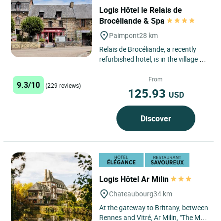
Logis Hôtel le Relais de
Brocéliande & Spa
Paimpont
28 km
Relais de Brocéliande, a recently
refurbished hotel, is in the village of
Paimpont, just a short hop from the
Abbey. All...
From
9.3/10
(229 reviews)
125.93
USD
Discover
Logis Hôtel Ar Milin
Chateaubourg
34 km
At the gateway to Brittany, between
Rennes and Vitré, Ar Milin, "The Mill"