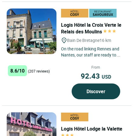
Logis Hôtel la Croix Verte le
Relais des Moulins
Bain De Bretagne
16 km
On the road linking Rennes and
Nantes, our staff are ready to
welcome you to our charming, 500-
year-old establishment. The...
From
8.6/10
(207 reviews)
92.43
USD
Discover
Logis Hôtel Lodge la Valette