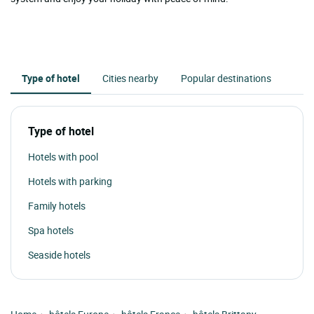
Type of hotel
Cities nearby
Popular destinations
Type of hotel
Hotels with pool
Hotels with parking
Family hotels
Spa hotels
Seaside hotels