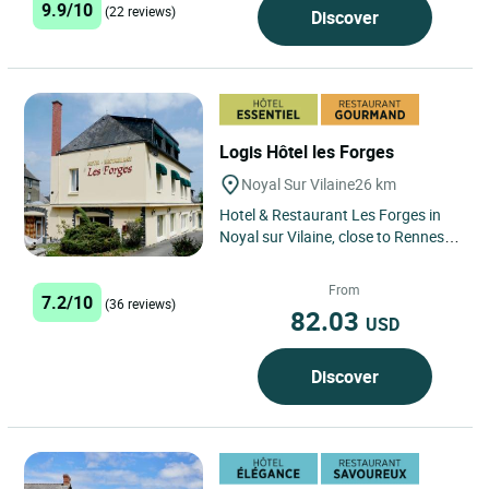
9.9/10
(22 reviews)
Discover
Logis Hôtel les Forges
Noyal Sur Vilaine
26 km
Hotel & Restaurant Les Forges in
Noyal sur Vilaine, close to Rennes,
welcomes guests to comfortable,
well-equipped rooms,...
From
7.2/10
(36 reviews)
82.03
USD
Discover