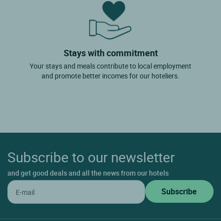
Stays with commitment
Your stays and meals contribute to local employment
and promote better incomes for our hoteliers.
Subscribe to our newsletter
and get good deals and all the news from our hotels