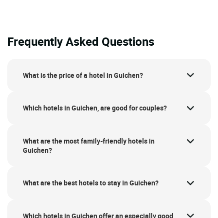
Frequently Asked Questions
What is the price of a hotel in Guichen?
Which hotels in Guichen, are good for couples?
What are the most family-friendly hotels in
Guichen?
What are the best hotels to stay in Guichen?
Which hotels in Guichen offer an especially good