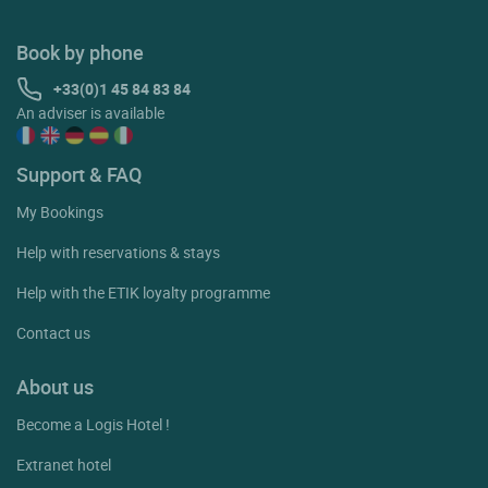
Book by phone
+33(0)1 45 84 83 84
An adviser is available
Support & FAQ
My Bookings
Help with reservations & stays
Help with the ETIK loyalty programme
Contact us
About us
Become a Logis Hotel !
Extranet hotel