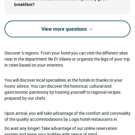
breakfast?
View more questions
Discover 's regions. From your hotel you can visit the different sites
near in the department Ille Et Vilaine or organize the legs of your trip
in cities based on your interests.
You will discover local specialities at the hotels in thanks to your
hosts' advice. You can discover the historical, cultural and
gastronomic patrimony by treating yourself to regional recipes
prepared by our chefs.
Upon arrival, you will take advantage of the comfort and conviviality
of the quality accommodations by Logis hotel-restaurants in .
Do wait any longer! Take advantage of our online reservation
system and enjoy your holiday with peace of mind.