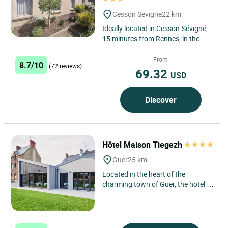
Cesson Sevigne
22 km
Ideally located in Cesson-Sévigné,
15 minutes from Rennes, in the
heart of the Manoir de Grippé park,
ensuring calm and...
From
8.7/10
(72 reviews)
69.32
USD
Discover
Hôtel Maison Tiegezh
Guer
25 km
Located in the heart of the
charming town of Guer, the hotel La
Maison Tiegezh is a haven of peace
for travellers seeking...