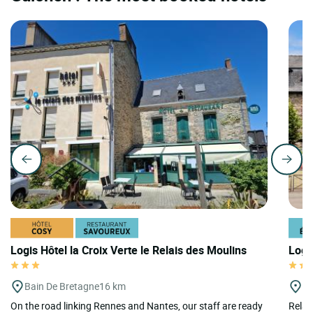
Logis Hôtel la Croix Verte le Relais des Moulins
Logi
Bain De Bretagne
16 km
P
On the road linking Rennes and Nantes, our staff are ready
Relais