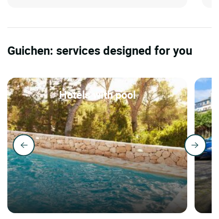
Guichen: services designed for you
Hotels with pool