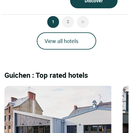
Discover
1
2
View all hotels
Guichen : Top rated hotels