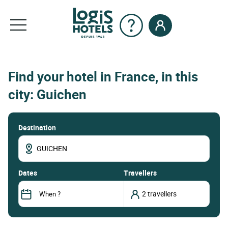
Find your hotel in France, in this
city: Guichen
Destination
dates
Travellers