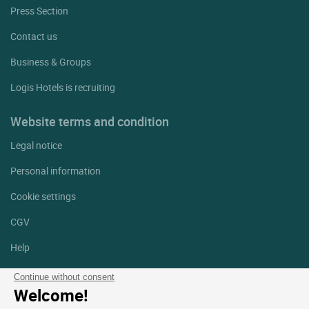
Press Section
Contact us
Business & Groups
Logis Hotels is recruiting
Website terms and condition
Legal notice
Personal information
Cookie settings
CGV
Help
Site map
Continue without consent
Welcome!
Photo credits