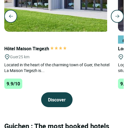
Hôtel Maison Tiegezh
Logi
Guer
25 km
Pl
Located in the heart of the charming town of Guer, the hotel
Logis
La Maison Tiegezh is...
situa
9.9/10
9.8
Discover
Guichen : The most booked hotels