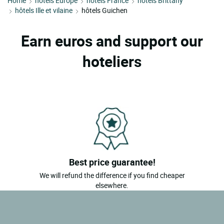
Home
hôtels Europe
hôtels France
hôtels Brittany
hôtels Ille et vilaine
hôtels Guichen
Earn euros and support our
hoteliers
Best price guarantee!
We will refund the difference if you find cheaper
elsewhere.