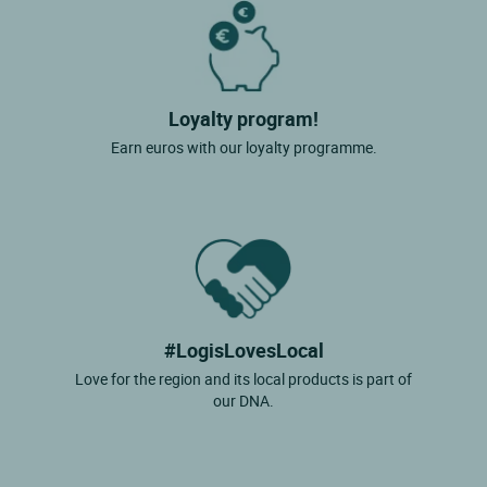
Loyalty program!
Earn euros with our loyalty programme.
#LogisLovesLocal
Love for the region and its local products is part of
our DNA.