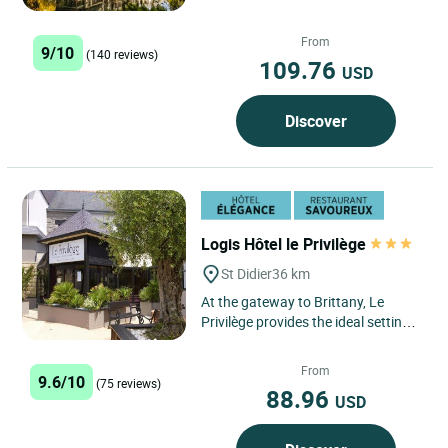
in Breton language, is set in superb
grounds...
From
9/10
(140 reviews)
109.76
USD
Discover
Logis Hôtel le Privilège
St Didier
36 km
At the gateway to Brittany, Le
Privilège provides the ideal setting
for rest and relaxation. Deep in the
countryside, but...
From
9.6/10
(75 reviews)
88.96
USD