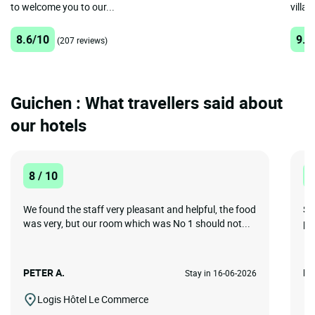
to welcome you to our...
villag
8.6/10
9.3
(207 reviews)
Guichen : What travellers said about
our hotels
8 / 10
8
We found the staff very pleasant and helpful, the food
Su
was very, but our room which was No 1 should not...
pr
PETER A.
Le
Stay in 16-06-2026
Logis Hôtel Le Commerce