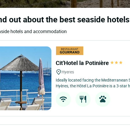
nd out about the best seaside hotels
seaside hotels and accommodation
Cit'Hotel la Potinière
Hyeres
Ideally located facing the Mediterranean 
Hyères, the Hôtel La Potinière is a 3-star h