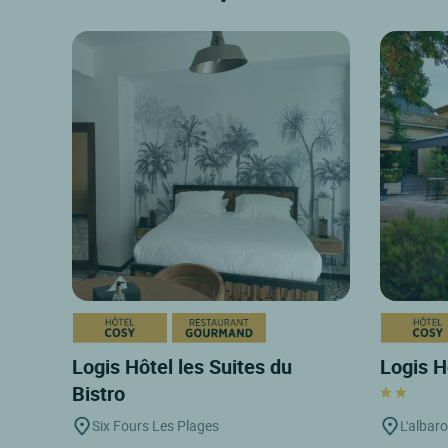
Logis Hôtel les Suites du
Logis H
Bistro
Six Fours Les Plages
L'albar