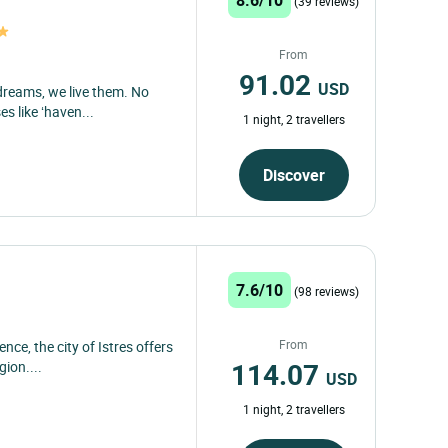
(39 reviews)
From
91.02
USD
 dreams, we live them. No
 like ‘haven...
1 night, 2 travellers
Discover
7.6/10
(98 reviews)
From
nce, the city of Istres offers
114.07
gion....
USD
1 night, 2 travellers