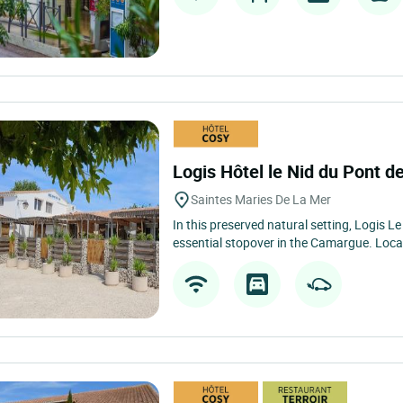
Logis Hôtel le Nid du Pont 
Saintes Maries De La Mer
In this preserved natural setting, Logis L
essential stopover in the Camargue. Loca