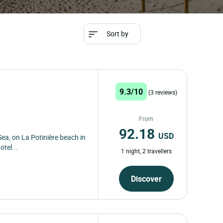
Sort by
9.3/10
(3 reviews)
From
92.18
USD
Sea, on La Potinière beach in
otel...
1 night, 2 travellers
Discover