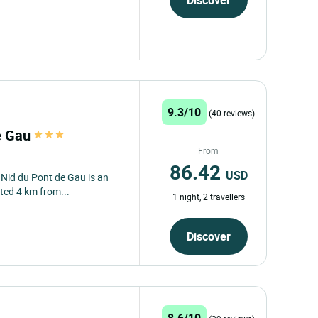
Discover
9.3/10
(40 reviews)
de Gau
From
86.42
USD
e Nid du Pont de Gau is an
ted 4 km from...
1 night, 2 travellers
Discover
8.6/10