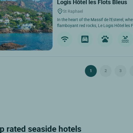
Logis Hôtel les Flots Bleus
St Raphael
In the heart of the Massif de l'Esterel, wh
flamboyant red rocks, Le Logis Hôtel les F
1
2
3
p rated seaside hotels