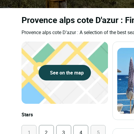
Provence alps cote D'azur : Fi
Provence alps cote D'azur : A selection of the best 
See on the map
Stars
1
2
3
4
5