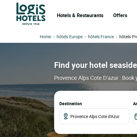
Hotels & Restaurants
Offers
Home
hôtels Europe
hôtels France
hôtels Pr
Find your hotel seaside
Provence Alps Cote D'azur : Book y
Destination