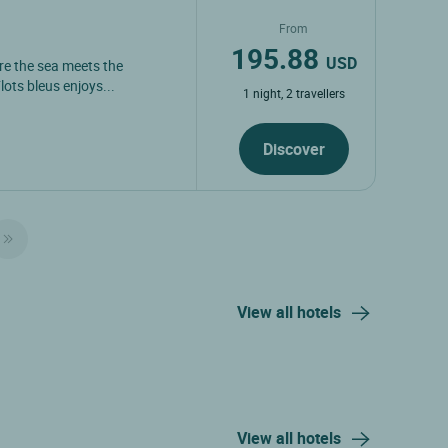
From
195.88
USD
ere the sea meets the
lots bleus enjoys...
1 night, 2 travellers
Discover
View all hotels
View all hotels