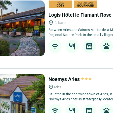
Logis Hôtel le Flamant Rose
L'albaron
Between Arles and Saintes Maries de la M
Regional Nature Park, in the small village 
Noemys Arles
Arles
Situated in the charming town of Arles, in
Noemys Arles hotel is strategically located f