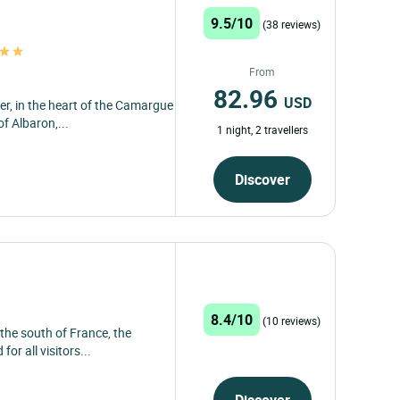
9.5/10
(38 reviews)
From
82.96
USD
er, in the heart of the Camargue
of Albaron,...
1 night, 2 travellers
Discover
8.4/10
(10 reviews)
 the south of France, the
or all visitors...