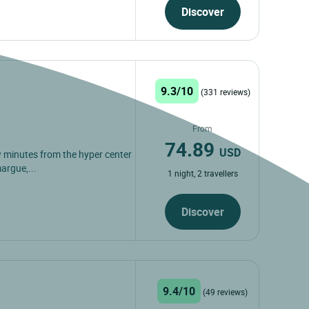
Discover
9.3/10
(331 reviews)
From
74.89
USD
few minutes from the hyper center
argue,...
1 night, 2 travellers
Discover
9.4/10
(49 reviews)