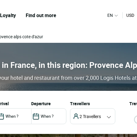
Loyalty
Find out more
EN
USD
ovence alps cote d'azur
 in France, in this region: Provence Al
our hotel and restaurant from over 2,000 Logis Hotels at
arrival
departure
Travellers
Trav
2 Travellers