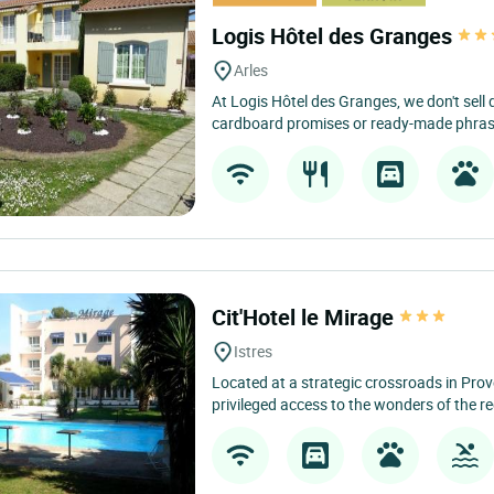
Logis Hôtel des Granges
Arles
At Logis Hôtel des Granges, we don't sell
cardboard promises or ready-made phrases
Cit'Hotel le Mirage
Istres
Located at a strategic crossroads in Prove
privileged access to the wonders of the re