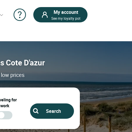
My account
See my loyalty pot
ps Cote D'azur
 low prices
eling for
work