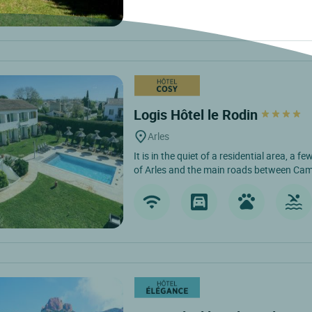
Logis Hôtel le Rodin
Arles
It is in the quiet of a residential area, a 
of Arles and the main roads between Cam