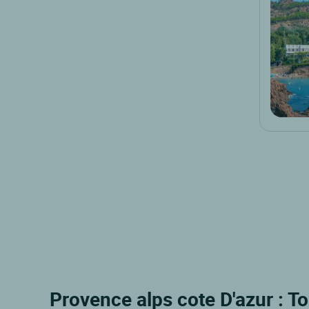
Provence alps cote D'azur : To