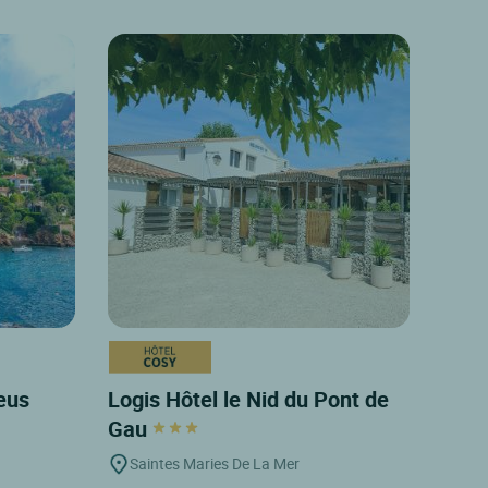
leus
Logis Hôtel le Nid du Pont de
Gau
Saintes Maries De La Mer