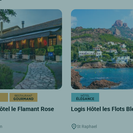
ôtel le Flamant Rose
Logis Hôtel les Flots B
on
St Raphael