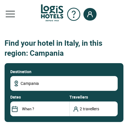
Find your hotel in Italy, in this
region: Campania
Destination
dates
Travellers