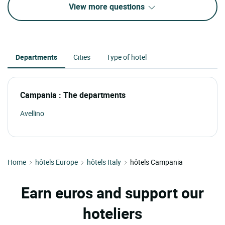
View more questions
Departments
Cities
Type of hotel
Campania : The departments
Avellino
Home
hôtels Europe
hôtels Italy
hôtels Campania
Earn euros and support our
hoteliers