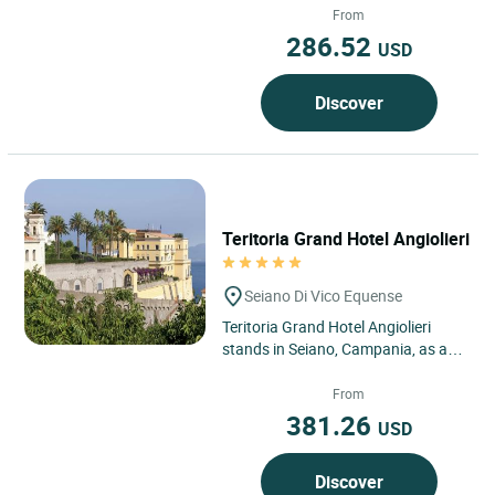
Campania, in Sorbo Serpico,...
From
286.52
USD
Discover
Teritoria Grand Hotel Angiolieri
Seiano Di Vico Equense
Teritoria Grand Hotel Angiolieri
stands in Seiano, Campania, as an
address suspended between sea
and sky overlooking the...
From
381.26
USD
Discover