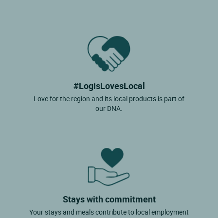
#LogisLovesLocal
Love for the region and its local products is part of
our DNA.
Stays with commitment
Your stays and meals contribute to local employment