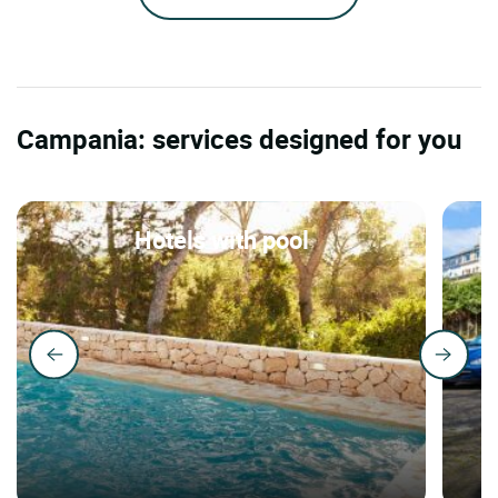
Campania: services designed for you
Hotels with pool