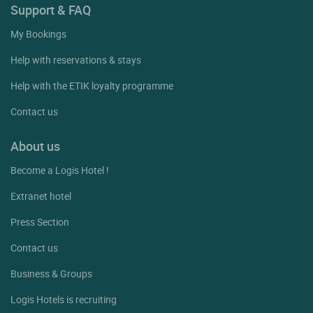
Support & FAQ
My Bookings
Help with reservations & stays
Help with the ETIK loyalty programme
Contact us
About us
Become a Logis Hotel !
Extranet hotel
Press Section
Contact us
Business & Groups
Logis Hotels is recruiting