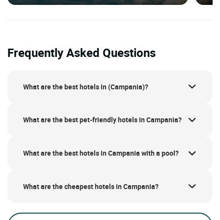
Frequently Asked Questions
What are the best hotels in (Campania)?
What are the best pet-friendly hotels in Campania?
What are the best hotels in Campania with a pool?
What are the cheapest hotels in Campania?