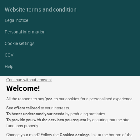
Website terms and condition
Legal notice
Personal information
Cookie settings
CGV
Help
Site map
Continue without consent
Welcome!
Photo credits
All the reasons to say ‘
yes
’ to our cookies for a personalised experience:
Follow us
See offers tailored
to your interests.
Facebook
Instagram
To better understand your needs
by producing statistics.
To provide you with the services you request
by ensuring that the site
functions properly.
Linkedin
Change your mind? Follow the
Cookies settings
link at the bottom of the