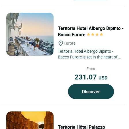
Teritoria Hotel Albergo Dipinto -
Bacco Furore
Furore
Teritoria Hotel Albergo Dipinto -
Bacco Furore is set in the heart of
Furore, a confidential village on the
Amalfi Coast,...
From
231.07
USD
Discover
Teritoria Hôtel Palazzo