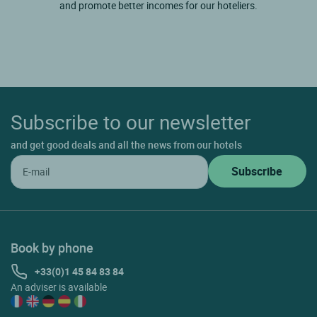
and promote better incomes for our hoteliers.
Subscribe to our newsletter
and get good deals and all the news from our hotels
Book by phone
+33(0)1 45 84 83 84
An adviser is available