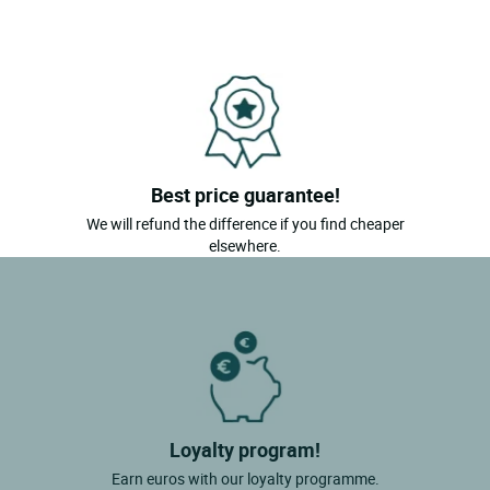
Best price guarantee!
We will refund the difference if you find cheaper
elsewhere.
Loyalty program!
Earn euros with our loyalty programme.