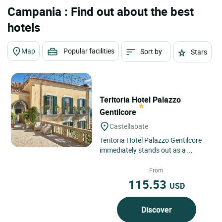
Campania : Find out about the best
hotels
Map
Popular facilities
Sort by
Stars
Teritoria Hotel Palazzo
Gentilcore
Castellabate
Teritoria Hotel Palazzo Gentilcore
immediately stands out as a
confidential address in the heart of
Castellabate, an emblematic...
From
115.53
USD
Discover