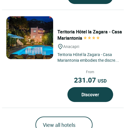
Teritoria Hôtel la Zagara - Casa
Mariantonia
Anacapri
Teritoria Hôtel la Zagara - Casa
Mariantonia embodies the discreet
elegance of a confidential address
located in Anacapri,...
From
231.07
USD
Discover
View all hotels