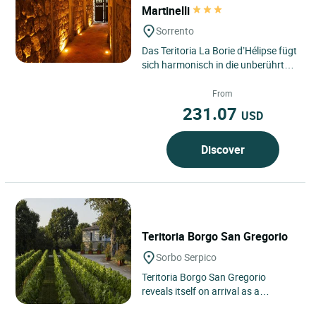
Martinelli
Sorrento
Das Teritoria La Borie d’Hélipse fügt
sich harmonisch in die unberührte
Landschaft von Tournemire ein, im
Herzen des...
From
231.07
USD
Discover
Teritoria Borgo San Gregorio
Sorbo Serpico
Teritoria Borgo San Gregorio
reveals itself on arrival as a
confidential address in the heart of