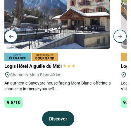
Logis Hôtel Aiguille du Midi
Logi
Chamonix Mont Blanc
49 km
La
An authentic Savoyard house facing Mont Blanc, offering a
Locat
chance to immerse yourself...
Val-Ce
9.8/10
9.5
Discover