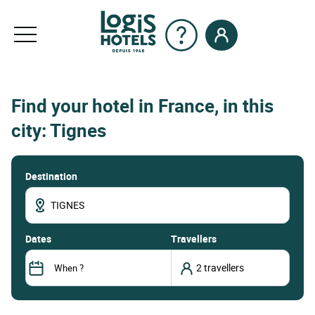
Find your hotel in France, in this
city: Tignes
Destination
dates
Travellers