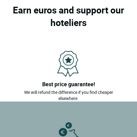
Earn euros and support our
hoteliers
Best price guarantee!
We will refund the difference if you find cheaper
elsewhere.