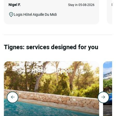
Nigel F.
HA
Stay in 05-08-2026
Logis Hôtel Aiguille Du Midi
Tignes: services designed for you
Hotels with pool