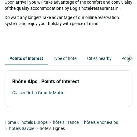
Upon arrival, you will take advantage of the comfort and conviviality
of the quality accommodations by Logis hotel-restaurants in .
Do wait any longer! Take advantage of our online reservation
system and enjoy your holiday with peace of mind.
Points of interest
Type of hotel
Cities nearby
Popular
Rhône Alps : Points of interest
Glacier De La Grande Motte
Home
hôtels Europe
hôtels France
hôtels Rhone-alps
hôtels Savoie
hôtels Tignes