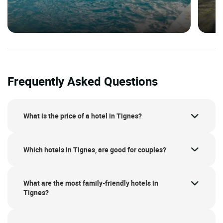
Frequently Asked Questions
What is the price of a hotel in Tignes?
Which hotels in Tignes, are good for couples?
What are the most family-friendly hotels in
Tignes?