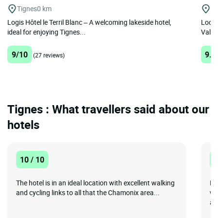
Tignes
0 km
La
Logis Hôtel le Terril Blanc – A welcoming lakeside hotel,
Locat
ideal for enjoying Tignes...
Val-Ce
9/10
9.5
(27 reviews)
Tignes : What travellers said about our
hotels
10 / 10
1
The hotel is in an ideal location with excellent walking
No
and cycling links to all that the Chamonix area...
wo
an