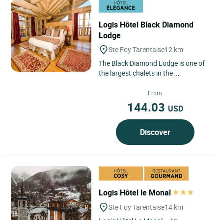
Logis Hôtel Black Diamond
Lodge
Ste Foy Tarentaise
12 km
The Black Diamond Lodge is one of
the largest chalets in the
Tarentaise, spread over five floors
with 650 square meters of...
From
144.03
USD
Discover
Logis Hôtel le Monal
Ste Foy Tarentaise
14 km