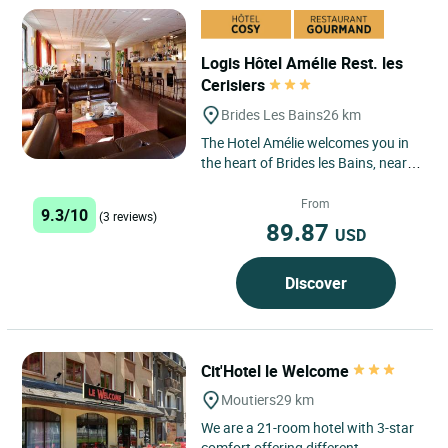
Logis Hôtel Amélie Rest. les
Cerisiers
Brides Les Bains
26 km
The Hotel Amélie welcomes you in
the heart of Brides les Bains, near
the Spa and the gondola lift for the
3 Valleys ski...
From
9.3/10
(3 reviews)
89.87
USD
Discover
Cit'Hotel le Welcome
Moutiers
29 km
We are a 21-room hotel with 3-star
comfort offering different