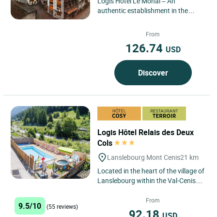
Logis Hôtel Le Monal – An
authentic establishment in the
heart of the Tarentaise, combining
charm, tradition and exclusive...
From
126.74
USD
Discover
Logis Hôtel Relais des Deux
Cols
Lanslebourg Mont Cenis
21 km
Located in the heart of the village of
Lanslebourg within the Val-Cenis
resort in Haute Maurienne Vanoise,
the Logis Hôtel...
From
9.5/10
(55 reviews)
92.18
USD