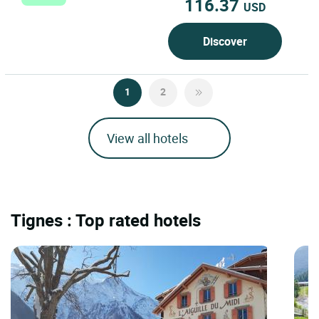
116.37
USD
Discover
1
2
View all hotels
Tignes : Top rated hotels