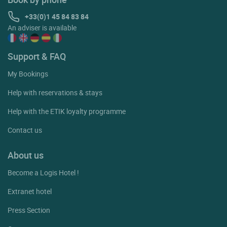
+33(0)1 45 84 83 84
An adviser is available
Support & FAQ
My Bookings
Help with reservations & stays
Help with the ETIK loyalty programme
Contact us
About us
Become a Logis Hotel !
Extranet hotel
Press Section