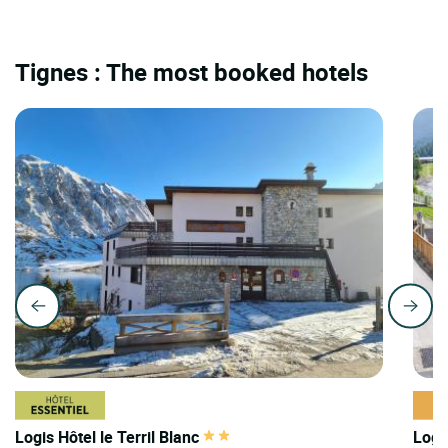
Tignes : The most booked hotels
Logis Hôtel le Terril Blanc
Logi