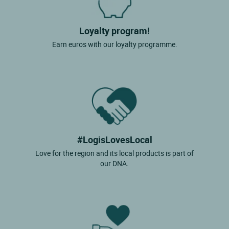
Loyalty program!
Earn euros with our loyalty programme.
#LogisLovesLocal
Love for the region and its local products is part of
our DNA.