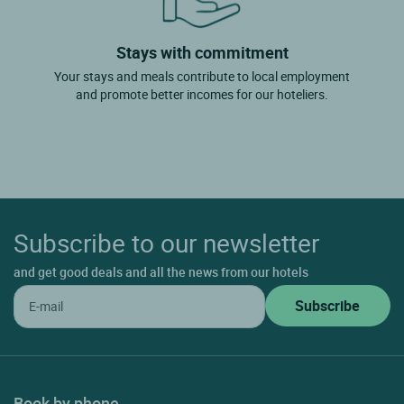
Stays with commitment
Your stays and meals contribute to local employment
and promote better incomes for our hoteliers.
Subscribe to our newsletter
and get good deals and all the news from our hotels
Book by phone