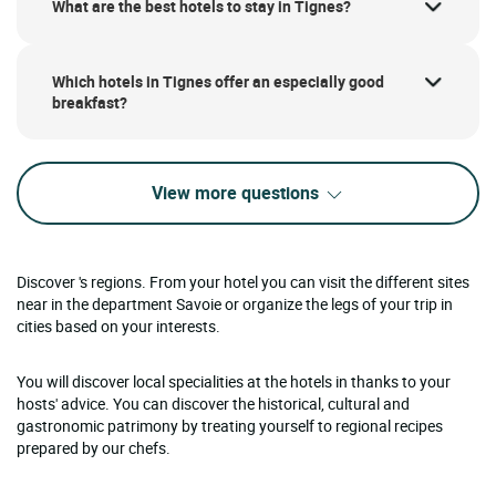
What are the best hotels to stay in Tignes?
Which hotels in Tignes offer an especially good
breakfast?
View more questions
Discover 's regions. From your hotel you can visit the different sites
near in the department Savoie or organize the legs of your trip in
cities based on your interests.
You will discover local specialities at the hotels in thanks to your
hosts' advice. You can discover the historical, cultural and
gastronomic patrimony by treating yourself to regional recipes
prepared by our chefs.