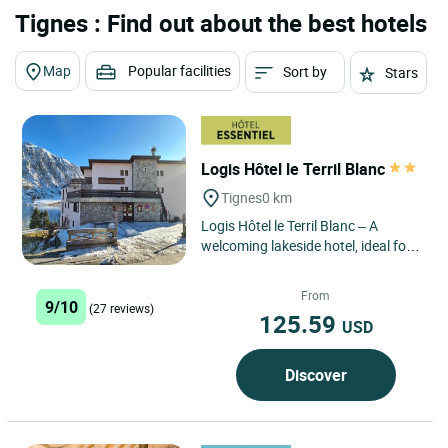
Tignes : Find out about the best hotels
Map
Popular facilities
Sort by
Stars
Logis Hôtel le Terril Blanc
Tignes
0 km
Logis Hôtel le Terril Blanc – A
welcoming lakeside hotel, ideal for
enjoying Tignes with ease and
experiencing the mountains...
From
9/10
(27 reviews)
125.59
USD
Discover