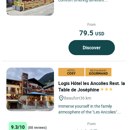
categories of rooms ranging from
classic rooms to suites. ...
From
79.5
USD
Discover
Logis Hôtel les Ancolies Rest. la
Table de Joséphine
Beaufort
36 km
Immerse yourself in the family
atmosphere of the "Les Ancolies"
Logis hotel in Beaufort, where the
nights are as wonderful...
From
9.3/10
(88 reviews)