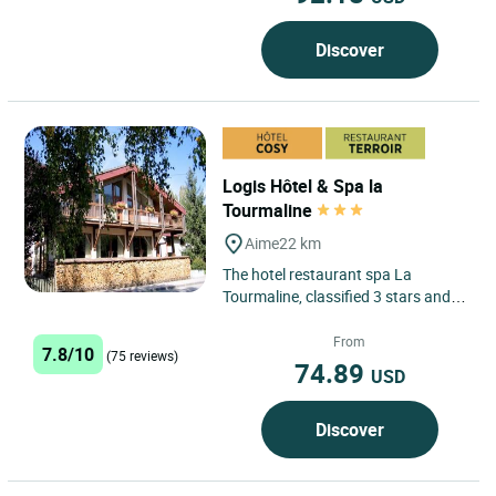
Discover
Logis Hôtel & Spa la
Tourmaline
Aime
22 km
The hotel restaurant spa La
Tourmaline, classified 3 stars and
Logis Cozy, is ideally located
between Moustiers and Bourg...
From
7.8/10
(75 reviews)
74.89
USD
Discover