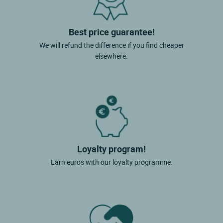
Best price guarantee!
We will refund the difference if you find cheaper
elsewhere.
Loyalty program!
Earn euros with our loyalty programme.