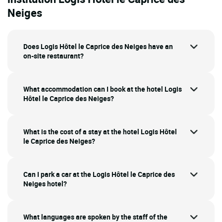
Neiges
Does Logis Hôtel le Caprice des Neiges have an
on-site restaurant?
What accommodation can I book at the hotel Logis
Hôtel le Caprice des Neiges?
What is the cost of a stay at the hotel Logis Hôtel
le Caprice des Neiges?
Can I park a car at the Logis Hôtel le Caprice des
Neiges hotel?
What languages are spoken by the staff of the