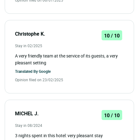
Christophe K.
10 / 10
Stay in 02/2025
A very friendly team at the service of its guests, a very
pleasant setting
Translated By
Google
Opinion filed on 23/02/2025
MICHEL J.
10 / 10
Stay in 08/2024
3 nights spent in this hotel: very pleasant stay