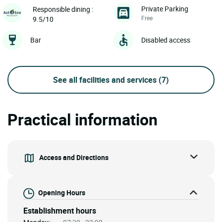
Private Parking
Responsible dining :
Free
9.5/10
Bar
Disabled access
See all facilities and services
(7)
Practical information
Access and Directions
Opening Hours
Establishment hours