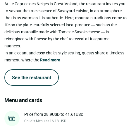
At Le Caprice des Neiges in Crest-Voland, the restaurant invites you
to savour the true essence of Savoyard cuisine, in an atmosphere
that is as warm as it is authentic. Here, mountain traditions come to
life on the plate: carefully selected local produce — such as the
delicious matouille made with Tome de Savoie cheese — is
reimagined with finesse by the chef to reveal all its gourmet
nuances.
In an elegant and cosy chalet-style setting, guests share a timeless
moment, where the
Read more
See the restaurant
Menu and cards
Price from 28.9USD to 41.61USD
Child’s Menu at 16.18 USD