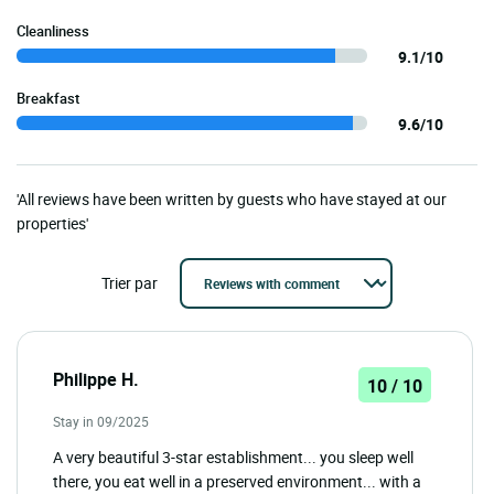
Cleanliness
9.1/10
Breakfast
9.6/10
'All reviews have been written by guests who have stayed at our
properties'
Trier par
Philippe H.
10 / 10
Stay in 09/2025
A very beautiful 3-star establishment... you sleep well
there, you eat well in a preserved environment... with a