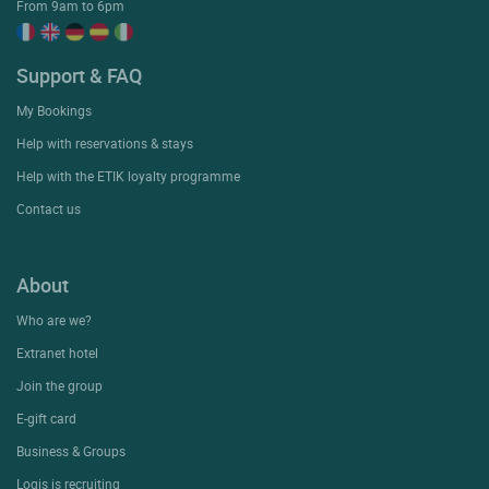
From 9am to 6pm
Support & FAQ
My Bookings
Help with reservations & stays
Help with the ETIK loyalty programme
Contact us
About
Who are we?
Extranet hotel
Join the group
E-gift card
Business & Groups
Logis is recruiting