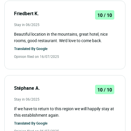
Friedbert K.
10 / 10
Stay in 06/2025
Beautiful location in the mountains, great hotel, nice
rooms, good restaurant. We'd love to come back.
Translated By
Google
Opinion filed on 16/07/2025
Stéphane A.
10 / 10
Stay in 06/2025
If we have to return to this region we will happily stay at
this establishment again.
Translated By
Google
Opinion filed on 06/07/2025