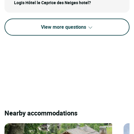
Logis Hôtel le Caprice des Neiges hotel?
View more questions
Nearby accommodations