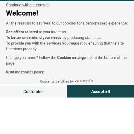
Continue without consent
Press Section
Welcome!
All the reasons to say ‘
yes
’ to our cookies for a personalised experience:
Website terms and condition
See offers tailored
to your interests.
To better understand your needs
by producing statistics.
Legal notice
To provide you with the services you request
by ensuring that the site
Personal data (GDPR)
functions properly.
Cookie settings
Change your mind? Follow the
Cookies settings
link at the bottom of the
page.
CGV
Read the cookies policy
Site map
Consents certified by
Photo credits
08-09 Aug 2026
Change
Customise
Accept all
2 travellers | 1 room
Consent Management Platform: Personalize Your Options
Axeptio consent
Follow us
Our platform empowers you to tailor and manage your privacy settings,