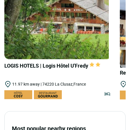
LOGIS HOTELS | Logis Hôtel U'Fredy
LOGI
Rest
11.97 km away | 74220 La Clusaz,France
1
Most popular nearby regions