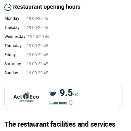
Restaurant opening hours
Monday:
19:00-20:45
Tuesday:
19:00-20:45
Wednesday:
19:00-20:45
Thursday:
19:00-20:45
Friday:
19:00-20:45
Saturday:
19:00-20:45
Sunday:
19:00-20:45
9.5
/10
Learn more
The restaurant facilities and services