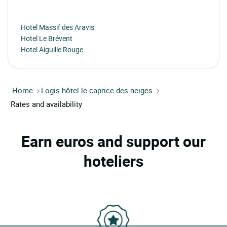
Hotel Massif des Aravis
Hotel Le Brévent
Hotel Aiguille Rouge
Home
Logis hôtel le caprice des neiges
Rates and availability
Earn euros and support our
hoteliers