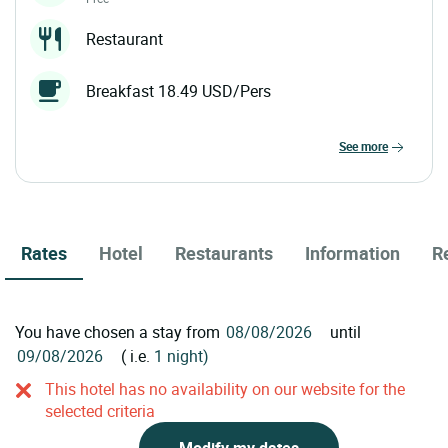
Restaurant
Breakfast 18.49 USD/Pers
see more
Rates
Hotel
Restaurants
Information
R
You have chosen a stay from
until
( i.e.
1 night)
This hotel has no availability on our website for the
selected criteria
Modify my dates