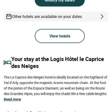
Other hotels are available on your dates.
View hotels
Your stay at the Logis Hôtel le Caprice
des Neiges
The Le Caprice des Neiges hotel is ideally located on the highland of
Val d’Arly, opposite the majestic Aravis mountain chain. At the foot
of the pistes of the Espace Diamant, as well as being on the Route
des Grandes Alpes, you will enjoy the chalet life a few cable-lengths
Read more