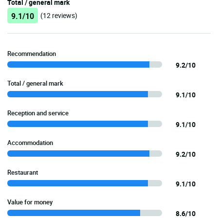
Total / general mark
9.1/10
(12 reviews)
Recommendation
9.2/10
Total / general mark
9.1/10
Reception and service
9.1/10
Accommodation
9.2/10
Restaurant
9.1/10
Value for money
8.6/10