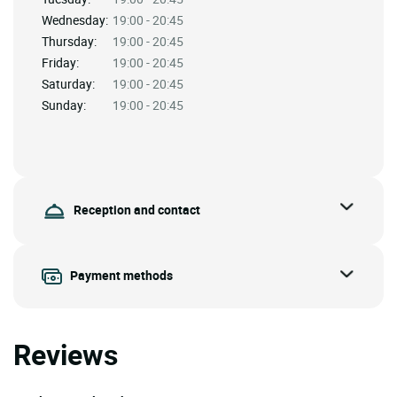
Wednesday:
19:00 - 20:45
Thursday:
19:00 - 20:45
Friday:
19:00 - 20:45
Saturday:
19:00 - 20:45
Sunday:
19:00 - 20:45
Reception and contact
Payment methods
Reviews