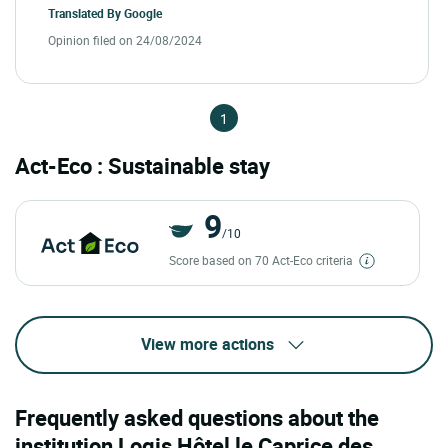
Translated By
Google
Opinion filed on 24/08/2024
1
Act-Eco : Sustainable stay
9
/10
Score based on 70 Act-Eco criteria
View more actions
Frequently asked questions about the
institution Logis Hôtel le Caprice des