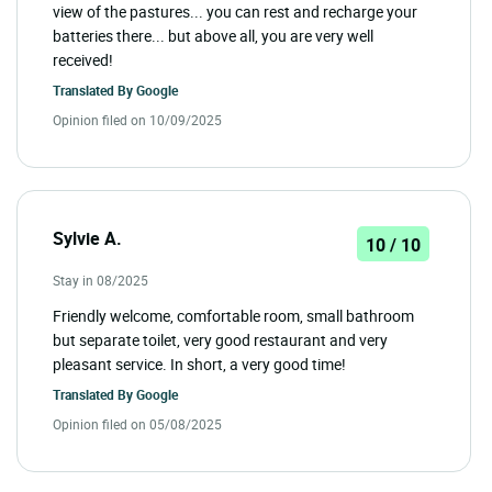
view of the pastures... you can rest and recharge your
batteries there... but above all, you are very well
received!
Translated By
Google
Opinion filed on 10/09/2025
Sylvie A.
10 / 10
Stay in 08/2025
Friendly welcome, comfortable room, small bathroom
but separate toilet, very good restaurant and very
pleasant service. In short, a very good time!
Translated By
Google
Opinion filed on 05/08/2025