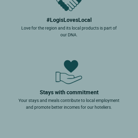
#LogisLovesLocal
Love for the region and its local products is part of
our DNA.
Stays with commitment
Your stays and meals contribute to local employment
and promote better incomes for our hoteliers.