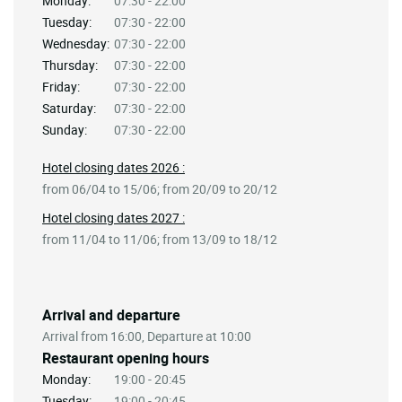
Monday:
07:30 - 22:00
Tuesday:
07:30 - 22:00
Wednesday:
07:30 - 22:00
Thursday:
07:30 - 22:00
Friday:
07:30 - 22:00
Saturday:
07:30 - 22:00
Sunday:
07:30 - 22:00
Hotel closing dates 2026 :
from 06/04 to 15/06; from 20/09 to 20/12
Hotel closing dates 2027 :
from 11/04 to 11/06; from 13/09 to 18/12
Arrival and departure
Arrival from 16:00, Departure at 10:00
Restaurant opening hours
Monday:
19:00 - 20:45
Tuesday:
19:00 - 20:45