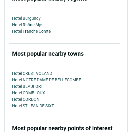
Hotel Burgundy
Hotel Rhône Alps
Hotel Franche Comté
Most popular nearby towns
Hotel CREST VOLAND
Hotel NOTRE DAME DE BELLECOMBE
Hotel BEAUFORT
Hotel COMBLOUX
Hotel CORDON
Hotel ST JEAN DE SIXT
Most popular nearby points of interest