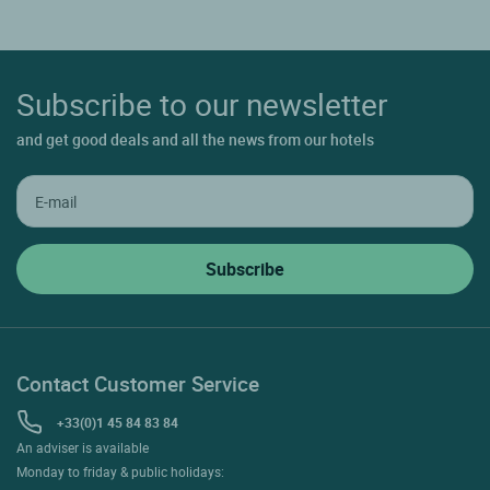
Subscribe to our newsletter
and get good deals and all the news from our hotels
Contact Customer Service
+33(0)1 45 84 83 84
An adviser is available
Monday to friday & public holidays: