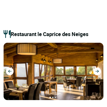
Restaurant le Caprice des Neiges