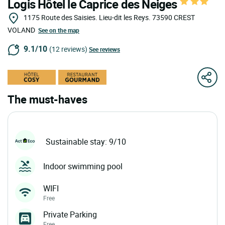
Logis Hôtel le Caprice des Neiges
1175 Route des Saisies. Lieu-dit les Reys.
73590
CREST
VOLAND
See on the map
9.1/10
(12 reviews)
See reviews
The must-haves
Sustainable stay: 9/10
Indoor swimming pool
WIFI
Free
Private Parking
Free