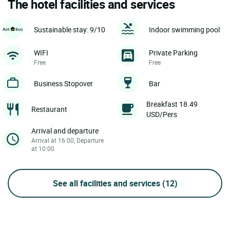
The hotel facilities and services
Sustainable stay: 9/10
Indoor swimming pool
WIFI
Private Parking
Free
Free
Business Stopover
Bar
Breakfast 18.49
Restaurant
USD/Pers
Arrival and departure
Arrival at 16:00, Departure
at 10:00
See all facilities and services
(12)