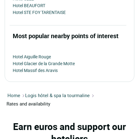
Hotel BEAUFORT
Hotel STE FOY TARENTAISE
Most popular nearby points of interest
Hotel Aiguille Rouge
Hotel Glacier de la Grande Motte
Hotel Massif des Aravis
Home
Logis hôtel & spa la tourmaline
Rates and availability
Earn euros and support our
hoteliers