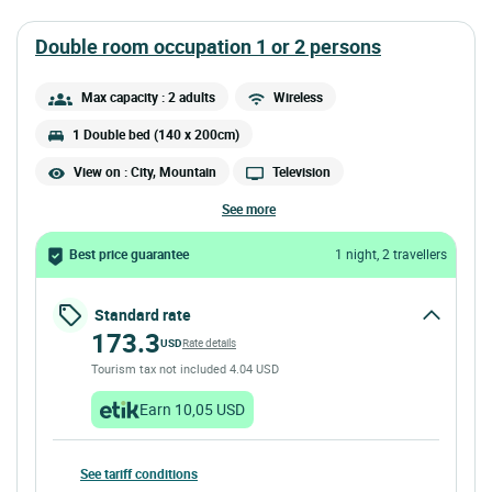
double room occupation 1 or 2 persons
Max capacity : 2 adults
Wireless
1 Double bed (140 x 200cm)
View on : City, Mountain
Television
see more
Best price guarantee
1 night, 2 travellers
Standard rate
173.3
USD
Rate details
Tourism tax not included 4.04 USD
Earn 10,05 USD
See tariff conditions