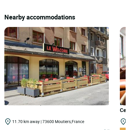
Nearby accommodations
LOGIS HOTELS | Cit'Hotel le Welcome
LOGI
Ceri
11.70 km away | 73600 Moutiers,France
1