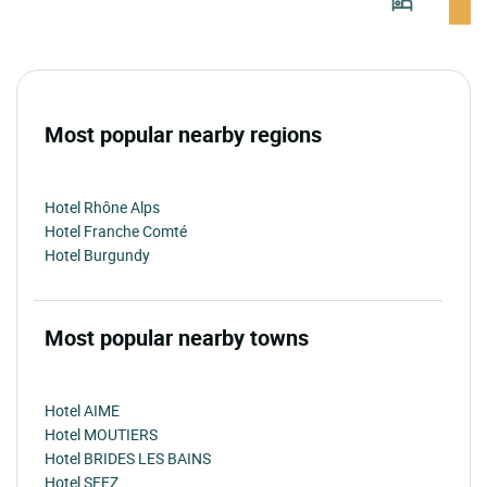
Most popular nearby regions
Hotel Rhône Alps
Hotel Franche Comté
Hotel Burgundy
Most popular nearby towns
Hotel AIME
Hotel MOUTIERS
Hotel BRIDES LES BAINS
Hotel SEEZ