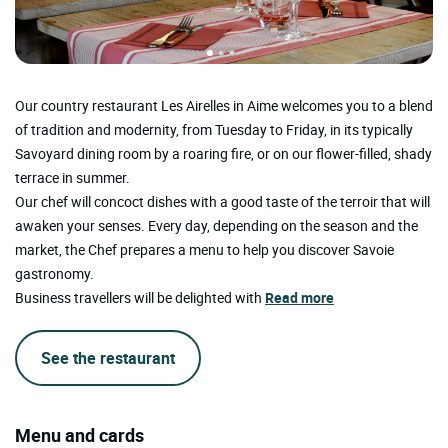
Our country restaurant Les Airelles in Aime welcomes you to a blend
of tradition and modernity, from Tuesday to Friday, in its typically
Savoyard dining room by a roaring fire, or on our flower-filled, shady
terrace in summer.
Our chef will concoct dishes with a good taste of the terroir that will
awaken your senses. Every day, depending on the season and the
market, the Chef prepares a menu to help you discover Savoie
gastronomy.
Business travellers will be delighted with
Read more
See the restaurant
Menu and cards