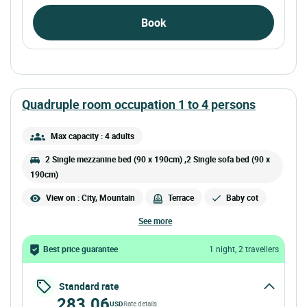
Book
quadruple room occupation 1 to 4 persons
Max capacity : 4 adults
2 Single mezzanine bed (90 x 190cm) ,2 Single sofa bed (90 x
190cm)
View on : City, Mountain
Terrace
Baby cot
see more
Best price guarantee
1 night, 2 travellers
Standard rate
283.06
USD
Rate details