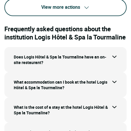
View more actions
Frequently asked questions about the
institution Logis Hôtel & Spa la Tourmaline
Does Logis Hôtel & Spa la Tourmaline have an on-
site restaurant?
What accommodation can I book at the hotel Logis
Hôtel & Spa la Tourmaline?
What is the cost of a stay at the hotel Logis Hôtel &
Spa la Tourmaline?