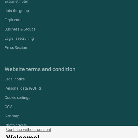
Extranet hotel
Join the group
E-gift card
Business & Groups
Logis is recruiting
Press Section
Website terms and condition
Legal notice
Personal data (GDPR)
Cookie settings
CGV
Site map
Photo credits
Continue without consent
Welcome!