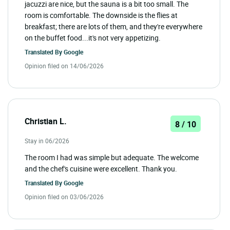
jacuzzi are nice, but the sauna is a bit too small. The
room is comfortable. The downside is the flies at
breakfast; there are lots of them, and they're everywhere
on the buffet food...it's not very appetizing.
Translated By
Google
Opinion filed on 14/06/2026
Christian L.
8 / 10
Stay in 06/2026
The room I had was simple but adequate. The welcome
and the chef's cuisine were excellent. Thank you.
Translated By
Google
Opinion filed on 03/06/2026