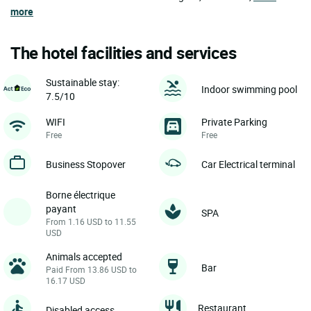
more
The hotel facilities and services
Sustainable stay:
Indoor swimming pool
7.5/10
WIFI
Private Parking
Free
Free
Business Stopover
Car Electrical terminal
Borne électrique
payant
SPA
From 1.16 USD to 11.55
USD
Animals accepted
Bar
Paid From 13.86 USD to
16.17 USD
Restaurant
Disabled access