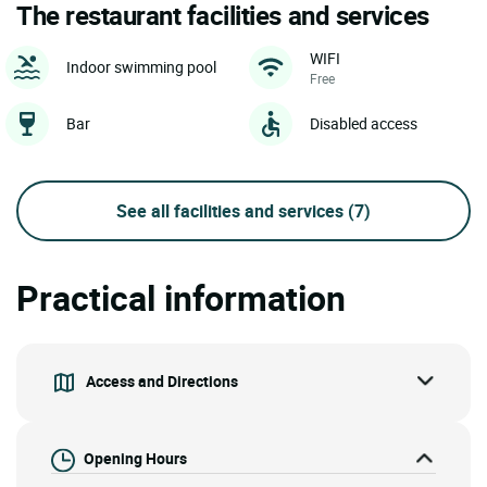
The restaurant facilities and services
WIFI
Indoor swimming pool
Free
Bar
Disabled access
See all facilities and services
(7)
Practical information
Access and Directions
Opening Hours