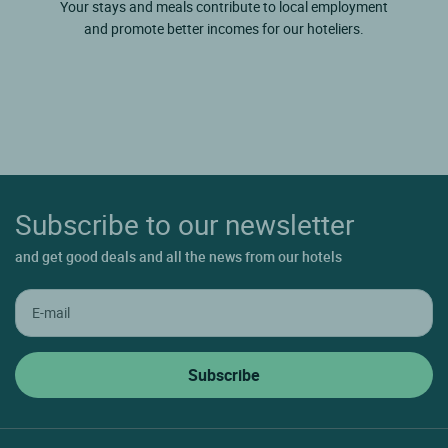
Your stays and meals contribute to local employment
and promote better incomes for our hoteliers.
Subscribe to our newsletter
and get good deals and all the news from our hotels