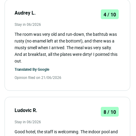
Audrey L.
4 / 10
Stay in 06/2026
The room was very old and run-down, the bathtub was
rusty (no enamel left at the bottom!), and there was a
musty smell when I arrived. The meal was very salty.
And at breakfast, all the plates were dirty! I pointed this
out.
Translated By
Google
Opinion filed on 21/06/2026
Ludovic R.
8 / 10
Stay in 06/2026
Good hotel, the staff is welcoming. The indoor pool and