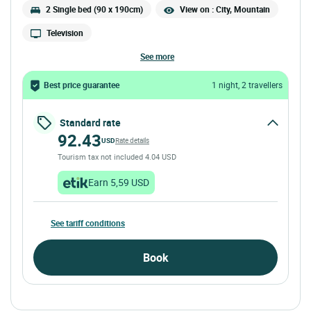
2 Single bed (90 x 190cm)
View on : City, Mountain
Television
see more
Best price guarantee
1 night, 2 travellers
Standard rate
92.43
USD
Rate details
Tourism tax not included 4.04 USD
Earn 5,59 USD
See tariff conditions
Book