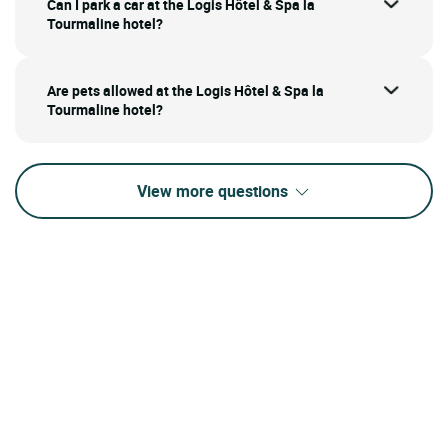
Can I park a car at the Logis Hôtel & Spa la
Tourmaline hotel?
Are pets allowed at the Logis Hôtel & Spa la
Tourmaline hotel?
View more questions