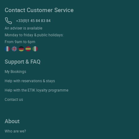
Contact Customer Service
+33(0)1 45 84 83 84
An adviser is available
Monday to friday & public holidays:
From 9am to 6pm
Support & FAQ
My Bookings
Help with reservations & stays
Help with the ETIK loyalty programme
Contact us
About
Who are we?