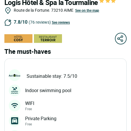
Logis Hôtel & Spa la Tourmaline
Route de la Fortune.
73210
AIME
See on the map
7.8/10
(76 reviews)
See reviews
The must-haves
Sustainable stay: 7.5/10
Indoor swimming pool
WIFI
Free
Private Parking
Free