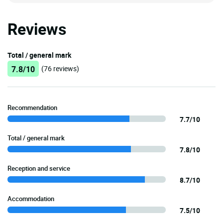
Reviews
Total / general mark
7.8/10
(76 reviews)
Recommendation
7.7/10
Total / general mark
7.8/10
Reception and service
8.7/10
Accommodation
7.5/10