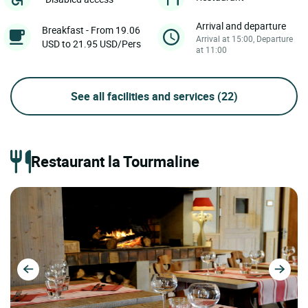
Arrival and departure
Breakfast - From 19.06
Arrival at 15:00, Departure
USD to 21.95 USD/Pers
at 11:00
See all facilities and services
(22)
Restaurant la Tourmaline