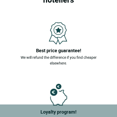
Best price guarantee!
We will refund the difference if you find cheaper
elsewhere.
Loyalty program!