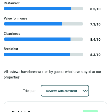
Restaurant
8.5/10
Value for money
7.3/10
Cleanliness
8.4/10
Breakfast
8.3/10
'All reviews have been written by guests who have stayed at our
properties'
Trier par