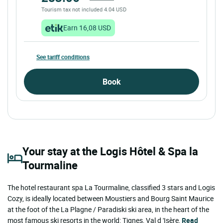
Tourism tax not included 4.04 USD
Earn 16,08 USD
See tariff conditions
Book
Your stay at the Logis Hôtel & Spa la
Tourmaline
The hotel restaurant spa La Tourmaline, classified 3 stars and Logis
Cozy, is ideally located between Moustiers and Bourg Saint Maurice
at the foot of the La Plagne / Paradiski ski area, in the heart of the
most famous ski resorts in the world: Tignes, Val d 'Isère,
Read