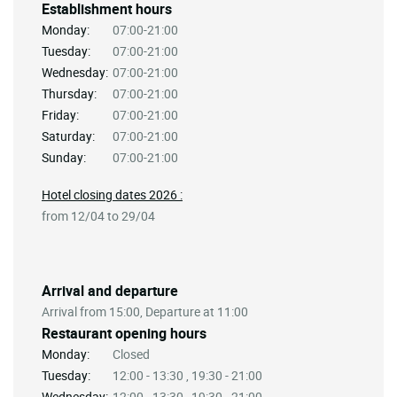
Establishment hours
Monday:
07:00-21:00
Tuesday:
07:00-21:00
Wednesday:
07:00-21:00
Thursday:
07:00-21:00
Friday:
07:00-21:00
Saturday:
07:00-21:00
Sunday:
07:00-21:00
Hotel closing dates 2026 :
from 12/04 to 29/04
Arrival and departure
Arrival from 15:00, Departure at 11:00
Restaurant opening hours
Monday:
Closed
Tuesday:
12:00 - 13:30 , 19:30 - 21:00
Wednesday:
12:00 - 13:30 , 19:30 - 21:00