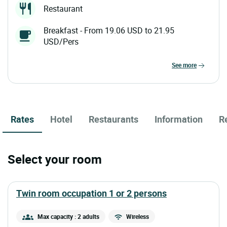
Restaurant
Breakfast - From 19.06 USD to 21.95
USD/Pers
see more
Rates
Hotel
Restaurants
Information
R
Select your room
twin room occupation 1 or 2 persons
Max capacity : 2 adults
Wireless