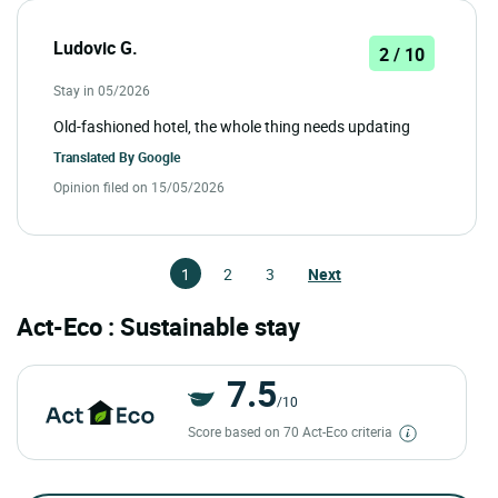
Ludovic G.
2 / 10
Stay in 05/2026
Old-fashioned hotel, the whole thing needs updating
Translated By
Google
Opinion filed on 15/05/2026
1
2
3
Next
Act-Eco : Sustainable stay
7.5
/10
Score based on 70 Act-Eco criteria