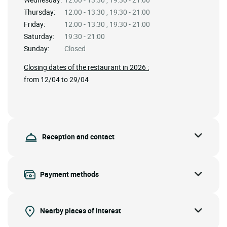
Thursday:
12:00 - 13:30 , 19:30 - 21:00
Friday:
12:00 - 13:30 , 19:30 - 21:00
Saturday:
19:30 - 21:00
Sunday:
Closed
Closing dates of the restaurant in 2026 :
from 12/04 to 29/04
Reception and contact
Payment methods
Nearby places of interest