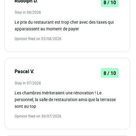
Rudolph D.
8 / 10
Stay in 08/2026
Le prix du restaurant est trop cher avec des taxes qui
apparaissent au moment de payer
Opinion filed on 03/08/2026
Pascal V.
8 / 10
Stay in 07/2026
Les chambres mériteraient une rénovation ! Le
personnel, la salle de restauration ainsi que la terrasse
sont au top
Opinion filed on 30/07/2026