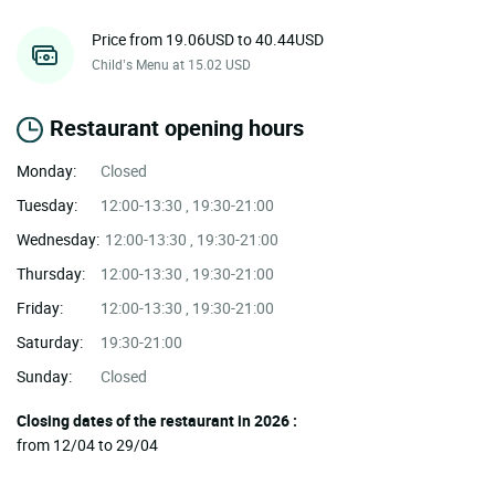
Price from 19.06USD to 40.44USD
Child’s Menu at 15.02 USD
Restaurant opening hours
Monday:
Closed
Tuesday:
12:00-13:30 , 19:30-21:00
Wednesday:
12:00-13:30 , 19:30-21:00
Thursday:
12:00-13:30 , 19:30-21:00
Friday:
12:00-13:30 , 19:30-21:00
Saturday:
19:30-21:00
Sunday:
Closed
Closing dates of the restaurant in 2026 :
from 12/04 to 29/04