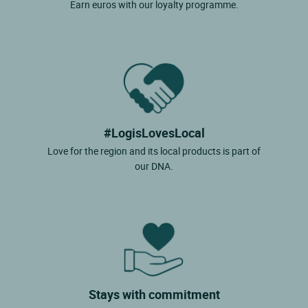
Earn euros with our loyalty programme.
#LogisLovesLocal
Love for the region and its local products is part of
our DNA.
Stays with commitment