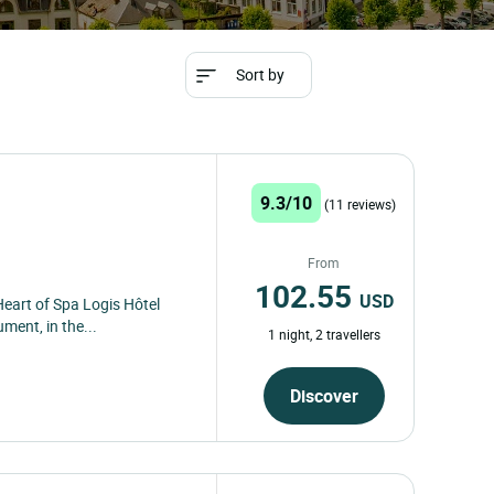
Sort by
9.3/10
(11 reviews)
From
102.55
USD
Heart of Spa Logis Hôtel
ent, in the...
1 night, 2 travellers
Discover