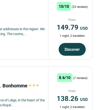
10/10
(33 reviews)
From
149.79
USD
t addresses in the region. We
ing. The rooms,...
1 night, 2 travellers
Discover
8.6/10
(7 reviews)
st. Bonhomme
From
138.26
USD
ce of Liège, in the heart of the
s Royal...
1 night, 2 travellers