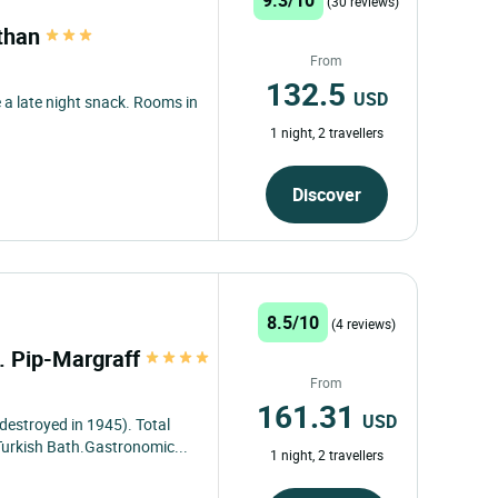
(30 reviews)
athan
From
132.5
USD
 a late night snack. Rooms in
1 night, 2 travellers
Discover
8.5/10
(4 reviews)
t. Pip-Margraff
From
161.31
USD
 destroyed in 1945). Total
 Turkish Bath.Gastronomic...
1 night, 2 travellers