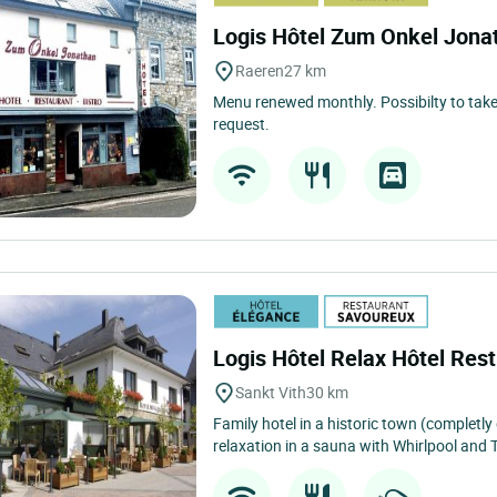
Logis Hôtel Zum Onkel Jon
Raeren
27 km
Menu renewed monthly. Possibilty to take
request.
Logis Hôtel Relax Hôtel Res
Sankt Vith
30 km
Family hotel in a historic town (completly
relaxation in a sauna with Whirlpool and