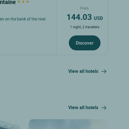
ontaine
From
144.03
USD
n on the bank of the river.
1 night, 2 travellers
Discover
View all hotels
View all hotels