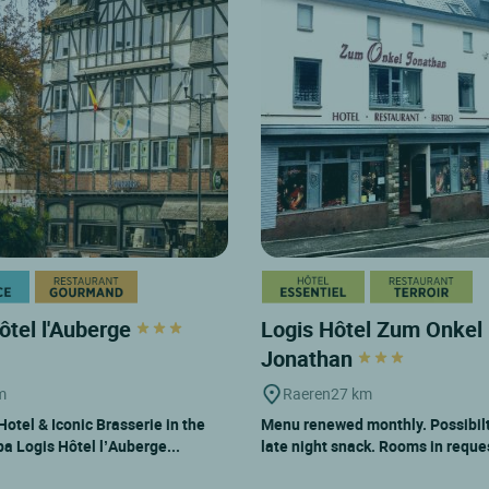
ôtel l'Auberge
Logis Hôtel Zum Onkel
Jonathan
m
Raeren
27 km
otel & Iconic Brasserie in the
Menu renewed monthly. Possibilt
pa Logis Hôtel l’Auberge...
late night snack. Rooms in reque