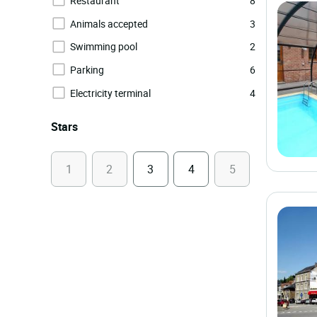
Restaurant
8
Animals accepted
3
Swimming pool
2
Parking
6
Electricity terminal
4
Stars
1
2
3
4
5