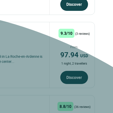
Discover
9.3/10
(3 reviews)
From
97.94
USD
i in La Roche-en-Ardenne is
 center...
1 night, 2 travellers
Discover
8.8/10
(36 reviews)