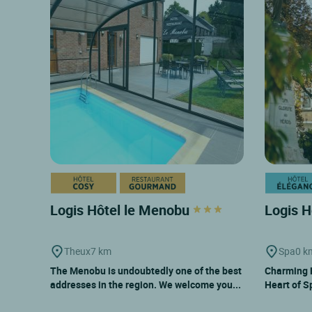
Logis Hôtel le Menobu
Logis H
Theux
7 km
Spa
0 k
The Menobu is undoubtedly one of the best
Charming H
addresses in the region. We welcome you...
Heart of S