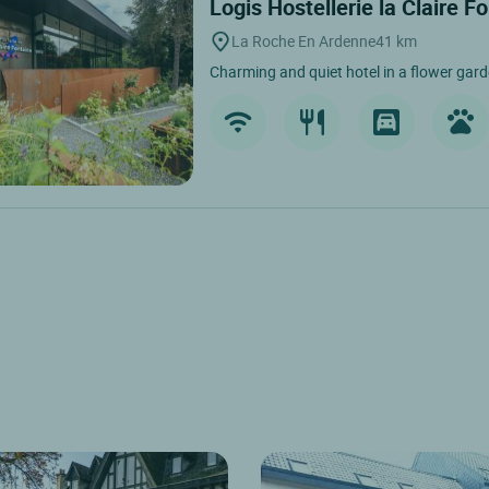
Logis Hostellerie la Claire F
La Roche En Ardenne
41 km
Charming and quiet hotel in a flower garde