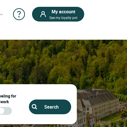
My account
See my loyalty pot
eling for
work