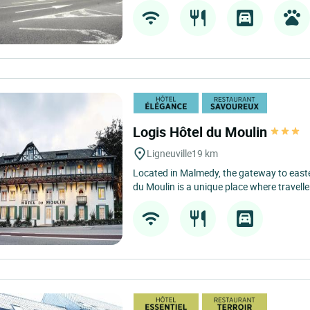
Logis Hôtel du Moulin
Ligneuville
19 km
Located in Malmedy, the gateway to easte
du Moulin is a unique place where travelle