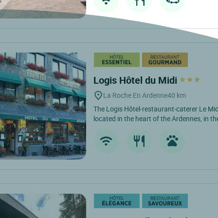
Logis Hôtel du Midi
La Roche En Ardenne
40 km
The Logis Hôtel-restaurant-caterer Le Mid
located in the heart of the Ardennes, in the