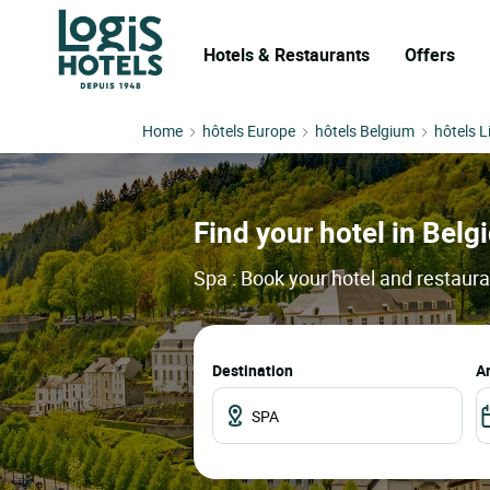
Hotels & Restaurants
Offers
Home
hôtels Europe
hôtels Belgium
hôtels L
Find your hotel in Belgi
Spa : Book your hotel and restaura
Destination