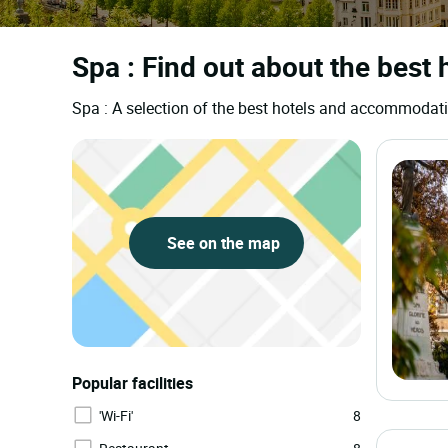
Spa : Find out about the best 
Spa : A selection of the best hotels and accommodat
See on the map
Popular facilities
'Wi-Fi'
8