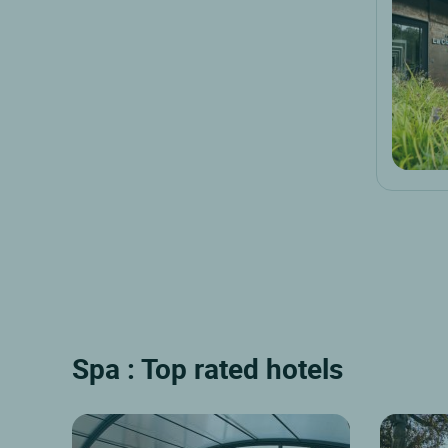
Spa : Top rated hotels