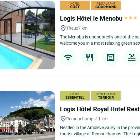
Logis Hôtel le Menobu
Theux
7 km
The Menobu is undoubtedly one of the bes
welcome you in a most relaxing green sett
Logis Hôtel Royal Hotel Re
Remouchamps
11 km
Nestled in the Amblève valley in the provin
tourist village of Remouchamps. The Logi