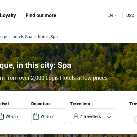
Loyalty
Find out more
EN
USD
iege
hôtels Spa
hôtels Spa
que, in this city: Spa
nt from over 2,000 Logis Hotels at low prices
arrival
departure
Travellers
Trav
2 Travellers