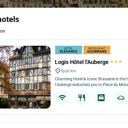
hotels
ion
Logis Hôtel l'Auberge
Spa
0 km
Charming Hotel & Iconic Brasserie in the 
l’Auberge welcomes you to Place du Monum