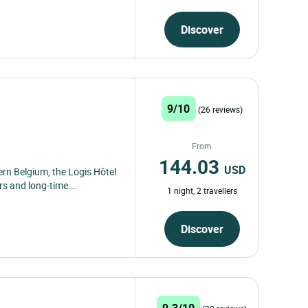
Discover
9/10
(26 reviews)
From
144.03
USD
rn Belgium, the Logis Hôtel
rs and long-time...
1 night, 2 travellers
Discover
9.3/10