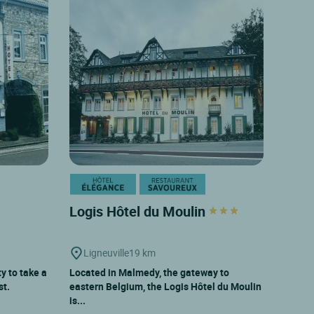
Logis Hôtel du Moulin
Ligneuville
19 km
y to take a
Located in Malmedy, the gateway to
st.
eastern Belgium, the Logis Hôtel du Moulin
is...