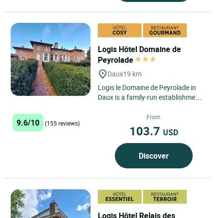
Logis Hôtel Domaine de
Peyrolade
Daux
19 km
Logis le Domaine de Peyrolade in
Daux is a family-run establishment
that welcomes guests to the
property owned by Aurélie's...
From
9.6/10
(155 reviews)
103.7
USD
Discover
Logis Hôtel Relais des