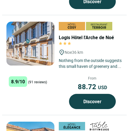
Discover
Logis Hôtel l'Arche de Noé
Noe
36 km
Nothing from the outside suggests
this small haven of greenery and
serenity, far from the noise of cars
and at the same time...
From
8.9/10
(91 reviews)
88.72
USD
Discover