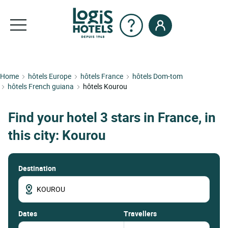
Home
hôtels Europe
hôtels France
hôtels Dom-tom
hôtels French guiana
hôtels Kourou
Find your hotel 3 stars in France, in
this city: Kourou
Destination
dates
Travellers