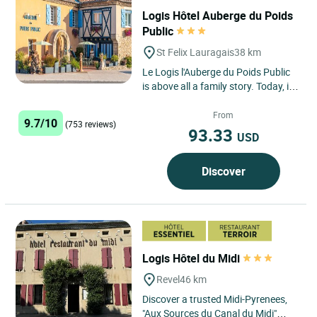
Logis Hôtel Auberge du Poids
Public
St Felix Lauragais
38 km
Le Logis l'Auberge du Poids Public
is above all a family story. Today, it
is the team of Céline Taffarello, who
works every...
From
9.7/10
(753 reviews)
93.33
USD
Discover
Logis Hôtel du Midi
Revel
46 km
Discover a trusted Midi-Pyrenees,
"Aux Sources du Canal du Midi"