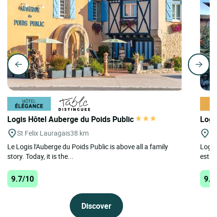
Logis Hôtel Auberge du Poids Public
Logi
St Felix Lauragais
38 km
D
Le Logis l'Auberge du Poids Public is above all a family
Logis
story. Today, it is the...
estab
9.7/10
9.6
Discover