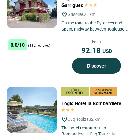
Garrigues
Grisolles
26 km
On the road to the Pyrenees and
Spain, midway between Toulouse
and Montauban, just a stone's
throw from the Midi Canal. Good...
From
8.8/10
(112 reviews)
92.18
USD
Discover
Logis Hôtel la Bombardière
Cuq Toulza
32 km
The hotel-restaurant La
Bombadière in Cuq Toulza is