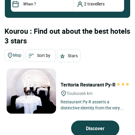
Kourou : Find out about the best hotels
3 stars
Map
Sort by
Stars
Teritoria Restaurant Py-R
Toulouse
6 km
Restaurant Py-R asserts a
distinctive identity from the very
first line in the heart of Toulouse, in
Occitanie, in a neighbourhood...
Discover