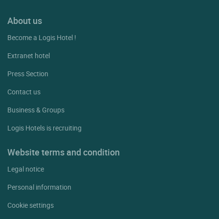
About us
Become a Logis Hotel !
Extranet hotel
Press Section
Contact us
Business & Groups
Logis Hotels is recruiting
Website terms and condition
Legal notice
Personal information
Cookie settings