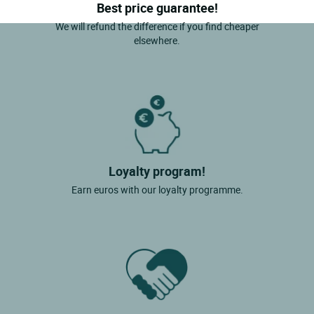
Best price guarantee!
We will refund the difference if you find cheaper
elsewhere.
Loyalty program!
Earn euros with our loyalty programme.