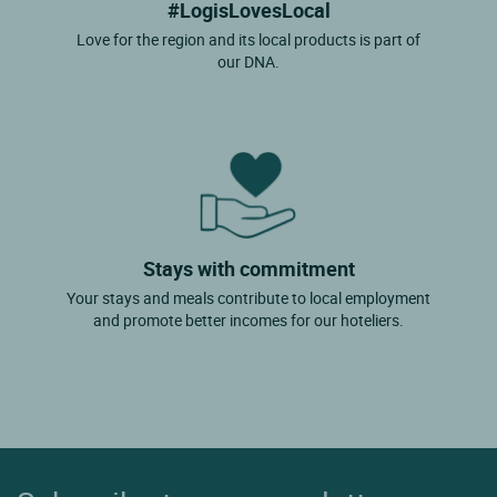
#LogisLovesLocal
Love for the region and its local products is part of
our DNA.
Stays with commitment
Your stays and meals contribute to local employment
and promote better incomes for our hoteliers.