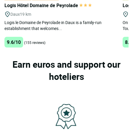
Logis Hôtel Domaine de Peyrolade
Logi
Daux
19 km
Gr
Logis le Domaine de Peyrolade in Daux is a family-run
On th
establishment that welcomes...
Toulo
9.6/10
8.8
(155 reviews)
Earn euros and support our
hoteliers