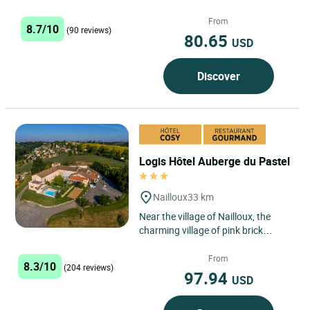
located between Castres and
Toulouse. This family-run
From
8.7/10
(90 reviews)
establishment...
80.65
USD
Discover
Logis Hôtel Auberge du Pastel
Nailloux
33 km
Near the village of Nailloux, the
charming village of pink brick
house, l'Auberge du pastel ***
welcomes you all year long....
From
8.3/10
(204 reviews)
97.94
USD