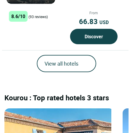
World Heritage of UNESCO few
kilometers from Toulouse, Albi...
From
8.6/10
(93 reviews)
66.83
USD
Discover
View all hotels
Kourou : Top rated hotels 3 stars