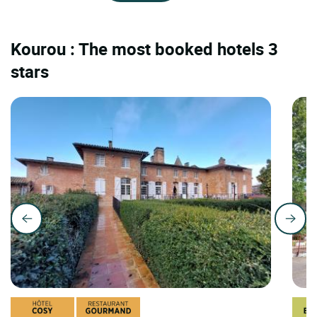
Kourou : The most booked hotels 3
stars