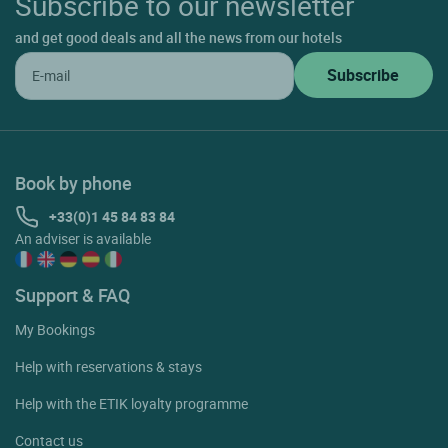
Subscribe to our newsletter
and get good deals and all the news from our hotels
Book by phone
+33(0)1 45 84 83 84
An adviser is available
Support & FAQ
My Bookings
Help with reservations & stays
Help with the ETIK loyalty programme
Contact us