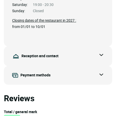
Saturday:
19:00 - 20:30
Sunday:
Closed
Closing dates of the restaurant in 2027 :
from 01/01 to 10/01
Reception and contact
Payment methods
Reviews
Total / general mark