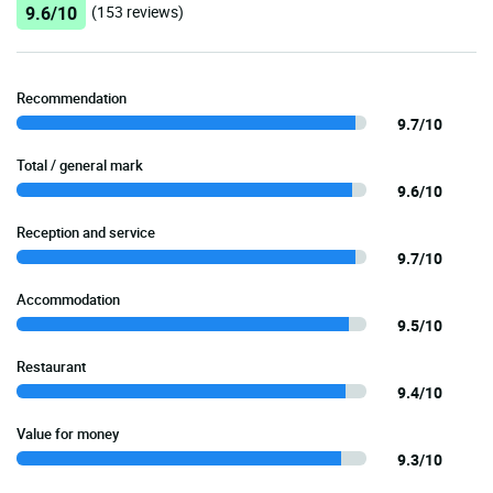
9.6/10
(153 reviews)
Recommendation
9.7/10
Total / general mark
9.6/10
Reception and service
9.7/10
Accommodation
9.5/10
Restaurant
9.4/10
Value for money
9.3/10