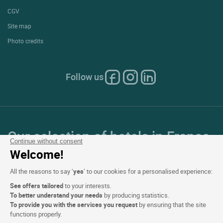
CGV
Site map
Photo credits
Follow us
Our selection of hotels in France
Continue without consent
and Europe
Welcome!
All the reasons to say ‘
yes
’ to our cookies for a personalised experience:
Top Countries
See offers tailored
to your interests.
To better understand your needs
by producing statistics.
Top Regions
To provide you with the services you request
by ensuring that the site
functions properly.