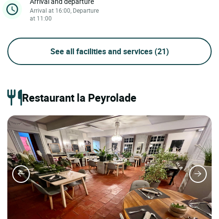
Arrival and departure
Arrival at 16:00, Departure
at 11:00
See all facilities and services
(21)
Restaurant la Peyrolade