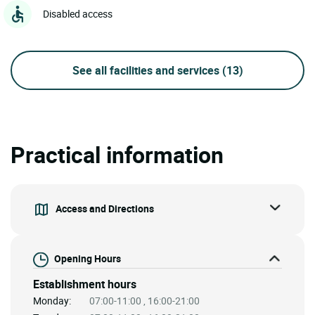
Disabled access
See all facilities and services
(13)
Practical information
Access and Directions
Opening Hours
Establishment hours
Monday:
07:00-11:00 , 16:00-21:00