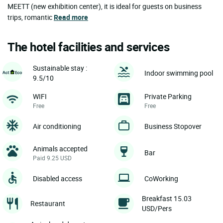
MEETT (new exhibition center), it is ideal for guests on business
trips, romantic
Read more
The hotel facilities and services
Sustainable stay :
Indoor swimming pool
9.5/10
WIFI
Private Parking
Free
Free
Air conditioning
Business Stopover
Animals accepted
Bar
Paid 9.25 USD
Disabled access
CoWorking
Breakfast 15.03
Restaurant
USD/Pers