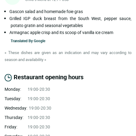
Gascon salad and homemade foie gras
Grilled IGP duck breast from the South West, pepper sauce,
potato gratin and seasonal vegetables
Armagnac apple crisp and its scoop of vanilla ice cream
Translated By
Google
« These dishes are given as an indication and may vary according to
season and availability »
Restaurant opening hours
Monday:
19:00-20:30
Tuesday:
19:00-20:30
Wednesday:
19:00-20:30
Thursday:
19:00-20:30
Friday:
19:00-20:30