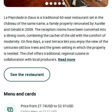
Le Peyrolade in Daux is a traditional 60-seat restaurant set in the
château of the same name, a family property renovated by Aurélie
and Gérald in 2008. The reception rooms have been converted into
a dining room, combining the cachet of the old with the comfort of
modernity. On fine days, a vast terrace lets you enjoy the view of the
centuries-old box trees and the green setting in which the property
is nestled. The chef offers traditional, regional cuisine in
collaboration with local producers.
Read more
See the restaurant
Menu and cards
Price from 27.74USD to 52.01USD
Child’s Menu at 12.71 USD