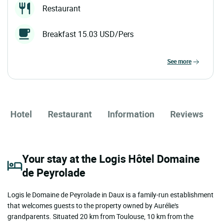
Restaurant
Breakfast 15.03 USD/Pers
see more
Hotel
Restaurant
Information
Reviews
Your stay at the Logis Hôtel Domaine
de Peyrolade
Logis le Domaine de Peyrolade in Daux is a family-run establishment
that welcomes guests to the property owned by Aurélie's
grandparents. Situated 20 km from Toulouse, 10 km from the