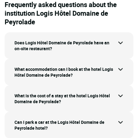
Frequently asked questions about the
institution Logis Hôtel Domaine de
Peyrolade
Does Logis Hôtel Domaine de Peyrolade have an
on-site restaurant?
What accommodation can I book at the hotel Logis
Hôtel Domaine de Peyrolade?
What is the cost of a stay at the hotel Logis Hôtel
Domaine de Peyrolade?
Can I park a car at the Logis Hôtel Domaine de
Peyrolade hotel?