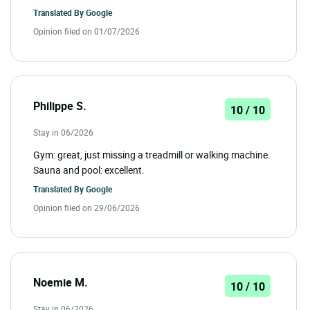
Translated By
Google
Opinion filed on 01/07/2026
Philippe S.
10 / 10
Stay in 06/2026
Gym: great, just missing a treadmill or walking machine.
Sauna and pool: excellent.
Translated By
Google
Opinion filed on 29/06/2026
Noemie M.
10 / 10
Stay in 06/2026