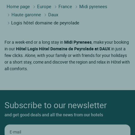
Home page
Europe
France
Midi pyrenees
Haute garonne
Daux
Logis hôtel domaine de peyrolade
For a week-end or a long stay in
Midi Pyrenees
, make your booking
in our
Hôtel Logis Hôtel Domaine de Peyrolade at DAUX
in just a
few clicks. Alone, with your family or with friends for your holidays
or a short stay, come and discover the region and relax in Hôtel with
all comforts.
Subscribe to our newsletter
and get good deals and all the news from our hotels