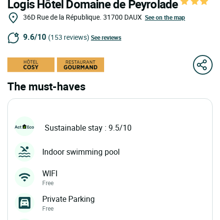
Logis Hôtel Domaine de Peyrolade
36D Rue de la République.
31700
DAUX
See on the map
9.6/10
(153 reviews)
See reviews
The must-haves
Sustainable stay : 9.5/10
Indoor swimming pool
WIFI
Free
Private Parking
Free