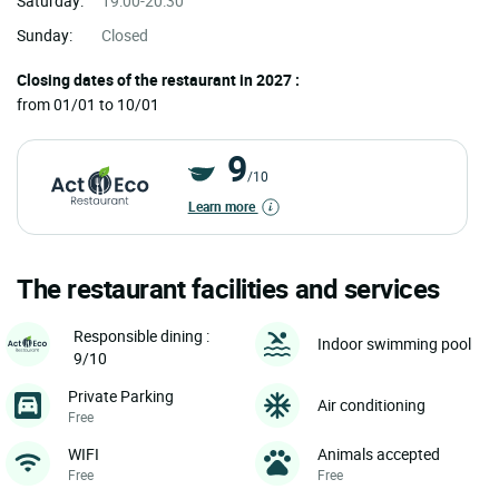
Saturday:
19:00-20:30
Sunday:
Closed
Closing dates of the restaurant in 2027 :
from 01/01 to 10/01
9
/10
Learn more
The restaurant facilities and services
Responsible dining :
Indoor swimming pool
9/10
Private Parking
Air conditioning
Free
WIFI
Animals accepted
Free
Free