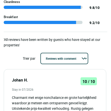
Cleanliness
9.8/10
Breakfast
9.2/10
'All reviews have been written by guests who have stayed at our
properties'
Trier par
Johan H.
10 / 10
Stay in 07/2026
Charmant met enige nonchalance en grote hartelijkheid
waardoor je meteen een ontspannen gevoel krijgt.
Uitstekende prijs-kwaliteit verhouding. Rustig gelegen