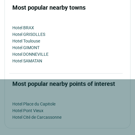
Most popular nearby towns
Hotel BRAX
Hotel GRISOLLES
Hotel Toulouse
Hotel GIMONT
Hotel DONNEVILLE
Hotel SAMATAN
Most popular nearby points of interest
Hotel Place du Capitole
Hotel Pont Vieux
Hotel Cité de Carcassonne