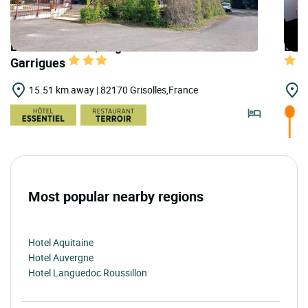
LOGIS HOTELS | Logis Hôtel Relais des
LOGI
Garrigues
15.51 km away | 82170 Grisolles,France
1
Most popular nearby regions
Hotel Aquitaine
Hotel Auvergne
Hotel Languedoc Roussillon