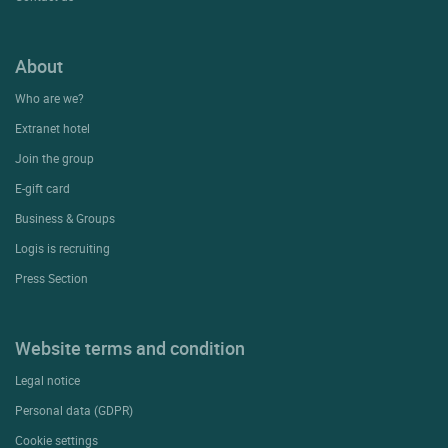
About
Who are we?
Extranet hotel
Join the group
E-gift card
Business & Groups
Logis is recruiting
Press Section
Website terms and condition
Legal notice
Personal data (GDPR)
Cookie settings