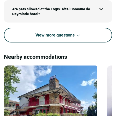
Are pets allowed at the Logis Hôtel Domaine de
Peyrolade hotel?
View more questions
Nearby accommodations