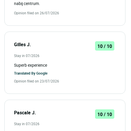
nabij centrum.
Opinion filed on 26/07/2026
Gilles J.
10 / 10
Stay in 07/2026
Superb experience
Translated By
Google
Opinion filed on 23/07/2026
Pascale J.
10 / 10
Stay in 07/2026