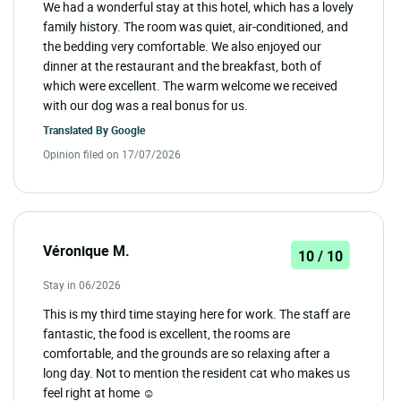
We had a wonderful stay at this hotel, which has a lovely
family history. The room was quiet, air-conditioned, and
the bedding very comfortable. We also enjoyed our
dinner at the restaurant and the breakfast, both of
which were excellent. The warm welcome we received
with our dog was a real bonus for us.
Translated By
Google
Opinion filed on 17/07/2026
Véronique M.
10 / 10
Stay in 06/2026
This is my third time staying here for work. The staff are
fantastic, the food is excellent, the rooms are
comfortable, and the grounds are so relaxing after a
long day. Not to mention the resident cat who makes us
feel right at home ☺️