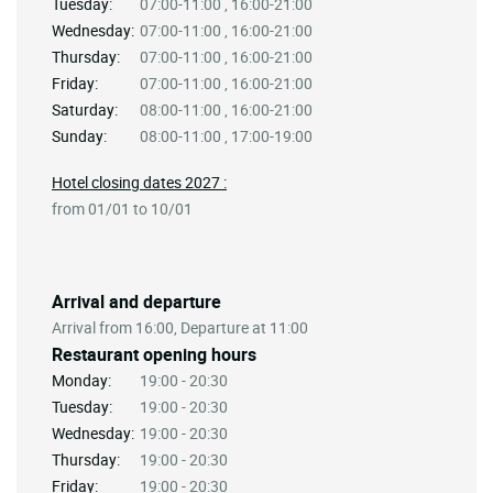
Tuesday:
07:00-11:00 , 16:00-21:00
Wednesday:
07:00-11:00 , 16:00-21:00
Thursday:
07:00-11:00 , 16:00-21:00
Friday:
07:00-11:00 , 16:00-21:00
Saturday:
08:00-11:00 , 16:00-21:00
Sunday:
08:00-11:00 , 17:00-19:00
Hotel closing dates 2027 :
from 01/01 to 10/01
Arrival and departure
Arrival from 16:00, Departure at 11:00
Restaurant opening hours
Monday:
19:00 - 20:30
Tuesday:
19:00 - 20:30
Wednesday:
19:00 - 20:30
Thursday:
19:00 - 20:30
Friday:
19:00 - 20:30