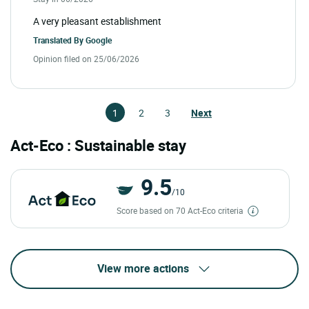
A very pleasant establishment
Translated By
Google
Opinion filed on 25/06/2026
1
2
3
Next
Act-Eco : Sustainable stay
9.5
/10
Score based on 70 Act-Eco criteria
View more actions