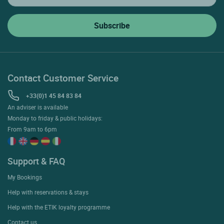
Contact Customer Service
+33(0)1 45 84 83 84
An adviser is available
Monday to friday & public holidays:
From 9am to 6pm
Support & FAQ
My Bookings
Help with reservations & stays
Help with the ETIK loyalty programme
Contact us