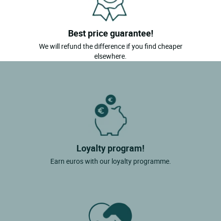
Best price guarantee!
We will refund the difference if you find cheaper
elsewhere.
Loyalty program!
Earn euros with our loyalty programme.