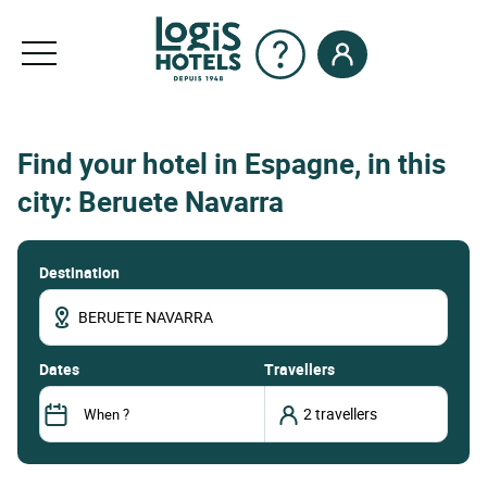
Find your hotel in Espagne, in this
city: Beruete Navarra
Destination
dates
Travellers