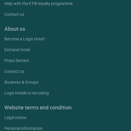
Help with the ETIK loyalty programme
Contact us
About us
Become a Logis Hotel !
Extranet hotel
Press Section
Contact us
Business & Groups
Logis Hotels is recruiting
Website terms and condition
Legal notice
Personal information