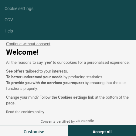
Cookie settings
CGV
Help
Site map
Continue without consent
Welcome!
Photo credits
All the reasons to say ‘
yes
’ to our cookies for a personalised experience:
Follow us
See offers tailored
to your interests.
Facebook
Instagram
To better understand your needs
by producing statistics.
To provide you with the services you request
by ensuring that the site
functions properly.
Linkedin
Change your mind? Follow the
Cookies settings
link at the bottom of the
page.
Read the cookies policy
Consents certified by
Logis Hotels copyright © 2026 All rights reserved - CGV. Powered by
Customise
Accept all
SIWAY