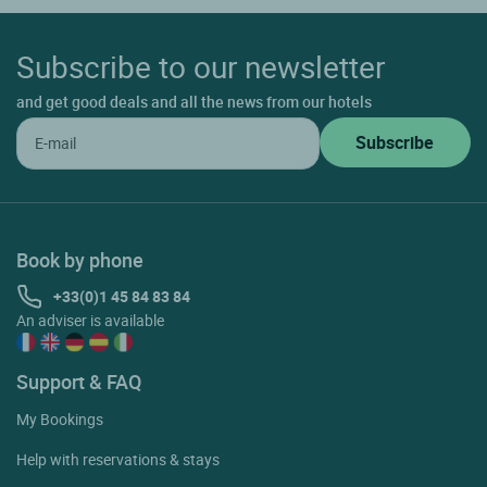
Subscribe to our newsletter
and get good deals and all the news from our hotels
Book by phone
+33(0)1 45 84 83 84
An adviser is available
Support & FAQ
My Bookings
Help with reservations & stays