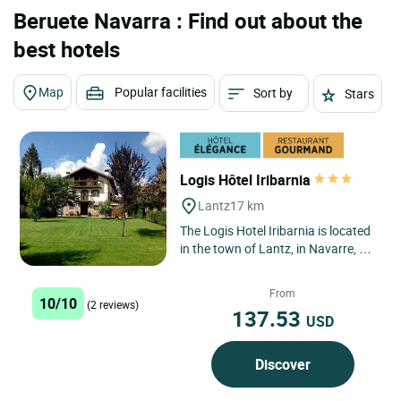
Beruete Navarra : Find out about the
best hotels
Map
Popular facilities
Sort by
Stars
Logis Hôtel Iribarnia
Lantz
17 km
The Logis Hotel Iribarnia is located
in the town of Lantz, in Navarre, a
region with a 150 km border with
France across the...
From
10/10
(2 reviews)
137.53
USD
Discover