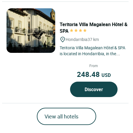
Teritoria Villa Magalean Hôtel &
SPA
Hondarribia
37 km
Teritoria Villa Magalean Hôtel & SPA
is located in Hondarribia, in the
heart of the Spanish Basque
Country, a border town...
From
248.48
USD
Discover
View all hotels