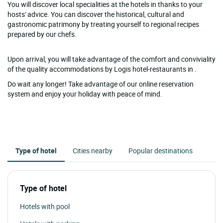
You will discover local specialities at the hotels in thanks to your
hosts' advice. You can discover the historical, cultural and
gastronomic patrimony by treating yourself to regional recipes
prepared by our chefs.
Upon arrival, you will take advantage of the comfort and conviviality
of the quality accommodations by Logis hotel-restaurants in .
Do wait any longer! Take advantage of our online reservation
system and enjoy your holiday with peace of mind.
Type of hotel
Cities nearby
Popular destinations
Type of hotel
Hotels with pool