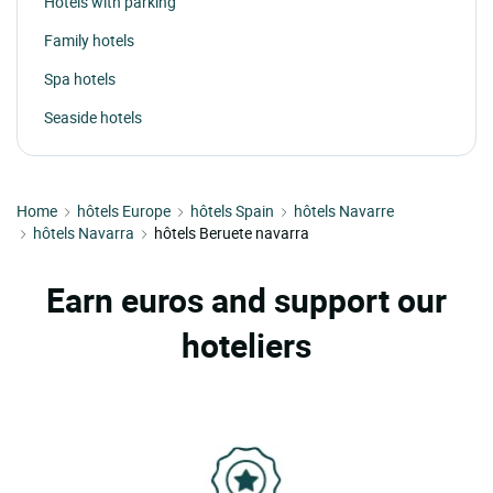
Hotels with parking
Family hotels
Spa hotels
Seaside hotels
Home
hôtels Europe
hôtels Spain
hôtels Navarre
hôtels Navarra
hôtels Beruete navarra
Earn euros and support our
hoteliers