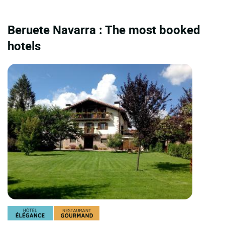
Beruete Navarra : The most booked
hotels