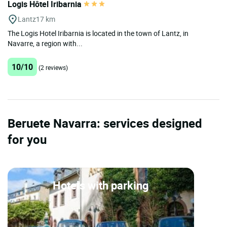
Logis Hôtel Iribarnia
Lantz
17 km
The Logis Hotel Iribarnia is located in the town of Lantz, in
Navarre, a region with...
10/10
(2 reviews)
Beruete Navarra: services designed
for you
Hotels with parking