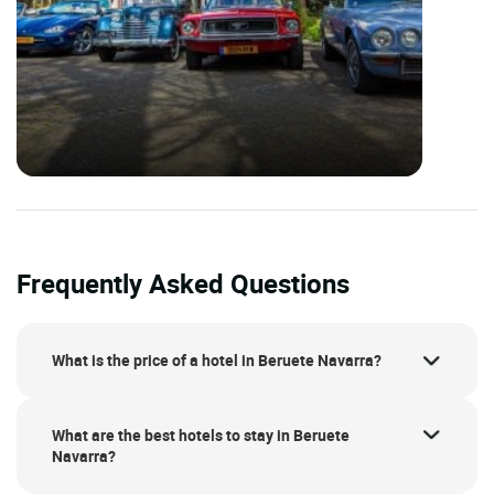
Frequently Asked Questions
What is the price of a hotel in Beruete Navarra?
What are the best hotels to stay in Beruete
Navarra?