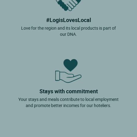
#LogisLovesLocal
Love for the region and its local products is part of
our DNA.
Stays with commitment
Your stays and meals contribute to local employment
and promote better incomes for our hoteliers.