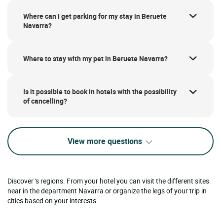
Where can I get parking for my stay in Beruete
Navarra?
Where to stay with my pet in Beruete Navarra?
Is it possible to book in hotels with the possibility
of cancelling?
View more questions
Discover 's regions. From your hotel you can visit the different sites
near in the department Navarra or organize the legs of your trip in
cities based on your interests.