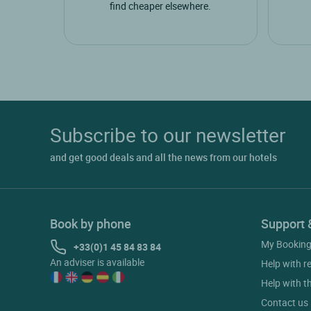
find cheaper elsewhere.
Subscribe to our newsletter
and get good deals and all the news from our hotels
Book by phone
Support 
My Bookin
+33(0)1 45 84 83 84
An adviser is available
Help with r
Help with t
Contact us