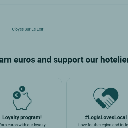
Cloyes Sur Le Loir
arn euros and support our hotelie
Loyalty program!
#LogisLovesLocal
Earn euros with our loyalty
Love for the region and its l