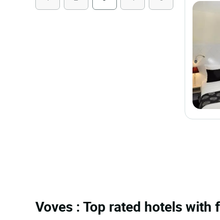
Voves : Top rated hotels with 