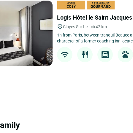
Logis Hôtel le Saint Jacque
Cloyes Sur Le Loir
42 km
1h from Paris, between tranquil Beauce a
character of a former coaching inn located
family