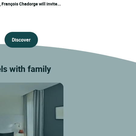
 François Chadorge will invite...
Discover
s with family