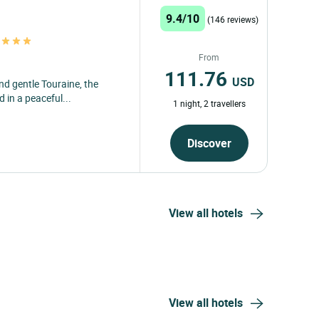
9.4/10
(146 reviews)
s
From
111.76
USD
nd gentle Touraine, the
 in a peaceful...
1 night, 2 travellers
Discover
View all hotels
View all hotels