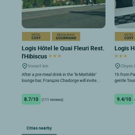
Logis Hôtel le Quai Fleuri Rest.
Logis H
l'Hibiscus
Voves
1 km
Cloyes 
After a pre-meal drink in the "le Mathilde"
1h from Pa
lounge bar, François Chadorge will invite...
gentle Tour
8.7/10
9.4/10
(111 reviews)
Cities nearby