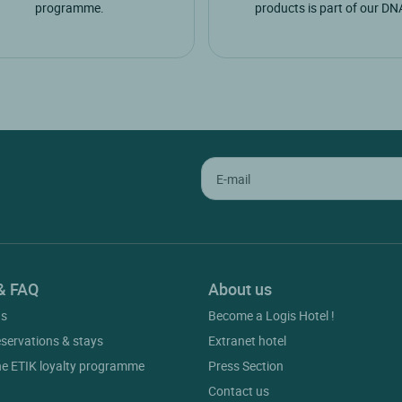
programme.
products is part of our DN
& FAQ
About us
gs
Become a Logis Hotel !
eservations & stays
Extranet hotel
he ETIK loyalty programme
Press Section
Contact us