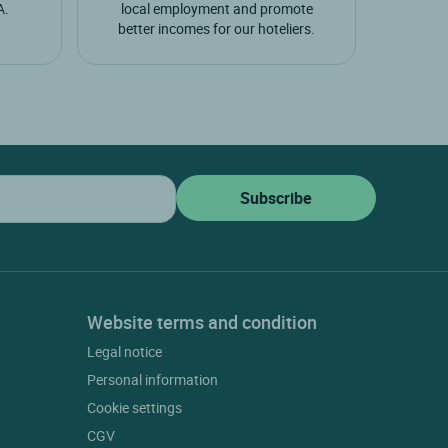
A.
local employment and promote
better incomes for our hoteliers.
Website terms and condition
Legal notice
Personal information
Cookie settings
CGV