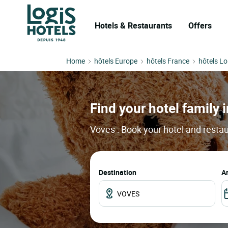
Hotels & Restaurants
Offers
Home
hôtels Europe
hôtels France
hôtels Lo
Find your hotel family i
Voves : Book your hotel and restau
Destination