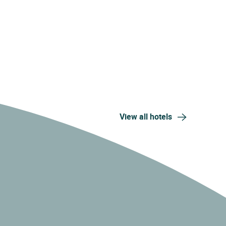
View all hotels