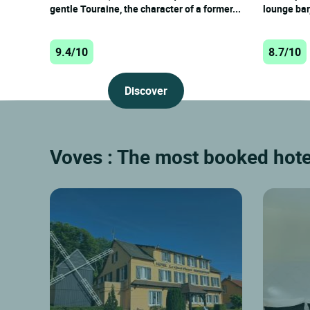
gentle Touraine, the character of a former...
lounge bar,
9.4/10
8.7/10
Discover
Voves : The most booked hotel