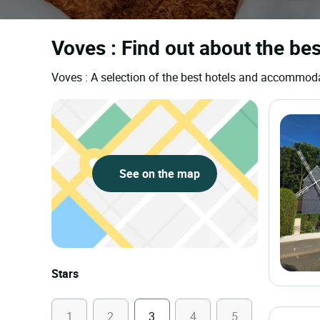
Voves : Find out about the bes
Voves : A selection of the best hotels and accommod
See on the map
Stars
1
2
3
4
5