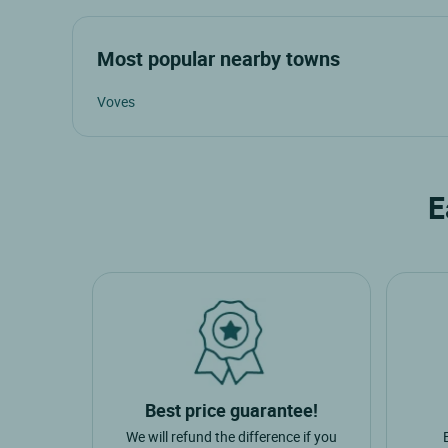
Most popular nearby towns
Voves
E
Best price guarantee!
We will refund the difference if you