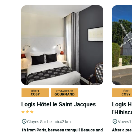
Logis Hôtel le Saint Jacques
Logis H
l'Hibis
Cloyes Sur Le Loir
42 km
Voves
1
1h from Paris, between tranquil Beauce and
After a pre