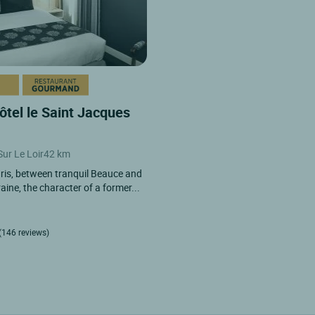
ôtel le Saint Jacques
Sur Le Loir
42 km
ris, between tranquil Beauce and
aine, the character of a former...
(146 reviews)