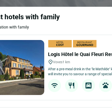
t hotels with family
ation with family
Logis Hôtel le Quai Fleuri Re
Voves
1 km
After a pre-meal drink in the "le Mathilde
will invite you to savour a range of speciali