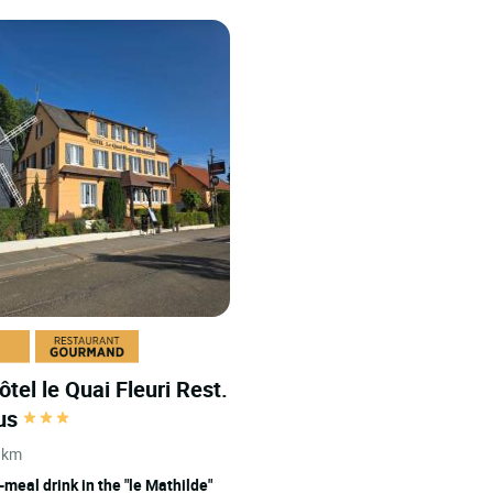
ôtel le Quai Fleuri Rest.
cus
 km
-meal drink in the "le Mathilde"