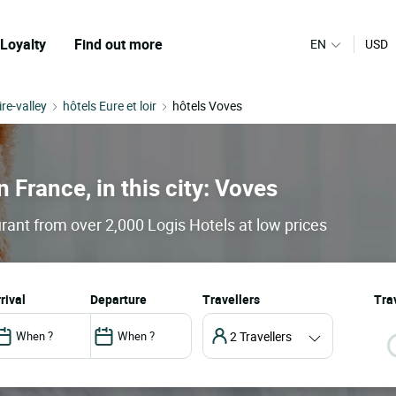
Loyalty
Find out more
EN
USD
ire-valley
hôtels Eure et loir
hôtels Voves
n France, in this city: Voves
rant from over 2,000 Logis Hotels at low prices
arrival
departure
Travellers
Trav
2 Travellers