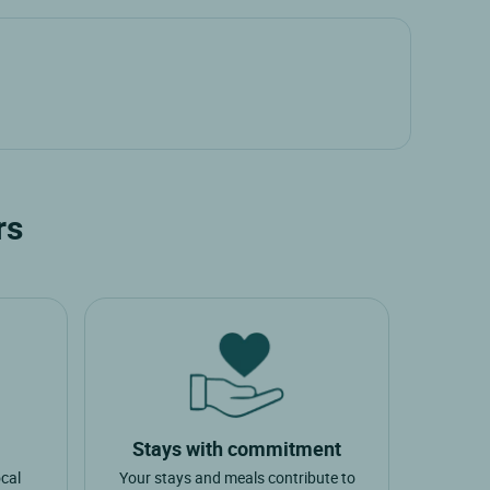
rs
Stays with commitment
ocal
Your stays and meals contribute to