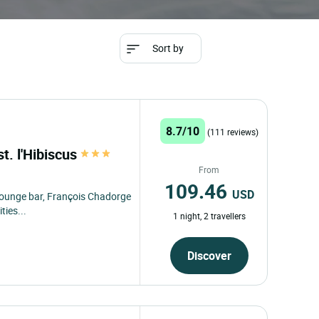
Sort by
8.7/10
(111 reviews)
st. l'Hibiscus
From
109.46
USD
" lounge bar, François Chadorge
ties...
1 night, 2 travellers
Discover