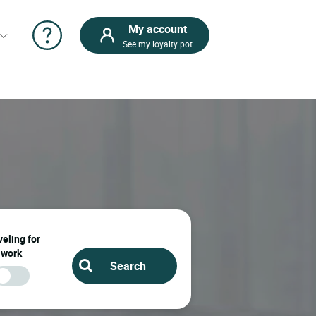
My account
See my loyalty pot
eling for
work