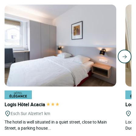
Logis Hôtel Acacia
Logi
Esch Sur Alzette
1 km
Du
The hotel is well situated in a quiet street, close to Main
Locat
Street, a parking house...
Dudel