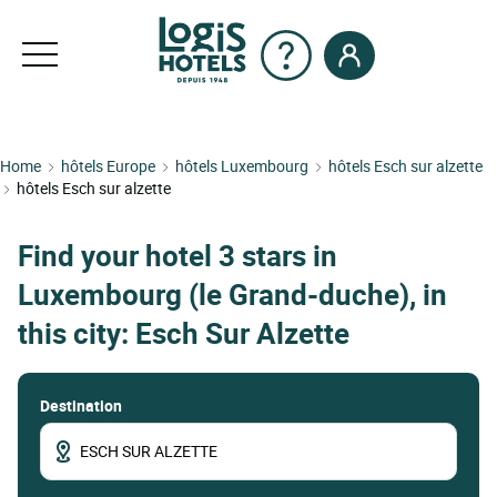
Home
hôtels Europe
hôtels Luxembourg
hôtels Esch sur alzette
hôtels Esch sur alzette
Find your hotel 3 stars in
Luxembourg (le Grand-duche), in
this city: Esch Sur Alzette
Destination