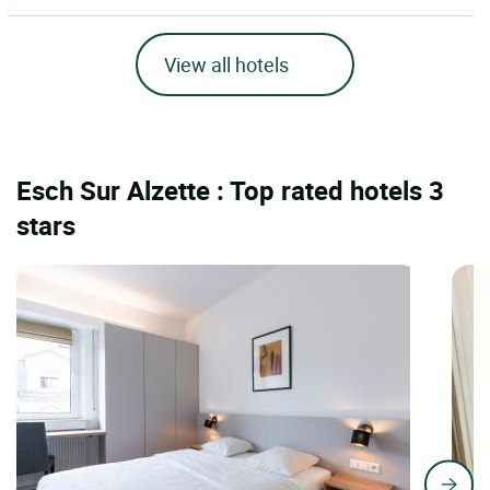
View all hotels
Esch Sur Alzette : Top rated hotels 3
stars