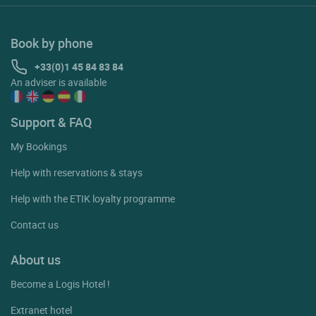
Book by phone
+33(0)1 45 84 83 84
An adviser is available
Support & FAQ
My Bookings
Help with reservations & stays
Help with the ETIK loyalty programme
Contact us
About us
Become a Logis Hotel !
Extranet hotel