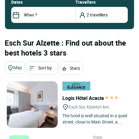
dates
Travellers
Esch Sur Alzette : Find out about the
best hotels 3 stars
Map
Sort by
Stars
Logis Hôtel Acacia
Esch Sur Alzette
1 km
The hotel is well situated in a quiet
street, close to Main Street, a
parking house and the railway
station. The comfortable...
From