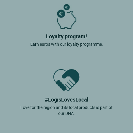
Loyalty program!
Earn euros with our loyalty programme.
#LogisLovesLocal
Love for the region and its local products is part of
our DNA.