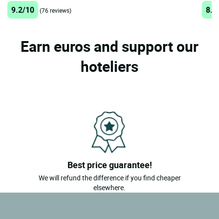
9.2/10
8.7
(76 reviews)
Earn euros and support our
hoteliers
Best price guarantee!
We will refund the difference if you find cheaper
elsewhere.