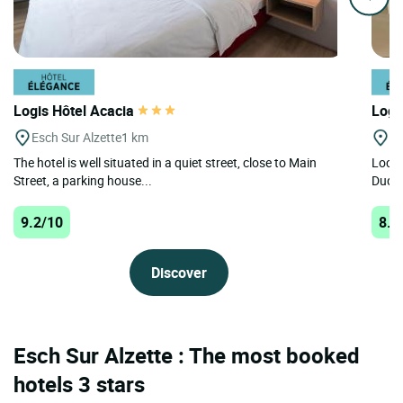
Logis Hôtel Acacia
Logi
Esch Sur Alzette
1 km
Du
The hotel is well situated in a quiet street, close to Main
Locat
Street, a parking house...
Dudel
9.2/10
8.7
Discover
Esch Sur Alzette : The most booked
hotels 3 stars