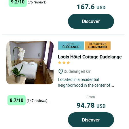
9.2/10
(76 reviews)
167.6
USD
Discover
Logis Hôtel Cottage Dudelange
Dudelange
8 km
Located in a residential
neighborhood in the center of
Dudelange, the Logis Hôtel
Restaurant Cottage features free
From
8.7/10
(147 reviews)
private...
94.78
USD
Discover