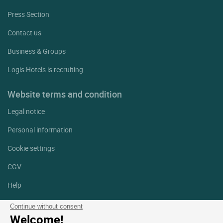
Press Section
Contact us
Business & Groups
Logis Hotels is recruiting
Website terms and condition
Legal notice
Personal information
Cookie settings
CGV
Help
Site map
Continue without consent
Welcome!
Photo credits