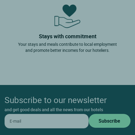
Stays with commitment
Your stays and meals contribute to local employment
and promote better incomes for our hoteliers.
Subscribe to our newsletter
and get good deals and all the news from our hotels